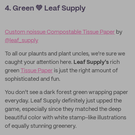
4. Green 💚 Leaf Supply
Custom noissue Compostable Tissue Paper
by
@leaf_supply
To all our plaunts and plant uncles, we're sure we
caught your attention here.
Leaf Supply's
rich
green
Tissue Paper
is just the right amount of
sophisticated and fun.
You don't see a dark forest green wrapping paper
everyday. Leaf Supply definitely just upped the
game, especially since they matched the deep
beautiful color with white stamp-like illustrations
of equally stunning greenery.