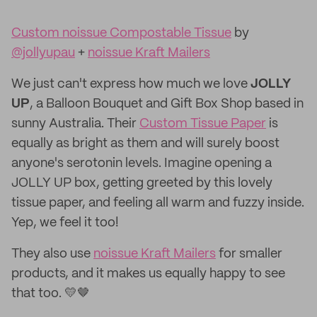
Custom noissue Compostable Tissue
by
@jollyupau
+
noissue Kraft Mailers
We just can't express how much we love
JOLLY
UP
, a Balloon Bouquet and Gift Box Shop based in
sunny Australia. Their
Custom Tissue Paper
is
equally as bright as them and will surely boost
anyone's serotonin levels. Imagine opening a
JOLLY UP box, getting greeted by this lovely
tissue paper, and feeling all warm and fuzzy inside.
Yep, we feel it too!
They also use
noissue Kraft Mailers
for smaller
products, and it makes us equally happy to see
that too. 💛🤎