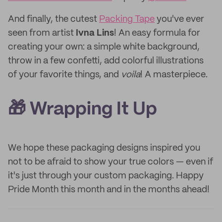
And finally, the cutest
Packing Tape
you've ever
seen from artist
Ivna Lins
! An easy formula for
creating your own: a simple white background,
throw in a few confetti, add colorful illustrations
of your favorite things, and
voila
! A masterpiece.
🎁
Wrapping It Up
We hope these packaging designs inspired you
not to be afraid to show your true colors — even if
it's just through your custom packaging. Happy
Pride Month this month and in the months ahead!