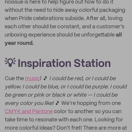
noissue is here to help figure out how to do it
without the need to hide away colorful packaging
when Pride celebrations subside. After all, loving
each other should be constant, and a customer’s
unboxing experience should be unforgettable
all
year round.
💡 Inspiration Station
Cue the
music
! 🎵
I could be red, or I could be
yellow. I could be blue, or I could be purple. I could
be green or pink or black or white — I could be
every color you like!
🎵 We’re hopping from one
CMYK and Pantone
color to another so you can
take time to resonate with each one. Looking for
more colorful ideas? Don’t fret! There are more at