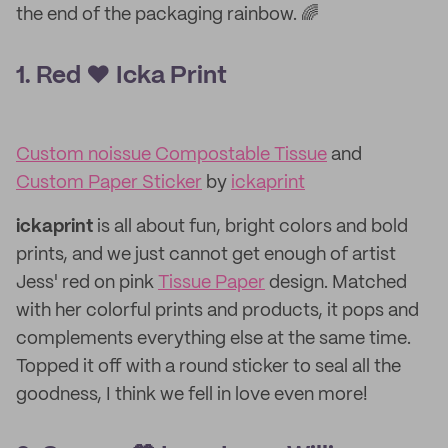
the end of the packaging rainbow. 🌈
1. Red ❤️ Icka Print
Custom noissue Compostable Tissue
and
Custom Paper Sticker
by
ickaprint
ickaprint
is all about fun, bright colors and bold
prints, and we just cannot get enough of artist
Jess' red on pink
Tissue Paper
design. Matched
with her colorful prints and products, it pops and
complements everything else at the same time.
Topped it off with a round sticker to seal all the
goodness, I think we fell in love even more!