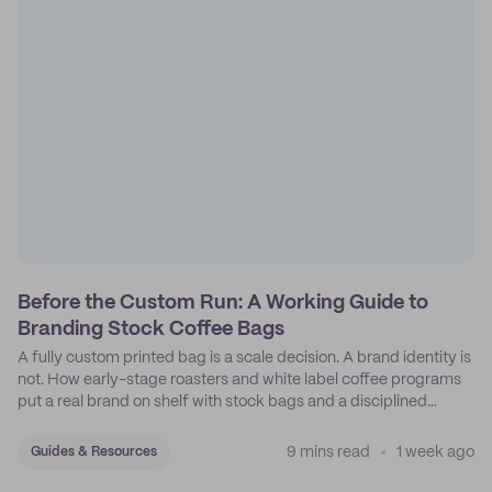
Before the Custom Run: A Working Guide to
Branding Stock Coffee Bags
A fully custom printed bag is a scale decision. A brand identity is
not. How early-stage roasters and white label coffee programs
put a real brand on shelf with stock bags and a disciplined
sticker system.
9 mins read
1 week ago
Guides & Resources