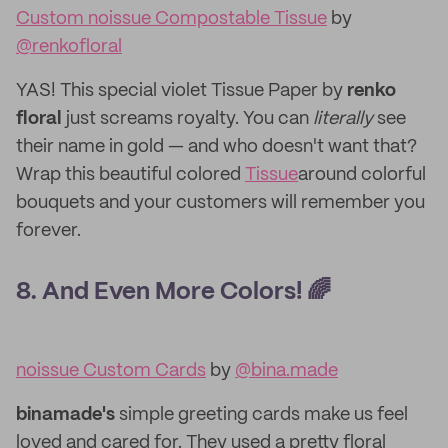
Custom noissue Compostable Tissue
by
@renkofloral
YAS! This special violet Tissue Paper by
renko
floral
just screams
royalty. You can
literally
see
their name in gold — and who doesn't want that?
Wrap this beautiful colored
Tissue
around colorful
bouquets and your customers will remember you
forever.
8. And Even More Colors! 🌈
noissue Custom Cards
by
@bina.made
binamade's
simple greeting cards make us feel
loved and cared for. They used a pretty floral