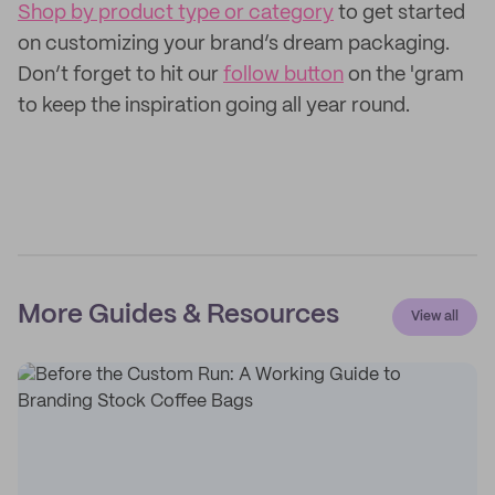
Shop by product type or category
to get started
on customizing your brand’s dream packaging.
Don’t forget to hit our
follow button
on the 'gram
to keep the inspiration going all year round.
More Guides & Resources
View all