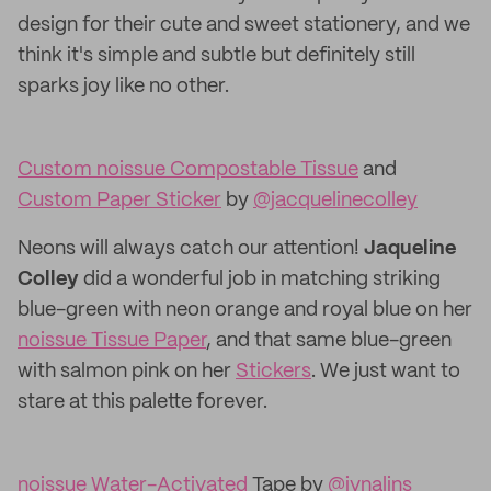
design for their cute and sweet stationery, and we
think it's simple and subtle but definitely still
sparks joy like no other.
Custom noissue Compostable Tissue
and
Custom Paper Sticker
by
@jacquelinecolley
Neons will always catch our attention!
Jaqueline
Colley
did a wonderful job in matching striking
blue-green with neon orange and royal blue on her
noissue Tissue Paper
, and that same blue-green
with salmon pink on her
Stickers
. We just want to
stare at this palette forever.
noissue Water-Activated
Tape by
@ivnalins