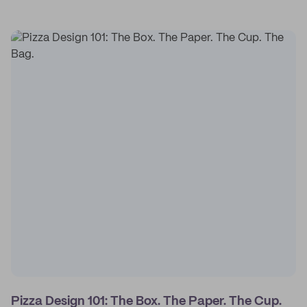
Pizza Design 101: The Box. The Paper. The Cup.