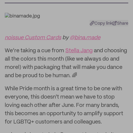
Copy link
Share
noissue Custom Cards
by
@bina.made
We’re taking a cue from
Stella Jang
and choosing
all the colors this month (like we always do and
more!) with packaging that will make you dance
and be proud to be human. 🌈
While Pride month is a great time to be one with
everyone, this doesn't mean we have to stop
loving each other after June. For many brands,
this becomes an opportunity to amplify support
for LGBTQ+ customers and colleagues.