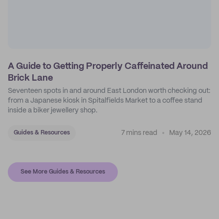
A Guide to Getting Properly Caffeinated Around
Brick Lane
Seventeen spots in and around East London worth checking out:
from a Japanese kiosk in Spitalfields Market to a coffee stand
inside a biker jewellery shop.
7 mins read
May 14, 2026
Guides & Resources
See More Guides & Resources