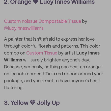
2. Orange 🧡 Lucy Innes Williams
Custom noissue Compostable Tissue
by
@lucyinneswilliams
A painter that isn't afraid to express her love
through colorful florals and patterns. This color
combo on
Custom Tissue
by artist
Lucy Innes
Williams
will surely brighten anyone's day.
Because, seriously, nothing can beat an orange-
on-peach moment! Tie a red ribbon around your
package, and you're set to have anyone's heart
fluttering.
3. Yellow 💛 Jolly Up