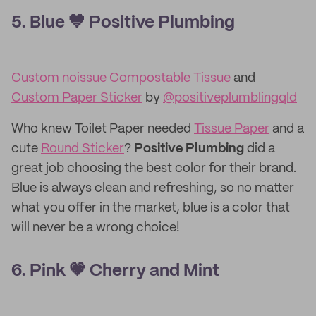
5. Blue 💙 Positive Plumbing
Custom noissue Compostable Tissue
and
Custom Paper Sticker
by
@positiveplumblingqld
Who knew Toilet Paper needed
Tissue Paper
and a
cute
Round Sticker
?
Positive Plumbing
did a
great job choosing the best color for their brand.
Blue is always clean and refreshing, so no matter
what you offer in the market, blue is a color that
will never be a wrong choice!
6. Pink 💗 Cherry and Mint