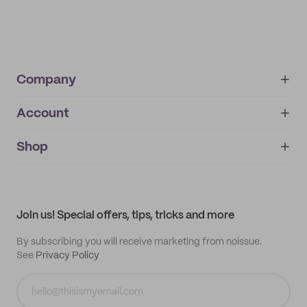
Company
Account
About
noissue+
IMPRINT
Shop
My orders
Supplier application
My quotes
Help center
My profile
All products
Contact
Track order
Samples
Join us! Special offers, tips, tricks and more
By subscribing you will receive marketing from noissue.
See
Privacy Policy