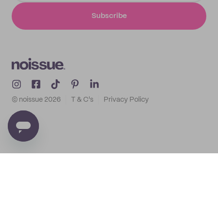
Subscribe
© noissue
2026
T & C's
Privacy Policy