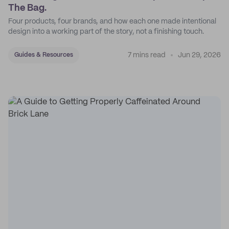
The Bag.
Four products, four brands, and how each one made intentional
design into a working part of the story, not a finishing touch.
7 mins read
Jun 29, 2026
Guides & Resources