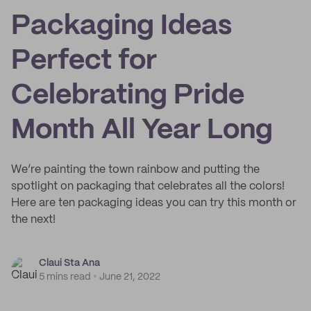
Packaging Ideas
Perfect for
Celebrating Pride
Month All Year Long
We’re painting the town rainbow and putting the
spotlight on packaging that celebrates all the colors!
Here are ten packaging ideas you can try this month or
the next!
Claui Sta Ana
5 mins read
June 21, 2022