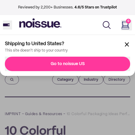
Reviewed by 2,200+ Businesses.
4.6/5 Stars on Trustpilot
0
Shipping to United States?
This site doesn't ship to your country
Go to noissue US
Imprint
Category
Industry
Directory
IMPRINT
–
Guides & Resources
–
10 Colorful Packaging Ideas Perfect for Celebrating Pride Month All Year Long
10 Colorful