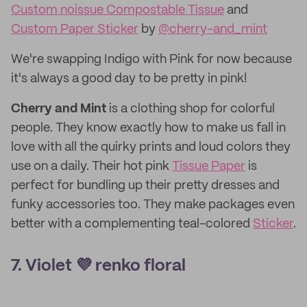
Custom noissue Compostable Tissue
and
Custom Paper Sticker
by
@cherry-and_mint
We're swapping Indigo with Pink for now because
it's always a good day to be pretty in pink!
Cherry and Mint
is a clothing shop for colorful
people. They know exactly how to make us fall in
love with all the quirky prints and loud colors they
use on a daily. Their hot pink
Tissue Paper
is
perfect for bundling up their pretty dresses and
funky accessories too. They make packages even
better with a complementing teal-colored
Sticker
.
7. Violet 💜 renko floral