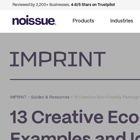
Reviewed by 2,200+ Businesses.
4.6/5 Stars on Trustpilot
Products
Industries
Imprint
IMPRINT
–
Guides & Resources
–
13 Creative Eco-Friendly Packag
13 Creative Ec