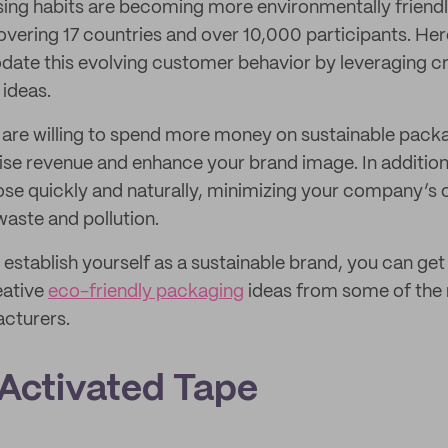
ng habits are becoming more environmentally friendly
vering 17 countries and over 10,000 participants. Her
te this evolving customer behavior by leveraging cr
 ideas.
are willing to spend more money on sustainable packag
aise revenue and enhance your brand image. In additio
e quickly and naturally, minimizing your company’s c
waste and pollution.
o establish yourself as a sustainable brand, you can get
eative
eco-friendly packaging
ideas from some of the
cturers.
-Activated Tape