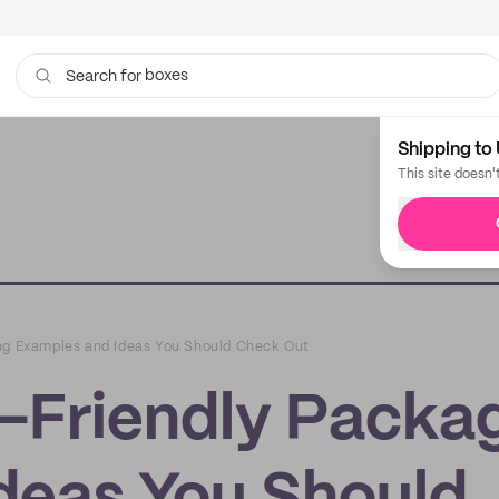
boxes
Search for
bags
Shipping to 
This site doesn'
ing Examples and Ideas You Should Check Out
o-Friendly Packa