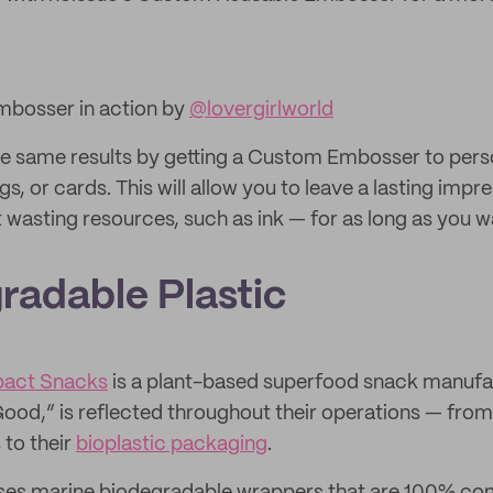
bosser in action by
@lovergirlworld
e same results by getting a Custom Embosser to pers
gs, or cards. This will allow you to leave a lasting impr
wasting resources, such as ink — for as long as you w
radable Plastic
pact Snacks
is a plant-based superfood snack manufac
od,” is reflected throughout their operations — from 
 to their
bioplastic packaging
.