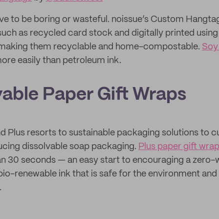
ve to be boring or wasteful. noissue’s Custom Hangt
 such as recycled card stock and digitally printed usin
 making them recyclable and home-compostable.
Soy 
ore easily than petroleum ink.
vable Paper Gift Wraps
d Plus resorts to sustainable packaging solutions to c
ducing dissolvable soap packaging.
Plus paper gift wra
han 30 seconds — an easy start to encouraging a zero-wa
 bio-renewable ink that is safe for the environment and
.