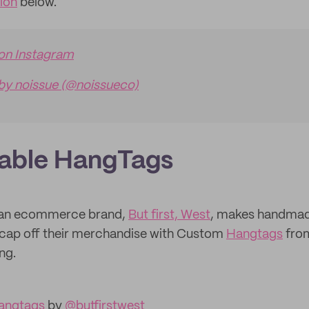
tion
below.
 on Instagram
by noissue (@noissueco)
lable HangTags
nian ecommerce brand,
But first, West
, makes handmad
 cap off their merchandise with Custom
Hangtags
from
ng.
angtags
by
@butfirstwest