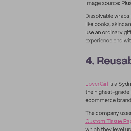
Image source: Plu
Dissolvable wraps 
like books, skinca
use an ordinary gi
experience end wit
4. Reusa
LoverGirl
is a Syd
the highest-grade m
ecommerce brand cl
The company uses 
Custom Tissue Pa
which they level u