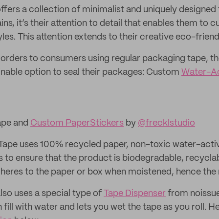
ffers a collection of minimalist and uniquely designed
s, it’s their attention to detail that enables them to 
styles. This attention extends to their creative eco-frie
 orders to consumers using regular packaging tape, th
inable option to seal their packages: Custom
Water-Ac
ape and
Custom Paper
Stickers
by
@frecklstudio
Tape uses 100% recycled paper, non-toxic water-acti
 to ensure that the product is biodegradable, recycla
dheres to the paper or box when moistened, hence the
o uses a special type of
Tape Dispenser
from noissu
 fill with water and lets you wet the tape as you roll. H