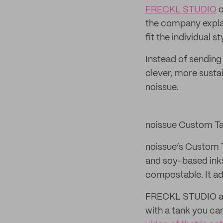
FRECKL STUDIO
o
the company explain
fit the individual 
Instead of sending
clever, more susta
noissue.
noissue Custom T
noissue’s Custom 
and soy-based inks
compostable. It a
FRECKL STUDIO als
with a tank you can