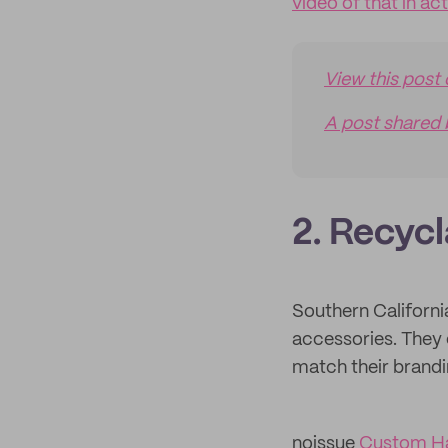
video of that in ac
View this post
A post shared 
2. Recyc
Southern Califor
accessories. They
match their brandi
noissue
Custom H