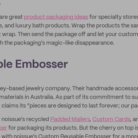
s
are great
product packaging ideas
for specialty stores
re, and luxury bath products. Wrap the products the 
ft wrap. Then send the package off and let your custo
h the packaging’s magic-like disappearance.
ble Embosser
ney-based jewelry company. Their handmade accesso
aterials in Australia. As part of its commitment to sus
aims its “pieces are designed to last forever; our pac
noissue’s recycled
Padded Mailers
,
Custom Cards
, 
per
for packaging its products. But the cherry on top i
p with noissue’s Custom Reusable Embosser for a mor