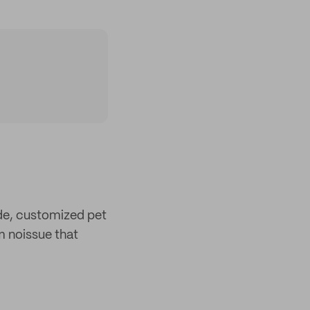
e, customized pet
 noissue that