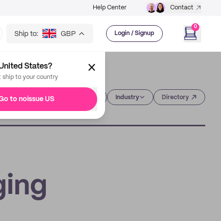
Help Center
Contact
0
Ship to:
GBP
Login / Signup
United States?
t ship to your country
Category
Industry
Directory
Go to noissue US
ging