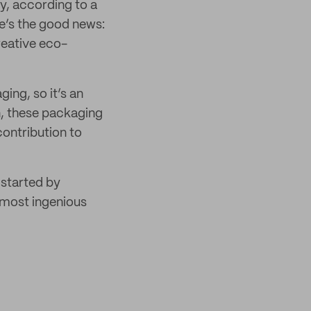
, according to a
e’s the good news:
eative eco-
ing, so it’s an
n, these packaging
ontribution to
 started by
 most ingenious