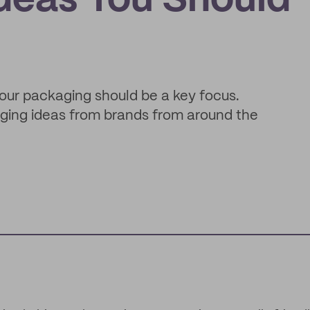
deas You Should
 your packaging should be a key focus.
aging ideas from brands from around the