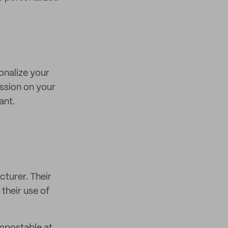
onalize your
ession on your
ant.
turer. Their
their use of