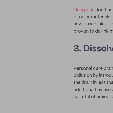
Hangtags
don’t ha
circular materials
soy-based inks —
proven to de-ink m
3. Dissol
Personal care bran
pollution by intro
the drain in less t
addition, they use
harmful chemicals