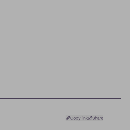
Copy link
Share