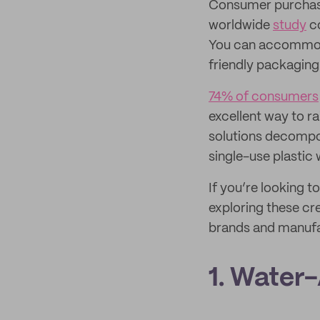
Consumer purchasi
worldwide
study
co
You can accommoda
friendly packaging
74% of consumers
excellent way to r
solutions decompos
single-use plastic 
If you’re looking t
exploring these cr
brands and manufa
1. Water