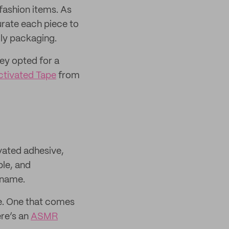
 fashion items. As
curate each piece to
ndly packaging.
ey opted for a
tivated Tape
from
vated adhesive,
ble, and
 name.
e. One that comes
ere’s an
ASMR