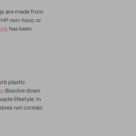
ags are made from
g HP non-toxic or
ink
has been
urb plastic
ps
dissolve down
ste lifestyle. In
 does not contain