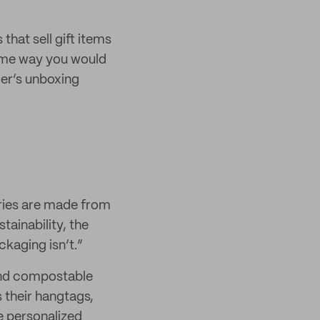
 that sell gift items
same way you would
mer’s unboxing
ries are made from
tainability, the
kaging isn’t.”
and compostable
s their hangtags,
e personalized