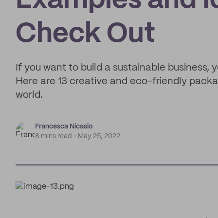
Examples and I
Check Out
If you want to build a sustainable business,
Here are 13 creative and eco-friendly pack
world.
Francesca Nicasio
8 mins read
May 25, 2022