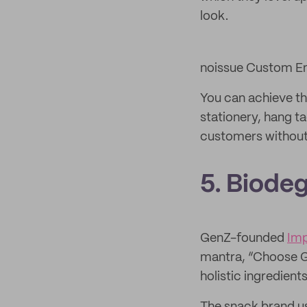
look.
noissue Custom Em
You can achieve th
stationery, hang ta
customers without 
5. Biodeg
GenZ-founded
Im
mantra, “Choose Go
holistic ingredients