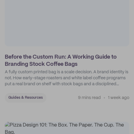
Before the Custom Run: A Working Guide to
Branding Stock Coffee Bags
A fully custom printed bag is a scale decision. A brand identity is
not. How early-stage roasters and white label coffee programs
put a real brand on shelf with stock bags and a disciplined
sticker system.
9 mins read
1 week ago
Guides & Resources