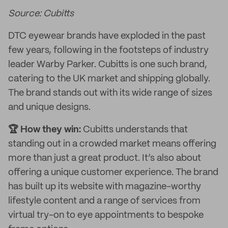
Source: Cubitts
DTC eyewear brands have exploded in the past
few years, following in the footsteps of industry
leader Warby Parker. Cubitts is one such brand,
catering to the UK market and shipping globally.
The brand stands out with its wide range of sizes
and unique designs.
🏆 How they win:
Cubitts understands that
standing out in a crowded market means offering
more than just a great product. It’s also about
offering a unique customer experience. The brand
has built up its website with magazine-worthy
lifestyle content and a range of services from
virtual try-on to eye appointments to bespoke