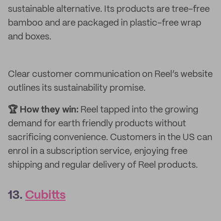
sustainable alternative. Its products are tree-free
bamboo and are packaged in plastic-free wrap
and boxes.
Clear customer communication on Reel’s website
outlines its sustainability promise.
🏆 How they win:
Reel tapped into the growing
demand for earth friendly products without
sacrificing convenience. Customers in the US can
enrol in a subscription service, enjoying free
shipping and regular delivery of Reel products.
13.
Cubitts