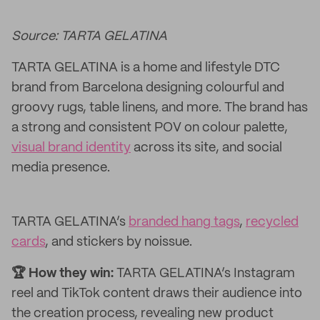
Source: TARTA GELATINA
TARTA GELATINA is a home and lifestyle DTC
brand from Barcelona designing colourful and
groovy rugs, table linens, and more. The brand has
a strong and consistent POV on colour palette,
visual brand identity
across its site, and social
media presence.
TARTA GELATINA’s
branded hang tags
,
recycled
cards
, and stickers by noissue.
🏆 How they win:
TARTA GELATINA’s Instagram
reel and TikTok content draws their audience into
the creation process, revealing new product