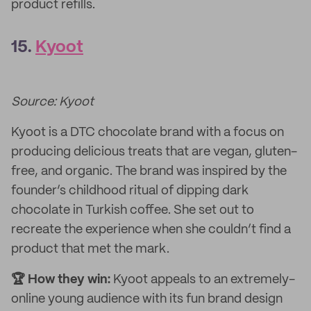
product refills.
15.
Kyoot
Source: Kyoot
Kyoot is a DTC chocolate brand with a focus on
producing delicious treats that are vegan, gluten-
free, and organic. The brand was inspired by the
founder’s childhood ritual of dipping dark
chocolate in Turkish coffee. She set out to
recreate the experience when she couldn’t find a
product that met the mark.
🏆 How they win:
Kyoot appeals to an extremely-
online young audience with its fun brand design