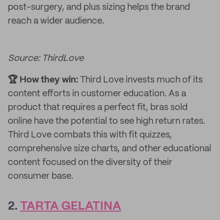
post-surgery, and plus sizing helps the brand
reach a wider audience.
Source: ThirdLove
🏆 How they win:
Third Love invests much of its
content efforts in customer education. As a
product that requires a perfect fit, bras sold
online have the potential to see high return rates.
Third Love combats this with fit quizzes,
comprehensive size charts, and other educational
content focused on the diversity of their
consumer base.
2.
TARTA GELATINA