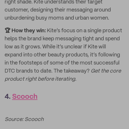
right shade. Kite understands their target
customer, designing their messaging around
unburdening busy moms and urban women.
🏆 How they win:
Kite’s focus on a single product
helps the brand keep messaging tight and spend
low as it grows. While it’s unclear if Kite will
expand into other beauty products, it’s following
in the footsteps of some of the most successful
DTC brands to date. The takeaway?
Get the core
product right before iterating.
4.
Scooch
Source: Scooch