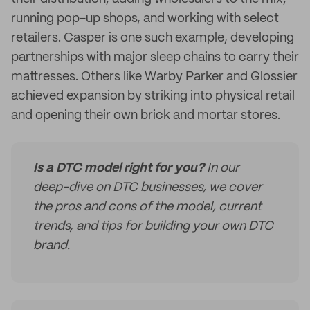
running pop-up shops, and working with select
retailers. Casper is one such example, developing
partnerships with major sleep chains to carry their
mattresses. Others like Warby Parker and Glossier
achieved expansion by striking into physical retail
and opening their own brick and mortar stores.
Is a DTC model right for you?
In our
deep-dive on DTC businesses, we cover
the pros and cons of the model, current
trends, and tips for building your own DTC
brand.