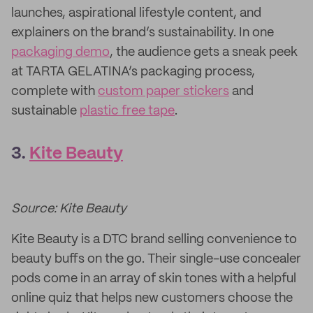
launches, aspirational lifestyle content, and
explainers on the brand’s sustainability. In one
packaging demo
, the audience gets a sneak peek
at TARTA GELATINA’s packaging process,
complete with
custom paper stickers
and
sustainable
plastic free tape
.
3.
Kite Beauty
Source: Kite Beauty
Kite Beauty is a DTC brand selling convenience to
beauty buffs on the go. Their single-use concealer
pods come in an array of skin tones with a helpful
online quiz that helps new customers choose the