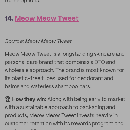
frame options.
14.
Meow Meow Tweet
Source: Meow Meow Tweet
Meow Meow Tweet is a longstanding skincare and
personal care brand that combines a DTC and
wholesale approach. The brand is most known for
its plastic-free tubes used for deodorant and
balms and waterless shampoo bars.
🏆 How they win:
Along with being early to market
with a sustainable approach to packaging and
products, Meow Meow Tweet invests heavily in
customer retention with its rewards program and