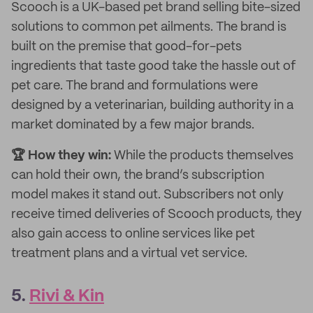
Scooch is a UK-based pet brand selling bite-sized
solutions to common pet ailments. The brand is
built on the premise that good-for-pets
ingredients that taste good take the hassle out of
pet care. The brand and formulations were
designed by a veterinarian, building authority in a
market dominated by a few major brands.
🏆 How they win:
While the products themselves
can hold their own, the brand’s subscription
model makes it stand out. Subscribers not only
receive timed deliveries of Scooch products, they
also gain access to online services like pet
treatment plans and a virtual vet service.
5.
Rivi & Kin