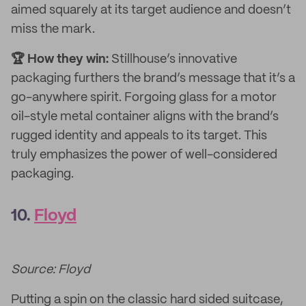
aimed squarely at its target audience and doesn’t
miss the mark.
🏆 How they win:
Stillhouse’s innovative
packaging furthers the brand’s message that it’s a
go-anywhere spirit. Forgoing glass for a motor
oil-style metal container aligns with the brand’s
rugged identity and appeals to its target. This
truly emphasizes the power of well-considered
packaging.
10.
Floyd
Source: Floyd
Putting a spin on the classic hard sided suitcase,