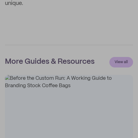
unique.
More Guides & Resources
View all