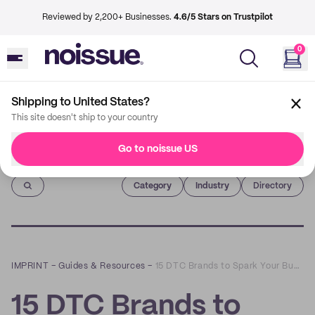
Reviewed by 2,200+ Businesses.
4.6/5 Stars on Trustpilot
0
Shipping to United States?
This site doesn't ship to your country
Go to noissue US
Imprint
Category
Industry
Directory
IMPRINT
–
Guides & Resources
–
15 DTC Brands to Spark Your Business Idea
15 DTC Brands to