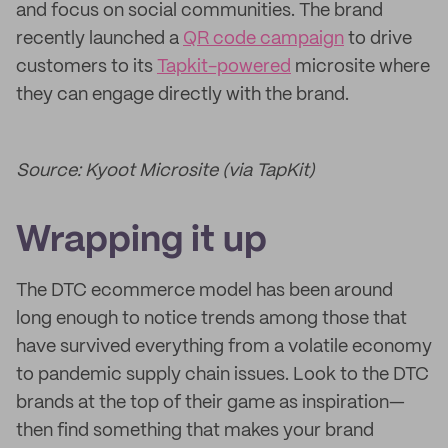
and focus on social communities. The brand
recently launched a
QR code campaign
to drive
customers to its
Tapkit-powered
microsite where
they can engage directly with the brand.
Source: Kyoot Microsite (via TapKit)
Wrapping it up
The DTC ecommerce model has been around
long enough to notice trends among those that
have survived everything from a volatile economy
to pandemic supply chain issues. Look to the DTC
brands at the top of their game as inspiration—
then find something that makes your brand