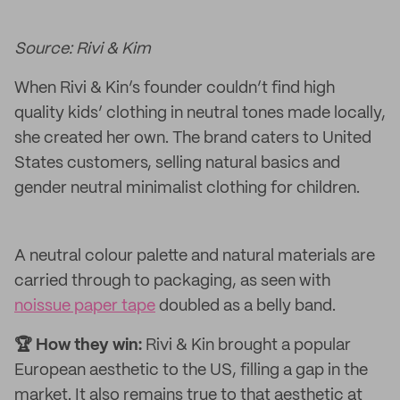
Source: Rivi & Kim
When Rivi & Kin’s founder couldn’t find high
quality kids’ clothing in neutral tones made locally,
she created her own. The brand caters to United
States customers, selling natural basics and
gender neutral minimalist clothing for children.
A neutral colour palette and natural materials are
carried through to packaging, as seen with
noissue paper tape
doubled as a belly band.
🏆 How they win:
Rivi & Kin brought a popular
European aesthetic to the US, filling a gap in the
market. It also remains true to that aesthetic at