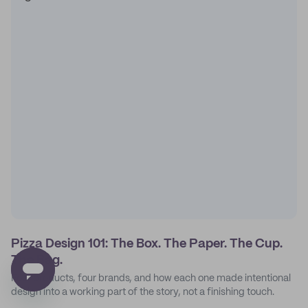
Pizza Design 101: The Box. The Paper. The Cup.
The Bag.
Four products, four brands, and how each one made intentional
design into a working part of the story, not a finishing touch.