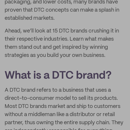
packaging, and lower costs, many brands have
proven that DTC concepts can make a splash in
established markets.
Ahead, we’ll look at 15 DTC brands crushing it in
their respective industries. Learn what makes
them stand out and get inspired by winning
strategies as you build your own business.
What is a DTC brand?
A DTC brand refers to a business that uses a
direct-to-consumer model to sell its products.
Most DTC brands market and ship to customers
without a middleman like a distributor or retail
partner, thus owning the entire supply chain. They