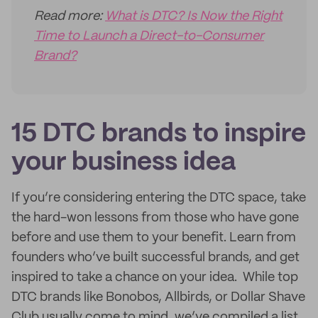
Read more:
What is DTC? Is Now the Right
Time to Launch a Direct-to-Consumer
Brand?
15 DTC brands to inspire
your business idea
If you’re considering entering the DTC space, take
the hard-won lessons from those who have gone
before and use them to your benefit. Learn from
founders who’ve built successful brands, and get
inspired to take a chance on your idea. While top
DTC brands like Bonobos, Allbirds, or Dollar Shave
Club usually come to mind, we’ve compiled a list