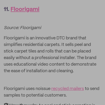
11.
Floorigami
Source: Floorigami
Floorigami is an innovative DTC brand that
simplifies residential carpets. It sells peel and
stick carpet tiles and rolls that can be placed
easily without a professional installer. The brand
uses educational video content to demonstrate
the ease of installation and cleaning.
Floorigami uses noissue
recycled mailers
to send
samples to potential customers.