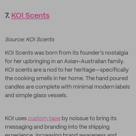
7.
KOI Scents
Source: KOI Scents
KOI Scents was born from its founder’s nostalgia
for her upbringing in an Asian-Australian family.
KOI scents are a nod to her heritage—specifically
the cooking smells in her home. The hand poured
candles are complete with minimal modern labels
and simple glass vessels.
KOI uses
custom tape
by noissue to bring its
messaging and branding into the shipping
experience, increasing brand awareness and