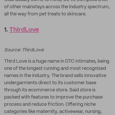
of other mainstays across the industry spectrum,
all the way from pet treats to skincare.
1.
ThirdLove
Source: ThirdLove
Third Love is a huge name in DTC intimates, being
one of the longest running and most recognized
names in the industry. The brand sells innovative
undergarments direct to its customer base
through its ecommerce store. Said store is
packed with features to improve the purchase
process and reduce friction. Offering niche
categories like maternity, activewear, nursing,