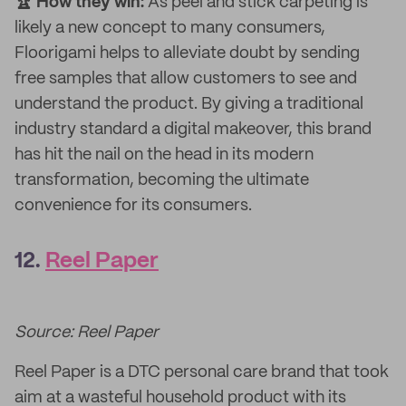
🏆 How they win:
As peel and stick carpeting is
likely a new concept to many consumers,
Floorigami helps to alleviate doubt by sending
free samples that allow customers to see and
understand the product. By giving a traditional
industry standard a digital makeover, this brand
has hit the nail on the head in its modern
transformation, becoming the ultimate
convenience for its consumers.
12.
Reel Paper
Source: Reel Paper
Reel Paper is a DTC personal care brand that took
aim at a wasteful household product with its