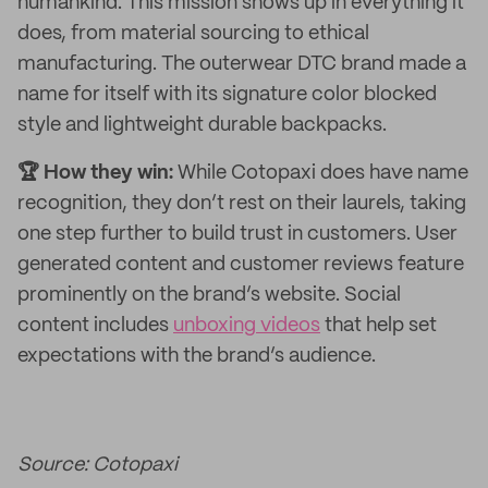
humankind. This mission shows up in everything it
does, from material sourcing to ethical
manufacturing. The outerwear DTC brand made a
name for itself with its signature color blocked
style and lightweight durable backpacks.
🏆 How they win:
While Cotopaxi does have name
recognition, they don’t rest on their laurels, taking
one step further to build trust in customers. User
generated content and customer reviews feature
prominently on the brand’s website. Social
content includes
unboxing videos
that help set
expectations with the brand’s audience.
Source: Cotopaxi