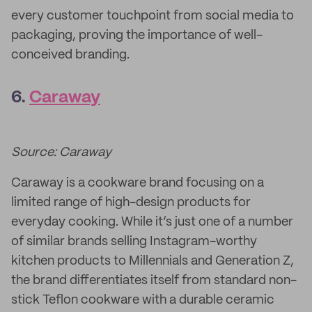
every customer touchpoint from social media to
packaging, proving the importance of well-
conceived branding.
6.
Caraway
Source: Caraway
Caraway is a cookware brand focusing on a
limited range of high-design products for
everyday cooking. While it’s just one of a number
of similar brands selling Instagram-worthy
kitchen products to Millennials and Generation Z,
the brand differentiates itself from standard non-
stick Teflon cookware with a durable ceramic