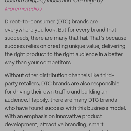
custom shipping labels and tote bags by
@oremistudios
Direct-to-consumer (DTC) brands are
everywhere you look. But for every brand that
succeeds, there are many that fail. That’s because
success relies on creating unique value, delivering
the right product to the right audience in a better
way than your competitors.
Without other distribution channels like third-
party retailers, DTC brands are also responsible
for driving their own traffic and building an
audience. Happily, there are many DTC brands
who have found success with this business model.
With an emphasis on innovative product
development, attractive branding, smart