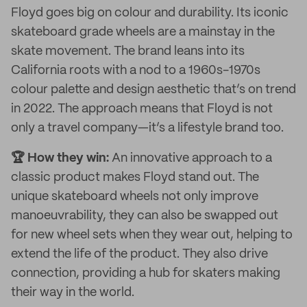
Floyd goes big on colour and durability. Its iconic
skateboard grade wheels are a mainstay in the
skate movement. The brand leans into its
California roots with a nod to a 1960s-1970s
colour palette and design aesthetic that’s on trend
in 2022. The approach means that Floyd is not
only a travel company—it’s a lifestyle brand too.
🏆 How they win:
An innovative approach to a
classic product makes Floyd stand out. The
unique skateboard wheels not only improve
manoeuvrability, they can also be swapped out
for new wheel sets when they wear out, helping to
extend the life of the product. They also drive
connection, providing a hub for skaters making
their way in the world.