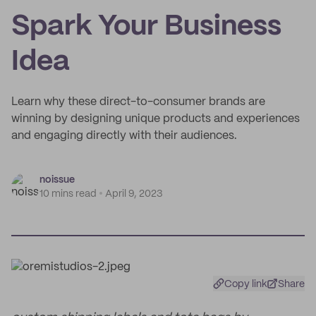
Spark Your Business
Idea
Learn why these direct-to-consumer brands are
winning by designing unique products and experiences
and engaging directly with their audiences.
noissue
10 mins read
April 9, 2023
Copy link
Share