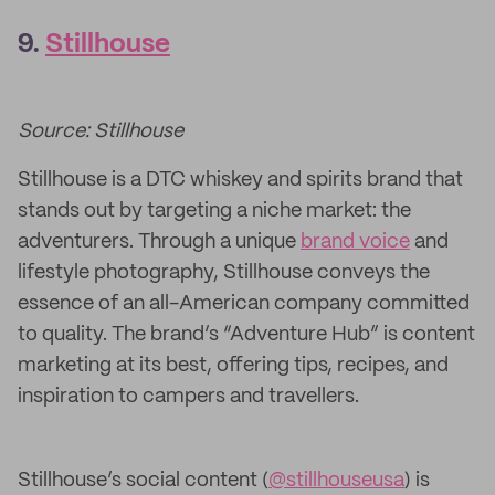
9.
Stillhouse
Source: Stillhouse
Stillhouse is a DTC whiskey and spirits brand that
stands out by targeting a niche market: the
adventurers. Through a unique
brand voice
and
lifestyle photography, Stillhouse conveys the
essence of an all-American company committed
to quality. The brand’s “Adventure Hub” is content
marketing at its best, offering tips, recipes, and
inspiration to campers and travellers.
Stillhouse’s social content (
@stillhouseusa
) is