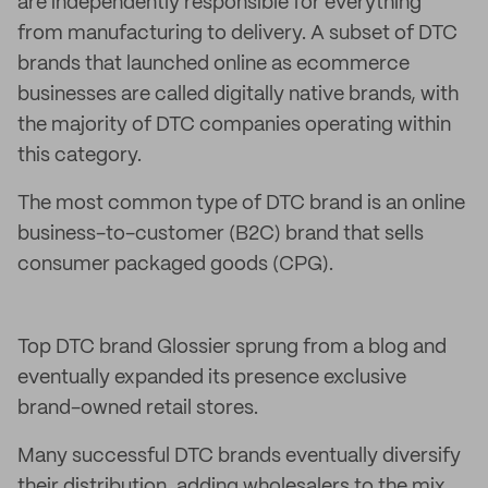
are independently responsible for everything
from manufacturing to delivery. A subset of DTC
brands that launched online as ecommerce
businesses are called digitally native brands, with
the majority of DTC companies operating within
this category.
The most common type of DTC brand is an online
business-to-customer (B2C) brand that sells
consumer packaged goods (CPG).
Top DTC brand Glossier sprung from a blog and
eventually expanded its presence exclusive
brand-owned retail stores.
Many successful DTC brands eventually diversify
their distribution, adding wholesalers to the mix,