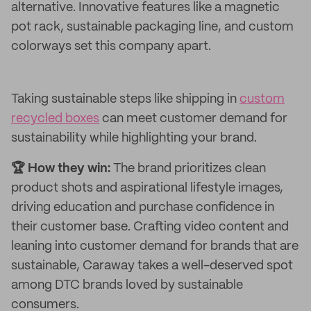
alternative. Innovative features like a magnetic
pot rack, sustainable packaging line, and custom
colorways set this company apart.
Taking sustainable steps like shipping in
custom
recycled boxes
can meet customer demand for
sustainability while highlighting your brand.
🏆 How they win:
The brand prioritizes clean
product shots and aspirational lifestyle images,
driving education and purchase confidence in
their customer base. Crafting video content and
leaning into customer demand for brands that are
sustainable, Caraway takes a well-deserved spot
among DTC brands loved by sustainable
consumers.