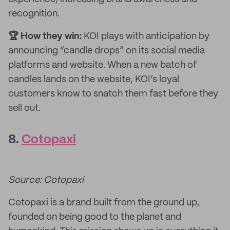
recognition.
🏆 How they win:
KOI plays with anticipation by
announcing “candle drops” on its social media
platforms and website. When a new batch of
candles lands on the website, KOI’s loyal
customers know to snatch them fast before they
sell out.
8.
Cotopaxi
Source: Cotopaxi
Cotopaxi is a brand built from the ground up,
founded on being good to the planet and