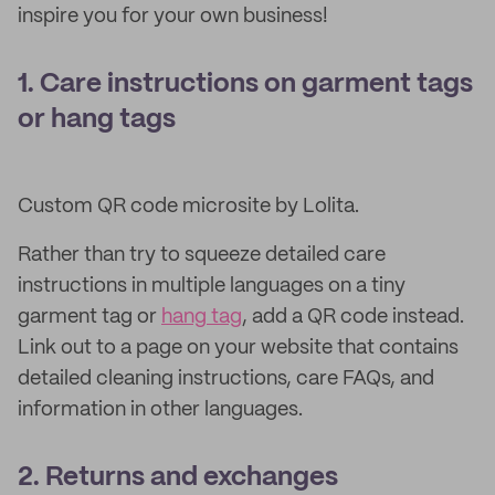
inspire you for your own business!
1. Care instructions on garment tags
or hang tags
Custom QR code microsite by Lolita.
Rather than try to squeeze detailed care
instructions in multiple languages on a tiny
garment tag or
hang tag
, add a QR code instead.
Link out to a page on your website that contains
detailed cleaning instructions, care FAQs, and
information in other languages.
2. Returns and exchanges