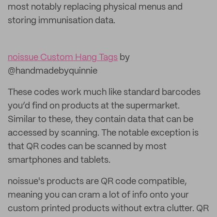
most notably replacing physical menus and
storing immunisation data.
noissue Custom Hang Tags
by
@handmadebyquinnie
These codes work much like standard barcodes
you’d find on products at the supermarket.
Similar to these, they contain data that can be
accessed by scanning. The notable exception is
that QR codes can be scanned by most
smartphones and tablets.
noissue's products are QR code compatible,
meaning you can cram a lot of info onto your
custom printed products without extra clutter. QR