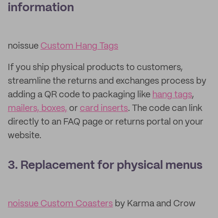
information
noissue
Custom Hang Tags
If you ship physical products to customers,
streamline the returns and exchanges process by
adding a QR code to packaging like
hang tags
,
mailers, boxes,
or
card inserts
. The code can link
directly to an FAQ page or returns portal on your
website.
3. Replacement for physical menus
noissue Custom Coasters
by Karma and Crow