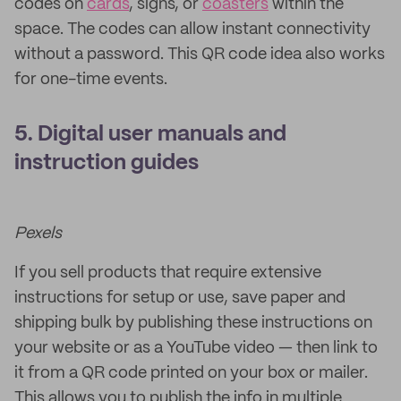
codes on
cards
, signs, or
coasters
within the
space. The codes can allow instant connectivity
without a password. This QR code idea also works
for one-time events.
5. Digital user manuals and
instruction guides
Pexels
If you sell products that require extensive
instructions for setup or use, save paper and
shipping bulk by publishing these instructions on
your website or as a YouTube video — then link to
it from a QR code printed on your box or mailer.
This allows you to publish the info in multiple