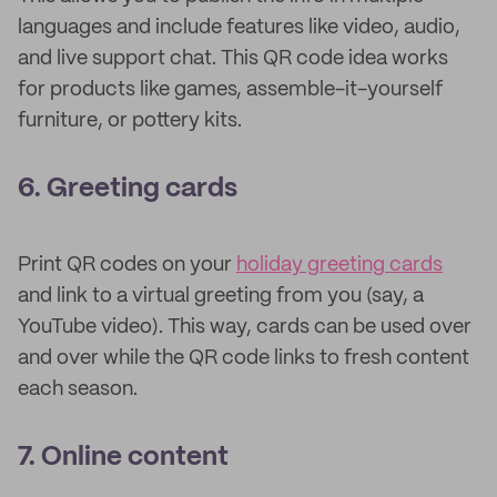
languages and include features like video, audio,
and live support chat. This QR code idea works
for products like games, assemble-it-yourself
furniture, or pottery kits.
6. Greeting cards
Print QR codes on your
holiday greeting cards
and link to a virtual greeting from you (say, a
YouTube video). This way, cards can be used over
and over while the QR code links to fresh content
each season.
7. Online content