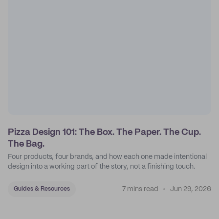
Pizza Design 101: The Box. The Paper. The Cup.
The Bag.
Four products, four brands, and how each one made intentional
design into a working part of the story, not a finishing touch.
7 mins read
Jun 29, 2026
Guides & Resources