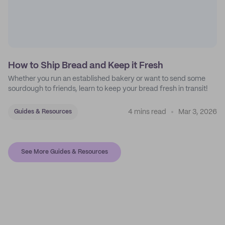
How to Ship Bread and Keep it Fresh
Whether you run an established bakery or want to send some
sourdough to friends, learn to keep your bread fresh in transit!
4 mins read
Mar 3, 2026
Guides & Resources
See More Guides & Resources