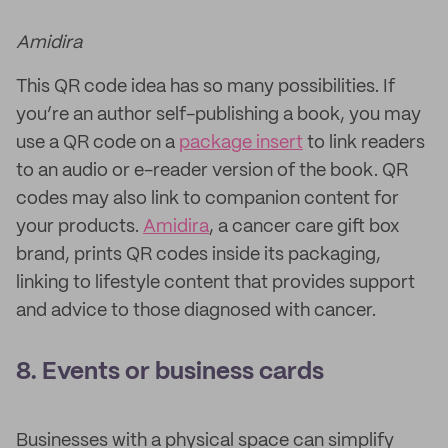
Amidira
This QR code idea has so many possibilities. If
you’re an author self-publishing a book, you may
use a QR code on a
package insert
to link readers
to an audio or e-reader version of the book. QR
codes may also link to companion content for
your products.
Amidira
, a cancer care gift box
brand, prints QR codes inside its packaging,
linking to lifestyle content that provides support
and advice to those diagnosed with cancer.
8. Events or business cards
Businesses with a physical space can simplify