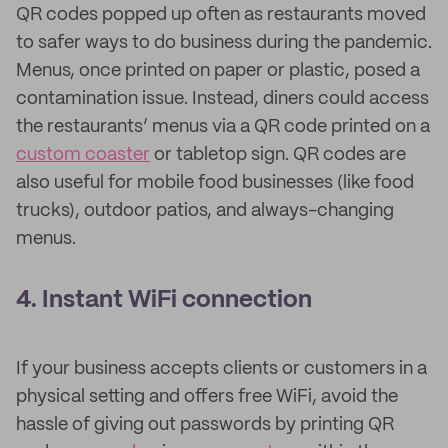
QR codes popped up often as restaurants moved
to safer ways to do business during the pandemic.
Menus, once printed on paper or plastic, posed a
contamination issue. Instead, diners could access
the restaurants’ menus via a QR code printed on a
custom coaster
or tabletop sign. QR codes are
also useful for mobile food businesses (like food
trucks), outdoor patios, and always-changing
menus.
4. Instant WiFi connection
If your business accepts clients or customers in a
physical setting and offers free WiFi, avoid the
hassle of giving out passwords by printing QR