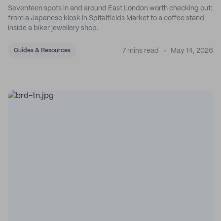
Seventeen spots in and around East London worth checking out:
from a Japanese kiosk in Spitalfields Market to a coffee stand
inside a biker jewellery shop.
7 mins read
May 14, 2026
Guides & Resources