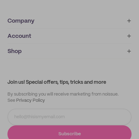
Company
Account
About
noissue+
IMPRINT
Shop
My orders
Supplier application
My quotes
Help center
My profile
All products
Contact
Track order
Samples
Join us! Special offers, tips, tricks and more
By subscribing you will receive marketing from noissue.
See
Privacy Policy
Subscribe