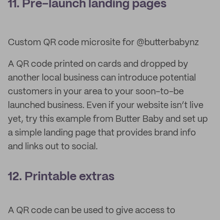
11. Pre-launch landing pages
Custom QR code microsite for @butterbabynz
A QR code printed on cards and dropped by
another local business can introduce potential
customers in your area to your soon-to-be
launched business. Even if your website isn’t live
yet, try this example from Butter Baby and set up
a simple landing page that provides brand info
and links out to social.
12. Printable extras
A QR code can be used to give access to