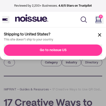
Reviewed by 2,200+ Businesses.
4.6/5 Stars on Trustpilot
0
Shipping to United States?
This site doesn't ship to your country
Go to noissue US
Imprint
Category
Industry
Directory
IMPRINT
–
Guides & Resources
–
17 Creative Ways to Use QR Codes For Any Business
17 Creative Ways to