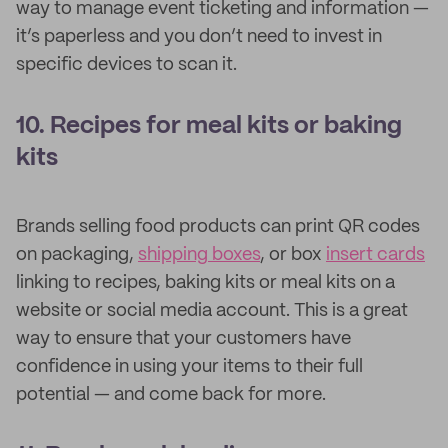
way to manage event ticketing and information —
it’s paperless and you don’t need to invest in
specific devices to scan it.
10. Recipes for meal kits or baking
kits
Brands selling food products can print QR codes
on packaging,
shipping boxes
, or box
insert cards
linking to recipes, baking kits or meal kits on a
website or social media account. This is a great
way to ensure that your customers have
confidence in using your items to their full
potential — and come back for more.