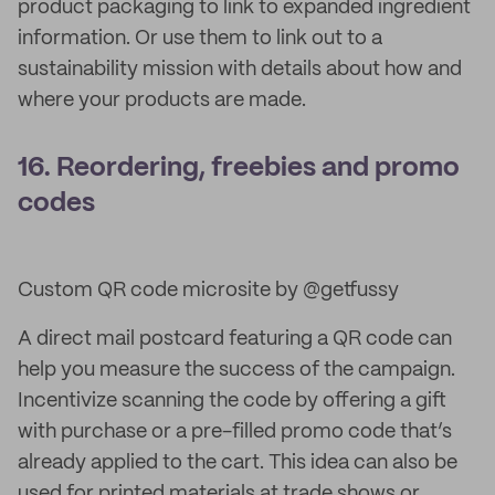
product packaging to link to expanded ingredient
information. Or use them to link out to a
sustainability mission with details about how and
where your products are made.
16. Reordering, freebies and promo
codes
Custom QR code microsite by @getfussy
A direct mail postcard featuring a QR code can
help you measure the success of the campaign.
Incentivize scanning the code by offering a gift
with purchase or a pre-filled promo code that’s
already applied to the cart. This idea can also be
used for printed materials at trade shows or