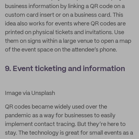
business information by linking a QR code on a
custom card insert or on a business card. This
idea also works for events where QR codes are
printed on physical tickets and invitations. Use
them on signs within a large venue to open a map
of the event space on the attendee’s phone.
9. Event ticketing and information
Image via Unsplash
QR codes became widely used over the
pandemic as a way for businesses to easily
implement contact tracing. But they’re here to
stay. The technology is great for small events as a