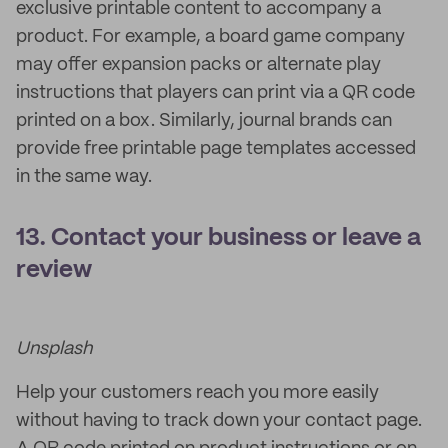
exclusive printable content to accompany a
product. For example, a board game company
may offer expansion packs or alternate play
instructions that players can print via a QR code
printed on a box. Similarly, journal brands can
provide free printable page templates accessed
in the same way.
13. Contact your business or leave a
review
Unsplash
Help your customers reach you more easily
without having to track down your contact page.