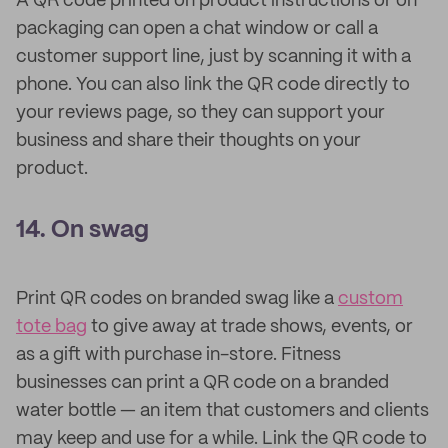
A QR code printed on product instructions or on
packaging can open a chat window or call a
customer support line, just by scanning it with a
phone. You can also link the QR code directly to
your reviews page, so they can support your
business and share their thoughts on your
product.
14. On swag
Print QR codes on branded swag like a
custom
tote bag
to give away at trade shows, events, or
as a gift with purchase in-store. Fitness
businesses can print a QR code on a branded
water bottle — an item that customers and clients
may keep and use for a while. Link the QR code to