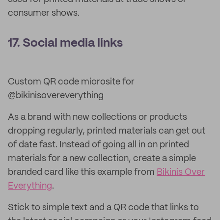
consumer shows.
17. Social media links
Custom QR code microsite for
@bikinisovereverything
As a brand with new collections or products
dropping regularly, printed materials can get out
of date fast. Instead of going all in on printed
materials for a new collection, create a simple
branded card like this example from
Bikinis Over
Everything
.
Stick to simple text and a QR code that links to