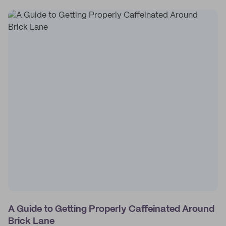
A Guide to Getting Properly Caffeinated Around
Brick Lane