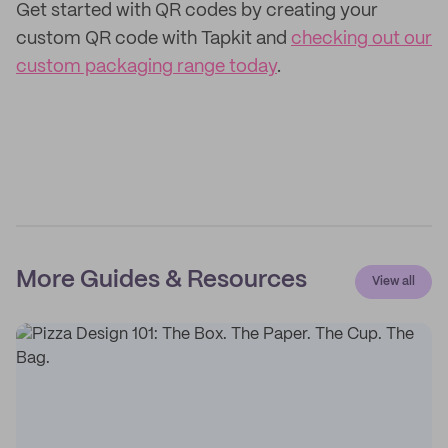
Get started with QR codes by creating your
custom QR code with Tapkit and
checking out our
custom packaging range today
.
More Guides & Resources
View all