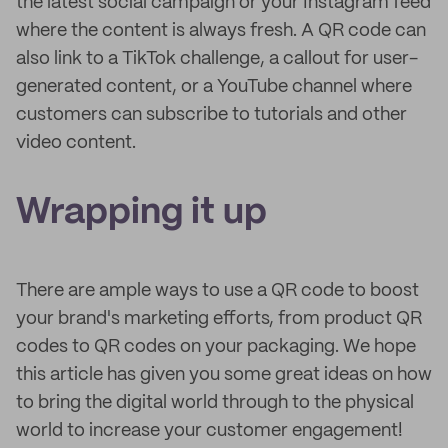
the latest social campaign or your Instagram feed
where the content is always fresh. A QR code can
also link to a TikTok challenge, a callout for user-
generated content, or a YouTube channel where
customers can subscribe to tutorials and other
video content.
Wrapping it up
There are ample ways to use a QR code to boost
your brand's marketing efforts, from product QR
codes to QR codes on your packaging. We hope
this article has given you some great ideas on how
to bring the digital world through to the physical
world to increase your customer engagement!