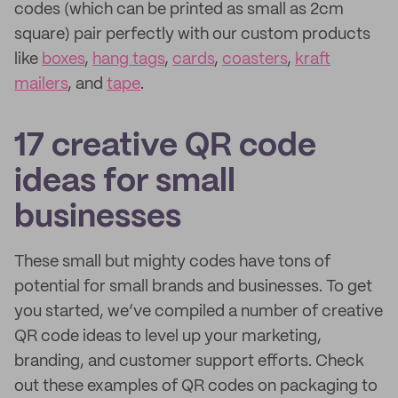
codes (which can be printed as small as 2cm
square) pair perfectly with our custom products
like
boxes
,
hang tags
,
cards
,
coasters
,
kraft
mailers
, and
tape
.
17 creative QR code
ideas for small
businesses
These small but mighty codes have tons of
potential for small brands and businesses. To get
you started, we’ve compiled a number of creative
QR code ideas to level up your marketing,
branding, and customer support efforts. Check
out these examples of QR codes on packaging to