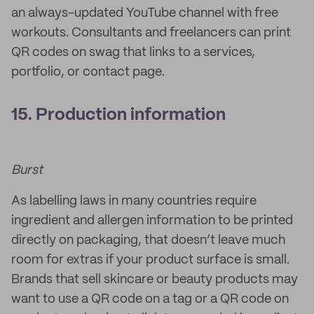
an always-updated YouTube channel with free
workouts. Consultants and freelancers can print
QR codes on swag that links to a services,
portfolio, or contact page.
15. Production information
Burst
As labelling laws in many countries require
ingredient and allergen information to be printed
directly on packaging, that doesn’t leave much
room for extras if your product surface is small.
Brands that sell skincare or beauty products may
want to use a QR code on a tag or a QR code on