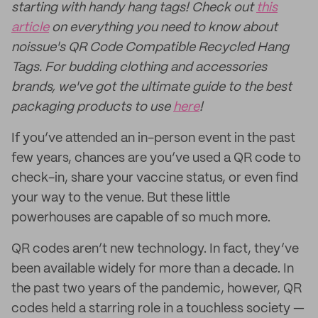
starting with handy hang tags! Check out
this
article
on everything you need to know about
noissue's QR Code Compatible Recycled Hang
Tags. For budding clothing and accessories
brands, we've got the ultimate guide to the best
packaging products to use
here
!
If you’ve attended an in-person event in the past
few years, chances are you’ve used a QR code to
check-in, share your vaccine status, or even find
your way to the venue. But these little
powerhouses are capable of so much more.
QR codes aren’t new technology. In fact, they’ve
been available widely for more than a decade. In
the past two years of the pandemic, however, QR
codes held a starring role in a touchless society —