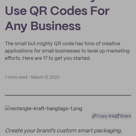
Use QR Codes For
Any Business
The small but mighty QR code has tons of creative
applications for small businesses to level up marketing
efforts. Here are 17 to get you started.
7 mins read
March 17, 2022
Copy link
Share
Create your brand's custom smart packaging,