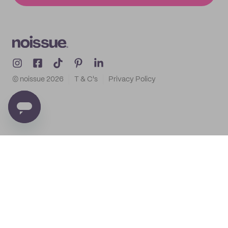
© noissue
2026
T & C's
Privacy Policy