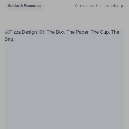
9 mins read
1 week ago
Guides & Resources