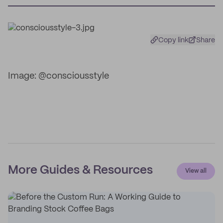
Copy link
Share
Image: @consciousstyle
More Guides & Resources
View all