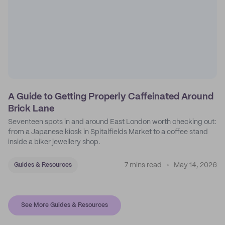
A Guide to Getting Properly Caffeinated Around
Brick Lane
Seventeen spots in and around East London worth checking out:
from a Japanese kiosk in Spitalfields Market to a coffee stand
inside a biker jewellery shop.
7 mins read
May 14, 2026
Guides & Resources
See More Guides & Resources