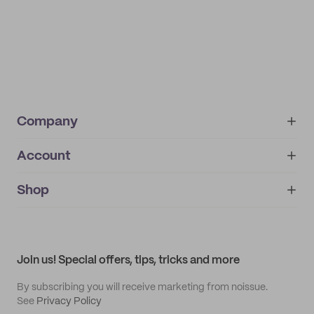
Company
Account
About
noissue+
IMPRINT
Shop
My orders
Supplier application
My quotes
Help center
My profile
All products
Contact
Track order
Samples
Join us! Special offers, tips, tricks and more
By subscribing you will receive marketing from noissue.
See
Privacy Policy