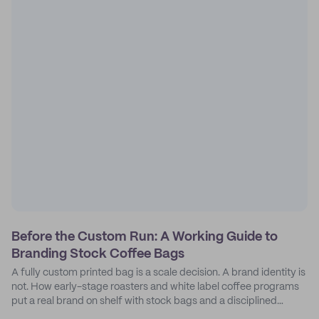
Before the Custom Run: A Working Guide to
Branding Stock Coffee Bags
A fully custom printed bag is a scale decision. A brand identity is
not. How early-stage roasters and white label coffee programs
put a real brand on shelf with stock bags and a disciplined
sticker system.