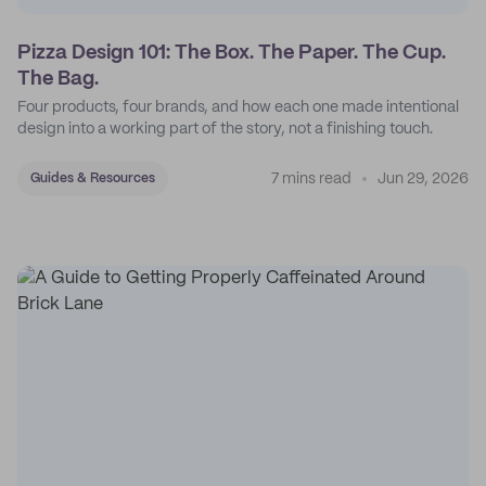
Pizza Design 101: The Box. The Paper. The Cup.
The Bag.
Four products, four brands, and how each one made intentional
design into a working part of the story, not a finishing touch.
7 mins read
Jun 29, 2026
Guides & Resources