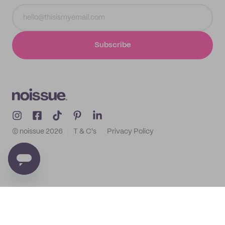
Subscribe
© noissue
2026
T & C's
Privacy Policy