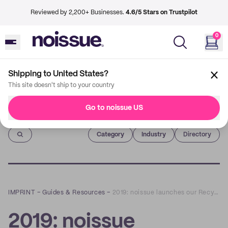
Reviewed by 2,200+ Businesses.
4.6/5 Stars on Trustpilot
0
Shipping to United States?
This site doesn't ship to your country
Go to noissue US
Imprint
Category
Industry
Directory
IMPRINT
–
Guides & Resources
–
2019: noissue launches our Recycled Framework and first Recycled Product; noissue Tape.
2019: noissue