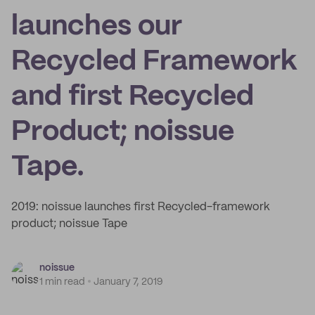
launches our
Recycled Framework
and first Recycled
Product; noissue
Tape.
2019: noissue launches first Recycled-framework
product; noissue Tape
noissue
1 min read
January 7, 2019