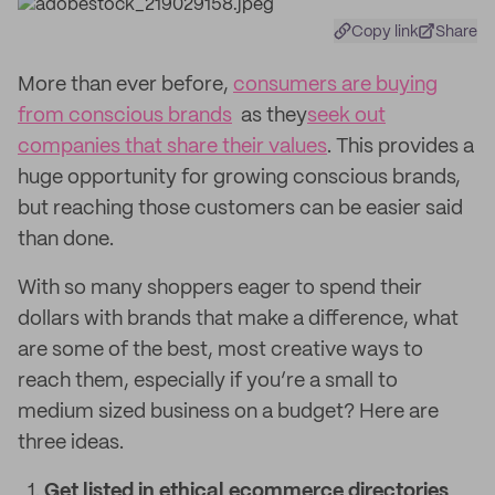
Copy link
Share
More than ever before,
consumers are buying
from conscious brands
as they
seek out
companies that share their values
. This provides a
huge opportunity for growing conscious brands,
but reaching those customers can be easier said
than done.
With so many shoppers eager to spend their
dollars with brands that make a difference, what
are some of the best, most creative ways to
reach them, especially if you’re a small to
medium sized business on a budget? Here are
three ideas.
Get listed in ethical ecommerce directories