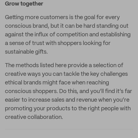
Grow together
Getting more customers is the goal for every
conscious brand, but it can be hard standing out
against the influx of competition and establishing
a sense of trust with shoppers looking for
sustainable gifts.
The methods listed here provide a selection of
creative ways you can tackle the key challenges
ethical brands might face when reaching
conscious shoppers. Do this, and you’ll find it’s far
easier to increase sales and revenue when you’re
promoting your products to the right people with
creative collaboration.