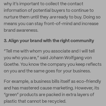
why it’s important to collect the contact
information of potential buyers to continue to
nurture them until they
are
ready to buy. Doing so
means you can stay front-of-mind and increase
brand awareness.
3.
Align your brand with the right community
“Tell me with whom you associate and I will tell
you who you are,” said Johann Wolfgang von
Goethe. You know the company you keep reflects
on you and the same goes for your business.
For example, a business bills itself as eco-friendly
and has mastered cause marketing. However, its
“green” products are packed in extra layers of
plastic that cannot be recycled.