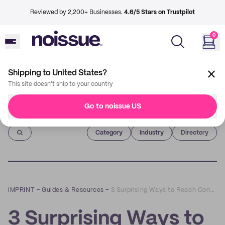
Reviewed by 2,200+ Businesses.
4.6/5 Stars on Trustpilot
0
Shipping to United States?
This site doesn't ship to your country
Go to noissue US
Imprint
Category
Industry
Directory
IMPRINT
–
Guides & Resources
–
3 Surprising Ways to Reach Conscious Consumers that Don’t Involve Advertising
3 Surprising Ways to