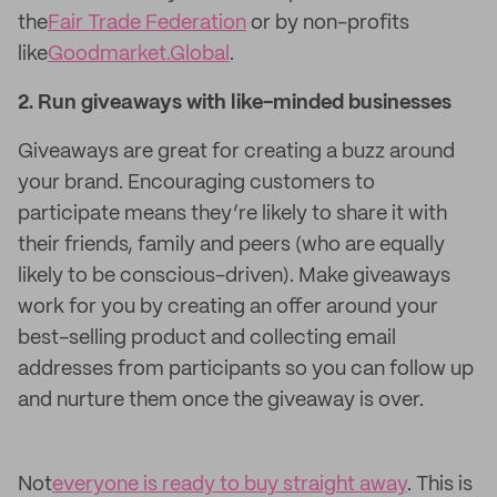
the
Fair Trade Federation
or by non-profits
like
Goodmarket.Global
.
2. Run giveaways with like-minded businesses
Giveaways are great for creating a buzz around
your brand. Encouraging customers to
participate means they’re likely to share it with
their friends, family and peers (who are equally
likely to be conscious-driven). Make giveaways
work for you by creating an offer around your
best-selling product and collecting email
addresses from participants so you can follow up
and nurture them once the giveaway is over.
Not
everyone is ready to buy straight away
. This is