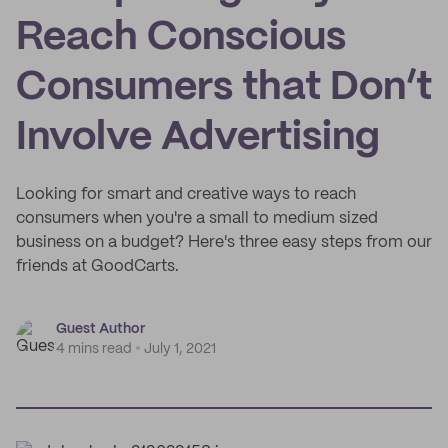
Reach Conscious
Consumers that Don’t
Involve Advertising
Looking for smart and creative ways to reach
consumers when you're a small to medium sized
business on a budget? Here's three easy steps from our
friends at GoodCarts.
Guest Author
4 mins read
July 1, 2021