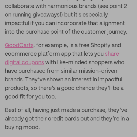
collaborate with harmonious brands (see point 2
on running giveaways!) but it's especially
impactful if you can incorporate that alignment
into the purchase point of the customer journey.
GoodCarts
, for example, is a free Shopify and
ecommerce platform app that lets you
share
digital coupons
with like-minded shoppers who
have purchased from similar mission-driven
brands. They’ve shown an interest in impactful
products, so there’s a good chance they’ll be a
good fit for you too.
Best of all, having just made a purchase, they’ve
already got their credit cards out and they’re in a
buying mood.