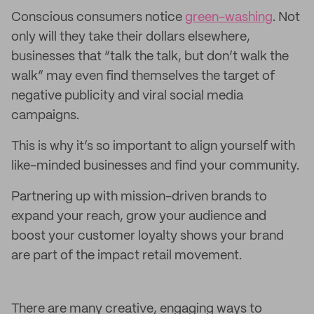
Conscious consumers notice
green-washing
. Not
only will they take their dollars elsewhere,
businesses that “talk the talk, but don’t walk the
walk” may even find themselves the target of
negative publicity and viral social media
campaigns.
This is why it’s so important to align yourself with
like-minded businesses and find your community.
Partnering up with mission-driven brands to
expand your reach, grow your audience and
boost your customer loyalty shows your brand
are part of the impact retail movement.
There are many creative, engaging ways to