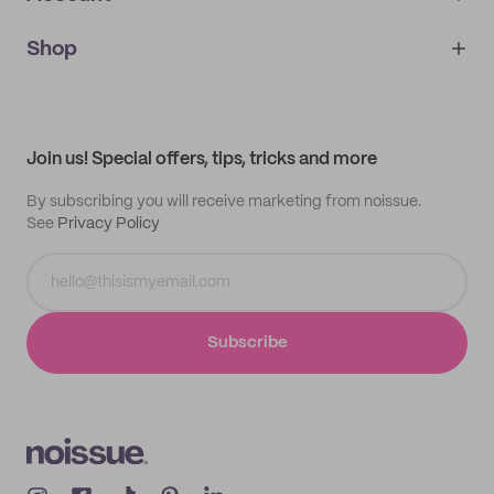
About
noissue+
IMPRINT
Shop
My orders
Supplier application
My quotes
Help center
My profile
All products
Contact
Track order
Samples
Join us! Special offers, tips, tricks and more
By subscribing you will receive marketing from noissue.
See
Privacy Policy
Subscribe