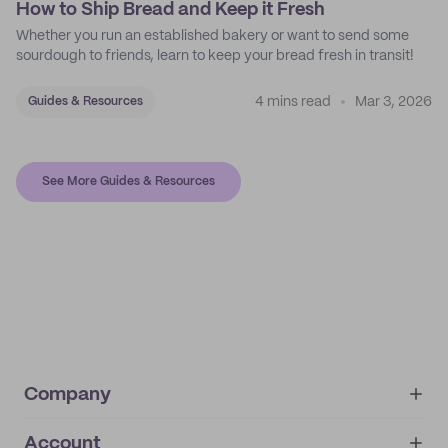
How to Ship Bread and Keep it Fresh
Whether you run an established bakery or want to send some
sourdough to friends, learn to keep your bread fresh in transit!
4 mins read
Mar 3, 2026
Guides & Resources
See More Guides & Resources
Company
Account