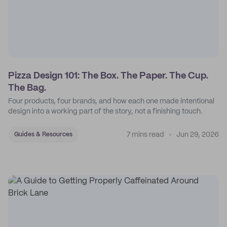
Pizza Design 101: The Box. The Paper. The Cup.
The Bag.
Four products, four brands, and how each one made intentional
design into a working part of the story, not a finishing touch.
7 mins read
Jun 29, 2026
Guides & Resources