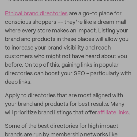
Ethical brand directories
are a go-to place for
conscious shoppers -- they’re like a dream mall
where every store makes an impact. Listing your
brand and products in these places will allow you
to increase your brand visibility and reach
customers who might not have heard about you
before. On top of this, gaining links in popular
directories can boost your SEO - particularly with
deep links.
Apply to directories that are most aligned with
your brand and products for best results. Many
will prioritize brand listings that offer
affiliate links
.
Some of the best directories for high impact
brands are run by membership networks like