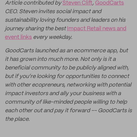
Article contributed by
Steven Clift
,
GoodCarts
CEO. Steven invites social impact and
sustainability loving founders and leaders on his
journey sharing the best
Impact Retail news and
event links
every weekday.
GoodCarts launched as an ecommerce app, but
it has grown into much more. Not only is it a
beneficial community to be publicly aligned with,
but if you’re looking for opportunities to connect
with other ecopreneurs, networking with potential
impact investors and ally your business with a
community of like-minded people willing to help
each other out and pay it forward -- GoodCarts is
the place.