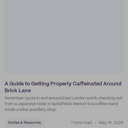
A Guide to Getting Properly Caffeinated Around
Brick Lane
Seventeen spots in and around East London worth checking out:
from a Japanese kiosk in Spitalfields Market to a coffee stand
inside a biker jewellery shop.
7 mins read
May 14, 2026
Guides & Resources