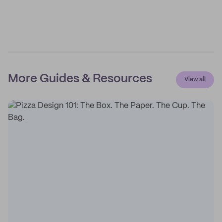
More Guides & Resources
View all