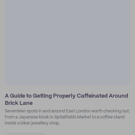
A Guide to Getting Properly Caffeinated Around
Brick Lane
Seventeen spots in and around East London worth checking out:
from a Japanese kiosk in Spitalfields Market to a coffee stand
inside a biker jewellery shop.