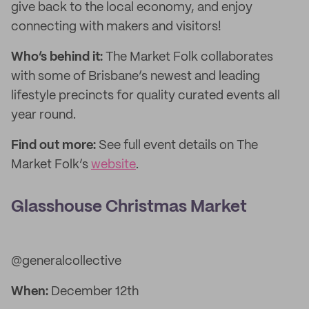
give back to the local economy, and enjoy
connecting with makers and visitors!
Who’s behind it:
The Market Folk collaborates
with some of Brisbane’s newest and leading
lifestyle precincts for quality curated events all
year round.
Find out more:
See full event details on The
Market Folk’s
website
.
Glasshouse Christmas Market
@generalcollective
When:
December 12th