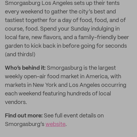
Smorgasburg Los Angeles sets up their tents
every weekend to gather the city’s best and
tastiest together for a day of food, food, and of
course, food. Spend your Sunday indulging in
local fare, new flavors, and a family-friendly beer
garden to kick back in before going for seconds
(and thirds!)
Who’s behind it:
Smorgasburg is the largest
weekly open-air food market in America, with
markets in New York and Los Angeles occurring
each weekend featuring hundreds of local
vendors.
Find out more:
See full event details on
Smorgasburg’s
website
.