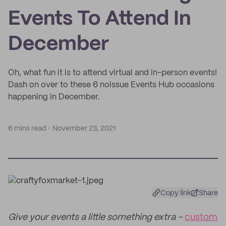
Events To Attend In
December
Oh, what fun it is to attend virtual and in-person events!
Dash on over to these 6 noissue Events Hub occasions
happening in December.
6 mins read
November 23, 2021
Copy link
Share
Give your events a little something extra –
custom