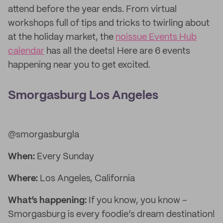
attend before the year ends. From virtual
workshops full of tips and tricks to twirling about
at the holiday market, the
noissue Events Hub
calendar
has all the deets! Here are 6 events
happening near you to get excited.
Smorgasburg Los Angeles
@smorgasburgla
When:
Every Sunday
Where:
Los Angeles, California
What’s happening:
If you know, you know –
Smorgasburg is every foodie’s dream destination!