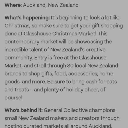
Where:
Auckland, New Zealand
What’s happening:
It’s beginning to look a lot like
Christmas, so make sure to get your gift shopping
done at Glasshouse Christmas Market! This
contemporary market will be showcasing the
incredible talent of New Zealand’s creative
community. Entry is free at the Glasshouse
Market, and stroll through 30 local New Zealand
brands to shop gifts, food, accessories, home
goods, and more. Be sure to bring cash for eats
and treats – and plenty of holiday cheer, of
course!
Who’s behind it:
General Collective champions
small New Zealand makers and creators through
hosting curated markets all around Auckland.