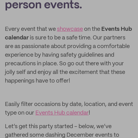
person events.
Every event that we
showcase
on the
Events Hub
calendar
is sure to be a safe time. Our partners
are as passionate about providing a comfortable
experience by having safety guidelines and
precautions in place. So go out there with your
jolly self and enjoy all the excitement that these
happenings have to offer!
Easily filter occasions by date, location, and event
type on our
Events Hub calendar
!
Let’s get this party started – below, we’ve
gathered some dashing December events to