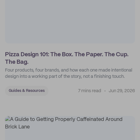
Pizza Design 101: The Box. The Paper. The Cup.
The Bag.
Four products, four brands, and how each one made intentional
design into a working part of the story, not a finishing touch.
7 mins read
Jun 29, 2026
Guides & Resources