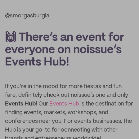
@smorgasburgla
🙌 There’s an event for
everyone on noissue’s
Events Hub!
If you’re in the mood for more fiestas and fun
fare, definitely check out noissue’s one and only
Events Hub
! Our
Events Hub
is the destination for
finding events, markets, workshops, and
conferences near you. For events businesses, the
Hub is your go-to for connecting with other
brands and entrepreneurs worldwide!