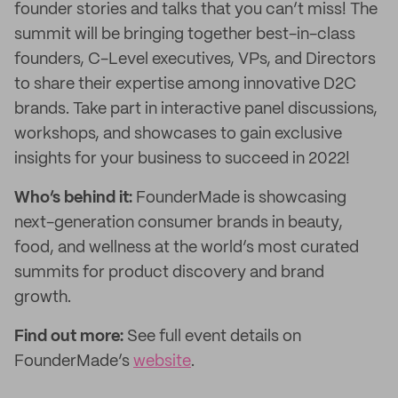
founder stories and talks that you can’t miss! The
summit will be bringing together best-in-class
founders, C-Level executives, VPs, and Directors
to share their expertise among innovative D2C
brands. Take part in interactive panel discussions,
workshops, and showcases to gain exclusive
insights for your business to succeed in 2022!
Who’s behind it:
FounderMade is showcasing
next-generation consumer brands in beauty,
food, and wellness at the world’s most curated
summits for product discovery and brand
growth.
Find out more:
See full event details on
FounderMade’s
website
.