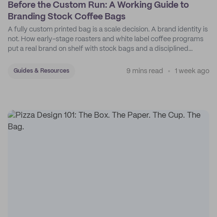
Before the Custom Run: A Working Guide to
Branding Stock Coffee Bags
A fully custom printed bag is a scale decision. A brand identity is
not. How early-stage roasters and white label coffee programs
put a real brand on shelf with stock bags and a disciplined
sticker system.
9 mins read
1 week ago
Guides & Resources