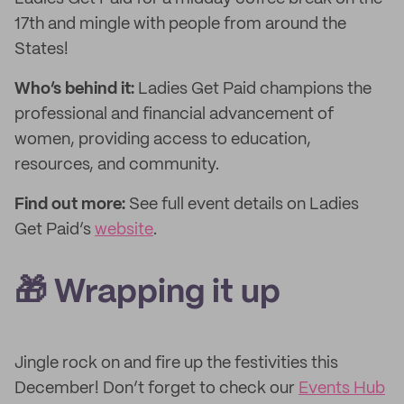
17th and mingle with people from around the
States!
Who’s behind it:
Ladies Get Paid champions the
professional and financial advancement of
women, providing access to education,
resources, and community.
Find out more:
See full event details on Ladies
Get Paid’s
website
.
🎁 Wrapping it up
Jingle rock on and fire up the festivities this
December! Don’t forget to check our
Events Hub