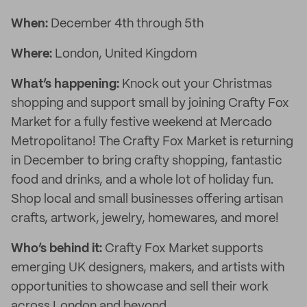
When:
December 4th through 5th
Where:
London, United Kingdom
What’s happening:
Knock out your Christmas
shopping and support small by joining Crafty Fox
Market for a fully festive weekend at Mercado
Metropolitano! The Crafty Fox Market is returning
in December to bring crafty shopping, fantastic
food and drinks, and a whole lot of holiday fun.
Shop local and small businesses offering artisan
crafts, artwork, jewelry, homewares, and more!
Who’s behind it:
Crafty Fox Market supports
emerging UK designers, makers, and artists with
opportunities to showcase and sell their work
across London and beyond.