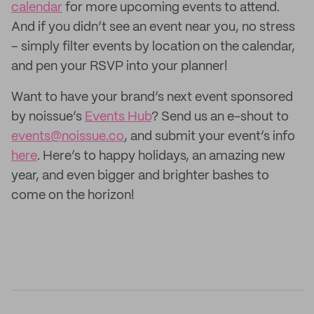
calendar
for more upcoming events to attend.
And if you didn’t see an event near you, no stress
– simply filter events by location on the calendar,
and pen your RSVP into your planner!
Want to have your brand’s next event sponsored
by noissue’s
Events Hub
? Send us an e-shout to
events@noissue.co
, and submit your event’s info
here
. Here’s to happy holidays, an amazing new
year, and even bigger and brighter bashes to
come on the horizon!