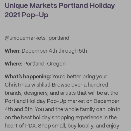
Unique Markets Portland Holiday
2021 Pop-Up
@uniquemarkets_portland
When:
December 4th through 5th
Where:
Portland, Oregon
What’s happening:
You’d better bring your
Christmas wishlist! Browse over a hundred
brands, designers, and artists that will be at the
Portland Holiday Pop-Up market on December
4th and 5th. You and the whole family can join in
on the best holiday shopping experience in the
heart of PDX. Shop small, buy locally, and enjoy