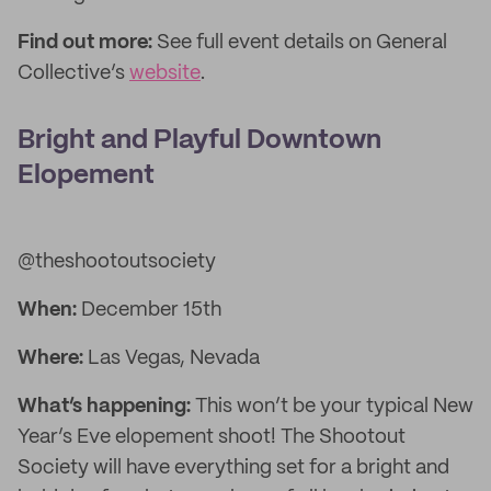
Find out more:
See full event details on General
Collective’s
website
.
Bright and Playful Downtown
Elopement
@theshootoutsociety
When:
December 15th
Where:
Las Vegas, Nevada
What’s happening:
This won’t be your typical New
Year’s Eve elopement shoot! The Shootout
Society will have everything set for a bright and