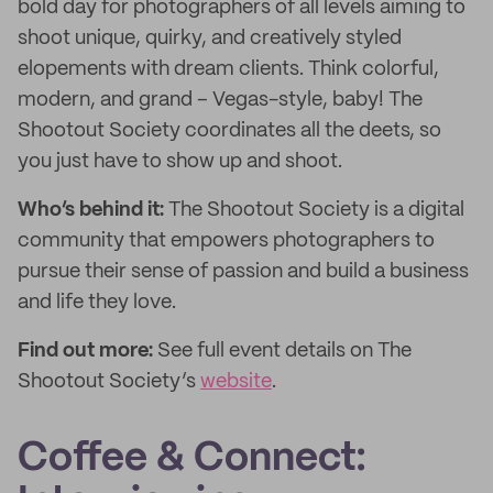
bold day for photographers of all levels aiming to
shoot unique, quirky, and creatively styled
elopements with dream clients. Think colorful,
modern, and grand – Vegas-style, baby! The
Shootout Society coordinates all the deets, so
you just have to show up and shoot.
Who’s behind it:
The Shootout Society is a digital
community that empowers photographers to
pursue their sense of passion and build a business
and life they love.
Find out more:
See full event details on The
Shootout Society’s
website
.
Coffee & Connect: