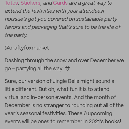
Totes
,
Stickers
, and
Cards
are a great way to
extend the festivities with your attendees!
noissue’s got you covered on sustainable party
favors and packaging that’s sure to be the life of
the party.
@craftyfoxmarket
Dashing through the snow and over December we
go – partying all the way! 🎊
Sure, our version of Jingle Bells might sound a
little different. But oh, what fun it is to attend
virtual and in-person events! And the month of
December is no stranger to rounding out all of the
year’s seasonal festivities. These 6 upcoming
events will be ones to remember in 2021’s books!