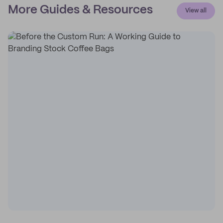
More Guides & Resources
View all