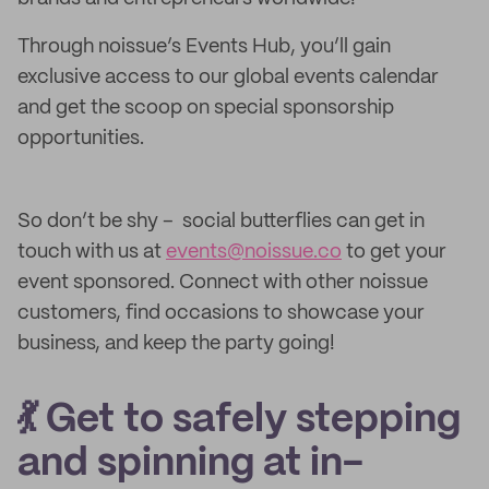
Through noissue’s Events Hub, you’ll gain
exclusive access to our global events calendar
and get the scoop on special sponsorship
opportunities.
So don’t be shy – social butterflies can get in
touch with us at
events@noissue.co
to get your
event sponsored. Connect with other noissue
customers, find occasions to showcase your
business, and keep the party going!
💃 Get to safely stepping
and spinning at in-