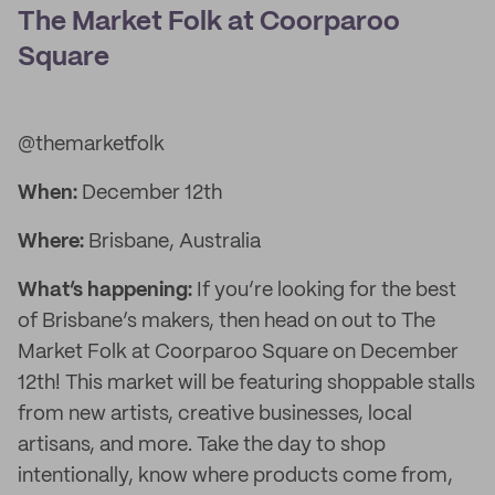
The Market Folk at Coorparoo
Square
@themarketfolk
When:
December 12th
Where:
Brisbane, Australia
What’s happening:
If you’re looking for the best
of Brisbane’s makers, then head on out to The
Market Folk at Coorparoo Square on December
12th! This market will be featuring shoppable stalls
from new artists, creative businesses, local
artisans, and more. Take the day to shop
intentionally, know where products come from,