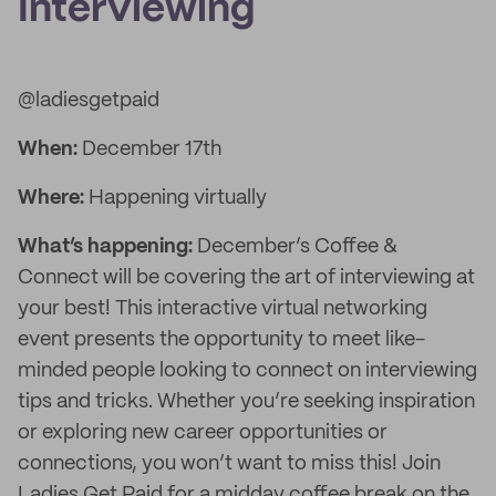
Interviewing
@ladiesgetpaid
When:
December 17th
Where:
Happening virtually
What’s happening:
December’s Coffee &
Connect will be covering the art of interviewing at
your best! This interactive virtual networking
event presents the opportunity to meet like-
minded people looking to connect on interviewing
tips and tricks. Whether you’re seeking inspiration
or exploring new career opportunities or
connections, you won’t want to miss this! Join
Ladies Get Paid for a midday coffee break on the