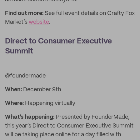
Find out more:
See full event details on Crafty Fox
Market’s
website
.
Direct to Consumer Executive
Summit
@foundermade
When:
December 9th
Where:
Happening virtually
What’s happening:
Presented by FounderMade,
this year’s Direct to Consumer Executive Summit
will be taking place online for a day filled with