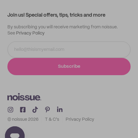
All products
Contact
Track order
Samples
Join us! Special offers, tips, tricks and more
By subscribing you will receive marketing from noissue.
See
Privacy Policy
Subscribe
© noissue
2026
T & C's
Privacy Policy