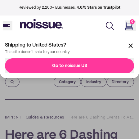
Reviewed by 2,200+ Businesses.
4.6/5 Stars on Trustpilot
0
Shipping to United States?
This site doesn't ship to your country
Go to noissue US
Imprint
Category
Industry
Directory
IMPRINT
–
Guides & Resources
–
Here are 6 Dashing Events To Attend In December
Here are 6 Dashing