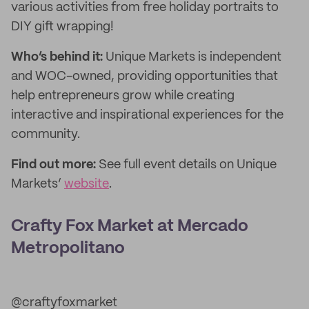
various activities from free holiday portraits to
DIY gift wrapping!
Who’s behind it:
Unique Markets is independent
and WOC-owned, providing opportunities that
help entrepreneurs grow while creating
interactive and inspirational experiences for the
community.
Find out more:
See full event details on Unique
Markets’
website
.
Crafty Fox Market at Mercado
Metropolitano
@craftyfoxmarket