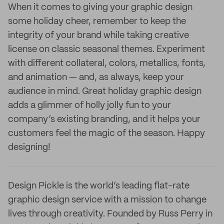
When it comes to giving your graphic design
some holiday cheer, remember to keep the
integrity of your brand while taking creative
license on classic seasonal themes. Experiment
with different collateral, colors, metallics, fonts,
and animation — and, as always, keep your
audience in mind. Great holiday graphic design
adds a glimmer of holly jolly fun to your
company’s existing branding, and it helps your
customers feel the magic of the season. Happy
designing!
Design Pickle is the world’s leading flat-rate
graphic design service with a mission to change
lives through creativity. Founded by Russ Perry in