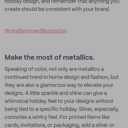
holiday design, and remember that anything you
create should be consistent with your brand.
@randilynnreedillustration
Make the most of metallics.
Speaking of color, not only are metallics a
continued trend in home design and fashion, but
they are also a glamorous way to elevate your
designs. A little sparkle and shine can give a
whimsical holiday feel to your designs without
being tied to a specific holiday. Silver, especially,
connotes a wintry feel. For printed items like
cards, invitations, or packaging, add a silver or