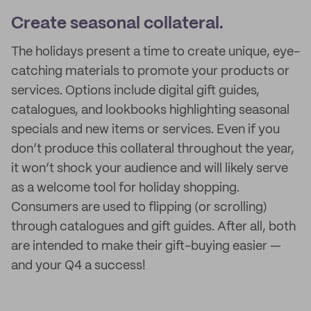
Create seasonal collateral.
The holidays present a time to create unique, eye-
catching materials to promote your products or
services. Options include digital gift guides,
catalogues, and lookbooks highlighting seasonal
specials and new items or services. Even if you
don’t produce this collateral throughout the year,
it won’t shock your audience and will likely serve
as a welcome tool for holiday shopping.
Consumers are used to flipping (or scrolling)
through catalogues and gift guides. After all, both
are intended to make their gift-buying easier —
and your Q4 a success!