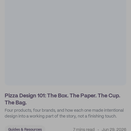
Pizza Design 101: The Box. The Paper. The Cup.
The Bag.
Four products, four brands, and how each one made intentional
design into a working part of the story, not a finishing touch.
7 mins read
Jun 29, 2026
Guides & Resources