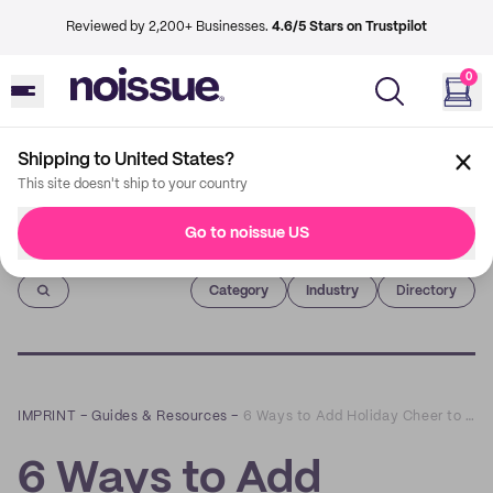
Reviewed by 2,200+ Businesses.
4.6/5 Stars on Trustpilot
0
Shipping to United States?
This site doesn't ship to your country
Go to noissue US
Imprint
Category
Industry
Directory
IMPRINT
–
Guides & Resources
–
6 Ways to Add Holiday Cheer to Your Graphic Design
6 Ways to Add