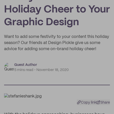
Holiday Cheer to Your
Graphic Design
Want to add some festivity to your content this holiday
season? Our friends at Design Pickle give us some
advice for adding some on-brand holiday cheer!
Guest Author
5 mins read
November 18, 2020
Copy link
Share