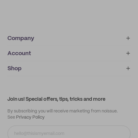
Company
Account
About
noissue+
IMPRINT
Shop
My orders
Supplier application
My quotes
Help center
My profile
All products
Contact
Track order
Samples
Join us! Special offers, tips, tricks and more
By subscribing you will receive marketing from noissue.
See
Privacy Policy