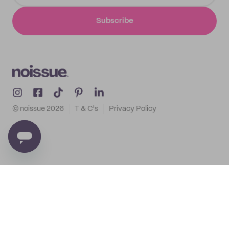
Subscribe
© noissue
2026
T & C's
Privacy Policy