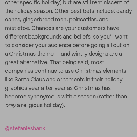
other specific holiday) but are still reminiscent of
the holiday season. Other best bets include: candy
canes, gingerbread men, poinsettias, and
mistletoe. Chances are your customers have
different backgrounds and beliefs, so you’ll want
to consider your audience before going all out on
a Christmas theme — and wintry designs are a
great alternative. That being said, most
companies continue to use Christmas elements
like Santa Claus and ornaments in their holiday
graphics year after year as Christmas has
become synonymous with a season (rather than
only
a religious holiday).
@stefanieshank