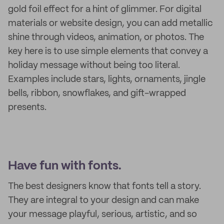
gold foil effect for a hint of glimmer. For digital
materials or website design, you can add metallic
shine through videos, animation, or photos. The
key here is to use simple elements that convey a
holiday message without being too literal.
Examples include stars, lights, ornaments, jingle
bells, ribbon, snowflakes, and gift-wrapped
presents.
Have fun with fonts.
The best designers know that fonts tell a story.
They are integral to your design and can make
your message playful, serious, artistic, and so