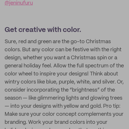
@jeninufuru
Get creative with color.
Sure, red and green are the go-to Christmas
colors. But any color can be festive with the right
design, whether you want a Christmas spin or a
general holiday feel. Allow the full spectrum of the
color wheel to inspire your designs! Think about
wintry colors like blue, purple, white, and silver. Or,
consider incorporating the “brightness” of the
season — like glimmering lights and glowing trees
— into your designs with yellow and gold. Pro tip:
Make sure your color concept complements your
branding. Work your brand colors into your