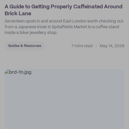
A Guide to Getting Properly Caffeinated Around
Brick Lane
Seventeen spots in and around East London worth checking out:
from a Japanese kiosk in Spitalfields Market to a coffee stand
inside a biker jewellery shop.
7 mins read
May 14, 2026
Guides & Resources