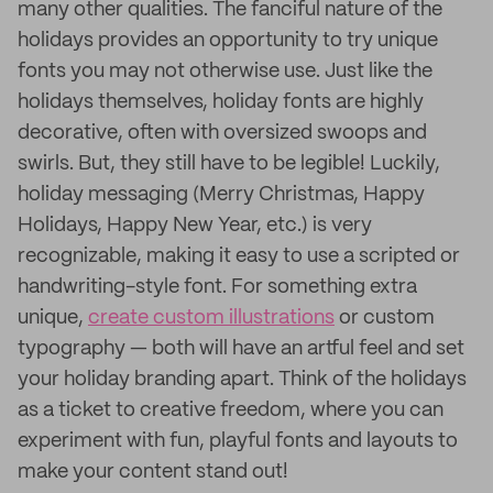
many other qualities. The fanciful nature of the
holidays provides an opportunity to try unique
fonts you may not otherwise use. Just like the
holidays themselves, holiday fonts are highly
decorative, often with oversized swoops and
swirls. But, they still have to be legible! Luckily,
holiday messaging (Merry Christmas, Happy
Holidays, Happy New Year, etc.) is very
recognizable, making it easy to use a scripted or
handwriting-style font. For something extra
unique,
create custom illustrations
or custom
typography — both will have an artful feel and set
your holiday branding apart. Think of the holidays
as a ticket to creative freedom, where you can
experiment with fun, playful fonts and layouts to
make your content stand out!