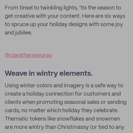
From tinsel to twinkling lights, ’tis the season to
get creative with your content. Here are six ways
to spruce up your holiday designs with some joy
and jubilee.
@claretheresegray
Weave in wintry elements.
Using winter colors and imagery is a safe way to
create a holiday connection for customers and
clients when promoting seasonal sales or sending
cards, no matter which holiday they celebrate.
Thematic tokens like snowflakes and snowmen
are more wintry than Christmassy (or tied to any