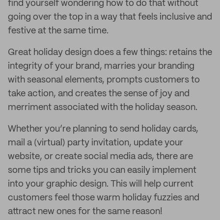
find yourself wondering how to do that without
going over the top in a way that feels inclusive and
festive at the same time.
Great holiday design does a few things: retains the
integrity of your brand, marries your branding
with seasonal elements, prompts customers to
take action, and creates the sense of joy and
merriment associated with the holiday season.
Whether you’re planning to send holiday cards,
mail a (virtual) party invitation, update your
website, or create social media ads, there are
some tips and tricks you can easily implement
into your graphic design. This will help current
customers feel those warm holiday fuzzies and
attract new ones for the same reason!