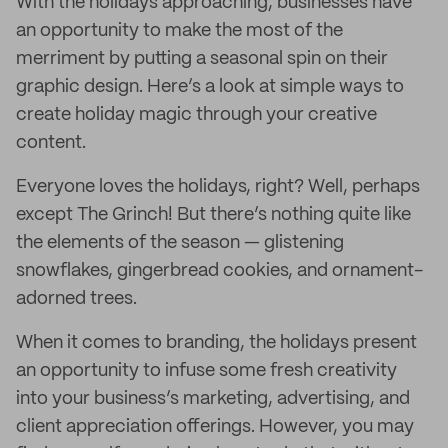
With the holidays approaching, businesses have
an opportunity to make the most of the
merriment by putting a seasonal spin on their
graphic design. Here’s a look at simple ways to
create holiday magic through your creative
content.
Everyone loves the holidays, right? Well, perhaps
except The Grinch! But there’s nothing quite like
the elements of the season — glistening
snowflakes, gingerbread cookies, and ornament-
adorned trees.
When it comes to branding, the holidays present
an opportunity to infuse some fresh creativity
into your business’s marketing, advertising, and
client appreciation offerings. However, you may