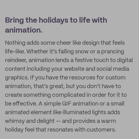
Bring the holidays to life with
animation.
Nothing adds some cheer like design that feels
life-like. Whether it’s falling snow or a prancing
reindeer, animation lends a festive touch to digital
content including your website and social media
graphics. If you have the resources for custom
animation, that’s great, but you don’t have to
create something complicated in order for it to
be effective. A simple GIF animation or a small
animated element like illuminated lights adds
whimsy and delight — and provides a warm
holiday feel that resonates with customers.