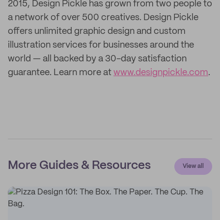
2015, Design Pickle has grown from two people to
a network of over 500 creatives. Design Pickle
offers unlimited graphic design and custom
illustration services for businesses around the
world — all backed by a 30-day satisfaction
guarantee. Learn more at
www.designpickle.com
.
More Guides & Resources
View all