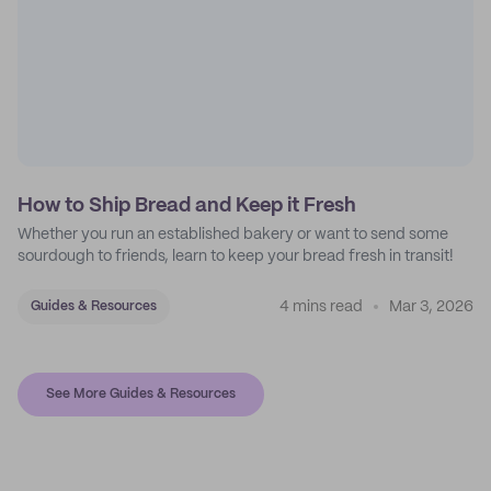
How to Ship Bread and Keep it Fresh
Whether you run an established bakery or want to send some
sourdough to friends, learn to keep your bread fresh in transit!
4 mins read
Mar 3, 2026
Guides & Resources
See More Guides & Resources