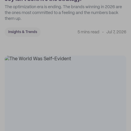
The optimization era is ending. The brands winning in 2026 are
the ones most committed to a feeling and the numbers back
them up.
5 mins read
Jul 7, 2026
Insights & Trends