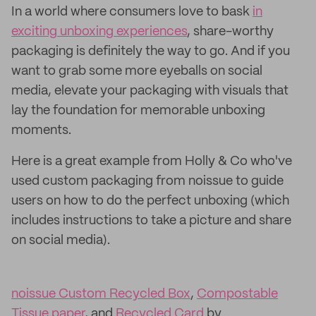
In a world where consumers love to bask
in
exciting unboxing experiences
, share-worthy
packaging is definitely the way to go. And if you
want to grab some more eyeballs on social
media, elevate your packaging with visuals that
lay the foundation for memorable unboxing
moments.
Here is a great example from Holly & Co who've
used custom packaging from noissue to guide
users on how to do the perfect unboxing (which
includes instructions to take a picture and share
on social media).
noissue Custom Recycled Box
,
Compostable
Tissue paper
, and
Recycled Card
by