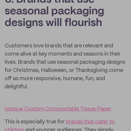
seasonal packaging
designs will flourish
Customers love brands that are relevant and
come alive at key moments and seasons in their
lives. Brands that use seasonal packaging designs
for Christmas, Halloween, or Thanksgiving come
off as more responsive, humane, fun, and
delightful.
noissue Custom Compostable Tissue Paper
This is especially true for
brands that cater to
children
and younger audiences. They simply