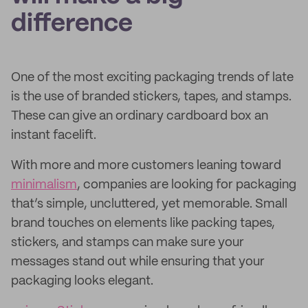
difference
One of the most exciting packaging trends of late
is the use of branded stickers, tapes, and stamps.
These can give an ordinary cardboard box an
instant facelift.
With more and more customers leaning toward
minimalism
, companies are looking for packaging
that’s simple, uncluttered, yet memorable. Small
brand touches on elements like packing tapes,
stickers, and stamps can make sure your
messages stand out while ensuring that your
packaging looks elegant.