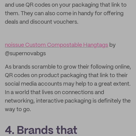
and use QR codes on your packaging that link to
them. They can also come in handy for offering
deals and discount vouchers.
noissue Custom Compostable Hangtags
by
@supernovabgs
As brands scramble to grow their following online,
QR codes on product packaging that link to their
social media accounts may help to a great extent.
In a world that lives on connections and
networking, interactive packaging is definitely the
way to go.
4. Brands that