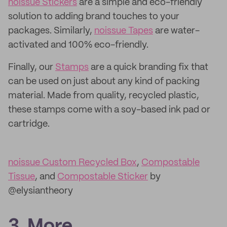
noissue Stickers
are a simple and eco-friendly
solution to adding brand touches to your
packages. Similarly,
noissue Tapes
are water-
activated and 100% eco-friendly.
Finally, our
Stamps
are a quick branding fix that
can be used on just about any kind of packing
material. Made from quality, recycled plastic,
these stamps come with a soy-based ink pad or
cartridge.
noissue Custom Recycled Box
,
Compostable
Tissue
, and
Compostable Sticker
by
@elysiantheory
3. More