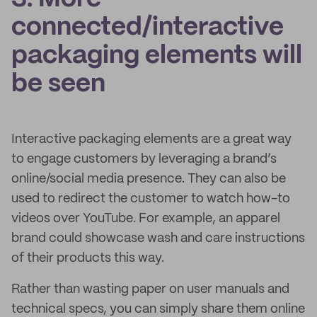
connected/interactive
packaging elements will
be seen
Interactive packaging elements are a great way
to engage customers by leveraging a brand’s
online/social media presence. They can also be
used to redirect the customer to watch how-to
videos over YouTube. For example, an apparel
brand could showcase wash and care instructions
of their products this way.
Rather than wasting paper on user manuals and
technical specs, you can simply share them online