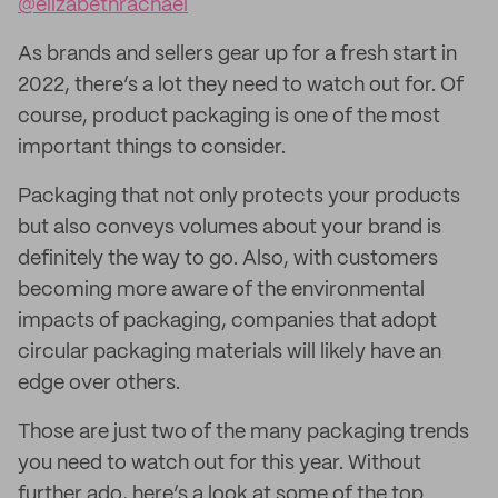
@elizabethrachael
As brands and sellers gear up for a fresh start in
2022, there’s a lot they need to watch out for. Of
course, product packaging is one of the most
important things to consider.
Packaging that not only protects your products
but also conveys volumes about your brand is
definitely the way to go. Also, with customers
becoming more aware of the environmental
impacts of packaging, companies that adopt
circular packaging materials will likely have an
edge over others.
Those are just two of the many packaging trends
you need to watch out for this year. Without
further ado, here’s a look at some of the top