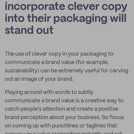
incorporate clever copy
into their packaging will
stand out
The use of clever copy in your packaging to
communicate a brand value (for example,
sustainability) can be extremely useful for carving
out an image of your brand.
Playing around with words to subtly
communicate a brand value is a creative way to
catch people’s attention and create a positive
brand perception about your business. So focus
on coming up with punchlines or taglines that