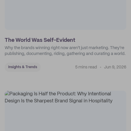
The World Was Self-Evident
Why the brands winning right now aren't just marketing. They're
publishing, documenting, riding, gathering and curating a world.
5 mins read
Jun 9, 2026
Insights & Trends