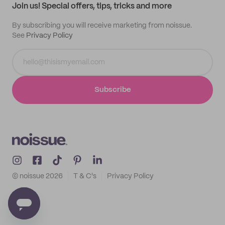
Join us! Special offers, tips, tricks and more
By subscribing you will receive marketing from noissue.
See
Privacy Policy
Subscribe
© noissue
2026
T & C's
Privacy Policy