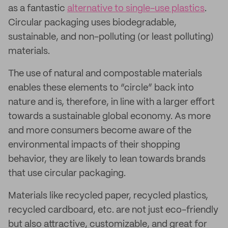
as a fantastic
alternative to single-use plastics
.
Circular packaging uses biodegradable,
sustainable, and non-polluting (or least polluting)
materials.
The use of natural and compostable materials
enables these elements to “circle” back into
nature and is, therefore, in line with a larger effort
towards a sustainable global economy. As more
and more consumers become aware of the
environmental impacts of their shopping
behavior, they are likely to lean towards brands
that use circular packaging.
Materials like recycled paper, recycled plastics,
recycled cardboard, etc. are not just eco-friendly
but also attractive, customizable, and great for