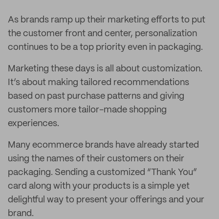
As brands ramp up their marketing efforts to put
the customer front and center, personalization
continues to be a top priority even in packaging.
Marketing these days is all about customization.
It’s about making tailored recommendations
based on past purchase patterns and giving
customers more tailor-made shopping
experiences.
Many ecommerce brands have already started
using the names of their customers on their
packaging. Sending a customized “Thank You”
card along with your products is a simple yet
delightful way to present your offerings and your
brand.