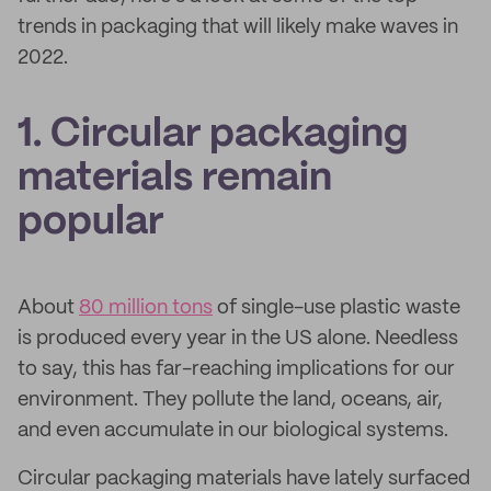
trends in packaging that will likely make waves in
2022.
1. Circular packaging
materials remain
popular
About
80 million tons
of single-use plastic waste
is produced every year in the US alone. Needless
to say, this has far-reaching implications for our
environment. They pollute the land, oceans, air,
and even accumulate in our biological systems.
Circular packaging materials have lately surfaced