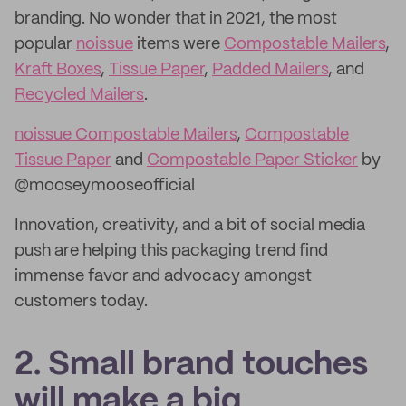
branding. No wonder that in 2021, the most
popular
noissue
items were
Compostable Mailers
,
Kraft Boxes
,
Tissue Paper
,
Padded Mailers
, and
Recycled Mailers
.
noissue Compostable Mailers
,
Compostable
Tissue Paper
and
Compostable Paper Sticker
by
@mooseymooseofficial
Innovation, creativity, and a bit of social media
push are helping this packaging trend find
immense favor and advocacy amongst
customers today.
2. Small brand touches
will make a big