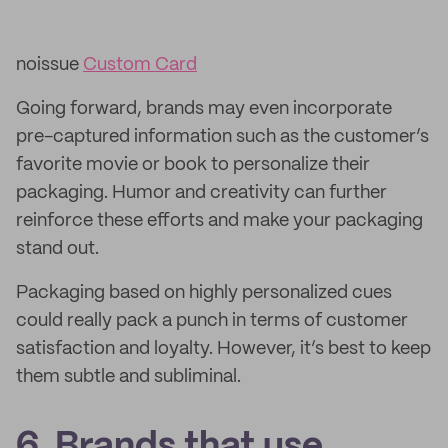
noissue
Custom Card
Going forward, brands may even incorporate
pre-captured information such as the customer’s
favorite movie or book to personalize their
packaging. Humor and creativity can further
reinforce these efforts and make your packaging
stand out.
Packaging based on highly personalized cues
could really pack a punch in terms of customer
satisfaction and loyalty. However, it’s best to keep
them subtle and subliminal.
6. Brands that use