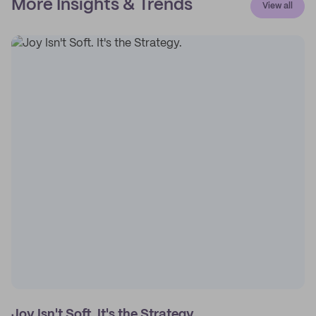
More Insights & Trends
View all
Joy Isn't Soft. It's the Strategy.