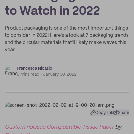
to Watch in 2022
Product packaging is one of the most important things
to consider in 2022! Here's a look at 7 packaging trends
and the circular materials that'll likely make waves this
year.
Francesca Nicasio
6 mins read
January 30, 2022
Copy link
Share
Custom noissue Compostable Tissue Paper
by