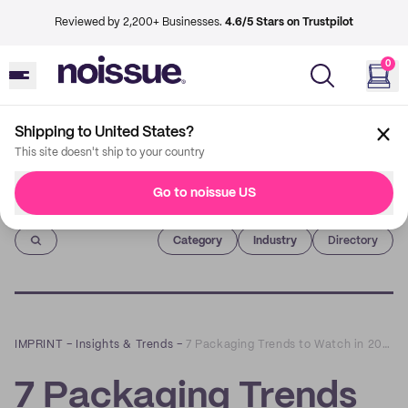
Reviewed by 2,200+ Businesses.
4.6/5 Stars on Trustpilot
0
Shipping to United States?
This site doesn't ship to your country
Go to noissue US
Imprint
Category
Industry
Directory
IMPRINT
–
Insights & Trends
–
7 Packaging Trends to Watch in 2022
7 Packaging Trends