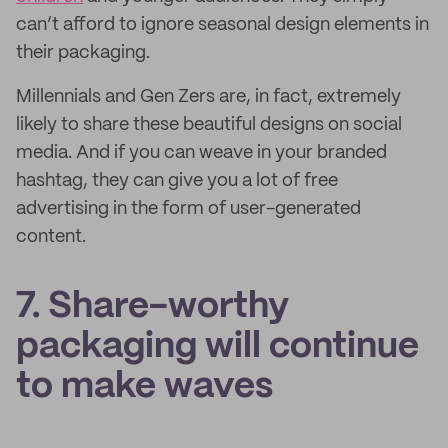
can’t afford to ignore seasonal design elements in
their packaging.
Millennials and Gen Zers are, in fact, extremely
likely to share these beautiful designs on social
media. And if you can weave in your branded
hashtag, they can give you a lot of free
advertising in the form of user-generated
content.
7. Share-worthy
packaging will continue
to make waves