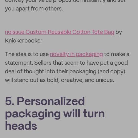
convey your value proposition instantly and set
you apart from others.
noissue Custom Reusable Cotton Tote Bag
by
Knickerbocker
The idea is to use
novelty in packaging
to make a
statement. Sellers that seem to have put a good
deal of thought into their packaging (and copy)
will stand out as bold, creative, and unique.
5. Personalized
packaging will turn
heads