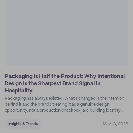
Packaging Is Half the Product: Why Intentional
Design Is the Sharpest Brand Signal in
Hospitality
Packaging has always existed. What's changed is the intention
behind it and the brands treating it as a genuine design
opportunity, not a production checkbox, are building identity
their competitors can't easily copy.
May 18, 2026
Insights & Trends