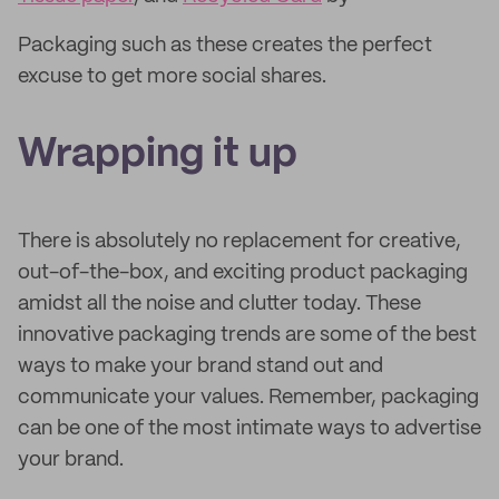
Packaging such as these creates the perfect
excuse to get more social shares.
Wrapping it up
There is absolutely no replacement for creative,
out-of-the-box, and exciting product packaging
amidst all the noise and clutter today. These
innovative packaging trends are some of the best
ways to make your brand stand out and
communicate your values. Remember, packaging
can be one of the most intimate ways to advertise
your brand.