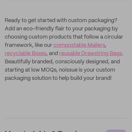
Ready to get started with custom packaging?
Add an eco-friendly flair to your packaging by
choosing custom products that follow a circular
framework, like our
compostable Mailers
,
recyclable Boxes
, and
reusable Drawstring Bags
.
Beautifully branded, consciously designed, and
starting at low MOQs, noissue is your custom
packaging solution to help build your brand!