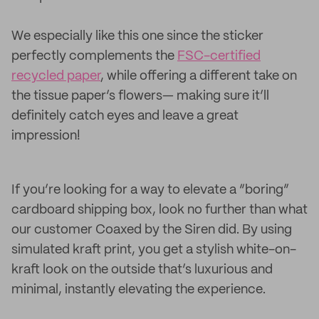
We especially like this one since the sticker
perfectly complements the
FSC-certified
recycled paper
, while offering a different take on
the tissue paper’s flowers— making sure it’ll
definitely catch eyes and leave a great
impression!
If you’re looking for a way to elevate a “boring”
cardboard shipping box, look no further than what
our customer Coaxed by the Siren did. By using
simulated kraft print, you get a stylish white-on-
kraft look on the outside that’s luxurious and
minimal, instantly elevating the experience.