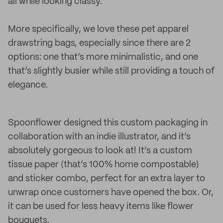
all while looking classy.
More specifically, we love these pet apparel
drawstring bags, especially since there are 2
options: one that’s more minimalistic, and one
that’s slightly busier while still providing a touch of
elegance.
Spoonflower designed this custom packaging in
collaboration with an indie illustrator, and it’s
absolutely gorgeous to look at! It’s a custom
tissue paper (that’s 100% home compostable)
and sticker combo, perfect for an extra layer to
unwrap once customers have opened the box. Or,
it can be used for less heavy items like flower
bouquets.