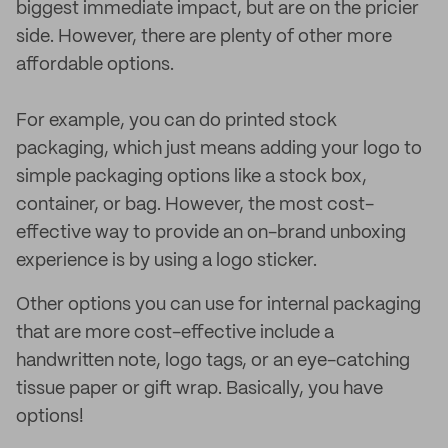
biggest immediate impact, but are on the pricier
side. However, there are plenty of other more
affordable options.
For example, you can do printed stock
packaging, which just means adding your logo to
simple packaging options like a stock box,
container, or bag. However, the most cost-
effective way to provide an on-brand unboxing
experience is by using a logo sticker.
Other options you can use for internal packaging
that are more cost-effective include a
handwritten note, logo tags, or an eye-catching
tissue paper or gift wrap. Basically, you have
options!