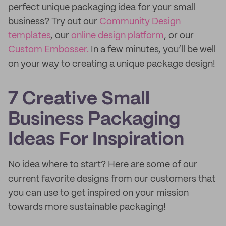
perfect unique packaging idea for your small
business? Try out our
Community Design
templates
, our
online design platform
, or our
Custom Embosser.
In a few minutes, you’ll be well
on your way to creating a unique package design!
7 Creative Small
Business Packaging
Ideas For Inspiration
No idea where to start? Here are some of our
current favorite designs from our customers that
you can use to get inspired on your mission
towards more sustainable packaging!