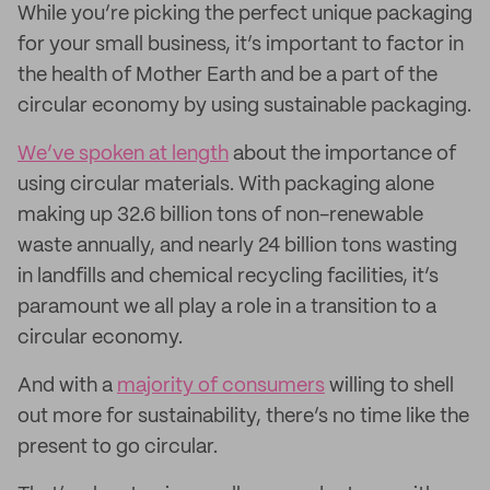
While you’re picking the perfect unique packaging
for your small business, it’s important to factor in
the health of Mother Earth and be a part of the
circular economy by using sustainable packaging.
We’ve spoken at length
about the importance of
using circular materials. With packaging alone
making up 32.6 billion tons of non-renewable
waste annually, and nearly 24 billion tons wasting
in landfills and chemical recycling facilities, it’s
paramount we all play a role in a transition to a
circular economy.
And with a
majority of consumers
willing to shell
out more for sustainability, there’s no time like the
present to go circular.