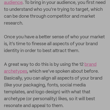
audience
. To bring in your audience, you first need
to understand who you’re trying to target, which
can be done through competitor and market
research.
Once you have a better sense of who your market
is, it’s time to finesse all aspects of your brand
identity in order to best attract them.
A great way to do this is by using the 12
brand
archetypes
, which we’ve spoken about before.
Basically, you can align all aspects of your brand
(like your packaging, fonts, social media
templates, and logo design) with what that
archetype (or personality) likes, so it will best
resonate and appeal to them.