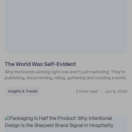
The World Was Self-Evident
Why the brands winning right now aren't just marketing. They're
publishing, documenting, riding, gathering and curating a world.
5 mins read
Jun 9, 2026
Insights & Trends