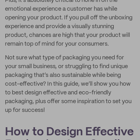
Plus, it’s absolutely critical to hone in on the
emotional experience a customer has while
opening your product. If you pull off the unboxing
experience and provide a visually stunning
product, chances are high that your product will
remain top of mind for your consumers.
Not sure what type of packaging you need for
your small business, or struggling to find unique
packaging that’s also sustainable while being
cost-effective? In this guide, we’ll show you how
to best design effective and eco-friendly
packaging, plus offer some inspiration to set you
up for success!
How to Design Effective