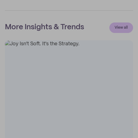
More Insights & Trends
View all