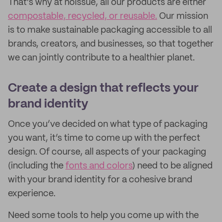
That’s why at noissue, all our products are either
compostable, recycled, or reusable.
Our mission
is to make sustainable packaging accessible to all
brands, creators, and businesses, so that together
we can jointly contribute to a healthier planet.
Create a design that reflects your
brand identity
Once you’ve decided on what type of packaging
you want, it’s time to come up with the perfect
design. Of course, all aspects of your packaging
(including the
fonts and colors
) need to be aligned
with your brand identity for a cohesive brand
experience.
Need some tools to help you come up with the