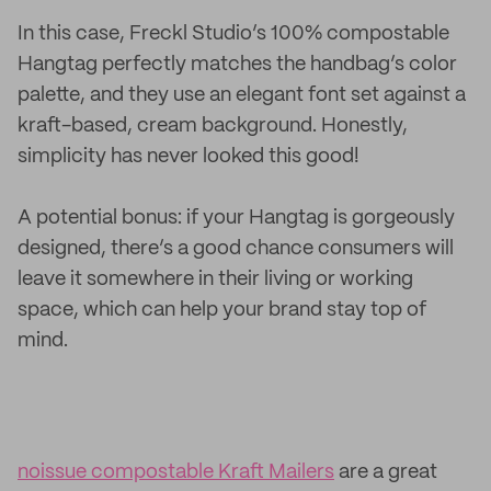
In this case, Freckl Studio’s 100% compostable
Hangtag perfectly matches the handbag’s color
palette, and they use an elegant font set against a
kraft-based, cream background. Honestly,
simplicity has never looked this good!
A potential bonus: if your Hangtag is gorgeously
designed, there’s a good chance consumers will
leave it somewhere in their living or working
space, which can help your brand stay top of
mind.
noissue compostable Kraft Mailers
are a great