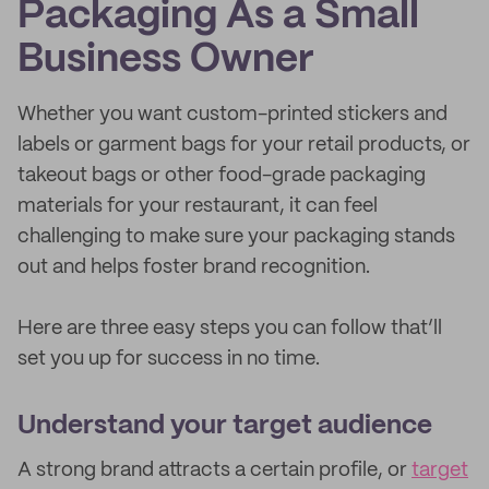
Packaging As a Small
Business Owner
Whether you want custom-printed stickers and
labels or garment bags for your retail products, or
takeout bags or other food-grade packaging
materials for your restaurant, it can feel
challenging to make sure your packaging stands
out and helps foster brand recognition.
Here are three easy steps you can follow that’ll
set you up for success in no time.
Understand your target audience
A strong brand attracts a certain profile, or
target