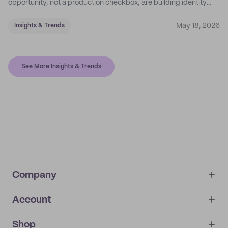
opportunity, not a production checkbox, are building identity
their competitors can't easily copy.
May 18, 2026
Insights & Trends
See More Insights & Trends
Company
Account
About
noissue+
IMPRINT
Shop
My orders