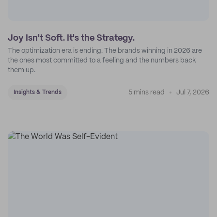
Joy Isn't Soft. It's the Strategy.
The optimization era is ending. The brands winning in 2026 are
the ones most committed to a feeling and the numbers back
them up.
5 mins read
Jul 7, 2026
Insights & Trends