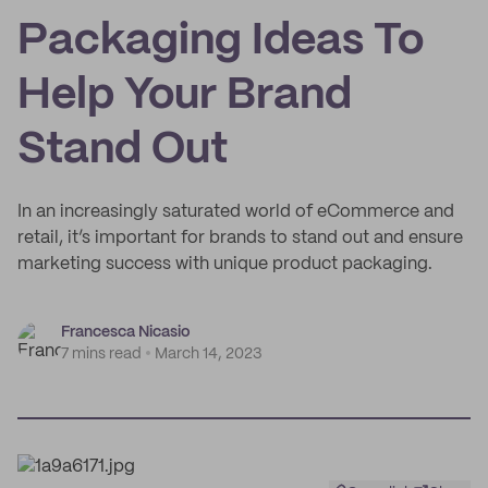
Packaging Ideas To
Help Your Brand
Stand Out
In an increasingly saturated world of eCommerce and
retail, it’s important for brands to stand out and ensure
marketing success with unique product packaging.
Francesca Nicasio
7 mins read
March 14, 2023