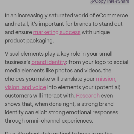
Copy link
Share
In an increasingly saturated world of eCommerce
and retail, it’s important for brands to stand out
and ensure
marketing success
with unique
product packaging.
Visual elements play a key role in your small
business’s
brand identity
: from your logo to social
media elements like photos and videos, the
choices you make will translate your
mission,
vision, and voice
into elements your (potential)
customers will interact with.
Research
even
shows that, when done right, a strong brand
identity can elicit strong emotional responses
through omni-channel experiences.