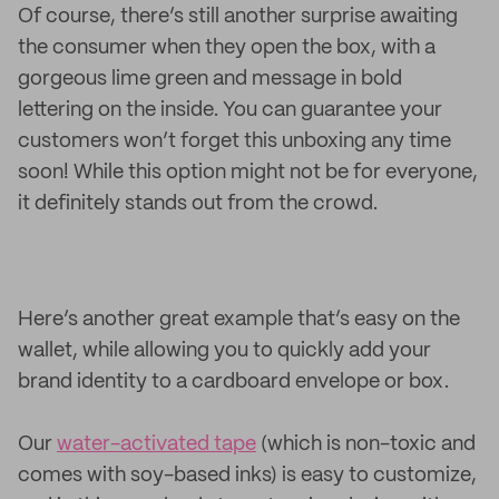
Of course, there’s still another surprise awaiting
the consumer when they open the box, with a
gorgeous lime green and message in bold
lettering on the inside. You can guarantee your
customers won’t forget this unboxing any time
soon! While this option might not be for everyone,
it definitely stands out from the crowd.
Here’s another great example that’s easy on the
wallet, while allowing you to quickly add your
brand identity to a cardboard envelope or box.
Our
water-activated tape
(which is non-toxic and
comes with soy-based inks) is easy to customize,