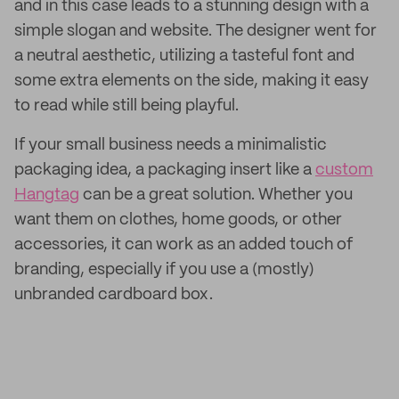
and in this case leads to a stunning design with a
simple slogan and website. The designer went for
a neutral aesthetic, utilizing a tasteful font and
some extra elements on the side, making it easy
to read while still being playful.
If your small business needs a minimalistic
packaging idea, a packaging insert like a
custom
Hangtag
can be a great solution. Whether you
want them on clothes, home goods, or other
accessories, it can work as an added touch of
branding, especially if you use a (mostly)
unbranded cardboard box.