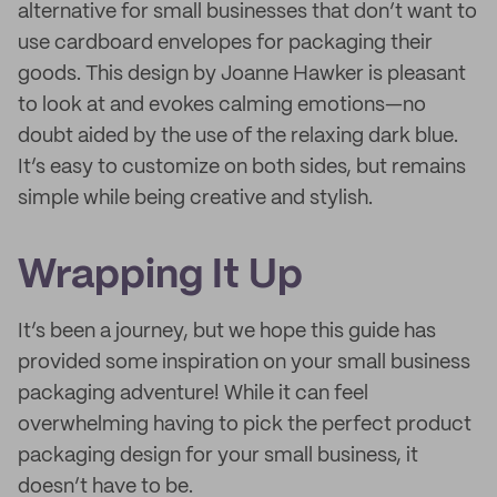
alternative for small businesses that don’t want to
use cardboard envelopes for packaging their
goods. This design by Joanne Hawker is pleasant
to look at and evokes calming emotions—no
doubt aided by the use of the relaxing dark blue.
It’s easy to customize on both sides, but remains
simple while being creative and stylish.
Wrapping It Up
It’s been a journey, but we hope this guide has
provided some inspiration on your small business
packaging adventure! While it can feel
overwhelming having to pick the perfect product
packaging design for your small business, it
doesn’t have to be.