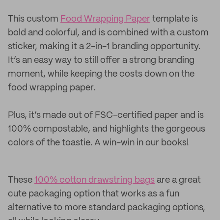
This custom
Food Wrapping Paper
template is
bold and colorful, and is combined with a custom
sticker, making it a 2-in-1 branding opportunity.
It’s an easy way to still offer a strong branding
moment, while keeping the costs down on the
food wrapping paper.
Plus, it’s made out of FSC-certified paper and is
100% compostable, and highlights the gorgeous
colors of the toastie. A win-win in our books!
These
100% cotton drawstring bags
are a great
cute packaging option that works as a fun
alternative to more standard packaging options,