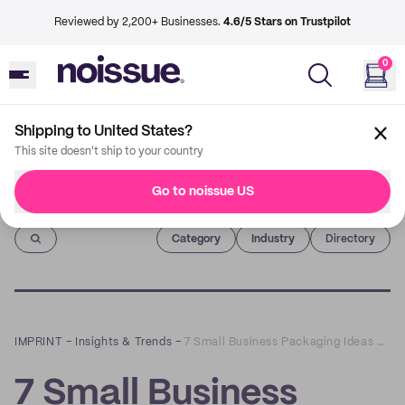
Reviewed by 2,200+ Businesses.
4.6/5 Stars on Trustpilot
0
Shipping to United States?
This site doesn't ship to your country
Go to noissue US
Imprint
Category
Industry
Directory
IMPRINT
–
Insights & Trends
–
7 Small Business Packaging Ideas To Help Your Brand Stand Out
7 Small Business