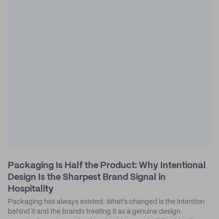
Packaging Is Half the Product: Why Intentional
Design Is the Sharpest Brand Signal in
Hospitality
Packaging has always existed. What's changed is the intention
behind it and the brands treating it as a genuine design