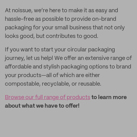
At noissue, we’re here to make it as easy and
hassle-free as possible to provide on-brand
packaging for your small business that not only
looks good, but contributes to good.
If you want to start your circular packaging
journey, let us help! We offer an extensive range of
affordable and stylish packaging options to brand
your products—all of which are either
compostable, recyclable, or reusable.
Browse our full range of products
to learn more
about what we have to offer!