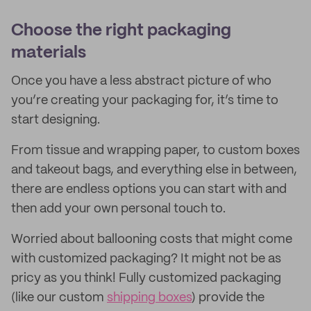
Choose the right packaging
materials
Once you have a less abstract picture of who
you’re creating your packaging for, it’s time to
start designing.
From tissue and wrapping paper, to custom boxes
and takeout bags, and everything else in between,
there are endless options you can start with and
then add your own personal touch to.
Worried about ballooning costs that might come
with customized packaging? It might not be as
pricy as you think! Fully customized packaging
(like our custom
shipping boxes
) provide the