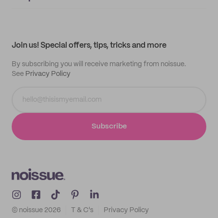
Supplier application
My quotes
Help center
My profile
All products
Contact
Track order
Samples
Join us! Special offers, tips, tricks and more
By subscribing you will receive marketing from noissue.
See
Privacy Policy
Subscribe
© noissue
2026
T & C's
Privacy Policy