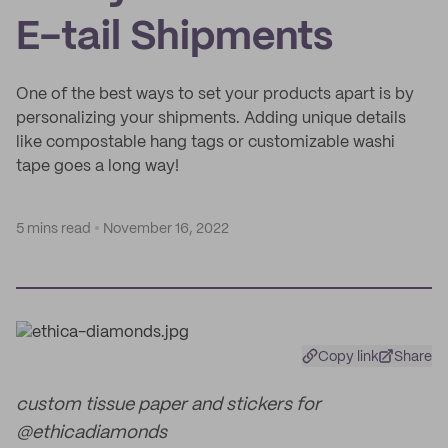
E-tail Shipments
One of the best ways to set your products apart is by
personalizing your shipments. Adding unique details
like compostable hang tags or customizable washi
tape goes a long way!
5 mins read
November 16, 2022
Copy link
Share
custom tissue paper and stickers for
@ethicadiamonds