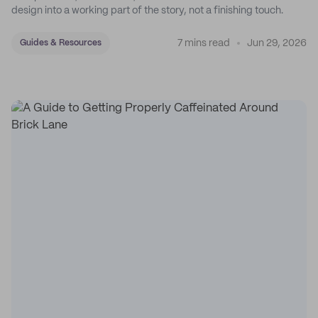
design into a working part of the story, not a finishing touch.
7 mins read
Jun 29, 2026
Guides & Resources