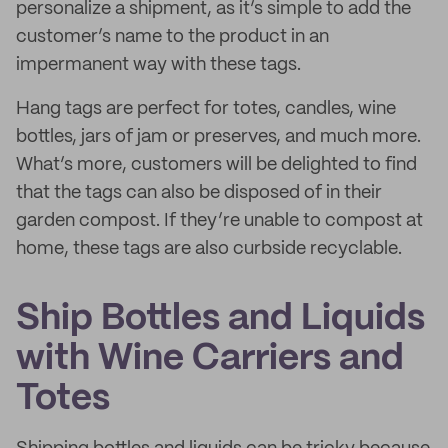
personalize a shipment, as it’s simple to add the
customer’s name to the product in an
impermanent way with these tags.
Hang tags are perfect for totes, candles, wine
bottles, jars of jam or preserves, and much more.
What’s more, customers will be delighted to find
that the tags can also be disposed of in their
garden compost. If they’re unable to compost at
home, these tags are also curbside recyclable.
Ship Bottles and Liquids
with Wine Carriers and
Totes