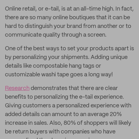
Online retail, or e-tail, is at an all-time high. In fact,
there are so many online boutiques that it can be
hard to distinguish your brand from another or to
communicate quality through a screen.
One of the best ways to set your products apart is
by personalizing your shipments. Adding unique
details like compostable hang tags or
customizable washi tape goes a long way!
Research
demonstrates that there are clear
benefits to personalizing the e-tail experience.
Giving customers a personalized experience with
added details can amount to an average 20%
increase in sales. Also, 80% of shoppers will likely
be return buyers with companies who have