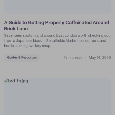
A Guide to Getting Properly Caffeinated Around
Brick Lane
Seventeen spots in and around East London worth checking out:
from a Japanese kiosk in Spitalfields Market to a coffee stand
inside a biker jewellery shop.
7 mins read
May 14, 2026
Guides & Resources