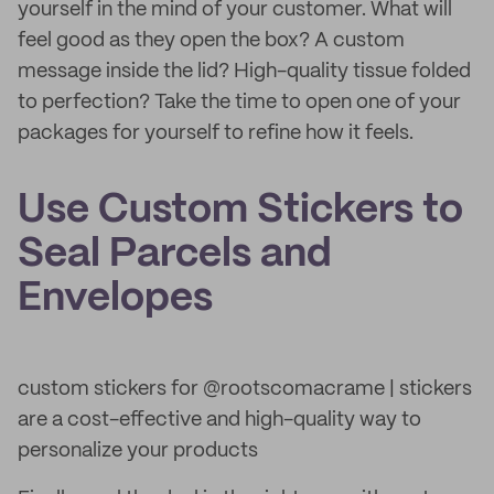
yourself in the mind of your customer. What will
feel good as they open the box? A custom
message inside the lid? High-quality tissue folded
to perfection? Take the time to open one of your
packages for yourself to refine how it feels.
Use Custom Stickers to
Seal Parcels and
Envelopes
custom stickers for @rootscomacrame | stickers
are a cost-effective and high-quality way to
personalize your products