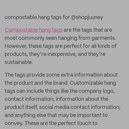
compostable hang tags for @shopjuuney
Compostable hang tags
are the tags that are
most commonly seen hanging from garments.
However, these tags are perfect for all kinds of
products, they’re inexpensive, and they’re
sustainable.
The tags provide some extra information about
the product and the brand. Customizable hang
tags can include things like the company logo,
contact information, information about the
product itself, social media contact information,
and anything else that may be important to
convey. These are the perfect touch to