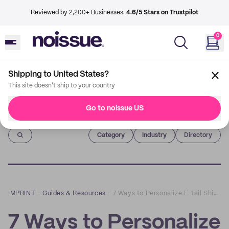
Reviewed by 2,200+ Businesses.
4.6/5 Stars on Trustpilot
0
Shipping to United States?
This site doesn't ship to your country
Go to noissue US
Imprint
Category
Industry
Directory
IMPRINT
–
Guides & Resources
–
7 Ways to Personalize E-tail Shipments
7 Ways to Personalize