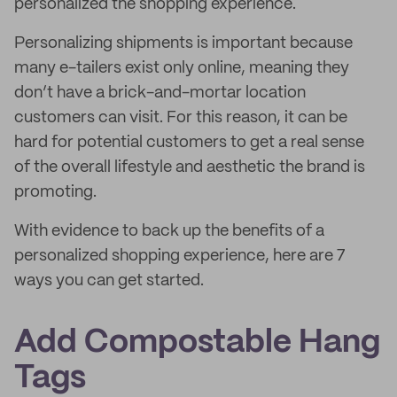
personalized the shopping experience.
Personalizing shipments is important because
many e-tailers exist only online, meaning they
don’t have a brick-and-mortar location
customers can visit. For this reason, it can be
hard for potential customers to get a real sense
of the overall lifestyle and aesthetic the brand is
promoting.
With evidence to back up the benefits of a
personalized shopping experience, here are 7
ways you can get started.
Add Compostable Hang
Tags