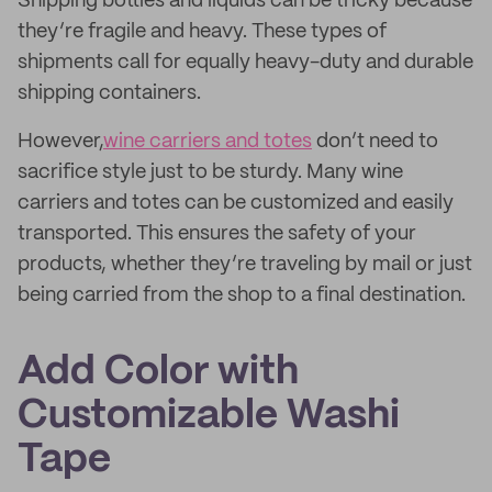
Shipping bottles and liquids can be tricky because
they’re fragile and heavy. These types of
shipments call for equally heavy-duty and durable
shipping containers.
However,
wine carriers and totes
don’t need to
sacrifice style just to be sturdy. Many wine
carriers and totes can be customized and easily
transported. This ensures the safety of your
products, whether they’re traveling by mail or just
being carried from the shop to a final destination.
Add Color with
Customizable Washi
Tape