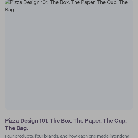
Pizza Design 101: The Box. The Paper. The Cup.
The Bag.
Four products, four brands, and how each one made intentional