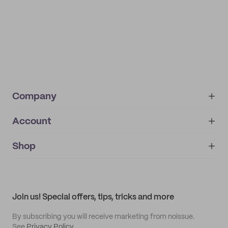
Company
Account
About
noissue+
IMPRINT
Shop
My orders
Supplier application
My quotes
Help center
My profile
All products
Contact
Track order
Samples
Join us! Special offers, tips, tricks and more
By subscribing you will receive marketing from noissue.
See
Privacy Policy