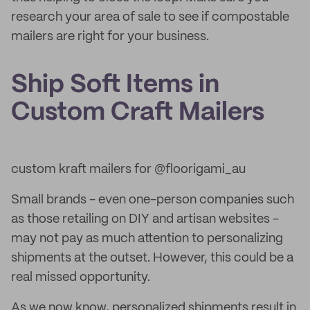
research your area of sale to see if compostable
mailers are right for your business.
Ship Soft Items in
Custom Craft Mailers
custom kraft mailers for @floorigami_au
Small brands - even one-person companies such
as those retailing on DIY and artisan websites -
may not pay as much attention to personalizing
shipments at the outset. However, this could be a
real missed opportunity.
As we now know, personalized shipments result in