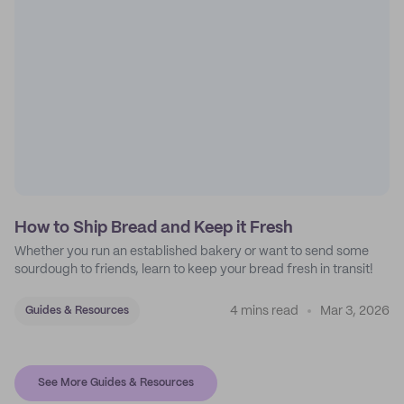
How to Ship Bread and Keep it Fresh
Whether you run an established bakery or want to send some
sourdough to friends, learn to keep your bread fresh in transit!
4 mins read
Mar 3, 2026
Guides & Resources
See More Guides & Resources