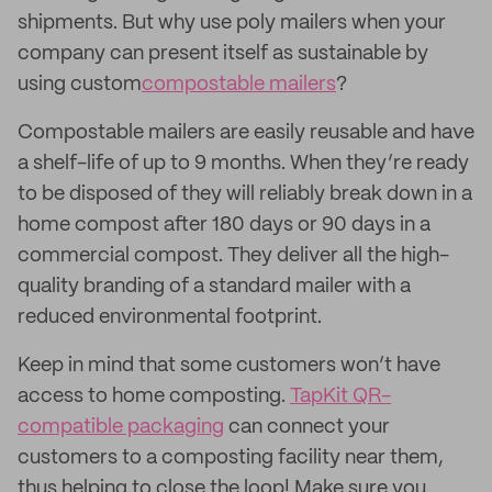
shipments. But why use poly mailers when your
company can present itself as sustainable by
using custom
compostable mailers
?
Compostable mailers are easily reusable and have
a shelf-life of up to 9 months. When they’re ready
to be disposed of they will reliably break down in a
home compost after 180 days or 90 days in a
commercial compost. They deliver all the high-
quality branding of a standard mailer with a
reduced environmental footprint.
Keep in mind that some customers won’t have
access to home composting.
TapKit QR-
compatible packaging
can connect your
customers to a composting facility near them,
thus helping to close the loop! Make sure you