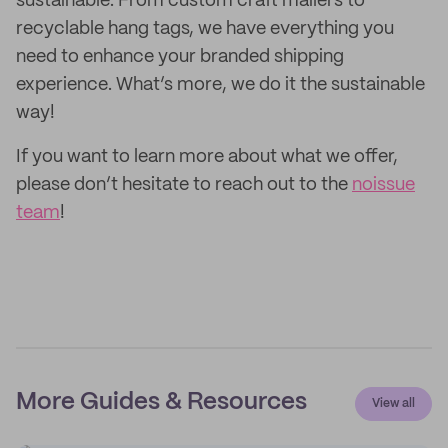
sustainable. From custom craft mailers to
recyclable hang tags, we have everything you
need to enhance your branded shipping
experience. What’s more, we do it the sustainable
way!
If you want to learn more about what we offer,
please don’t hesitate to reach out to the
noissue
team
!
More Guides & Resources
View all