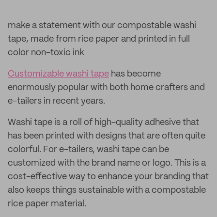
make a statement with our compostable washi
tape, made from rice paper and printed in full
color non-toxic ink
Customizable washi tape
has become
enormously popular with both home crafters and
e-tailers in recent years.
Washi tape is a roll of high-quality adhesive that
has been printed with designs that are often quite
colorful. For e-tailers, washi tape can be
customized with the brand name or logo. This is a
cost-effective way to enhance your branding that
also keeps things sustainable with a compostable
rice paper material.