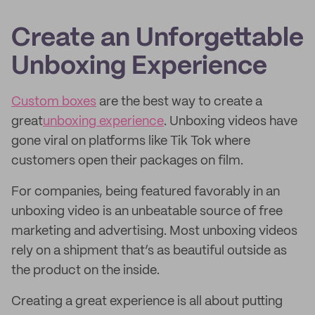
Create an Unforgettable
Unboxing Experience
Custom boxes
are the best way to create a
great
unboxing experience
. Unboxing videos have
gone viral on platforms like Tik Tok where
customers open their packages on film.
For companies, being featured favorably in an
unboxing video is an unbeatable source of free
marketing and advertising. Most unboxing videos
rely on a shipment that’s as beautiful outside as
the product on the inside.
Creating a great experience is all about putting