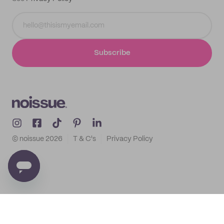
Subscribe
© noissue
2026
T & C's
Privacy Policy