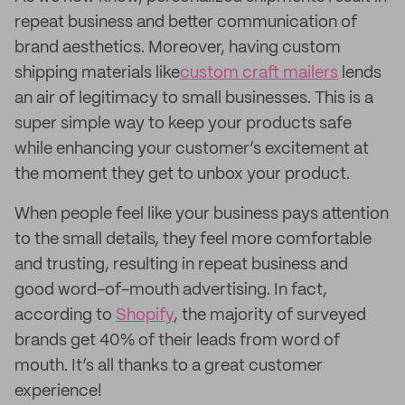
repeat business and better communication of
brand aesthetics. Moreover, having custom
shipping materials like
custom craft mailers
lends
an air of legitimacy to small businesses. This is a
super simple way to keep your products safe
while enhancing your customer’s excitement at
the moment they get to unbox your product.
When people feel like your business pays attention
to the small details, they feel more comfortable
and trusting, resulting in repeat business and
good word-of-mouth advertising. In fact,
according to
Shopify
, the majority of surveyed
brands get 40% of their leads from word of
mouth. It’s all thanks to a great customer
experience!