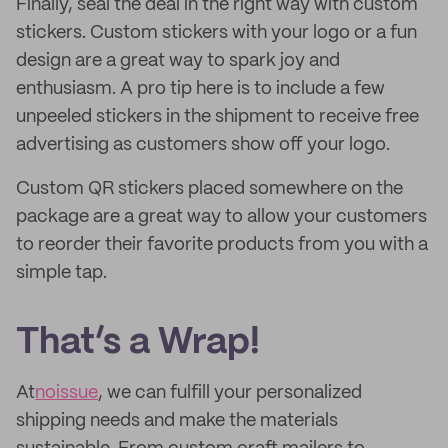
Finally, seal the deal in the right way with custom
stickers. Custom stickers with your logo or a fun
design are a great way to spark joy and
enthusiasm. A pro tip here is to include a few
unpeeled stickers in the shipment to receive free
advertising as customers show off your logo.
Custom QR stickers placed somewhere on the
package are a great way to allow your customers
to reorder their favorite products from you with a
simple tap.
That’s a Wrap!
At
noissue
, we can fulfill your personalized
shipping needs and make the materials