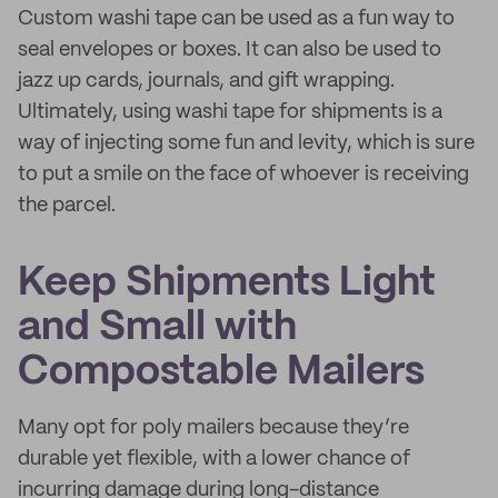
Custom washi tape can be used as a fun way to
seal envelopes or boxes. It can also be used to
jazz up cards, journals, and gift wrapping.
Ultimately, using washi tape for shipments is a
way of injecting some fun and levity, which is sure
to put a smile on the face of whoever is receiving
the parcel.
Keep Shipments Light
and Small with
Compostable Mailers
Many opt for poly mailers because they’re
durable yet flexible, with a lower chance of
incurring damage during long-distance