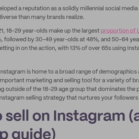
oped a reputation as a solidly millennial social media 
diverse than many brands realize.
1, 18-29 year-olds make up the largest
proportion of U
%, followed by 30-49 year-olds at 48%, and 50-64 yea
etting in on the action, with 13% of over 65s using Ins
at Instagram is home to a broad range of demographics 
mportant marketing and selling tool for a variety of br
ing outside of the 18-29 age group that dominates the 
g Instagram selling strategy that nurtures your followers
 sell on Instagram (
p guide)