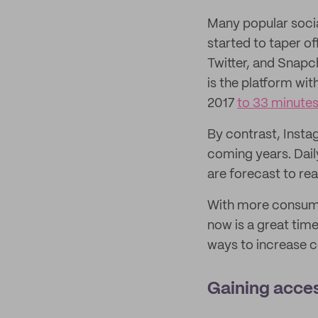
Many popular socia
started to taper of
Twitter, and Snapc
is the platform wit
2017
to 33 minutes
By contrast, Insta
coming years. Dail
are forecast to r
With more consumer
now is a great tim
ways to increase c
Gaining acces