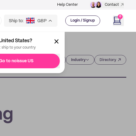
Help Center
Contact
0
Ship to:
GBP
Login / Signup
United States?
t ship to your country
Category
Industry
Directory
Go to noissue US
ng