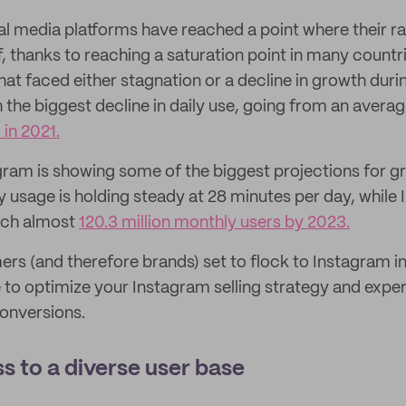
l media platforms have reached a point where their r
f, thanks to reaching a saturation point in many count
hat faced either stagnation or a decline in growth dur
h the biggest decline in daily use, going from an avera
 in 2021.
gram is showing some of the biggest projections for gr
y usage is holding steady at 28 minutes per day, while
each almost
120.3 million monthly users by 2023.
s (and therefore brands) set to flock to Instagram i
e to optimize your Instagram selling strategy and exp
onversions.
s to a diverse user base