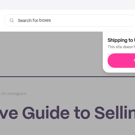
boxes
bags
Search for
Shipping to 
This site doesn'
g On Instagram
e Guide to Selli