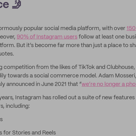
e 🤳
ormously popular social media platform, with over
150
reover,
90% of Instagram users
follow at least one bus
tform. But it’s become far more than just a place to s
uotes.
 competition from the likes of TikTok and Clubhouse,
ily towards a social commerce model. Adam Mosseri,
ly announced in June 2021 that “
we’re no longer a ph
ears, Instagram has rolled out a suite of new features 
s, including:
s
s for Stories and Reels