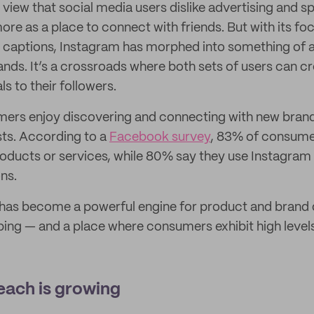
iew that social media users dislike advertising and 
ore as a place to connect with friends. But with its f
 captions, Instagram has morphed into something of 
ds. It’s a crossroads where both sets of users can c
s to their followers.
mers enjoy discovering and connecting with new bran
ests. According to a
Facebook survey
, 83% of consume
oducts or services, while 80% say they use Instagram 
ns.
has become a powerful engine for product and brand d
ping — and a place where consumers exhibit high level
each is growing