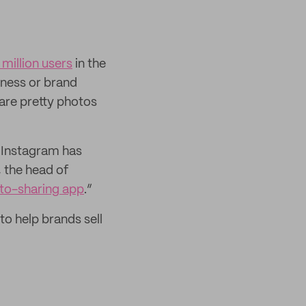
 million users
in the
iness or brand
hare pretty photos
 Instagram has
 the head of
oto-sharing app
.”
to help brands sell