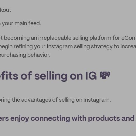
kout
 your main feed.
st becoming an irreplaceable selling platform for eC
begin refining your Instagram selling strategy to incr
purchasing behavior.
its of selling on IG 💸
oring the advantages of selling on Instagram.
rs enjoy connecting with products and