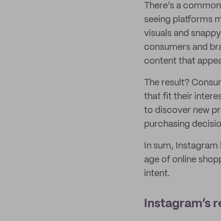
There’s a common v
seeing platforms m
visuals and snappy
consumers and bran
content that appeal
The result? Consu
that fit their inter
to discover new pr
purchasing decisio
In sum, Instagram 
age of online shop
intent.
Instagram’s r