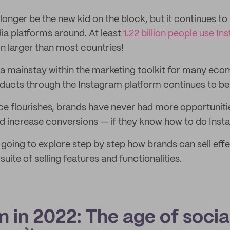
onger be the new kid on the block, but it continues to
ia platforms around. At least
1.22 billion people use I
n larger than most countries!
 a mainstay within the marketing toolkit for many ec
roducts through the Instagram platform continues to be
 flourishes, brands have never had more opportunitie
 increase conversions — if they know how to do Instag
e going to explore step by step how brands can sell effe
uite of selling features and functionalities.
 in 2022: The age of socia