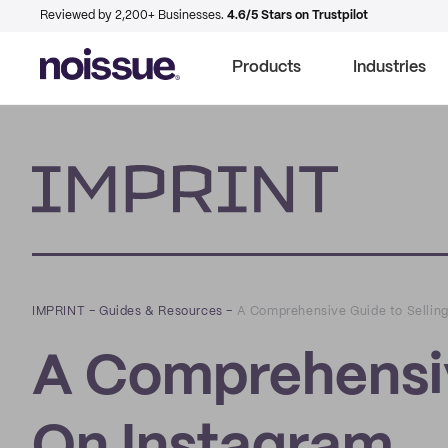
Reviewed by 2,200+ Businesses.
4.6/5 Stars on Trustpilot
Products
Industries
Imprint
IMPRINT
–
Guides & Resources
–
A Comprehensive Guide to Sellin
A Comprehensiv