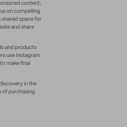
sponsored content,
ocus on compelling
a shared space for
reate and share
ds and products
rs use Instagram
to make final
iscovery in the
s of purchasing