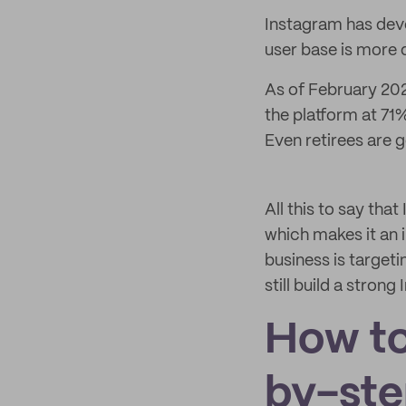
Instagram has devel
user base is more 
As of February 202
the platform at 71
Even retirees are g
All this to say th
which makes it an i
business is target
still build a stron
How to
by-ste