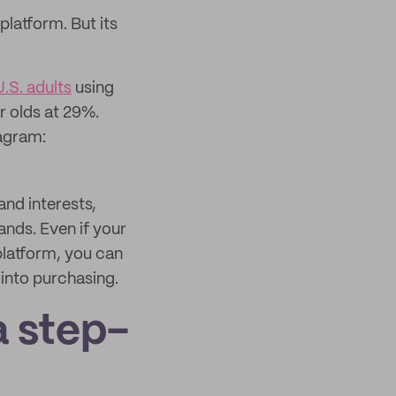
platform. But its
.S. adults
using
r olds at 29%.
tagram:
and interests,
ands. Even if your
platform, you can
 into purchasing.
a step-