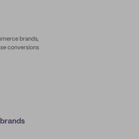
ommerce brands,
ease conversions
 brands