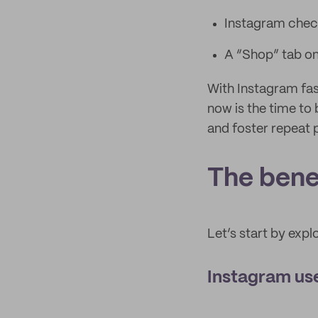
Instagram chec
A “Shop” tab on
With Instagram fa
now is the time to 
and foster repeat 
The benef
Let’s start by expl
Instagram use