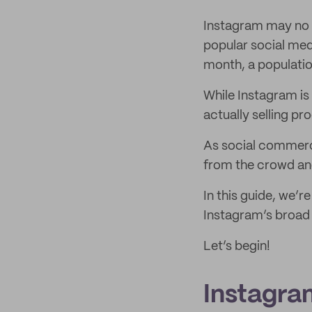
Instagram may no l
popular social med
month, a populatio
While Instagram is
actually selling p
As social commerce
from the crowd and
In this guide, we’r
Instagram’s broad s
Let’s begin!
Instagram