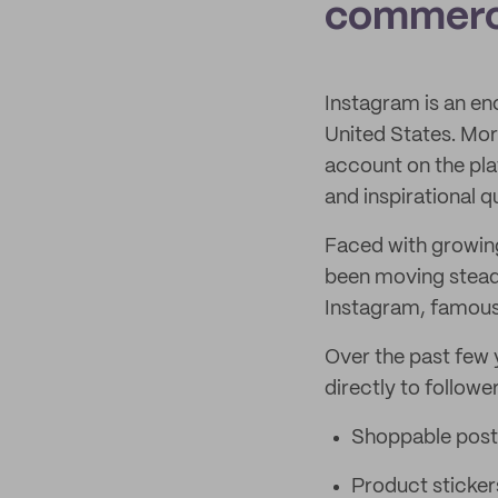
commerc
Instagram is an en
United States. Mo
account on the pla
and inspirational q
Faced with growing
been moving stead
Instagram, famous
Over the past few y
directly to follower
Shoppable post
Product sticker