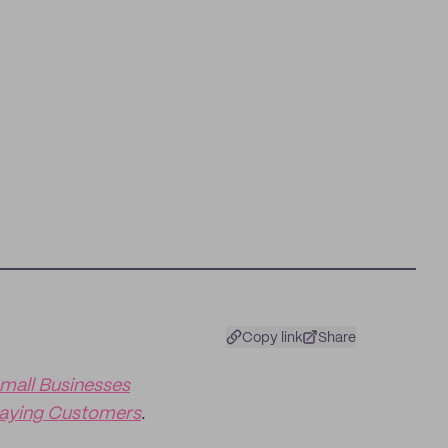
Copy link
Share
mall Businesses
Paying Customers
.