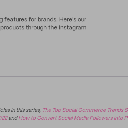
g features for brands. Here's our
ng products through the Instagram
les in this series,
The Top Social Commerce Trends S
022
and
How to Convert Social Media Followers into 