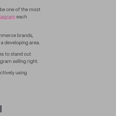
 be one of the most
nstagram
each
ommerce brands,
 a developing area.
s to stand out
ram selling right.
ctively using
l