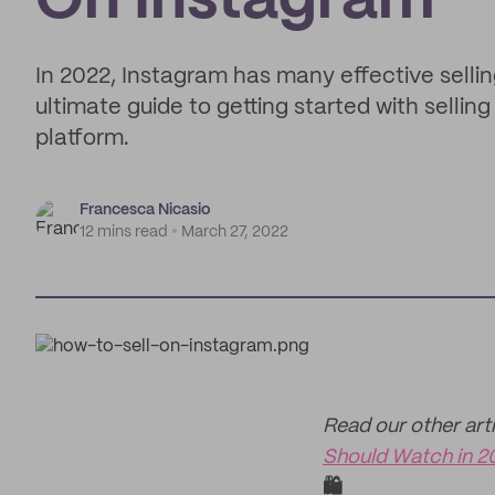
On Instagram
In 2022, Instagram has many effective sellin
ultimate guide to getting started with selli
platform.
Francesca Nicasio
12 mins read
March 27, 2022
Read our other artic
Should Watch in 2
🛍️