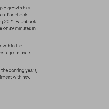
apid growth has
ries. Facebook,
ing 2021. Facebook
ge of 39 minutes in
owth in the
 Instagram users
n the coming years,
eriment with new