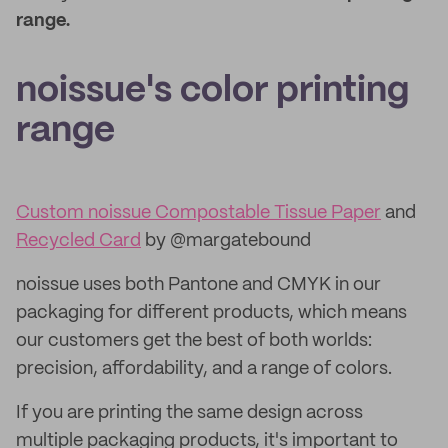
range.
noissue's color printing
range
Custom noissue Compostable Tissue Paper
and
Recycled Card
by @margatebound
noissue uses both Pantone and CMYK in our
packaging for different products, which means
our customers get the best of both worlds:
precision, affordability, and a range of colors.
If you are printing the same design across
multiple packaging products, it's important to