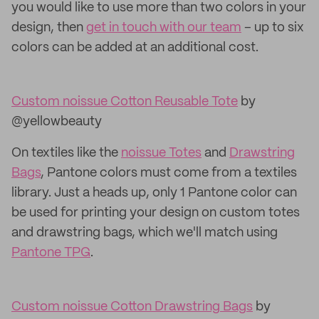
you would like to use more than two colors in your
design, then
get in touch with our team
– up to six
colors can be added at an additional cost.
Custom noissue Cotton Reusable Tote
by
@yellowbeauty
On textiles like the
noissue Totes
and
Drawstring
Bags
, Pantone colors must come from a textiles
library. Just a heads up, only 1 Pantone color can
be used for printing your design on custom totes
and drawstring bags, which we'll match using
Pantone TPG
.
Custom noissue Cotton Drawstring Bags
by