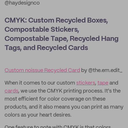
@haydesignco
CMYK: Custom Recycled Boxes,
Compostable Stickers,
Compostable Tape, Recycled Hang
Tags, and Recycled Cards
Custom noissue Recycled Card
by @the.em.edit_
When it comes to our custom
stickers
,
tape
and
cards
, we use the CMYK printing process. It's the
most efficient for color coverage on these
products, and it also means you can print as many
colors as your heart desires.
One feature to note with CMYK is that colors