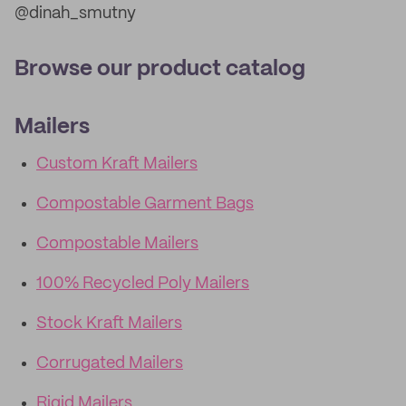
@dinah_smutny
Browse our product catalog
Mailers
Custom Kraft Mailers
Compostable Garment Bags
Compostable Mailers
100% Recycled Poly Mailers
Stock Kraft Mailers
Corrugated Mailers
Rigid Mailers