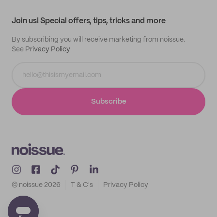
Contact
Track order
Samples
Join us! Special offers, tips, tricks and more
By subscribing you will receive marketing from noissue.
See
Privacy Policy
Subscribe
© noissue
2026
T & C's
Privacy Policy