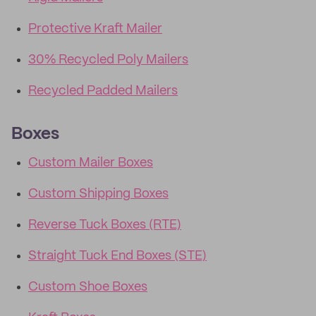
Protective Kraft Mailer
30% Recycled Poly Mailers
Recycled Padded Mailers
Boxes
Custom Mailer Boxes
Custom Shipping Boxes
Reverse Tuck Boxes (RTE)
Straight Tuck End Boxes (STE)
Custom Shoe Boxes