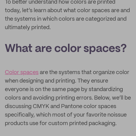
To better understand how colors are printed
today, let’s learn about what color spaces are and
the systems in which colors are categorized and
ultimately printed.
What are color spaces?
Color spaces
are the systems that organize color
when designing and printing. They ensure
everyone is on the same page by standardizing
colors and avoiding printing errors. Below, we’ll be
discussing CMYK and Pantone color spaces
specifically, which most of your favorite noissue
products use for custom printed packaging.