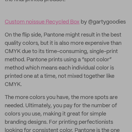
Custom noissue Recycled Box
by @gartygoodies
On the flip side, Pantone might result in the best
quality colors, but it is also more expensive than
CMYK due to its time-consuming, single-print
method. Pantone prints using a “spot color”
method which means each individual color is
printed one at a time, not mixed together like
CMYK.
The more colors you have, the more spots are
needed. Ultimately, you pay for the number of
colors you use, making it great for simple
branding designs. For printing perfectionists
looking for consistent color, Pantone is the one