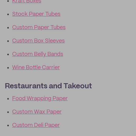
Kraft Boxes
Stock Paper Tubes
Custom Paper Tubes
Custom Box Sleeves
Custom Belly Bands
Wine Bottle Carrier
Restaurants and Takeout
Food Wrapping Paper
Custom Wax Paper
Custom Deli Paper