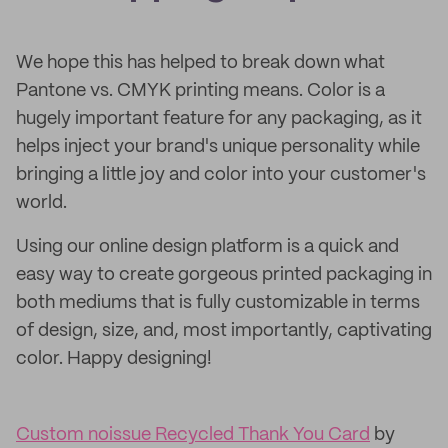
We hope this has helped to break down what
Pantone vs. CMYK printing means. Color is a
hugely important feature for any packaging, as it
helps inject your brand's unique personality while
bringing a little joy and color into your customer's
world.
Using our online design platform is a quick and
easy way to create gorgeous printed packaging in
both mediums that is fully customizable in terms
of design, size, and, most importantly, captivating
color. Happy designing!
Custom noissue Recycled Thank You Card
by