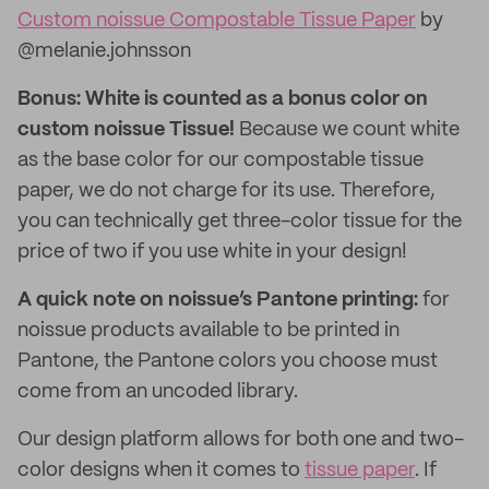
Custom noissue Compostable Tissue Paper
by
@melanie.johnsson
Bonus: White is counted as a bonus color on
custom noissue Tissue!
Because we count white
as the base color for our compostable tissue
paper, we do not charge for its use. Therefore,
you can technically get three-color tissue for the
price of two if you use white in your design!
A quick note on noissue’s Pantone printing:
for
noissue products available to be printed in
Pantone, the Pantone colors you choose must
come from an uncoded library.
Our design platform allows for both one and two-
color designs when it comes to
tissue paper
. If