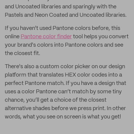
and Uncoated libraries and sparingly with the
Pastels and Neon Coated and Uncoated libraries.
If you haven't used Pantone colors before, this
online
Pantone color finder
tool helps you convert
your brand's colors into Pantone colors and see
the closest fit.
There's also a custom color picker on our design
platform that translates HEX color codes into a
perfect Pantone match. If you have a design that
uses a color Pantone can’t match by some tiny
chance, you’ll get a choice of the closest
alternative shades before we press print. In other
words, what you see on screen is what you get!