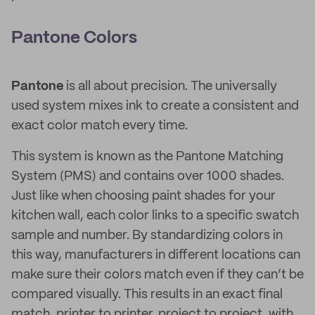
Pantone Colors
Pantone
is all about precision. The universally
used system mixes ink to create a consistent and
exact color match every time.
This system is known as the Pantone Matching
System (PMS) and contains over 1000 shades.
Just like when choosing paint shades for your
kitchen wall, each color links to a specific swatch
sample and number. By standardizing colors in
this way, manufacturers in different locations can
make sure their colors match even if they can’t be
compared visually. This results in an exact final
match, printer to printer, project to project, with