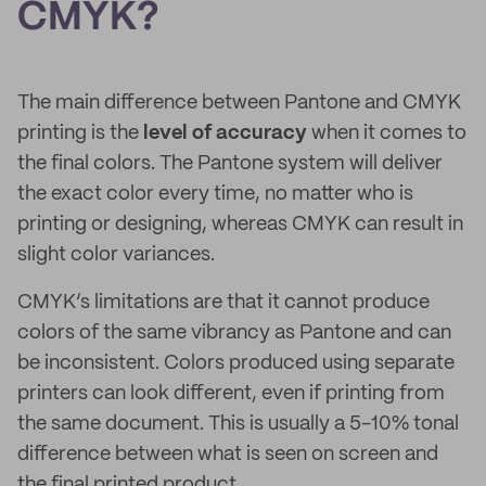
CMYK?
The main difference between Pantone and CMYK
printing is the
level of accuracy
when it comes to
the final colors. The Pantone system will deliver
the exact color every time, no matter who is
printing or designing, whereas CMYK can result in
slight color variances.
CMYK’s limitations are that it cannot produce
colors of the same vibrancy as Pantone and can
be inconsistent. Colors produced using separate
printers can look different, even if printing from
the same document. This is usually a 5-10% tonal
difference between what is seen on screen and
the final printed product.