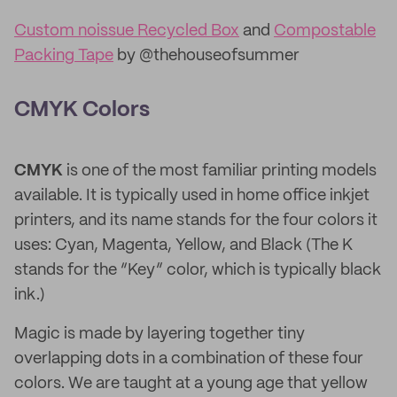
Custom noissue Recycled Box
and
Compostable
Packing Tape
by @thehouseofsummer
CMYK Colors
CMYK
is one of the most familiar printing models
available. It is typically used in home office inkjet
printers, and its name stands for the four colors it
uses: Cyan, Magenta, Yellow, and Black (The K
stands for the “Key” color, which is typically black
ink.)
Magic is made by layering together tiny
overlapping dots in a combination of these four
colors. We are taught at a young age that yellow