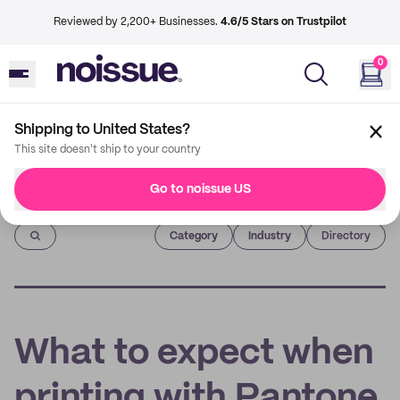
Reviewed by 2,200+ Businesses.
4.6/5 Stars on Trustpilot
0
Shipping to United States?
This site doesn't ship to your country
Go to noissue US
Imprint
Category
Industry
Directory
What to expect when
printing with Pantone