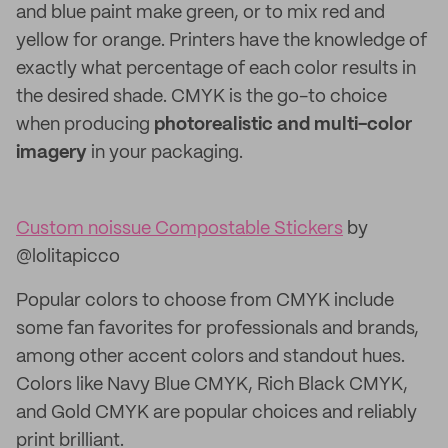
and blue paint make green, or to mix red and
yellow for orange. Printers have the knowledge of
exactly what percentage of each color results in
the desired shade. CMYK is the go-to choice
when producing
photorealistic and multi-color
imagery
in your packaging.
Custom noissue Compostable Stickers
by
@lolitapicco
Popular colors to choose from CMYK include
some fan favorites for professionals and brands,
among other accent colors and standout hues.
Colors like Navy Blue CMYK, Rich Black CMYK,
and Gold CMYK are popular choices and reliably
print brilliant.