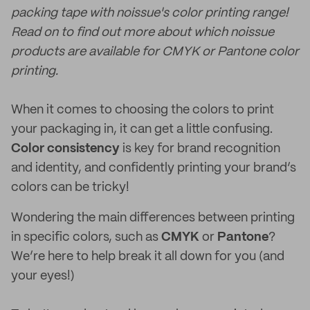
packing tape with noissue's color printing range!
Read on to find out more about which noissue
products are available for CMYK or Pantone color
printing.
When it comes to choosing the colors to print
your packaging in, it can get a little confusing.
Color consistency
is key for brand recognition
and identity, and confidently printing your brand’s
colors can be tricky!
Wondering the main differences between printing
in specific colors, such as
CMYK
or
Pantone
?
We’re here to help break it all down for you (and
your eyes!)