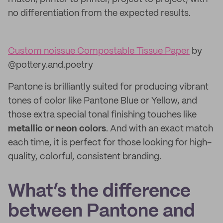
no differentiation from the expected results.
Custom noissue Compostable Tissue Paper
by
@pottery.and.poetry
Pantone is brilliantly suited for producing vibrant
tones of color like Pantone Blue or Yellow, and
those extra special tonal finishing touches like
metallic or neon colors
. And with an exact match
each time, it is perfect for those looking for high-
quality, colorful, consistent branding.
What’s the difference
between Pantone and