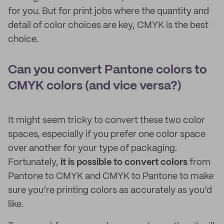
for you. But for print jobs where the quantity and
detail of color choices are key, CMYK is the best
choice.
Can you convert Pantone colors to
CMYK colors (and vice versa?)
It might seem tricky to convert these two color
spaces, especially if you prefer one color space
over another for your type of packaging.
Fortunately,
it is possible to convert colors
from
Pantone to CMYK and CMYK to Pantone to make
sure you’re printing colors as accurately as you’d
like.