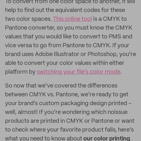
To convert from one color space to another, it will
help to find out the equivalent codes for these
two color spaces.
This online tool
is a CMYK to
Pantone converter, so you must know the CMYK
values that you would like to convert to PMS and
vice versa to go from Pantone to CMYK. If your
brand uses Adobe Illustrator or Photoshop, you’re
able to convert your color values within either
platform by
switching your file’s color mode
.
So now that we’ve covered the differences
between CMYK vs. Pantone, we’re ready to get
your brand’s custom packaging design printed –
well, almost! If you’re wondering which noissue
products are printed in CMYK or Pantone or want
to check where your favorite product falls, here’s
what you need to know about
our color printing