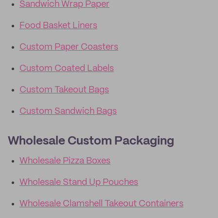
Sandwich Wrap Paper
Food Basket Liners
Custom Paper Coasters
Custom Coated Labels
Custom Takeout Bags
Custom Sandwich Bags
Wholesale Custom Packaging
Wholesale Pizza Boxes
Wholesale Stand Up Pouches
Wholesale Clamshell Takeout Containers