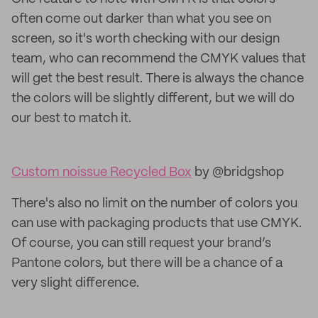
often come out darker than what you see on
screen, so it's worth checking with our design
team, who can recommend the CMYK values that
will get the best result. There is always the chance
the colors will be slightly different, but we will do
our best to match it.
Custom noissue Recycled Box
by @bridgshop
There's also no limit on the number of colors you
can use with packaging products that use CMYK.
Of course, you can still request your brand’s
Pantone colors, but there will be a chance of a
very slight difference.