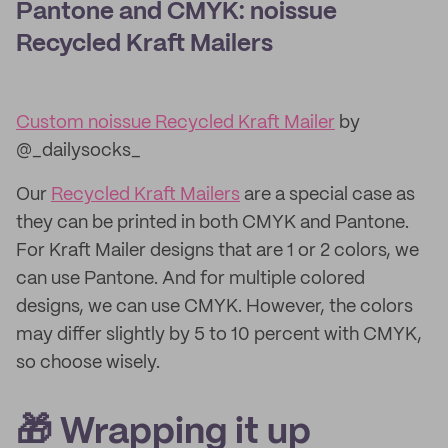
Pantone and CMYK: noissue
Recycled Kraft Mailers
Custom noissue Recycled Kraft Mailer
by
@_dailysocks_
Our
Recycled Kraft Mailers
are a special case as
they can be printed in both CMYK and Pantone.
For Kraft Mailer designs that are 1 or 2 colors, we
can use Pantone. And for multiple colored
designs, we can use CMYK. However, the colors
may differ slightly by 5 to 10 percent with CMYK,
so choose wisely.
🎁 Wrapping it up