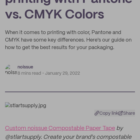
vs. CMYK Colors
When it comes to printing with color, Pantone and
CMYK have some key differences. Here's our guide on
how to get the best results for your packaging.
noissue
8 mins read
January 29, 2022
Copy link
Share
Custom noissue Compostable Paper Tape
by
@stlartsupply. Create your brand's compostable