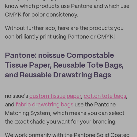
know which products use Pantone and which use
CMYK for color consistency.
Without further ado, here are the products you
can brilliantly print using Pantone or CMYK!
Pantone: noissue Compostable
Tissue Paper, Reusable Tote Bags,
and Reusable Drawstring Bags
noissue's
custom tissue paper
,
cotton tote bags
,
and
fabric drawstring bags
use the Pantone
Matching System, which means you can select
the exact shade you want for your branding.
We work primarily with the Pantone Solid Coated