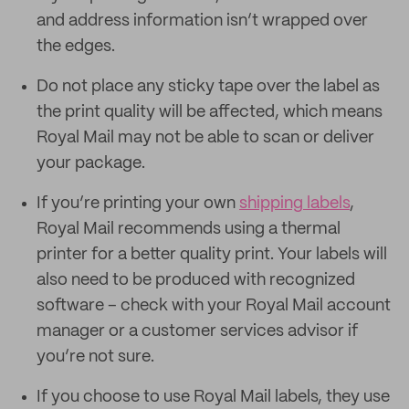
and address information isn’t wrapped over
the edges.
Do not place any sticky tape over the label as
the print quality will be affected, which means
Royal Mail may not be able to scan or deliver
your package.
If you’re printing your own
shipping labels
,
Royal Mail recommends using a thermal
printer for a better quality print. Your labels will
also need to be produced with recognized
software – check with your Royal Mail account
manager or a customer services advisor if
you’re not sure.
If you choose to use Royal Mail labels, they use