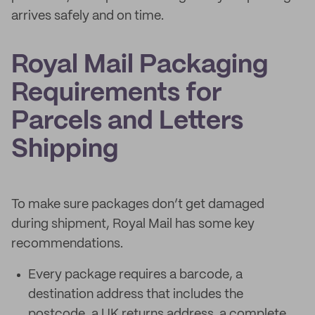
arrives safely and on time.
Royal Mail Packaging
Requirements for
Parcels and Letters
Shipping
To make sure packages don’t get damaged
during shipment, Royal Mail has some key
recommendations.
Every package requires a barcode, a
destination address that includes the
postcode, a UK returns address, a complete