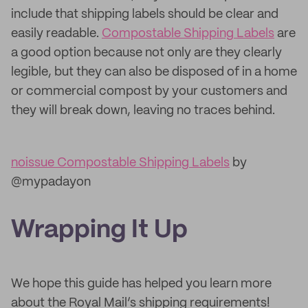
include that shipping labels should be clear and
easily readable.
Compostable Shipping Labels
are
a good option because not only are they clearly
legible, but they can also be disposed of in a home
or commercial compost by your customers and
they will break down, leaving no traces behind.
noissue Compostable Shipping Labels
by
@mypadayon
Wrapping It Up
We hope this guide has helped you learn more
about the Royal Mail’s shipping requirements!