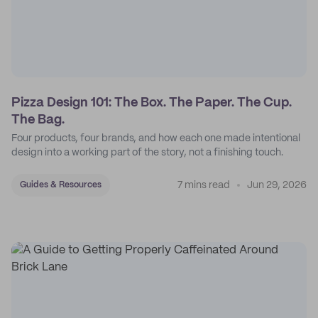
Pizza Design 101: The Box. The Paper. The Cup.
The Bag.
Four products, four brands, and how each one made intentional
design into a working part of the story, not a finishing touch.
7 mins read
Jun 29, 2026
Guides & Resources