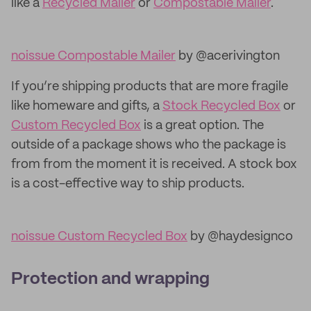
like a
Recycled Mailer
or
Compostable Mailer
.
noissue Compostable Mailer
by @acerivington
If you’re shipping products that are more fragile
like homeware and gifts, a
Stock Recycled Box
or
Custom Recycled Box
is a great option. The
outside of a package shows who the package is
from from the moment it is received. A stock box
is a cost-effective way to ship products.
noissue Custom Recycled Box
by @haydesignco
Protection and wrapping