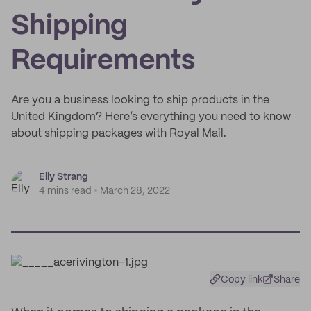
Shipping
Requirements
Are you a business looking to ship products in the
United Kingdom? Here’s everything you need to know
about shipping packages with Royal Mail.
Elly Strang
4 mins read
March 28, 2022
Copy link
Share