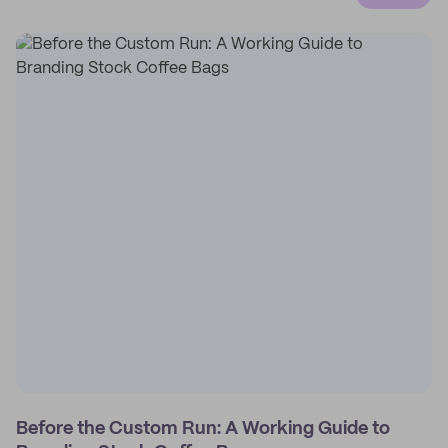
Before the Custom Run: A Working Guide to