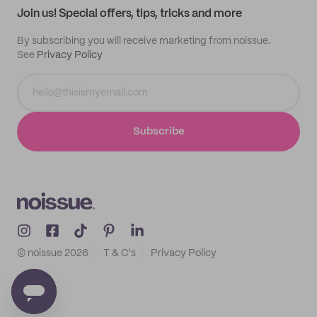
Join us! Special offers, tips, tricks and more
By subscribing you will receive marketing from noissue.
See
Privacy Policy
Subscribe
© noissue
2026
T & C's
Privacy Policy