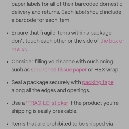
paper labels for all of their barcoded domestic
delivery and returns. Each label should include
a barcode for each item.
Ensure that fragile items within a package
don’t touch each other or the side of
the box or
mailer
.
Consider filling void space with cushioning
such as
scrunched tissue paper
or HEX wrap.
Seal a package securely with
packing tape
along all the edges and openings.
Use a
‘FRAGILE’ sticker
if the product you’re
shipping is easily breakable.
Items that are prohibited to be shipped via