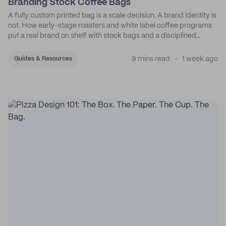
Branding Stock Coffee Bags
A fully custom printed bag is a scale decision. A brand identity is
not. How early-stage roasters and white label coffee programs
put a real brand on shelf with stock bags and a disciplined
sticker system.
9 mins read
1 week ago
Guides & Resources