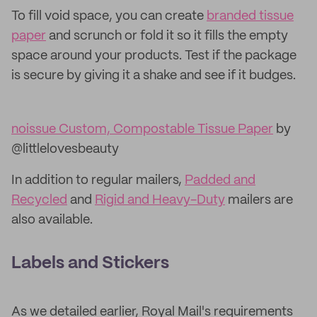
To fill void space, you can create
branded tissue
paper
and scrunch or fold it so it fills the empty
space around your products. Test if the package
is secure by giving it a shake and see if it budges.
noissue Custom, Compostable Tissue Paper
by
@littlelovesbeauty
In addition to regular mailers,
Padded and
Recycled
and
Rigid and Heavy-Duty
mailers are
also available.
Labels and Stickers
As we detailed earlier, Royal Mail's requirements