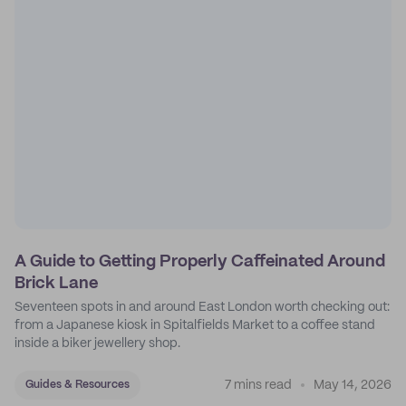
A Guide to Getting Properly Caffeinated Around
Brick Lane
Seventeen spots in and around East London worth checking out:
from a Japanese kiosk in Spitalfields Market to a coffee stand
inside a biker jewellery shop.
7 mins read
May 14, 2026
Guides & Resources