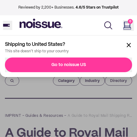
Reviewed by 2,200+ Businesses.
4.6/5 Stars on Trustpilot
0
Shipping to United States?
This site doesn't ship to your country
Go to noissue US
Imprint
Category
Industry
Directory
IMPRINT
–
Guides & Resources
–
A Guide to Royal Mail Shipping Requirements
A Guide to Royal Mail