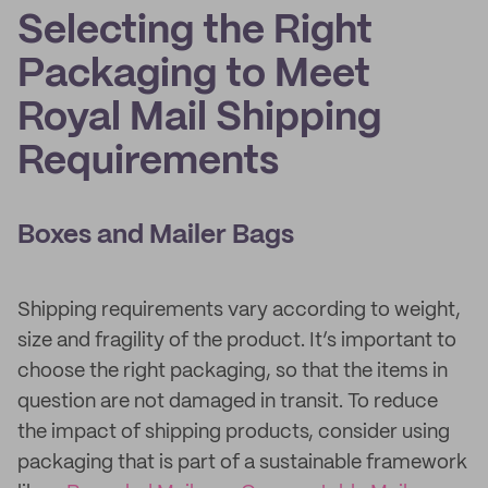
Selecting the Right
Packaging to Meet
Royal Mail Shipping
Requirements
Boxes and Mailer Bags
Shipping requirements vary according to weight,
size and fragility of the product. It’s important to
choose the right packaging, so that the items in
question are not damaged in transit. To reduce
the impact of shipping products, consider using
packaging that is part of a sustainable framework