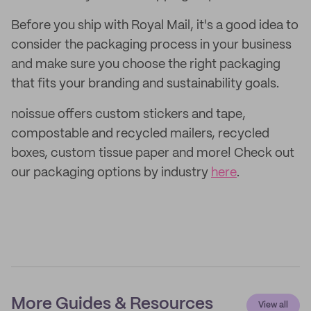
Before you ship with Royal Mail, it's a good idea to
consider the packaging process in your business
and make sure you choose the right packaging
that fits your branding and sustainability goals.
noissue offers custom stickers and tape,
compostable and recycled mailers, recycled
boxes, custom tissue paper and more! Check out
our packaging options by industry
here
.
More Guides & Resources
View all