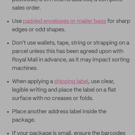
sales order.
Use
padded envelopes or mailer bags
for sharp
edges or odd shapes.
Don’t use wallets, tape, string or strapping on a
parcel unless this has been agreed upon with
Royal Mail in advance, as it may impact sorting
machines.
When applying a
shipping label
, use clear,
legible writing and place the label on a flat
surface with no creases or folds.
Place another address label inside the
package.
If your package is small, ensure the barcodes