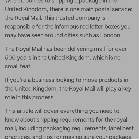
When it comes to shipping a package in the
United Kingdom, there is one main postal service:
the Royal Mail. This trusted company is
responsible for the infamous red letter boxes you
may have seen around cities such as London.
The Royal Mail has been delivering mail for over
500 years in the United Kingdom, which is no
small feat!
If you’re a business looking to move products in
the United Kingdom, the Royal Mail will play a key
role in this process.
This article will cover everything you need to
know about shipping requirements for the royal
mail, including packaging requirements, label best
practices, and tips for making sure your package