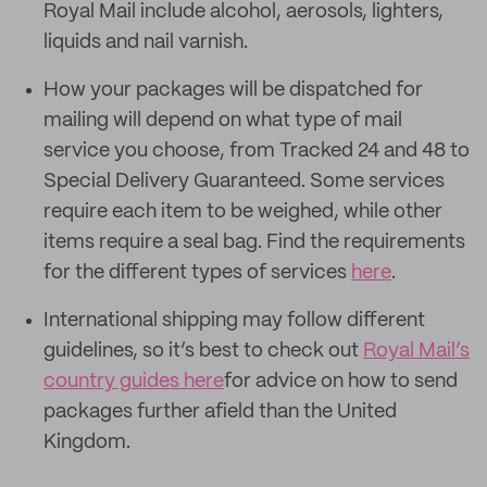
Royal Mail include alcohol, aerosols, lighters,
liquids and nail varnish.
How your packages will be dispatched for
mailing will depend on what type of mail
service you choose, from Tracked 24 and 48 to
Special Delivery Guaranteed. Some services
require each item to be weighed, while other
items require a seal bag. Find the requirements
for the different types of services
here
.
International shipping may follow different
guidelines, so it’s best to check out
Royal Mail’s
country guides here
for advice on how to send
packages further afield than the United
Kingdom.