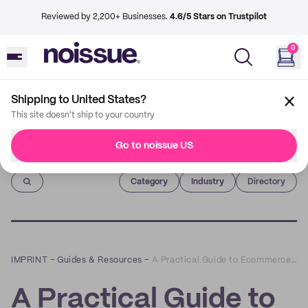
Reviewed by 2,200+ Businesses.
4.6/5 Stars on Trustpilot
0
Shipping to United States?
This site doesn't ship to your country
Go to noissue US
Imprint
Category
Industry
Directory
IMPRINT
–
Guides & Resources
–
A Practical Guide to Ecommerce Order Management
A Practical Guide to