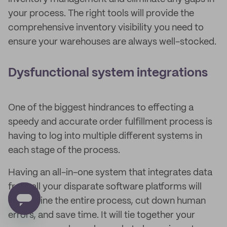
your process. The right tools will provide the
comprehensive inventory visibility you need to
ensure your warehouses are always well-stocked.
Dysfunctional system integrations
One of the biggest hindrances to effecting a
speedy and accurate order fulfillment process is
having to log into multiple different systems in
each stage of the process.
Having an all-in-one system that integrates data
from all your disparate software platforms will
streamline the entire process, cut down human
errors, and save time. It will tie together your