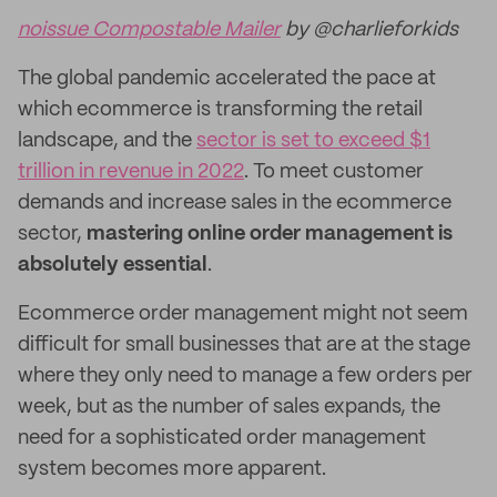
noissue Compostable Mailer
by @charlieforkids
The global pandemic accelerated the pace at
which ecommerce is transforming the retail
landscape, and the
sector is set to exceed $1
trillion in revenue in 2022
. To meet customer
demands and increase sales in the ecommerce
sector,
mastering online order management is
absolutely essential
.
Ecommerce order management might not seem
difficult for small businesses that are at the stage
where they only need to manage a few orders per
week, but as the number of sales expands, the
need for a sophisticated order management
system becomes more apparent.