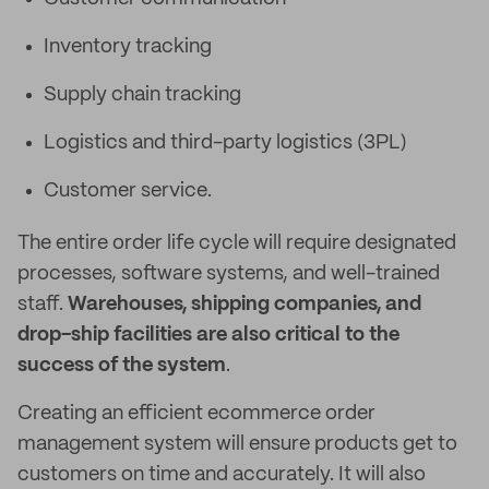
Inventory tracking
Supply chain tracking
Logistics and third-party logistics (3PL)
Customer service.
The entire order life cycle will require designated
processes, software systems, and well-trained
staff.
Warehouses, shipping companies, and
drop-ship facilities are also critical to the
success of the system
.
Creating an efficient ecommerce order
management system will ensure products get to
customers on time and accurately. It will also