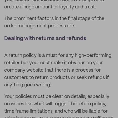
create a huge amount of loyalty and trust.
The prominent factors in the final stage of the
order management process are:
Dealing with returns and refunds
A return policy is a must for any high-performing
retailer but you must make it obvious on your
company website that there is a process for
customers to return products or seek refunds if
anything goes wrong.
Your policies must be clear on details, especially
on issues like what will trigger the return policy,
time frame limitations, and who will be liable for