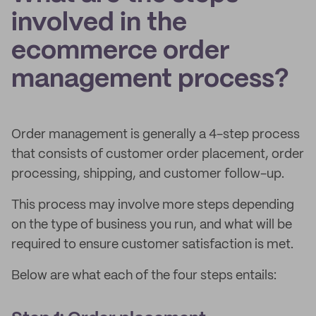
involved in the
ecommerce order
management process?
Order management is generally a 4-step process
that consists of customer order placement, order
processing, shipping, and customer follow-up.
This process may involve more steps depending
on the type of business you run, and what will be
required to ensure customer satisfaction is met.
Below are what each of the four steps entails: