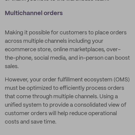
Multichannel orders
Making it possible for customers to place orders
across multiple channels including your
ecommerce store, online marketplaces, over-
the-phone, social media, and in-person can boost
sales.
However, your order fulfillment ecosystem (OMS)
must be optimized to efficiently process orders
that come through multiple channels. Using a
unified system to provide a consolidated view of
customer orders will help reduce operational
costs and save time.