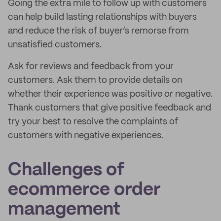
Going the extra mile to follow up with customers
can help build lasting relationships with buyers
and reduce the risk of buyer’s remorse from
unsatisfied customers.
Ask for reviews and feedback from your
customers. Ask them to provide details on
whether their experience was positive or negative.
Thank customers that give positive feedback and
try your best to resolve the complaints of
customers with negative experiences.
Challenges of
ecommerce order
management