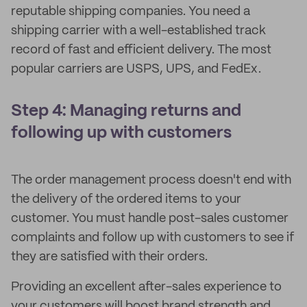
reputable shipping companies. You need a
shipping carrier with a well-established track
record of fast and efficient delivery. The most
popular carriers are USPS, UPS, and FedEx.
Step 4: Managing returns and
following up with customers
The order management process doesn't end with
the delivery of the ordered items to your
customer. You must handle post-sales customer
complaints and follow up with customers to see if
they are satisfied with their orders.
Providing an excellent after-sales experience to
your customers will boost brand strength and