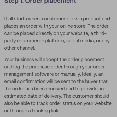
Step 1: Order placement
It all starts when a customer picks a product and
places an order with your online store. The order
can be placed directly on your website, a third-
party ecommerce platform, social media, or any
other channel.
Your business will accept the order placement
and log the purchase order through your order
management software or manually. Ideally, an
email confirmation will be sent to the buyer that
the order has been received and to provide an
estimated date of delivery. The customer should
also be able to track order status on your website
or through a tracking link.