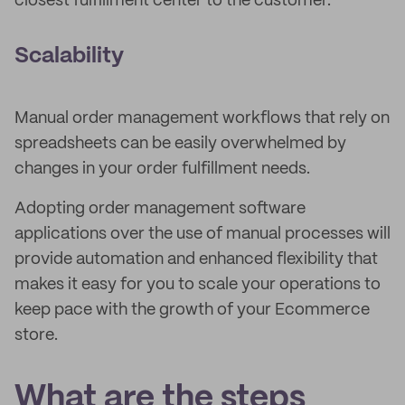
closest fulfillment center to the customer.
Scalability
Manual order management workflows that rely on
spreadsheets can be easily overwhelmed by
changes in your order fulfillment needs.
Adopting order management software
applications over the use of manual processes will
provide automation and enhanced flexibility that
makes it easy for you to scale your operations to
keep pace with the growth of your Ecommerce
store.
What are the steps