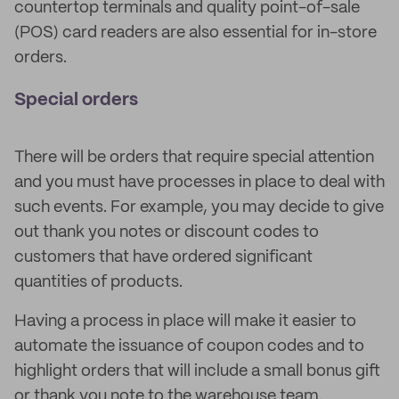
countertop terminals and quality point-of-sale
(POS) card readers are also essential for in-store
orders.
Special orders
There will be orders that require special attention
and you must have processes in place to deal with
such events. For example, you may decide to give
out thank you notes or discount codes to
customers that have ordered significant
quantities of products.
Having a process in place will make it easier to
automate the issuance of coupon codes and to
highlight orders that will include a small bonus gift
or thank you note to the warehouse team.