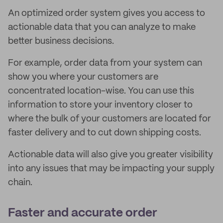
An optimized order system gives you access to
actionable data that you can analyze to make
better business decisions.
For example, order data from your system can
show you where your customers are
concentrated location-wise. You can use this
information to store your inventory closer to
where the bulk of your customers are located for
faster delivery and to cut down shipping costs.
Actionable data will also give you greater visibility
into any issues that may be impacting your supply
chain.
Faster and accurate order