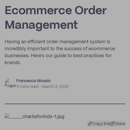
Ecommerce Order
Management
Having an efficient order management system is
incredibly important to the success of ecommerce
businesses. Here's our guide to best practices for
brands.
Francesca Nicasio
11 mins read
March 3, 2022
Copy link
Share