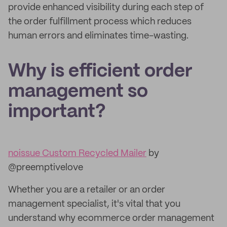
provide enhanced visibility during each step of
the order fulfillment process which reduces
human errors and eliminates time-wasting.
Why is efficient order
management so
important?
noissue Custom Recycled Mailer
by
@preemptivelove
Whether you are a retailer or an order
management specialist, it's vital that you
understand why ecommerce order management