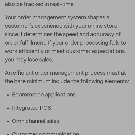
also be tracked in real-time.
Your order management system shapes a
customer’s experience with your online store
since it determines the speed and accuracy of
order fulfillment. If your order processing fails to
work efficiently or meet customer expectations,
you may lose sales.
An efficient order management process must at
the bare minimum include the following elements:
Ecommerce applications
Integrated POS
Omnichannel sales
Customer communication