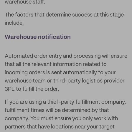
warehouse staff.
The factors that determine success at this stage
include:
Warehouse notification
Automated order entry and processing will ensure
that all the relevant information related to
incoming orders is sent automatically to your
warehouse team or third-party logistics provider
3PL to fulfill the order.
If you are using a thief-party fulfillment company,
fulfillment times will be determined by that
company. You must ensure you only work with
partners that have locations near your target