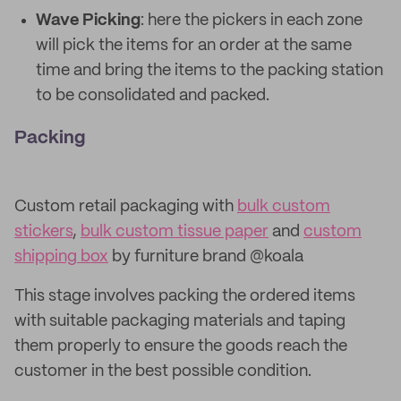
Wave Picking
: here the pickers in each zone
will pick the items for an order at the same
time and bring the items to the packing station
to be consolidated and packed.
Packing
Custom retail packaging with
bulk custom
stickers
,
bulk custom tissue paper
and
custom
shipping box
by furniture brand @koala
This stage involves packing the ordered items
with suitable packaging materials and taping
them properly to ensure the goods reach the
customer in the best possible condition.