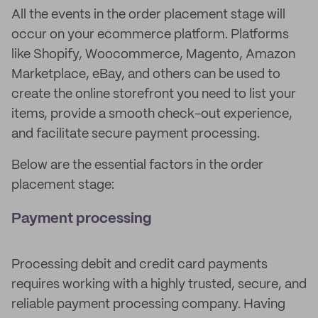
All the events in the order placement stage will
occur on your ecommerce platform. Platforms
like Shopify, Woocommerce, Magento, Amazon
Marketplace, eBay, and others can be used to
create the online storefront you need to list your
items, provide a smooth check-out experience,
and facilitate secure payment processing.
Below are the essential factors in the order
placement stage:
Payment processing
Processing debit and credit card payments
requires working with a highly trusted, secure, and
reliable payment processing company. Having