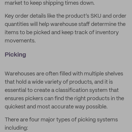
market to keep shipping times down.
Key order details like the product’s SKU and order
quantities will help warehouse staff determine the
items to be picked and keep track of inventory
movements.
Picking
Warehouses are often filled with multiple shelves
that hold a wide variety of products, and it is
essential to create a classification system that
ensures pickers can find the right products in the
quickest and most accurate way possible.
There are four major types of picking systems
including: