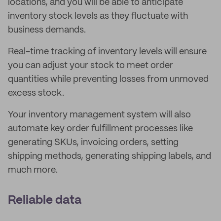
locations, and you will be able to anticipate
inventory stock levels as they fluctuate with
business demands.
Real-time tracking of inventory levels will ensure
you can adjust your stock to meet order
quantities while preventing losses from unmoved
excess stock.
Your inventory management system will also
automate key order fulfillment processes like
generating SKUs, invoicing orders, setting
shipping methods, generating shipping labels, and
much more.
Reliable data