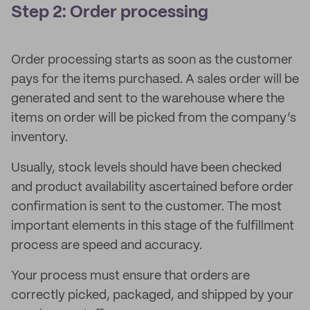
Step 2: Order processing
Order processing starts as soon as the customer
pays for the items purchased. A sales order will be
generated and sent to the warehouse where the
items on order will be picked from the company’s
inventory.
Usually, stock levels should have been checked
and product availability ascertained before order
confirmation is sent to the customer. The most
important elements in this stage of the fulfillment
process are speed and accuracy.
Your process must ensure that orders are
correctly picked, packaged, and shipped by your