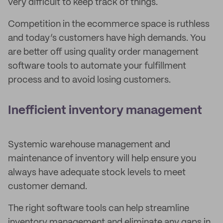
very difficult to keep track of things.
Competition in the ecommerce space is ruthless
and today’s customers have high demands. You
are better off using quality order management
software tools to automate your fulfillment
process and to avoid losing customers.
Inefficient inventory management
Systemic warehouse management and
maintenance of inventory will help ensure you
always have adequate stock levels to meet
customer demand.
The right software tools can help streamline
inventory management and eliminate any gaps in