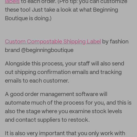
labels
to each order. (Pro tip: you can customize
these too! Just take a look at what Beginning
Boutique is doing.)
Custom Compostable Shipping Label
by fashion
brand @beginningboutique
Alongside this process, your staff will also send
out shipping confirmation emails and tracking
emails to each customer.
A good order management software will
automate much of the process for you, and this is
also the stage where you examine stock levels
and contact suppliers to restock.
It is also very important that you only work with