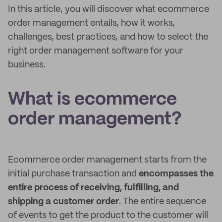
In this article, you will discover what ecommerce
order management entails, how it works,
challenges, best practices, and how to select the
right order management software for your
business.
What is ecommerce
order management?
Ecommerce order management starts from the
initial purchase transaction and
encompasses the
entire process of receiving, fulfilling, and
shipping a customer order
. The entire sequence
of events to get the product to the customer will