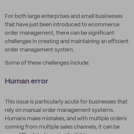
For both large enterprises and small businesses
that have just been introduced to ecommerce
order management, there can be significant
challenges in creating and maintaining an efficient
order management system.
Some of these challenges include:
Human error
This issue is particularly acute for businesses that
rely on manual order management systems.
Humans make mistakes, and with multiple orders
coming from multiple sales channels, it can be