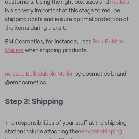
customers. Using the right box sizes and
mailers
is also very important at this stage to reduce
shipping costs and ensure optimal protection of
the items during transit.
EM Cosmetics, for instance, uses
Bulk Bubble
Mailers
when shipping products.
noissue Bulk Bubble Mailer
by cosmetics brand
@emcosmetics
Step 3: Shipping
The responsibilities of your staff at the shipping
station include attaching the
relevant shipping