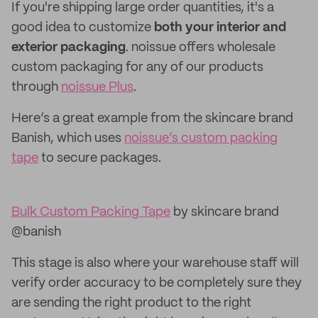
If you're shipping large order quantities, it's a
good idea to customize
both your interior and
exterior packaging
. noissue offers wholesale
custom packaging for any of our products
through
noissue Plus
.
Here’s a great example from the skincare brand
Banish, which uses
noissue’s custom packing
tape
to secure packages.
Bulk Custom Packing Tape
by skincare brand
@banish
This stage is also where your warehouse staff will
verify order accuracy to be completely sure they
are sending the right product to the right