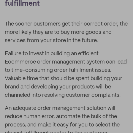
fulfillment
The sooner customers get their correct order, the
more likely they are to buy more goods and
services from your store in the future.
Failure to invest in building an efficient
Ecommerce order management system can lead
to time-consuming order fulfillment issues.
Valuable time that should be spent building your
brand and developing your products will be
channeled into resolving customer complaints.
An adequate order management solution will
reduce human error, automate the bulk of the
process, and make it easy for you to select the