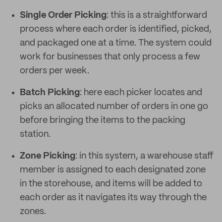
Single Order Picking
: this is a straightforward
process where each order is identified, picked,
and packaged one at a time. The system could
work for businesses that only process a few
orders per week.
Batch Picking
: here each picker locates and
picks an allocated number of orders in one go
before bringing the items to the packing
station.
Zone Picking
: in this system, a warehouse staff
member is assigned to each designated zone
in the storehouse, and items will be added to
each order as it navigates its way through the
zones.