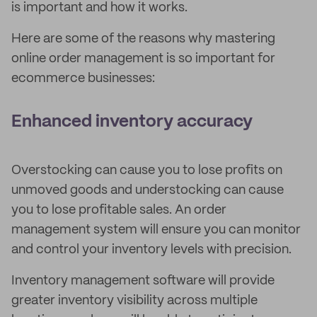
is important and how it works.
Here are some of the reasons why mastering
online order management is so important for
ecommerce businesses:
Enhanced inventory accuracy
Overstocking can cause you to lose profits on
unmoved goods and understocking can cause
you to lose profitable sales. An order
management system will ensure you can monitor
and control your inventory levels with precision.
Inventory management software will provide
greater inventory visibility across multiple