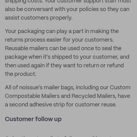
shipping costs. Your customer support staff must
also be conversant with your policies so they can
assist customers properly.
Your packaging can play a part in making the
returns process easier for your customers.
Reusable mailers can be used once to seal the
package when it's shipped to your customer, and
then used again if they want to return or refund
the product.
All of noissue's mailer bags, including our Custom
Compostable Mailers and Recycled Mailers, have
a second adhesive strip for customer reuse.
Customer follow up