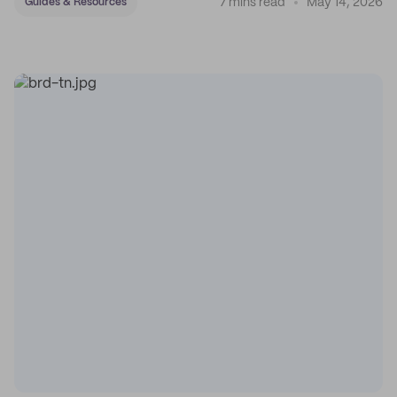
7 mins read
May 14, 2026
Guides & Resources