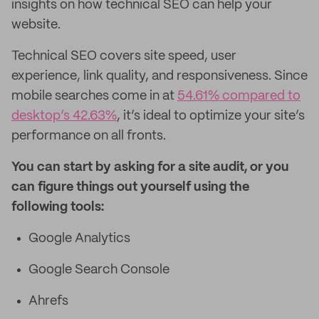
insights on how technical SEO can help your
website.
Technical SEO covers site speed, user
experience, link quality, and responsiveness. Since
mobile searches come in at
54.61% compared to
desktop’s 42.63%
, it’s ideal to optimize your site’s
performance on all fronts.
You can start by asking for a site audit, or you
can figure things out yourself using the
following tools:
Google Analytics
Google Search Console
Ahrefs