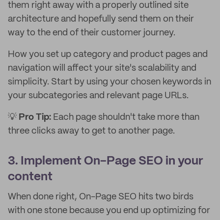
them right away with a properly outlined site
architecture and hopefully send them on their
way to the end of their customer journey.
How you set up category and product pages and
navigation will affect your site's scalability and
simplicity. Start by using your chosen keywords in
your subcategories and relevant page URLs.
💡
Pro Tip:
Each page shouldn't take more than
three clicks away to get to another page.
3. Implement On-Page SEO in your
content
When done right, On-Page SEO hits two birds
with one stone because you end up optimizing for