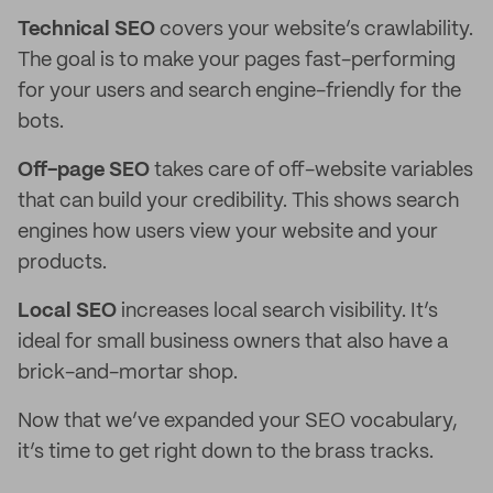
Technical SEO
covers your website’s crawlability.
The goal is to make your pages fast-performing
for your users and search engine-friendly for the
bots.
Off-page SEO
takes care of off-website variables
that can build your credibility. This shows search
engines how users view your website and your
products.
Local SEO
increases local search visibility. It’s
ideal for small business owners that also have a
brick-and-mortar shop.
Now that we’ve expanded your SEO vocabulary,
it’s time to get right down to the brass tracks.