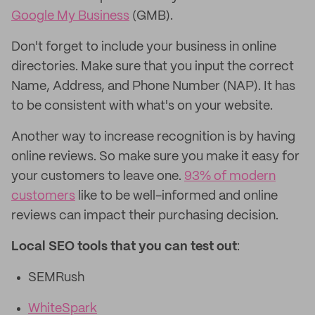
Google My Business
(GMB).
Don't forget to include your business in online
directories. Make sure that you input the correct
Name, Address, and Phone Number (NAP). It has
to be consistent with what's on your website.
Another way to increase recognition is by having
online reviews. So make sure you make it easy for
your customers to leave one.
93% of modern
customers
like to be well-informed and online
reviews can impact their purchasing decision.
Local SEO tools that you can test out
:
SEMRush
WhiteSpark