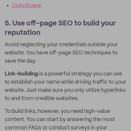
CopyScape
5. Use off-page SEO to build your
reputation
Avoid neglecting your credentials outside your
website. You have off-page SEO techniques to
save the day.
Link-building
is a powerful strategy you can use
to establish your name while driving traffic to your
website. Just make sure you only utilize hyperlinks
to and from credible websites.
To build links, however, you need high-value
content. You can start by answering the most
common FAQs or conduct surveys in your