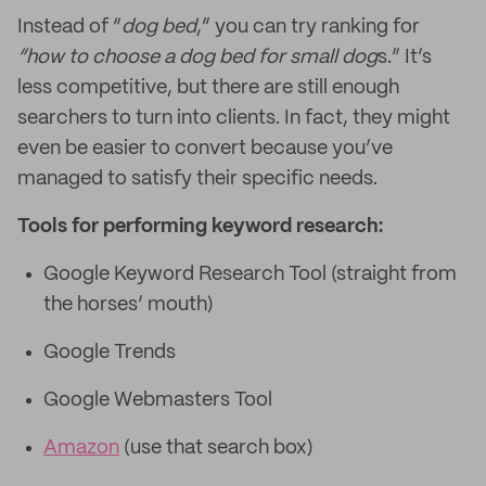
Instead of “
dog bed
,” you can try ranking for
“how to choose a dog bed for small dog
s.” It’s
less competitive, but there are still enough
searchers to turn into clients. In fact, they might
even be easier to convert because you’ve
managed to satisfy their specific needs.
Tools for performing keyword research:
Google Keyword Research Tool (straight from
the horses’ mouth)
Google Trends
Google Webmasters Tool
Amazon
(use that search box)