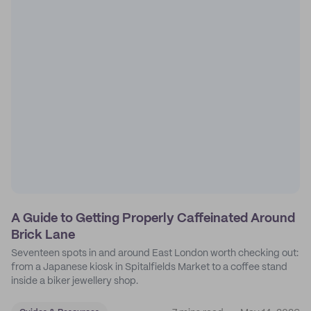
A Guide to Getting Properly Caffeinated Around
Brick Lane
Seventeen spots in and around East London worth checking out:
from a Japanese kiosk in Spitalfields Market to a coffee stand
inside a biker jewellery shop.