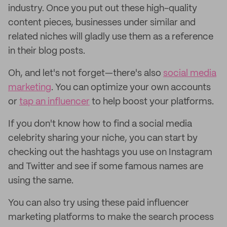
industry. Once you put out these high-quality
content pieces, businesses under similar and
related niches will gladly use them as a reference
in their blog posts.
Oh, and let's not forget—there's also
social media
marketing
. You can optimize your own accounts
or
tap an influencer
to help boost your platforms.
If you don't know how to find a social media
celebrity sharing your niche, you can start by
checking out the hashtags you use on Instagram
and Twitter and see if some famous names are
using the same.
You can also try using these paid
influencer
marketing platforms to make the search process