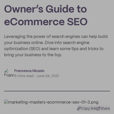
Owner’s Guide to
eCommerce SEO
Leveraging the power of search engines can help build
your business online. Dive into search engine
optimization (SEO) and learn some tips and tricks to
bring your business to the top.
Francesca Nicasio
8 mins read
June 24, 2021
Copy link
Share