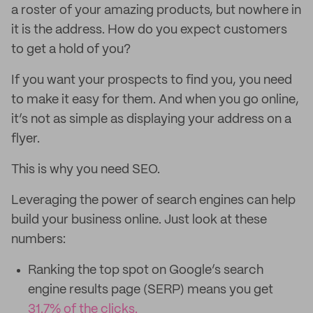
a roster of your amazing products, but nowhere in
it is the address. How do you expect customers
to get a hold of you?
If you want your prospects to find you, you need
to make it easy for them. And when you go online,
it’s not as simple as displaying your address on a
flyer.
This is why you need SEO.
Leveraging the power of search engines can help
build your business online. Just look at these
numbers:
Ranking the top spot on Google’s search
engine results page (SERP) means you get
31.7% of the clicks.