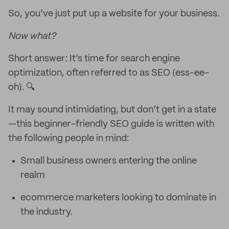
So, you’ve just put up a website for your business.
Now what?
Short answer: It’s time for search engine
optimization, often referred to as SEO (ess-ee-
oh). 🔍
It may sound intimidating, but don’t get in a state
—this beginner-friendly SEO guide is written with
the following people in mind:
Small business owners entering the online
realm
ecommerce marketers looking to dominate in
the industry.