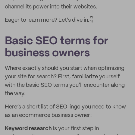
channel its power into their websites.
Eager to learn more? Let’s dive in.👇
Basic SEO terms for
business owners
Where exactly should you start when optimizing
your site for search? First, familiarize yourself
with the basic SEO terms you’ll encounter along
the way.
Here’s a short list of SEO lingo you need to know
as an ecommerce business owner:
Keyword research
is your first step in