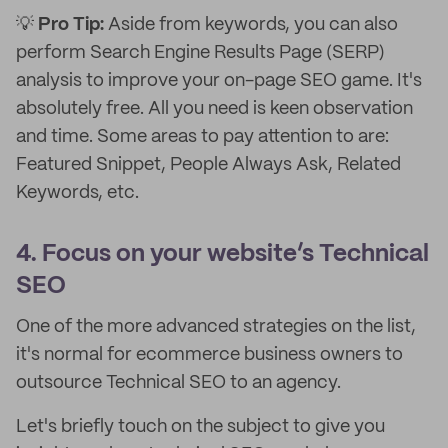
💡
Pro Tip:
Aside from keywords, you can also
perform Search Engine Results Page (SERP)
analysis to improve your on-page SEO game. It's
absolutely free. All you need is keen observation
and time. Some areas to pay attention to are:
Featured Snippet, People Always Ask, Related
Keywords, etc.
4. Focus on your website’s Technical
SEO
One of the more advanced strategies on the list,
it's normal for ecommerce business owners to
outsource Technical SEO to an agency.
Let's briefly touch on the subject to give you