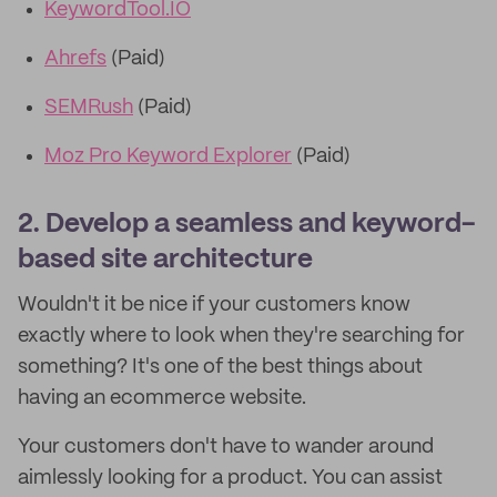
KeywordTool.IO
Ahrefs
(Paid)
SEMRush
(Paid)
Moz Pro Keyword Explorer
(Paid)
2. Develop a seamless and keyword-
based site architecture
Wouldn't it be nice if your customers know
exactly where to look when they're searching for
something? It's one of the best things about
having an ecommerce website.
Your customers don't have to wander around
aimlessly looking for a product. You can assist