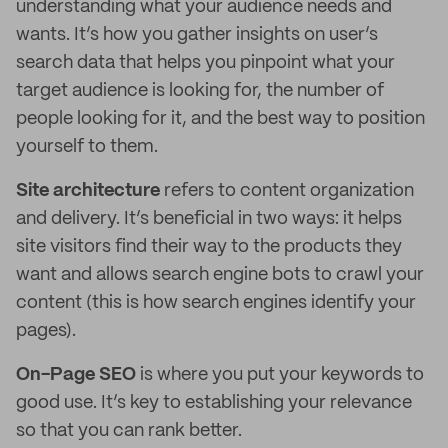
understanding what your audience needs and
wants. It’s how you gather insights on user’s
search data that helps you pinpoint what your
target audience is looking for, the number of
people looking for it, and the best way to position
yourself to them.
Site architecture
refers to content organization
and delivery. It’s beneficial in two ways: it helps
site visitors find their way to the products they
want and allows search engine bots to crawl your
content (this is how search engines identify your
pages).
On-Page SEO
is where you put your keywords to
good use. It’s key to establishing your relevance
so that you can rank better.