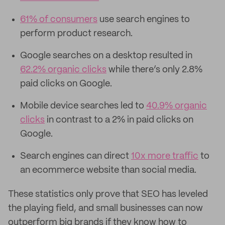
61% of consumers
use search engines to
perform product research.
Google searches on a desktop resulted in
62.2% organic clicks
while there’s only 2.8%
paid clicks on Google.
Mobile device searches led to
40.9% organic
clicks
in contrast to a 2% in paid clicks on
Google.
Search engines can direct
10x more traffic
to
an ecommerce website than social media.
These statistics only prove that SEO has leveled
the playing field, and small businesses can now
outperform big brands if they know how to