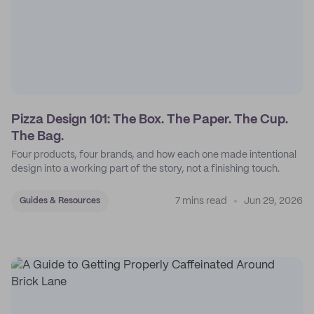
Pizza Design 101: The Box. The Paper. The Cup.
The Bag.
Four products, four brands, and how each one made intentional
design into a working part of the story, not a finishing touch.
7 mins read
Jun 29, 2026
Guides & Resources