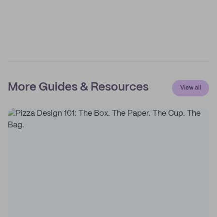
More Guides & Resources
View all