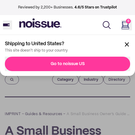
Reviewed by 2,200+ Businesses.
4.6/5 Stars on Trustpilot
0
Shipping to United States?
This site doesn't ship to your country
Go to noissue US
Imprint
Category
Industry
Directory
IMPRINT
–
Guides & Resources
–
A Small Business Owner’s Guide to eCommerce SEO
A Small Business