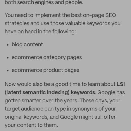
both search engines and people.
You need to implement the best on-page SEO
strategies and use those valuable keywords you
have on hand in the following:
blog content
ecommerce category pages
ecommerce product pages
Now would also be a good time to learn about
LSI
(latent semantic indexing) keywords
. Google has
gotten smarter over the years. These days, your
target audience can type in synonyms of your
original keywords, and Google might still offer
your content to them.