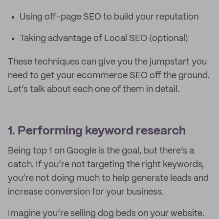
Using off-page SEO to build your reputation
Taking advantage of Local SEO (optional)
These techniques can give you the jumpstart you
need to get your ecommerce SEO off the ground.
Let’s talk about each one of them in detail.
1. Performing keyword research
Being top 1 on Google is the goal, but there’s a
catch. If you’re not targeting the right keywords,
you’re not doing much to help generate leads and
increase conversion for your business.
Imagine you’re selling dog beds on your website.