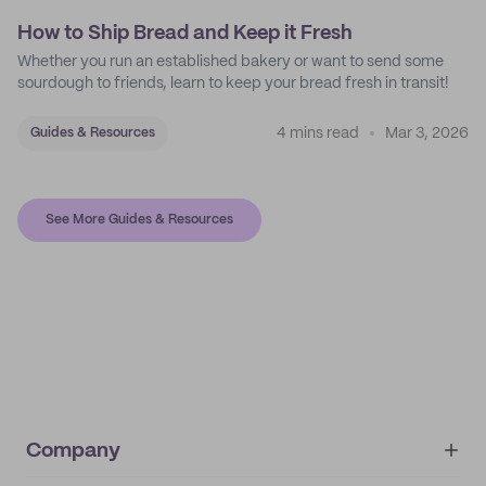
How to Ship Bread and Keep it Fresh
Whether you run an established bakery or want to send some
sourdough to friends, learn to keep your bread fresh in transit!
4 mins read
Mar 3, 2026
Guides & Resources
See More Guides & Resources
Company