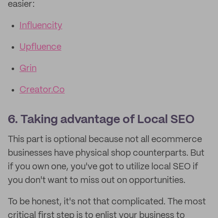
easier:
Influencity
Upfluence
Grin
Creator.Co
6. Taking advantage of Local SEO
This part is optional because not all ecommerce
businesses have physical shop counterparts. But
if you own one, you've got to utilize local SEO if
you don't want to miss out on opportunities.
To be honest, it's not that complicated. The most
critical first step is to enlist your business to