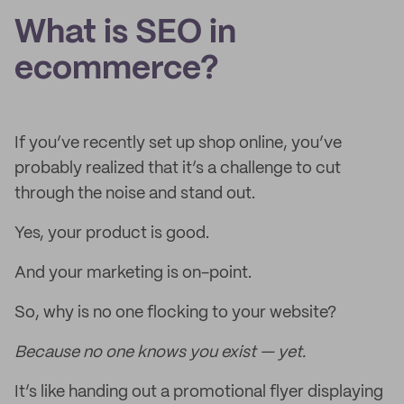
What is SEO in
ecommerce?
If you’ve recently set up shop online, you’ve
probably realized that it’s a challenge to cut
through the noise and stand out.
Yes, your product is good.
And your marketing is on-point.
So, why is no one flocking to your website?
Because no one knows you exist — yet.
It’s like handing out a promotional flyer displaying