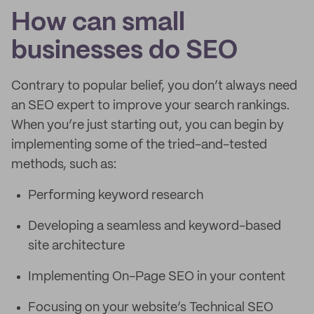
How can small
businesses do SEO
Contrary to popular belief, you don’t always need
an SEO expert to improve your search rankings.
When you’re just starting out, you can begin by
implementing some of the tried-and-tested
methods, such as:
Performing keyword research
Developing a seamless and keyword-based
site architecture
Implementing On-Page SEO in your content
Focusing on your website’s Technical SEO