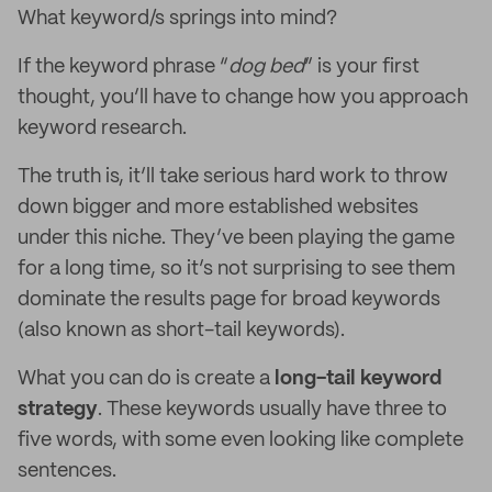
What keyword/s springs into mind?
If the keyword phrase “
dog bed
” is your first
thought, you’ll have to change how you approach
keyword research.
The truth is, it’ll take serious hard work to throw
down bigger and more established websites
under this niche. They’ve been playing the game
for a long time, so it’s not surprising to see them
dominate the results page for broad keywords
(also known as short-tail keywords).
What you can do is create a
long-tail keyword
strategy
. These keywords usually have three to
five words, with some even looking like complete
sentences.