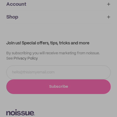
Account
About
noissue+
IMPRINT
Shop
My orders
Supplier application
My quotes
Help center
My profile
All products
Contact
Track order
Samples
Join us! Special offers, tips, tricks and more
By subscribing you will receive marketing from noissue.
See
Privacy Policy
Subscribe