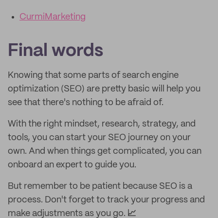
CurmiMarketing
Final words
Knowing that some parts of search engine
optimization (SEO) are pretty basic will help you
see that there's nothing to be afraid of.
With the right mindset, research, strategy, and
tools, you can start your SEO journey on your
own. And when things get complicated, you can
onboard an expert to guide you.
But remember to be patient because SEO is a
process. Don't forget to track your progress and
make adjustments as you go.
📈