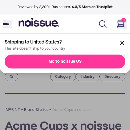
Reviewed by 2,200+ Businesses.
4.6/5 Stars on Trustpilot
0
Shipping to United States?
This site doesn't ship to your country
Go to noissue US
Imprint
Category
Industry
Directory
IMPRINT
–
Brand Stories
–
Acme Cups x noissue
Acme Cups x noissue