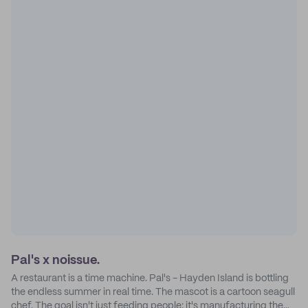
Pal's x noissue.
A restaurant is a time machine. Pal's - Hayden Island is bottling
the endless summer in real time. The mascot is a cartoon seagull
chef. The goal isn't just feeding people: it's manufacturing the