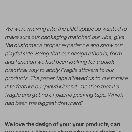
We were moving into the D2C space so wanted to
make sure our packaging matched our vibe, give
the customer a proper experience and show our
playful side. Being that our design ethos is; form
and function we had been looking for a quick
practical way to apply Fragile stickers to our
products. The paper tape allowed us to customise
it to feature our playful brand, mention that it’s
fragile and get rid of plastic packing tape. Which
had been the biggest drawcard!
We love the design of your your products, can