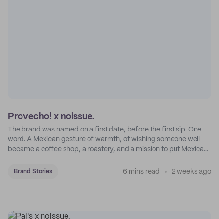
Provecho! x noissue.
The brand was named on a first date, before the first sip. One
word. A Mexican gesture of warmth, of wishing someone well
became a coffee shop, a roastery, and a mission to put Mexican
coffee on the map.
6 mins read
2 weeks ago
Brand Stories