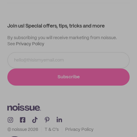
Supplier application
My quotes
Help center
My profile
All products
Contact
Track order
Samples
Join us! Special offers, tips, tricks and more
By subscribing you will receive marketing from noissue.
See
Privacy Policy
Subscribe
© noissue
2026
T & C's
Privacy Policy