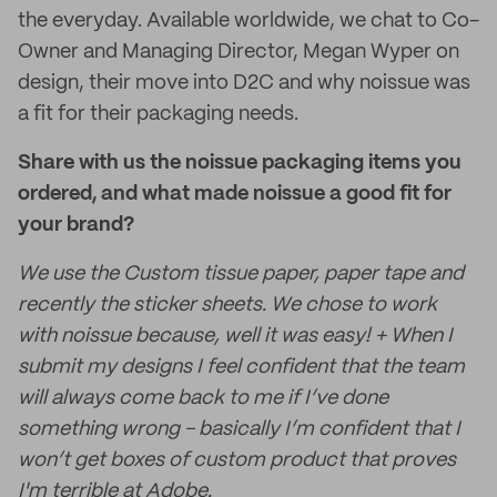
the everyday. Available worldwide, we chat to Co-
Owner and Managing Director, Megan Wyper on
design, their move into D2C and why noissue was
a fit for their packaging needs.
Share with us the noissue packaging items you
ordered, and what made noissue a good fit for
your brand?
We use the Custom tissue paper, paper tape and
recently the sticker sheets. We chose to work
with noissue because, well it was easy! + When I
submit my designs I feel confident that the team
will always come back to me if I’ve done
something wrong - basically I’m confident that I
won’t get boxes of custom product that proves
I'm terrible at Adobe.