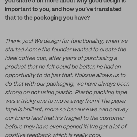
you share a bit more about why good design is
important to you, and how you’ve translated
that to the packaging you have?
Thank you! We design for functionality; when we
started Acme the founder wanted to create the
ideal coffee cup, after years of purchasing a
product that he felt could be better, he had an
opportunity to do just that. Noissue allows us to
do that with our packaging, we have always been
strong on not using plastic. Plastic packing tape
was a tricky one to move away from! The paper
tape is brilliant, more so because we can convey
our brand (and that it’s fragile) to the customer
before they have even opened it! We get a lot of
positive feedback which is really cool.