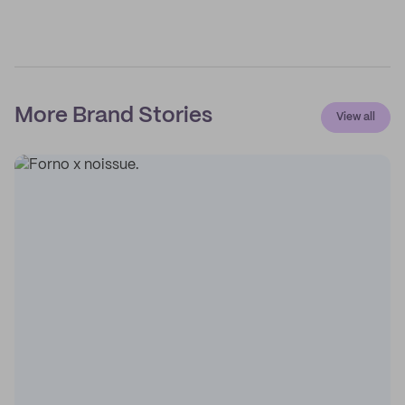
More Brand Stories
View all