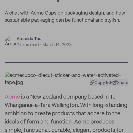
A chat with Acme Cups on packaging design, and how
sustainable packaging can be functional and stylish.
Amanda Teo
2 mins read
March 14, 2023
Copy link
Share
Acme
is a New Zealand company based in Te
Whanganui-a-Tara Wellington. With long-standing
ambition to create products that adhere to the
ideals of form and function, Acme produces
simple, functional, durable, elegant products for