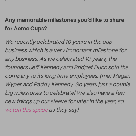
Any memorable milestones you’d like to share
for Acme Cups?
We recently celebrated 10 years in the cup
business which is a very important milestone for
any business. As we celebrated 10 years, the
founders Jeff Kennedy and Bridget Dunn sold the
company to its long time employees, (me) Megan
Wyper and Paddy Kennedy. So yeah, just a couple
big milestones to celebrate! We also have a few
new things up our sleeve for later in the year, so
watch this space
as they say!