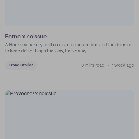
Forno x noissue.
A Hackney bakery built on a simple cream bun and the decision
to keep doing things the slow, Italian way.
3 mins read
1 week ago
Brand Stories