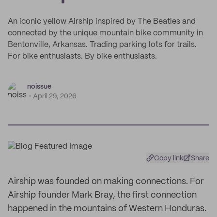
An iconic yellow Airship inspired by The Beatles and
connected by the unique mountain bike community in
Bentonville, Arkansas. Trading parking lots for trails.
For bike enthusiasts. By bike enthusiasts.
noissue
April 29, 2026
Copy link
Share
Airship was founded on making connections. For
Airship founder Mark Bray, the first connection
happened in the mountains of Western Honduras.