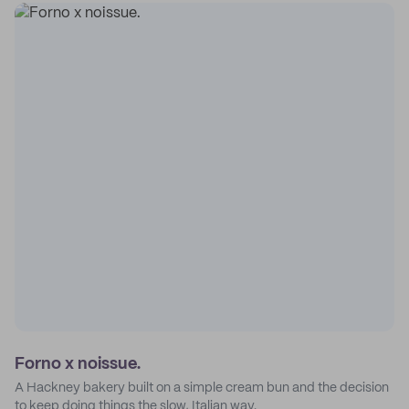
Forno x noissue.
A Hackney bakery built on a simple cream bun and the decision
to keep doing things the slow, Italian way.