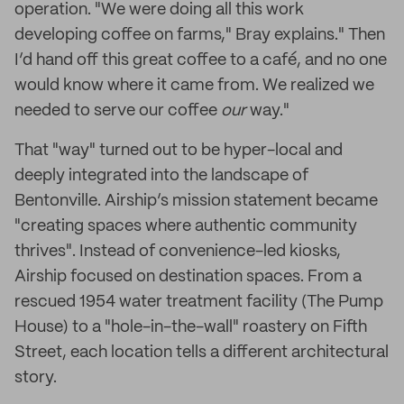
operation. "We were doing all this work
developing coffee on farms," Bray explains." Then
I’d hand off this great coffee to a café, and no one
would know where it came from. We realized we
needed to serve our coffee
our
way."
That "way" turned out to be hyper-local and
deeply integrated into the landscape of
Bentonville. Airship’s mission statement became
"creating spaces where authentic community
thrives". Instead of convenience-led kiosks,
Airship focused on destination spaces. From a
rescued 1954 water treatment facility (The Pump
House) to a "hole-in-the-wall" roastery on Fifth
Street, each location tells a different architectural
story.