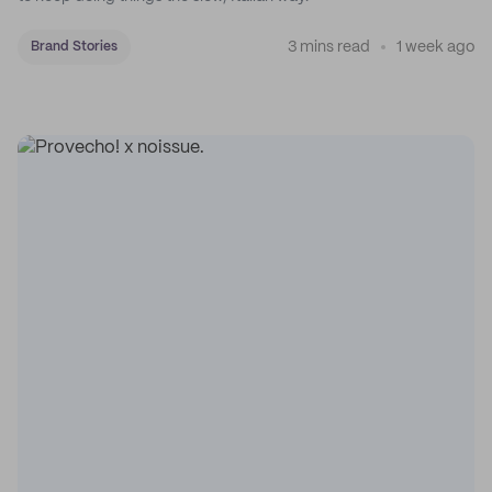
3 mins read
1 week ago
Brand Stories