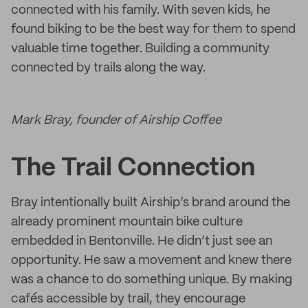
connected with his family. With seven kids, he
found biking to be the best way for them to spend
valuable time together. Building a community
connected by trails along the way.
Mark Bray, founder of Airship Coffee
The Trail Connection
Bray intentionally built Airship’s brand around the
already prominent mountain bike culture
embedded in Bentonville. He didn’t just see an
opportunity. He saw a movement and knew there
was a chance to do something unique. By making
cafés accessible by trail, they encourage