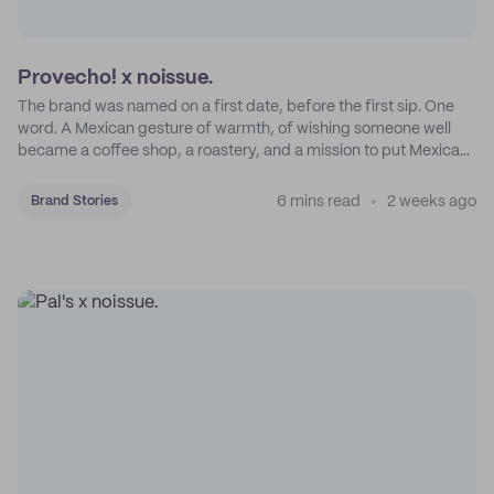
Provecho! x noissue.
The brand was named on a first date, before the first sip. One
word. A Mexican gesture of warmth, of wishing someone well
became a coffee shop, a roastery, and a mission to put Mexican
coffee on the map.
6 mins read
2 weeks ago
Brand Stories