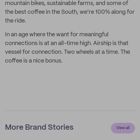
mountain bikes, sustainable farms, and some of
the best coffee in the South, we’re 100% along for
the ride.
In an age where the want for meaningful
connections is at an all-time high. Airship is that
vessel for connection. Two wheels at a time. The
coffee is a nice bonus.
More Brand Stories
View all