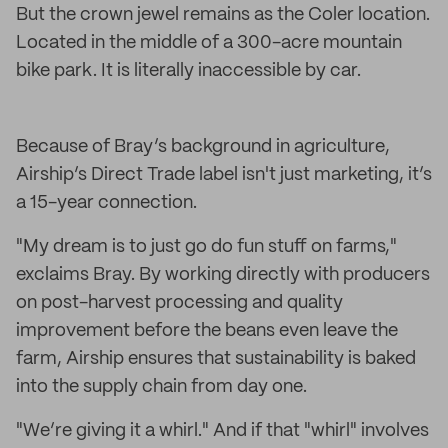
But the crown jewel remains as the Coler location.
Located in the middle of a 300-acre mountain
bike park. It is literally inaccessible by car.
Because of Bray’s background in agriculture,
Airship’s Direct Trade label isn't just marketing, it’s
a 15-year connection.
"My dream is to just go do fun stuff on farms,"
exclaims Bray. By working directly with producers
on post-harvest processing and quality
improvement before the beans even leave the
farm, Airship ensures that sustainability is baked
into the supply chain from day one.
"We’re giving it a whirl." And if that "whirl" involves