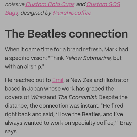
noissue
Custom Cold Cups
and
Custom SOS
Bags
, designed by
@airshipcoffee
The Beatles connection
When it came time for a brand refresh, Mark had
a specific vision: "Think
Yellow Submarine
, but
with an airship."
He reached out to
Emil
, a New Zealand illustrator
based in Japan whose work has graced the
covers of
Wired
and
The Economist
. Despite the
distance, the connection was instant. "He fired
right back and said, ‘I love the Beatles, and I’ve
always wanted to work on specialty coffee,’" Bray
says.