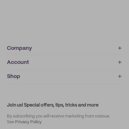
Company
Account
About
noissue+
IMPRINT
Shop
My orders
Supplier application
My quotes
Help center
My profile
All products
Contact
Track order
Samples
Join us! Special offers, tips, tricks and more
By subscribing you will receive marketing from noissue.
See
Privacy Policy