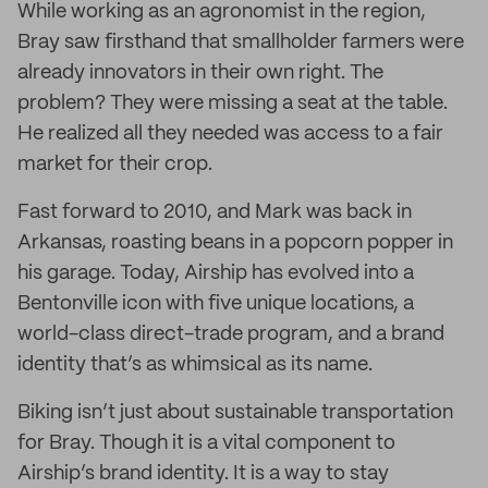
While working as an agronomist in the region,
Bray saw firsthand that smallholder farmers were
already innovators in their own right. The
problem? They were missing a seat at the table.
He realized all they needed was access to a fair
market for their crop.
Fast forward to 2010, and Mark was back in
Arkansas, roasting beans in a popcorn popper in
his garage. Today, Airship has evolved into a
Bentonville icon with five unique locations, a
world-class direct-trade program, and a brand
identity that’s as whimsical as its name.
Biking isn’t just about sustainable transportation
for Bray. Though it is a vital component to
Airship’s brand identity. It is a way to stay