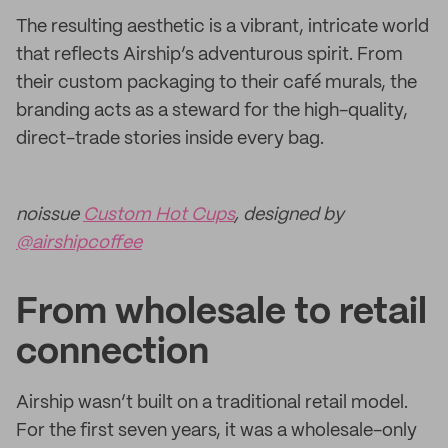
The resulting aesthetic is a vibrant, intricate world
that reflects Airship’s adventurous spirit. From
their custom packaging to their café murals, the
branding acts as a steward for the high-quality,
direct-trade stories inside every bag.
noissue
Custom Hot Cups
, designed by
@airshipcoffee
From wholesale to retail
connection
Airship wasn’t built on a traditional retail model.
For the first seven years, it was a wholesale-only