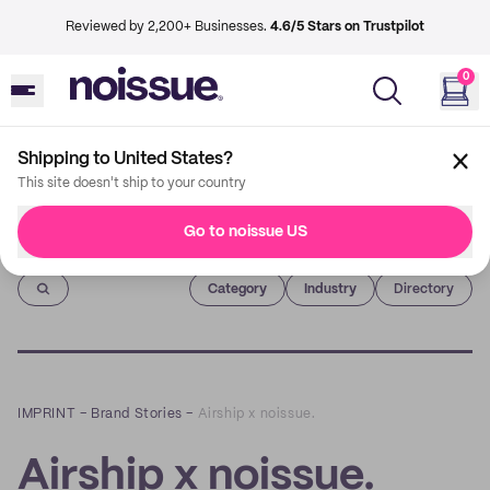
Reviewed by 2,200+ Businesses.
4.6/5 Stars on Trustpilot
0
Shipping to United States?
This site doesn't ship to your country
Go to noissue US
Imprint
Category
Industry
Directory
IMPRINT
–
Brand Stories
–
Airship x noissue.
Airship x noissue.