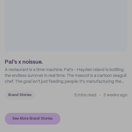
Pal's x noissue.
A restaurant is a time machine. Pal's - Hayden Island is bottling
the endless summer in real time. The mascot is a cartoon seagull
chef. The goal isn't just feeding people: it's manufacturing the
feeling of a childhood escape.
5 mins read
2 weeks ago
Brand Stories
See More Brand Stories