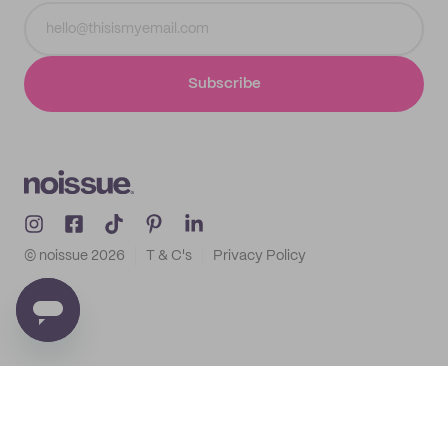
Subscribe
© noissue
2026
T & C's
Privacy Policy