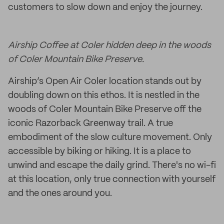
customers to slow down and enjoy the journey.
Airship Coffee at Coler hidden deep in the woods
of Coler Mountain Bike Preserve.
Airship’s Open Air Coler location stands out by
doubling down on this ethos. It is nestled in the
woods of Coler Mountain Bike Preserve off the
iconic Razorback Greenway trail. A true
embodiment of the slow culture movement. Only
accessible by biking or hiking. It is a place to
unwind and escape the daily grind. There's no wi-fi
at this location, only true connection with yourself
and the ones around you.