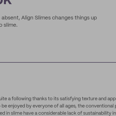
ok
to absent, Align Slimes changes things up
o slime.
te a following thanks to its satisfying texture and appe
 be enjoyed by everyone of all ages, the conventional
d in slime have a considerable lack of sustainability in