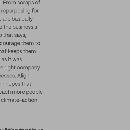
g. From scraps of
 repurposing for
 are basically
e the business’s
 that says,
encourage them to
that keeps them
 as it was
he right company
nesses. Align
 in hopes that
reach more people
n climate-action