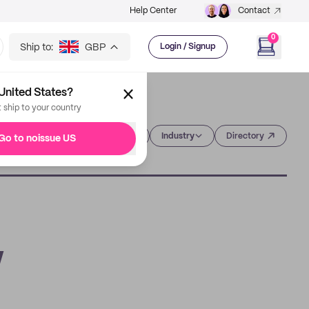
Help Center
Contact
0
Ship to:
GBP
Login / Signup
United States?
t ship to your country
Category
Industry
Directory
Go to noissue US
w