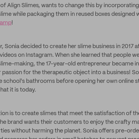
 of Align Slimes, wants to change this by incorporating
 slime while packaging them in reused boxes designed w
tamp
!
 Sonia decided to create her slime business in 2017 af
videos on Instagram. When she learned that people we
slime-making, the 17-year-old entrepreneur became i
 passion for the therapeutic object into a business! So
le school's bathrooms before opening her own online 
at it is today.
tion is to create slimes that meet the satisfaction of 
he brand wants their customers to enjoy the crafty mate
ties without harming the planet. Sonia offers pre-orde