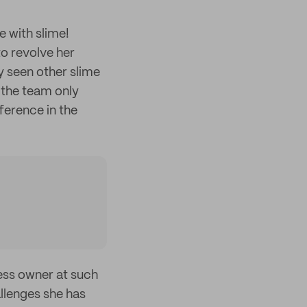
e with slime!
to revolve her
y seen other slime
 the team only
ference in the
ness owner at such
allenges she has