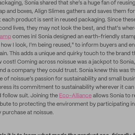
ckaging, Sonia shared that she’s a huge fan of reusin
p and boxes, Align Slimes gathers and saves them for
t each product is sent in reused packaging. Since these
cond lives, they may not look the best, and that's wher
tamp
comes in! Sonia designed an earth-friendly stamp
 how I look, I'm being reused," to inform buyers and 
ain. This adds a unique and quirky touch to the brand 
ow cost! Coming across noissue was a jackpot to Sonia,
nd a company they could trust. Sonia knew this was t
e of noissue’s passion for sustainability and small busi
press its commitment to sustainability wherever it can
follow suit. Joining the
Eco-Alliance
allows Sonia to 
ibute to protecting the environment by participating i
y purchase at noissue.