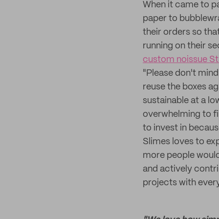
When it came to pa
paper to bubblewra
their orders so tha
running on their se
custom noissue S
"Please don't mind
reuse the boxes ag
sustainable at a l
overwhelming to fi
to invest in becaus
Slimes loves to ex
more people would 
and actively contr
projects with ever