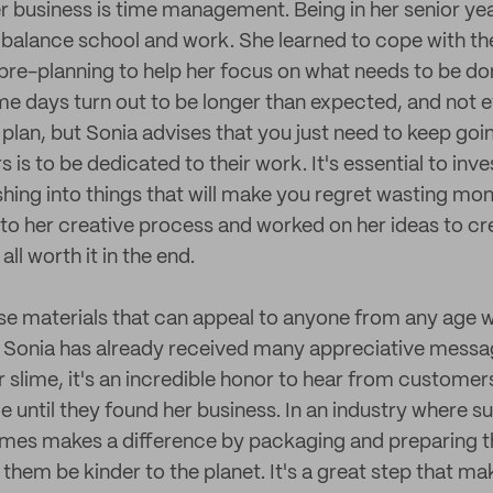
er business is time management. Being in her senior yea
 balance school and work. She learned to cope with t
y pre-planning to help her focus on what needs to be d
me days turn out to be longer than expected, and not 
plan, but Sonia advises that you just need to keep goi
 is to be dedicated to their work. It's essential to inve
shing into things that will make you regret wasting mo
nto her creative process and worked on her ideas to c
ll worth it in the end.
ose materials that can appeal to anyone from any age wh
 Sonia has already received many appreciative messa
er slime, it's an incredible honor to hear from custome
 until they found her business. In an industry where sus
limes makes a difference by packaging and preparing th
 them be kinder to the planet. It's a great step that ma