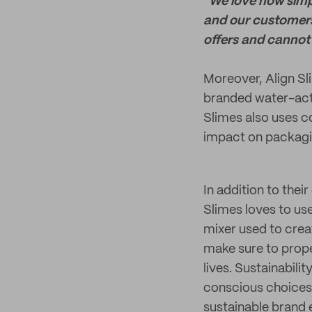
"We love how simpl
and our customers
offers and cannot
Moreover, Align Sl
branded water-acti
Slimes also uses c
impact on packagi
In addition to thei
Slimes loves to us
mixer used to crea
make sure to prope
lives. Sustainabili
conscious choices
sustainable brand 