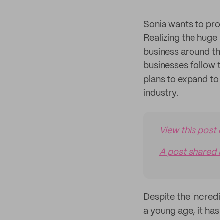
Sonia wants to prov
Realizing the huge 
business around th
businesses follow 
plans to expand to
industry.
View this post
A post shared 
Despite the incred
a young age, it ha