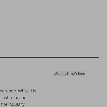
Copy link
Share
arance. While it is
 plastic-based
 the industry.