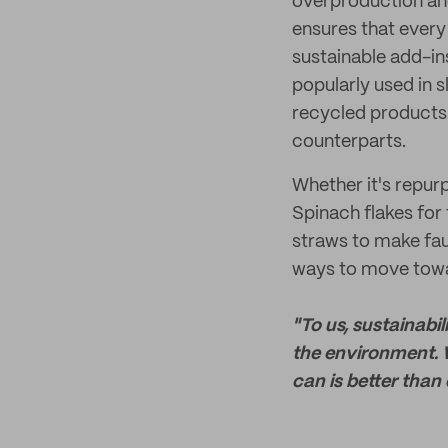
overproduction and
ensures that every
sustainable add-ins
popularly used in 
recycled products f
counterparts.
Whether it's repur
Spinach flakes for 
straws to make fau
ways to move towar
"To us, sustainabi
the environment. 
can is better than 