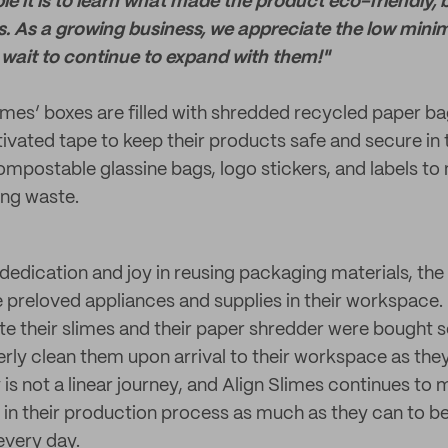
e it is to learn what made the product eco-friendly, bu
. As a growing business, we appreciate the low min
 wait to continue to expand with them!"
imes’ boxes are filled with shredded recycled paper ba
vated tape to keep their products safe and secure in t
ompostable glassine bags, logo stickers, and labels to 
ng waste.
r dedication and joy in reusing packaging materials, th
e preloved appliances and supplies in their workspace.
te their slimes and their paper shredder were bought
rly clean them upon arrival to their workspace as th
ty is not a linear journey, and Align Slimes continues to
 in their production process as much as they can to
every day.