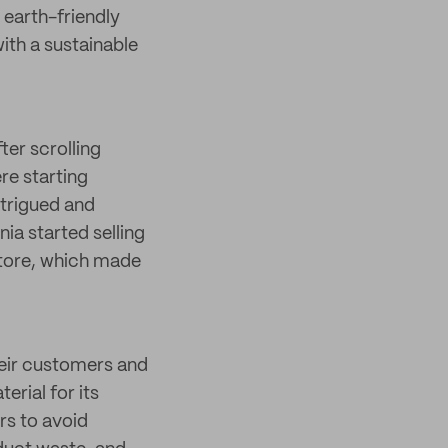
 earth-friendly
ith a sustainable
ter scrolling
re starting
ntrigued and
nia started selling
store, which made
their customers and
rial for its
rs to avoid