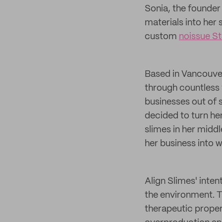
Sonia, the founder
materials into her
custom
noissue S
Based in Vancouver,
through countless 
businesses out of 
decided to turn her
slimes in her midd
her business into wh
Align Slimes' inten
the environment. T
therapeutic proper