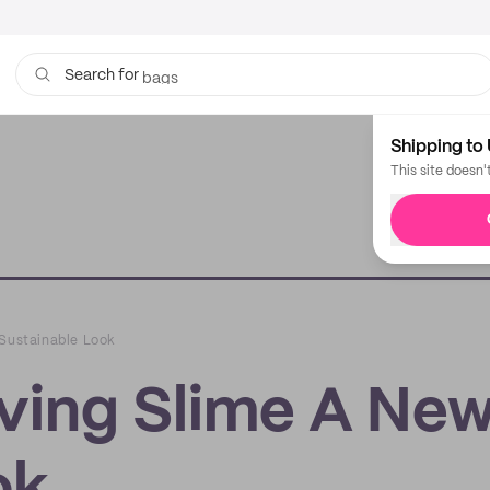
bags
Search for
Shipping to 
This site doesn'
 Sustainable Look
iving Slime A Ne