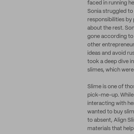
faced in running h
Sonia struggled to
responsibilities b
about the rest. So
gone according to 
other entrepreneurs
ideas and avoid ru
took a deep dive i
slimes, which were a
Slime is one of th
pick-me-up. While
interacting with h
wanted to buy slime
to absent, Align S
materials that help