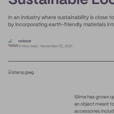
Sustainable Lo
In an industry where sustainability is close 
by incorporating earth-friendly materials int
noissue
5 mins read
November 22, 2021
Slime has grown qui
an object meant to
accessories include