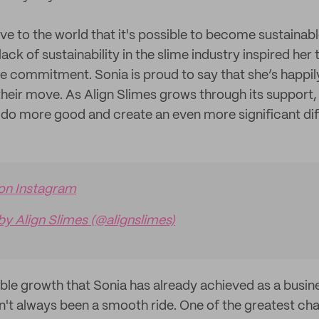
e to the world that it's possible to become sustainabl
lack of sustainability in the slime industry inspired her 
e commitment. Sonia is proud to say that she’s happil
their move. As Align Slimes grows through its support,
 do more good and create an even more significant dif
 on Instagram
by Align Slimes (@alignslimes)
ible growth that Sonia has already achieved as a busi
sn't always been a smooth ride. One of the greatest ch