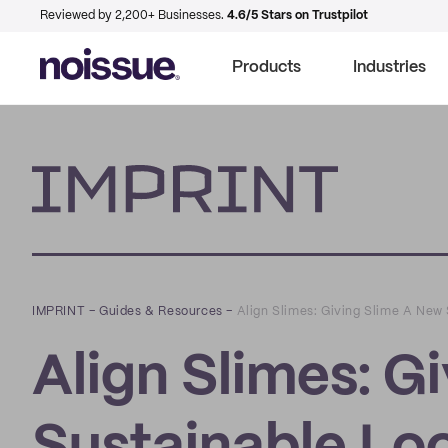
Reviewed by 2,200+ Businesses.
4.6/5 Stars on Trustpilot
Products
Industries
Imprint
IMPRINT
–
Guides & Resources
–
Align Slimes: Giving Slime A New
Align Slimes: G