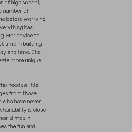
r of high school,
he number of
one before worrying
everything has
ng. Her advice to
st time in building
ney and time. She
reate more unique
o needs a little
ges from those
rs who have never
tainability is close
eir slimes in
kes the fun and