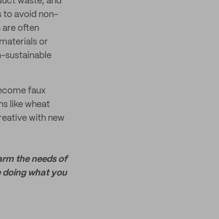
duct waste, and
s to avoid non-
 are often
materials or
n-sustainable
 become faux
ns like wheat
reative with new
harm the needs of
e doing what you