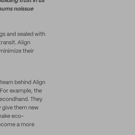
ilding trust in us
imums noissue
gs and sealed with
ransit. Align
minimize their
e team behind Align
 For example, the
 secondhand. They
ey give them new
 make eco-
 become a more