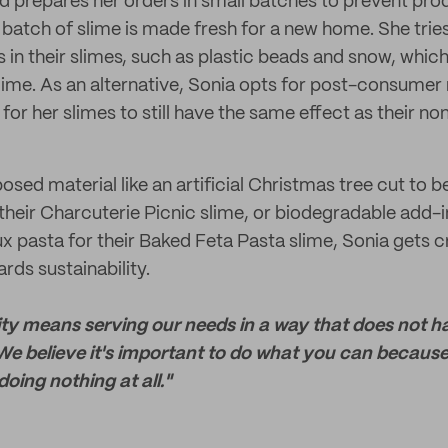
 prepares her orders in small batches to prevent pro
 batch of slime is made fresh for a new home. She trie
 in their slimes, such as plastic beads and snow, which
slime. As an alternative, Sonia opts for post-consumer 
or her slimes to still have the same effect as their no
posed material like an artificial Christmas tree cut to
their Charcuterie Picnic slime, or biodegradable add-i
x pasta for their Baked Feta Pasta slime, Sonia gets c
ds sustainability.
lity means serving our needs in a way that does not 
We believe it's important to do what you can becaus
doing nothing at all."