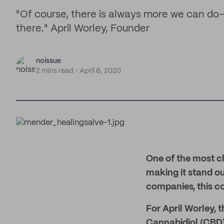
"Of course, there is always more we can do—b
there." April Worley, Founder
noissue
2 mins read
April 6, 2020
One of the most ch
making it stand o
companies, this c
For April Worley, 
Cannabidiol (CBD) 