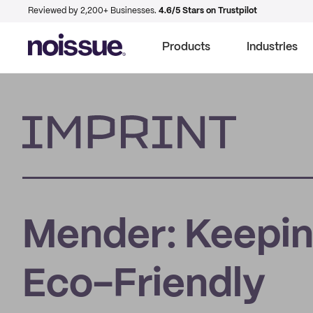
Reviewed by 2,200+ Businesses.
4.6/5 Stars on Trustpilot
Products
Industries
Imprint
Mender: Keepin
Eco-Friendly