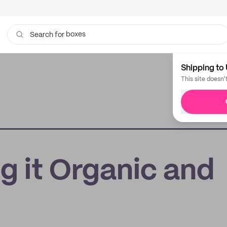
boxes
Search for
bags
Shipping to 
This site doesn'
g it Organic and