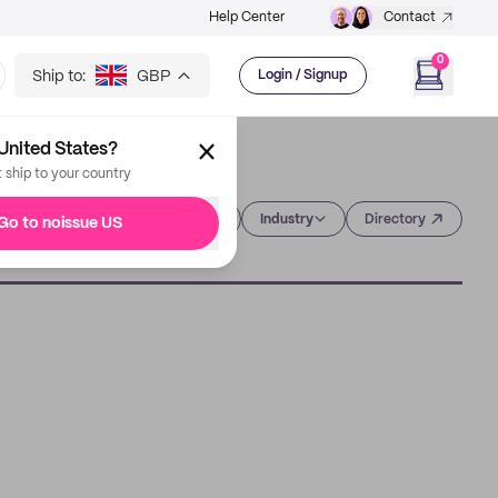
Help Center
Contact
0
Ship to:
GBP
Login / Signup
United States?
t ship to your country
Category
Industry
Directory
Go to noissue US