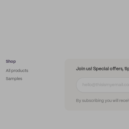
Shop
Join us! Special offers, t
All products
Samples
By subscribing you will rece