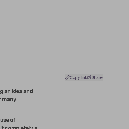
Copy link
Share
ng an idea and
or many
 use of
n't completely a