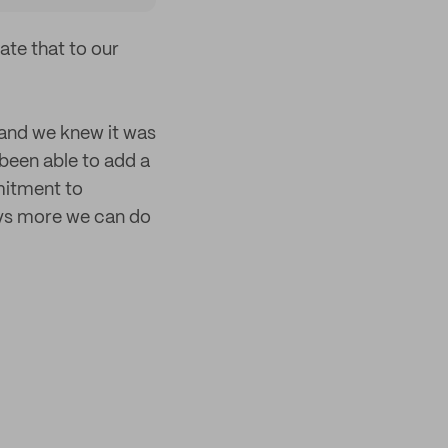
te that to our
 and we knew it was
been able to add a
mitment to
ays more we can do