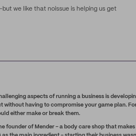
ut we like that noissue is helping us get
allenging aspects of running a business is developi
ut without having to compromise your game plan. F
ould either make or break them.
the founder of Mender - a body care shop that makes
as the main ingredient - starting their business was