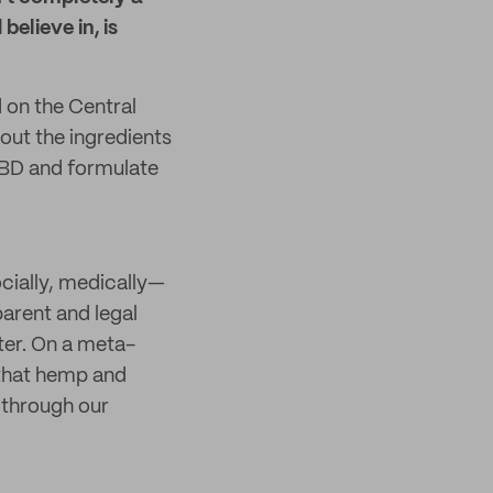
believe in, is
on the Central
out the ingredients
 CBD and formulate
ocially, medically—
parent and legal
ater. On a meta-
 that hemp and
 through our