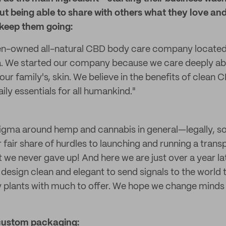
ut being able to share with others what they love and 
keep them going:
n-owned all-natural CBD body care company located 
a. We started our company because we care deeply ab
our family's, skin. We believe in the benefits of clean
aily essentials for all humankind."
 stigma around hemp and cannabis in general—legally, s
fair share of hurdles to launching and running a trans
t we never gave up! And here we are just over a year l
design clean and elegant to send signals to the world
y plants with much to offer. We hope we change minds
custom packaging: