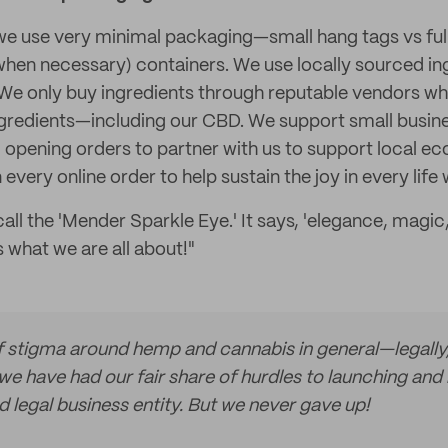
 we use very minimal packaging—small hang tags vs ful
 when necessary) containers. We use locally sourced in
We only buy ingredients through reputable vendors wh
 ingredients—including our CBD. We support small busin
opening orders to partner with us to support local e
 every online order to help sustain the joy in every life
ll the 'Mender Sparkle Eye.' It says, 'elegance, magic,
is what we are all about!"
of stigma around hemp and cannabis in general—legally,
e have had our fair share of hurdles to launching and 
 legal business entity. But we never gave up!