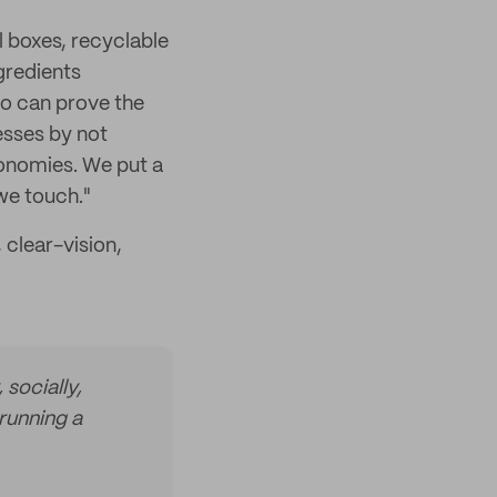
l boxes, recyclable
gredients
o can prove the
esses by not
conomies. We put a
 we touch."
 clear-vision,
 socially,
running a