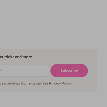
ips, tricks and more
Subscribe
ive marketing from noissue. See
Privacy Policy