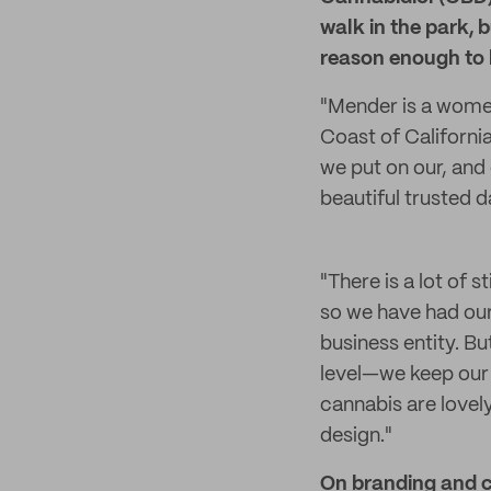
walk in the park, b
reason enough to 
"Mender is a wome
Coast of Californi
we put on our, and 
beautiful trusted d
"There is a lot of
so we have had our 
business entity. Bu
level—we keep our 
cannabis are lovel
design."
On branding and 