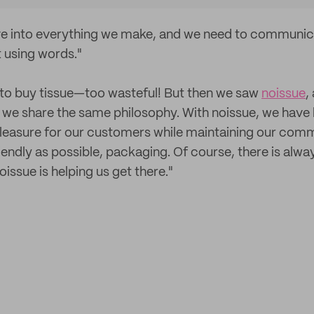
ove into everything we make, and we need to communica
 using words."
to buy tissue—too wasteful! But then we saw
noissue
,
 we share the same philosophy. With noissue, we have 
pleasure for our customers while maintaining our com
iendly as possible, packaging. Of course, there is alw
oissue is helping us get there."