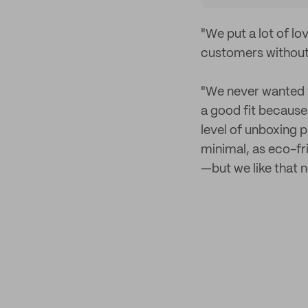
"We put a lot of l
customers without
"We never wanted 
a good fit because
level of unboxing 
minimal, as eco-fr
—but we like that n