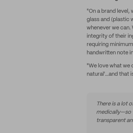
"On a brand level,
glass and (plastic
whenever we can. 
integrity of their
requiring minimum 
handwritten note in
"We love what we ca
natural'...and that 
There is a lot 
medically—so w
transparent and