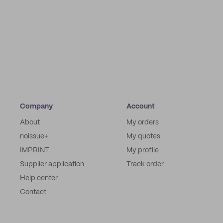
Company
Account
About
My orders
noissue+
My quotes
IMPRINT
My profile
Supplier application
Track order
Help center
Contact