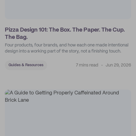
Pizza Design 101: The Box. The Paper. The Cup.
The Bag.
Four products, four brands, and how each one made intentional
design into a working part of the story, not a finishing touch.
7 mins read
Jun 29, 2026
Guides & Resources