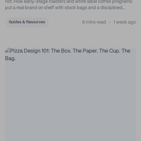
not. How early-stage roasters and white label coffee programs
put a real brand on shelf with stock bags and a disciplined
sticker system.
9 mins read
1 week ago
Guides & Resources