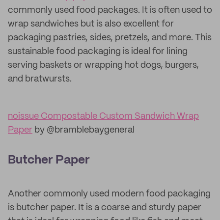
commonly used food packages. It is often used to
wrap sandwiches but is also excellent for
packaging pastries, sides, pretzels, and more. This
sustainable food packaging is ideal for lining
serving baskets or wrapping hot dogs, burgers,
and bratwursts.
noissue Compostable Custom Sandwich Wrap
Paper
by @bramblebaygeneral
Butcher Paper
Another commonly used modern food packaging
is butcher paper. It is a coarse and sturdy paper