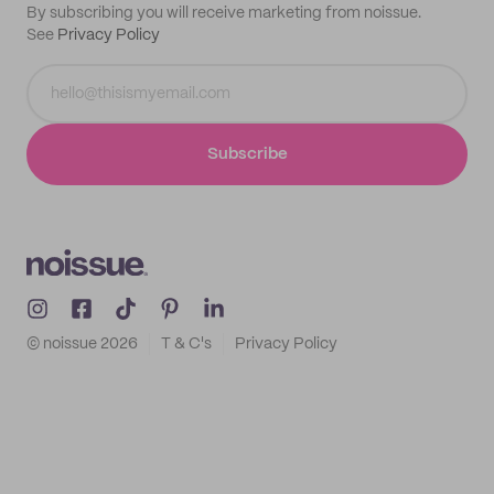
By subscribing you will receive marketing from noissue.
See
Privacy Policy
Subscribe
© noissue
2026
T & C's
Privacy Policy