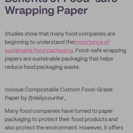
Wrapping Paper
Studies show that many food companies are
beginning to understand the
importance of
sustainable food packaging
. Food-safe wrapping
papers are sustainable packaging that helps
reduce food packaging waste.
noissue Compostable Custom Food-Grade
Paper by @dailycounter_
Many food companies have turned to paper
packaging to protect their food products and
also protect the environment. However, it offers