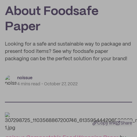
About Foodsafe
Paper
Looking for a safe and sustainable way to package and
present food items? See why foodsafe paper
packaging can be the perfect solution for your brand!
noissue
4 mins read
October 27, 2022
Copy link
Share