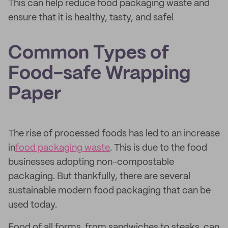
This can help reduce food packaging waste and
ensure that it is healthy, tasty, and safe!
Common Types of
Food-safe Wrapping
Paper
The rise of processed foods has led to an increase
in
food packaging waste
. This is due to the food
businesses adopting non-compostable
packaging. But thankfully, there are several
sustainable modern food packaging that can be
used today.
Food of all forms, from sandwiches to steaks, can