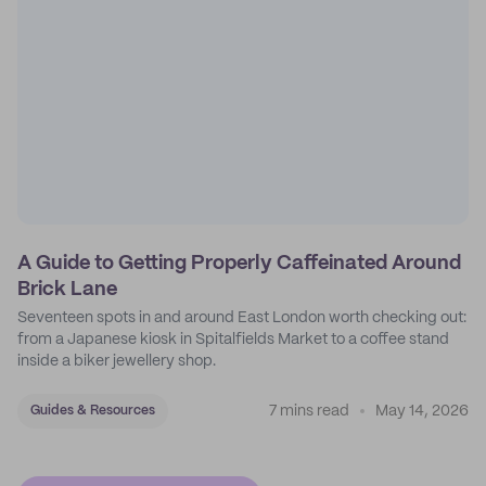
A Guide to Getting Properly Caffeinated Around
Brick Lane
Seventeen spots in and around East London worth checking out:
from a Japanese kiosk in Spitalfields Market to a coffee stand
inside a biker jewellery shop.
7 mins read
May 14, 2026
Guides & Resources