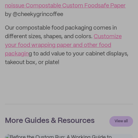
noissue Compostable Custom Foodsafe Paper
by @cheekygrincoffee
Our compostable food packaging comes in
different sizes, shapes, and colors.
Customize
your food wrapping paper and other food
packagin
g to add value to your cabinet displays,
takeout box, or plate!
More Guides & Resources
View all