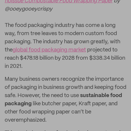
noissue Compostable Food Wrapping Paper
by
@ooeygooeycrispy
The food packaging industry has come a long
way, from tree leaves to modern custom food
packaging. The industry has grown greatly, with
the
global food packaging market
projected to
reach $478.18 billion by 2028 from $338.34 billion
in 2021.
Many business owners recognize the importance
of packaging in business growth and keeping food
safe. However, the need to use
sustainable food
packaging
like butcher paper, Kraft paper, and
other food wrapping paper can’t be
overemphasized.