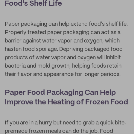
Food's Shelf Life
Paper packaging can help extend food's shelf life.
Properly treated paper packaging can act as a
barrier against water vapor and oxygen, which
hasten food spoilage. Depriving packaged food
products of water vapor and oxygen will inhibit
bacteria and mold growth, helping foods retain
their flavor and appearance for longer periods.
Paper Food Packaging Can Help
Improve the Heating of Frozen Food
If you are in a hurry but need to grab a quick bite,
premade frozen meals can do the job. Food