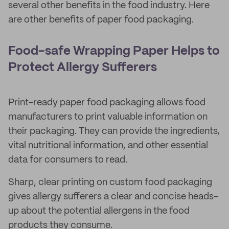
several other benefits in the food industry. Here
are other benefits of paper food packaging.
Food-safe Wrapping Paper Helps to
Protect Allergy Sufferers
Print-ready paper food packaging allows food
manufacturers to print valuable information on
their packaging. They can provide the ingredients,
vital nutritional information, and other essential
data for consumers to read.
Sharp, clear printing on custom food packaging
gives allergy sufferers a clear and concise heads-
up about the potential allergens in the food
products they consume.