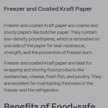
Freezer and Coated Kraft Paper
Freezer and coated Kraft paper are coarse and
sturdy papers like butcher paper. They contain
low-density polyethylene, which is laminated on
one side of the paper for leak resistance,
strength, and the prevention of freezer burn.
Freezer and coated Kraft paper are ideal for
wrapping and storing food products like
sandwiches, cheese, fresh fish, and poultry. They
are excellent for maintaining freshness in the
freezer and the refrigerator.
Benefits of Food-safe