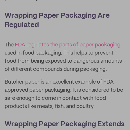
Wrapping Paper Packaging Are
Regulated
The
FDA regulates the parts of paper packaging
used in food packaging. This helps to prevent
food from being exposed to dangerous amounts
of different compounds during packaging.
Butcher paper is an excellent example of FDA-
approved paper packaging. It is considered to be
safe enough to come in contact with food
products like meats, fish, and poultry.
Wrapping Paper Packaging Extends