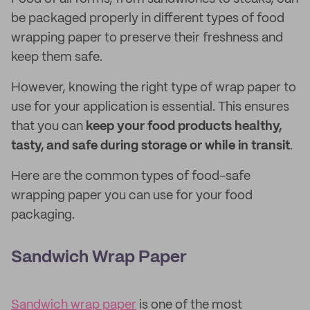
be packaged properly in different types of food
wrapping paper to preserve their freshness and
keep them safe.
However, knowing the right type of wrap paper to
use for your application is essential. This ensures
that you can
keep your food products healthy,
tasty, and safe during storage or while in transit
.
Here are the common types of food-safe
wrapping paper you can use for your food
packaging.
Sandwich Wrap Paper
Sandwich wrap paper
is one of the most