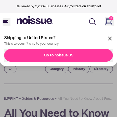
Reviewed by 2,200+ Businesses.
4.6/5 Stars on Trustpilot
0
Shipping to United States?
This site doesn't ship to your country
Go to noissue US
Imprint
Category
Industry
Directory
IMPRINT
–
Guides & Resources
–
All You Need to Know About Foodsafe Paper
All You Need to Know