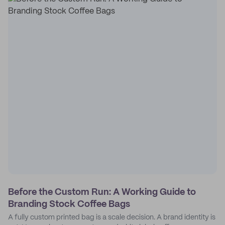
Before the Custom Run: A Working Guide to
Branding Stock Coffee Bags
A fully custom printed bag is a scale decision. A brand identity is