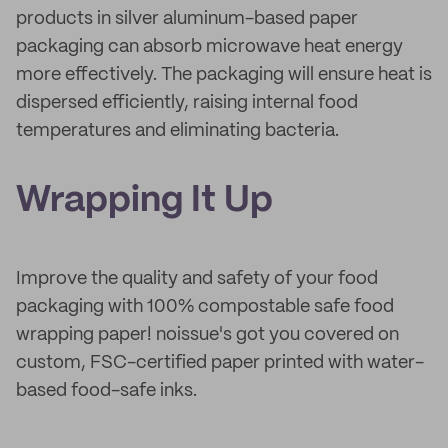
products in silver aluminum-based paper
packaging can absorb microwave heat energy
more effectively. The packaging will ensure heat is
dispersed efficiently, raising internal food
temperatures and eliminating bacteria.
Wrapping It Up
Improve the quality and safety of your food
packaging with 100% compostable safe food
wrapping paper! noissue's got you covered on
custom, FSC-certified paper printed with water-
based food-safe inks.