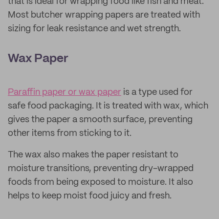
that is ideal for wrapping food like fish and meat.
Most butcher wrapping papers are treated with
sizing for leak resistance and wet strength.
Wax Paper
Paraffin paper or wax paper
is a type used for
safe food packaging. It is treated with wax, which
gives the paper a smooth surface, preventing
other items from sticking to it.
The wax also makes the paper resistant to
moisture transitions, preventing dry-wrapped
foods from being exposed to moisture. It also
helps to keep moist food juicy and fresh.