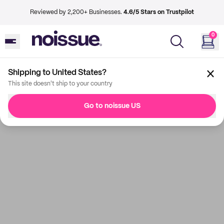
Reviewed by 2,200+ Businesses.
4.6/5 Stars on Trustpilot
0
Shipping to United States?
This site doesn't ship to your country
Go to noissue US