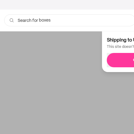
boxes
Search for
Shipping to 
This site doesn'