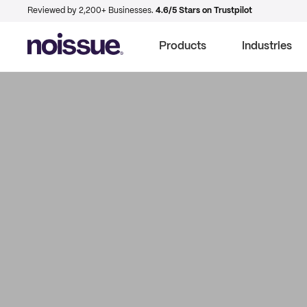
Reviewed by 2,200+ Businesses.
4.6/5 Stars on Trustpilot
Products
Industries