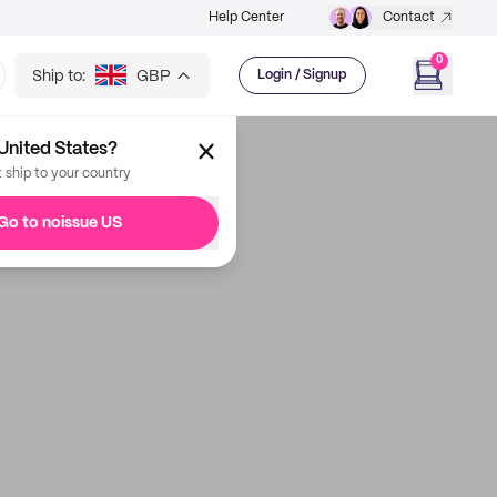
Help Center
Contact
0
Ship to:
GBP
Login / Signup
United States?
t ship to your country
Go to noissue US