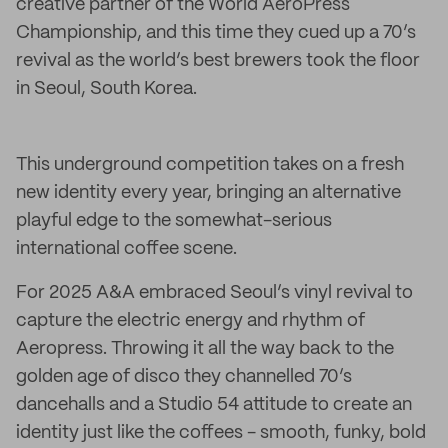
creative partner of the World AeroPress
Championship, and this time they cued up a 70’s
revival as the world’s best brewers took the floor
in Seoul, South Korea.
This underground competition takes on a fresh
new identity every year, bringing an alternative
playful edge to the somewhat-serious
international coffee scene.
For 2025 A&A embraced Seoul’s vinyl revival to
capture the electric energy and rhythm of
Aeropress. Throwing it all the way back to the
golden age of disco they channelled 70’s
dancehalls and a Studio 54 attitude to create an
identity just like the coffees - smooth, funky, bold