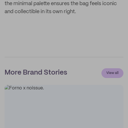
the minimal palette ensures the bag feels iconic
and collectible in its own right.
More Brand Stories
View all