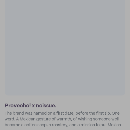
Provecho! x noissue.
The brand was named on a first date, before the first sip. One
word. A Mexican gesture of warmth, of wishing someone well
became a coffee shop, a roastery, and a mission to put Mexican