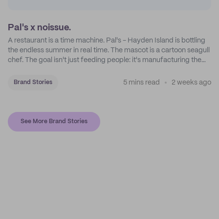
Pal's x noissue.
A restaurant is a time machine. Pal's - Hayden Island is bottling
the endless summer in real time. The mascot is a cartoon seagull
chef. The goal isn't just feeding people: it's manufacturing the
feeling of a childhood escape.
5 mins read
2 weeks ago
Brand Stories
See More Brand Stories