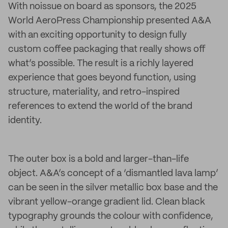
With noissue on board as sponsors, the 2025
World AeroPress Championship presented A&A
with an exciting opportunity to design fully
custom coffee packaging that really shows off
what’s possible. The result is a richly layered
experience that goes beyond function, using
structure, materiality, and retro-inspired
references to extend the world of the brand
identity.
The outer box is a bold and larger-than-life
object. A&A’s concept of a ‘dismantled lava lamp’
can be seen in the silver metallic box base and the
vibrant yellow-orange gradient lid. Clean black
typography grounds the colour with confidence,