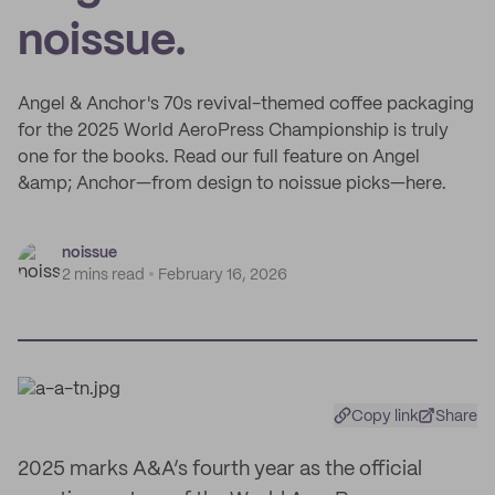
noissue.
Angel & Anchor's 70s revival-themed coffee packaging
for the 2025 World AeroPress Championship is truly
one for the books. Read our full feature on Angel
&amp; Anchor—from design to noissue picks—here.
noissue
2 mins read
February 16, 2026
Copy link
Share
2025 marks A&A’s fourth year as the official