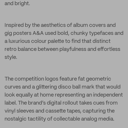
and bright.
Inspired by the aesthetics of album covers and
gig posters A&A used bold, chunky typefaces and
a luxurious colour palette to find that distinct
retro balance between playfulness and effortless
style.
The competition logos feature fat geometric
curves and a glittering disco ball mark that would
look equally at home representing an independent
label. The brand’s digital rollout takes cues from
vinyl sleeves and cassette tapes, capturing the
nostalgic tactility of collectable analog media.