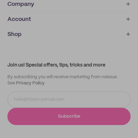
Company
Account
About
noissue+
IMPRINT
Shop
My orders
Supplier application
My quotes
Help center
My profile
All products
Contact
Track order
Samples
Join us! Special offers, tips, tricks and more
By subscribing you will receive marketing from noissue.
See
Privacy Policy
Subscribe