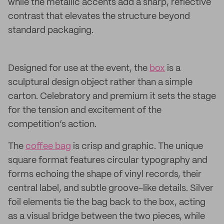
while the metallic accents add a sharp, reflective
contrast that elevates the structure beyond
standard packaging.
Designed for use at the event, the
box
is a
sculptural design object rather than a simple
carton. Celebratory and premium it sets the stage
for the tension and excitement of the
competition’s action.
The
coffee bag
is crisp and graphic. The unique
square format features circular typography and
forms echoing the shape of vinyl records, their
central label, and subtle groove-like details. Silver
foil elements tie the bag back to the box, acting
as a visual bridge between the two pieces, while