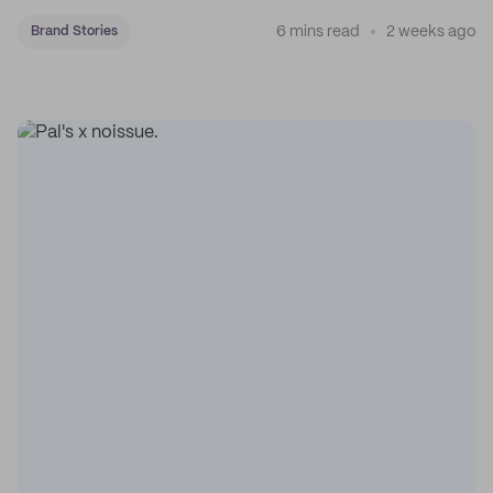
coffee on the map.
6 mins read
2 weeks ago
Brand Stories