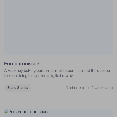
Forno x noissue.
A Hackney bakery built on a simple cream bun and the decision
to keep doing things the slow, Italian way.
3 mins read
2 weeks ago
Brand Stories