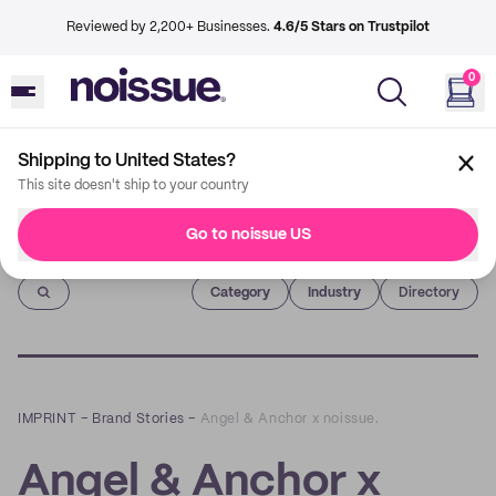
Reviewed by 2,200+ Businesses.
4.6/5 Stars on Trustpilot
0
Shipping to United States?
This site doesn't ship to your country
Go to noissue US
Imprint
Category
Industry
Directory
IMPRINT
–
Brand Stories
–
Angel & Anchor x noissue.
Angel & Anchor x