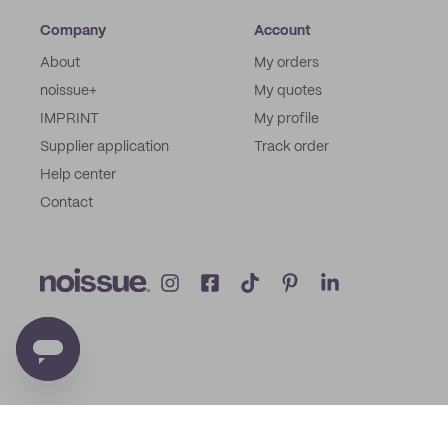
Company
Account
About
My orders
noissue+
My quotes
IMPRINT
My profile
Supplier application
Track order
Help center
Contact