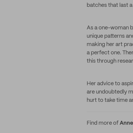
batches that last a 
As a one-woman bus
unique patterns and
making her art prac
a perfect one. The
this through resea
Her advice to aspi
are undoubtedly ma
hurt to take time 
Find more of
Annel