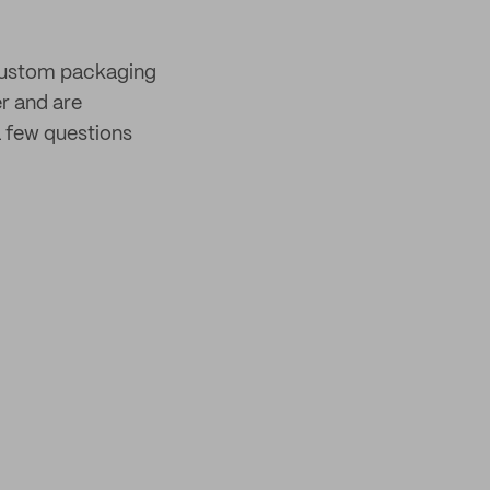
 custom packaging
er and are
 few questions