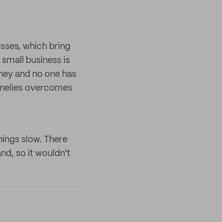
sses, which bring
 small business is
urney and no one has
nnelies overcomes
hings slow. There
d, so it wouldn't