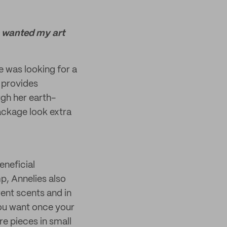
s wanted my art
 was looking for a
 provides
ugh her earth-
ackage look extra
eneficial
p, Annelies also
ent scents and in
you want once your
re pieces in small