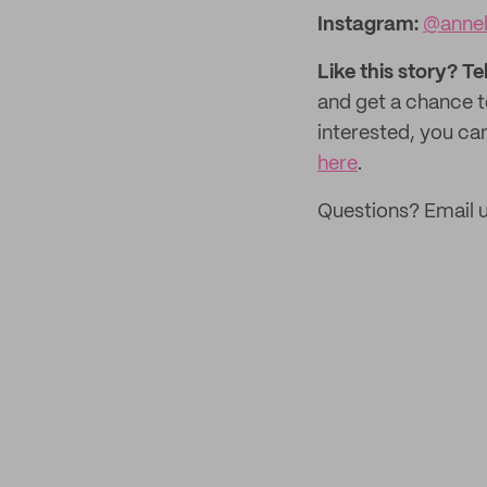
Instagram:
@annel
Like this story? Te
and get a chance 
interested, you can
here
.
Questions? Email u