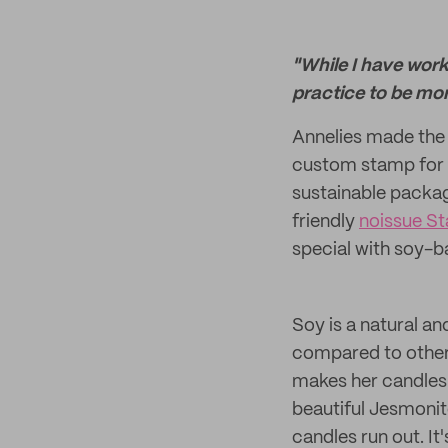
"While I have wor
practice to be mor
Annelies made the 
custom stamp for h
sustainable packag
friendly
noissue S
special with soy-b
Soy is a natural a
compared to other 
makes her candles 
beautiful Jesmonit
candles run out. It