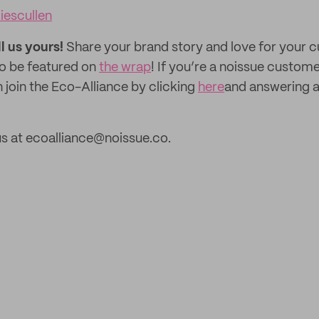
iescullen
ll us yours!
Share your brand story and love for your
to be featured on
the wrap
! If you’re a noissue custom
 join the Eco-Alliance by clicking
here
and answering a
s at ecoalliance@noissue.co.