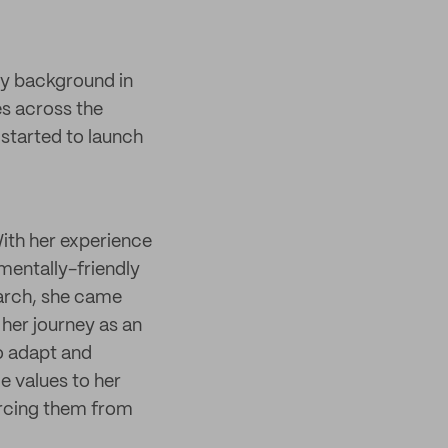
ity background in
es across the
started to launch
With her experience
nmentally-friendly
earch, she came
her journey as an
to adapt and
e values to her
urcing them from