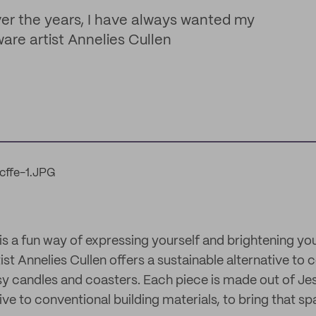
ver the years, I have always wanted my
are artist Annelies Cullen
 a fun way of expressing yourself and brightening y
tist Annelies Cullen offers a sustainable alternative to 
sy candles and coasters. Each piece is made out of Je
ve to conventional building materials, to bring that sp