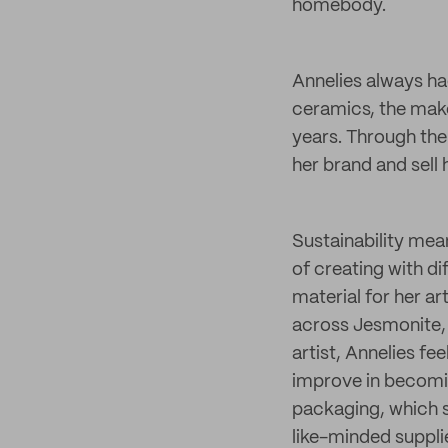
homebody.
Annelies always had
ceramics, the make
years. Through the
her brand and sell 
Sustainability mean
of creating with di
material for her a
across Jesmonite, 
artist, Annelies fe
improve in becomin
packaging, which 
like-minded suppli