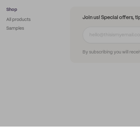
Shop
Join us! Special offers, t
All products
Samples
By subscribing you will rece