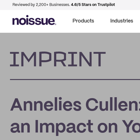
Reviewed by 2,200+ Businesses.
4.6/5 Stars on Trustpilot
Products
Industries
Imprint
Annelies Cullen
an Impact on Yo