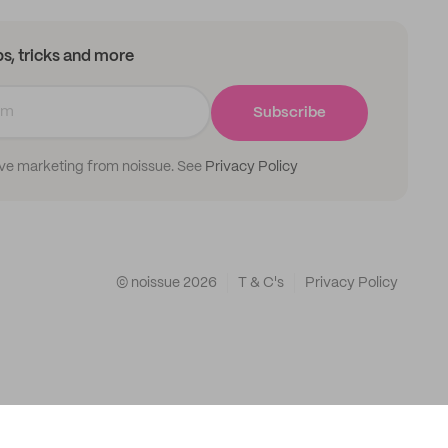
ips, tricks and more
Subscribe
ive marketing from noissue. See
Privacy Policy
© noissue
2026
T & C's
Privacy Policy