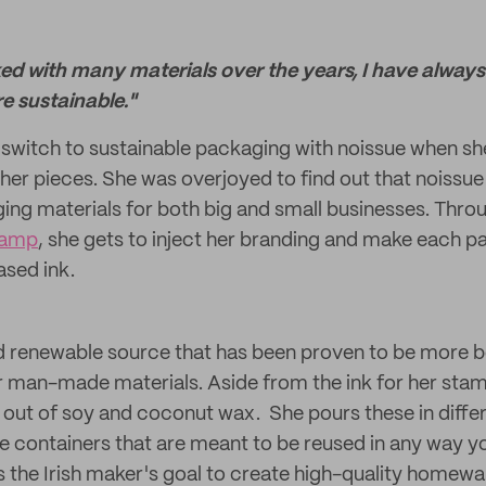
ked with many materials over the years, I have alway
e sustainable."
switch to sustainable packaging with noissue when she
er pieces. She was overjoyed to find out that noissue
ing materials for both big and small businesses. Thro
tamp
, she gets to inject her branding and make each p
ased ink.
nd renewable source that has been proven to be more b
man-made materials. Aside from the ink for her stam
out of soy and coconut wax. She pours these in differ
e containers that are meant to be reused in any way 
's the Irish maker's goal to create high-quality homewa