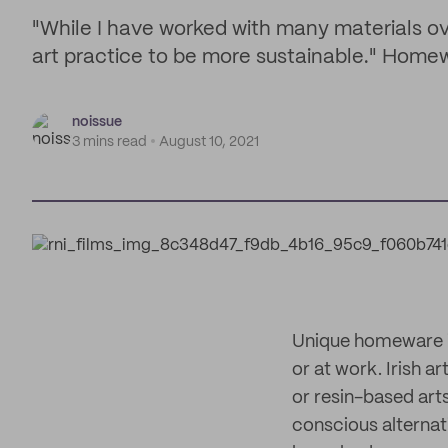
"While I have worked with many materials o
art practice to be more sustainable." Homew
noissue
3 mins read
August 10, 2021
Unique homeware is
or at work. Irish ar
or resin-based art
conscious alternati