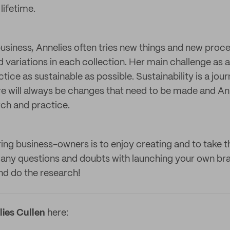
lifetime.
iness, Annelies often tries new things and new proce
 variations in each collection. Her main challenge as a
tice as sustainable as possible. Sustainability is a jo
re will always be changes that need to be made and A
rch and practice.
ring business-owners is to enjoy creating and to take t
ny questions and doubts with launching your own bran
and do the research!
ies Cullen
here: