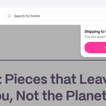
boxes
Search for
bags
Shipping to 
This site doesn'
: Pieces that Lea
u, Not the Plane