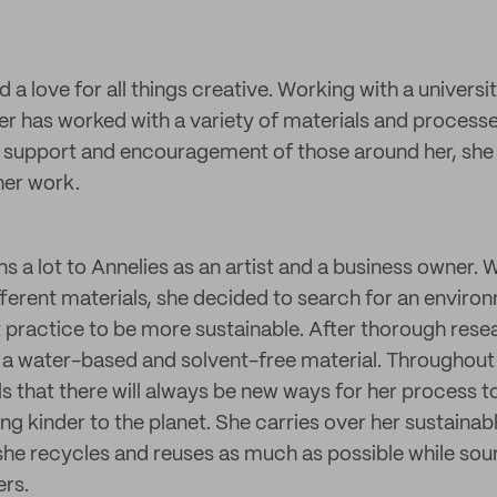
 a love for all things creative. Working with a univers
r has worked with a variety of materials and process
 support and encouragement of those around her, she 
her work.
s a lot to Annelies as an artist and a business owner. 
fferent materials, she decided to search for an enviro
rt practice to be more sustainable. After thorough res
a water-based and solvent-free material. Throughout 
els that there will always be new ways for her process 
g kinder to the planet. She carries over her sustainabl
she recycles and reuses as much as possible while so
ers.