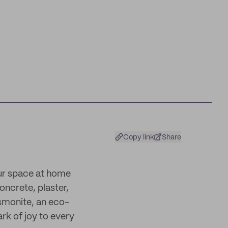
Copy link
Share
our space at home
concrete, plaster,
smonite, an eco-
ark of joy to every