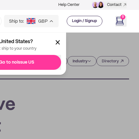
Help Center
Contact
0
Ship to:
GBP
Login / Signup
United States?
t ship to your country
Category
Industry
Directory
Go to noissue US
ve
t