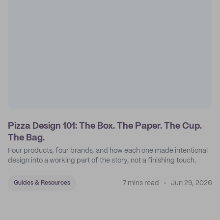
Pizza Design 101: The Box. The Paper. The Cup.
The Bag.
Four products, four brands, and how each one made intentional
design into a working part of the story, not a finishing touch.
7 mins read
Jun 29, 2026
Guides & Resources