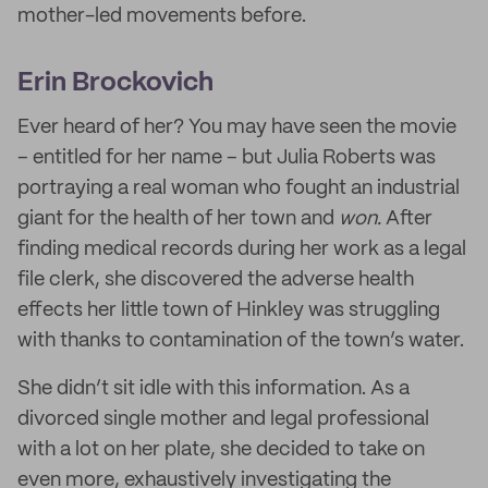
mother-led movements before.
Erin Brockovich
Ever heard of her? You may have seen the movie
– entitled for her name – but Julia Roberts was
portraying a real woman who fought an industrial
giant for the health of her town and
won.
After
finding medical records during her work as a legal
file clerk, she discovered the adverse health
effects her little town of Hinkley was struggling
with thanks to contamination of the town’s water.
She didn’t sit idle with this information. As a
divorced single mother and legal professional
with a lot on her plate, she decided to take on
even more, exhaustively investigating the