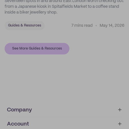
Seventeen spots in and around East London worth checking out:
from a Japanese kiosk in Spitalfields Market to a coffee stand
inside a biker jewellery shop.
7 mins read
May 14, 2026
Guides & Resources
See More Guides & Resources
Company
Account
About