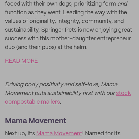
faced with their own dogs, prioritizing form
and
function as they went. Leading the way with the
values of originality, integrity, community, and
sustainability, Springer Pets is now enjoying great
success with this mother-daughter entrepreneur
duo (and their pups) at the helm.
READ MORE
Driving body positivity and self-love, Mama
Movement puts sustainability first with our
stock
compostable mailers
.
Mama Movement
Next up, it’s
Mama Movement
! Named for its