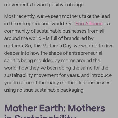
movements toward positive change.
Most recently, we’ve seen mothers take the lead
in the entrepreneurial world. Our
Eco Alliance
– a
community of sustainable businesses from all
around the world – is full of brands led by
mothers. So, this Mother’s Day, we wanted to dive
deeper into how the shape of entrepreneurial
spirit is being moulded by moms around the
world, how they’ve been doing the same for the
sustainability movement for years, and introduce
you to some of the many mother-led businesses
using noissue sustainable packaging.
Mother Earth: Mothers