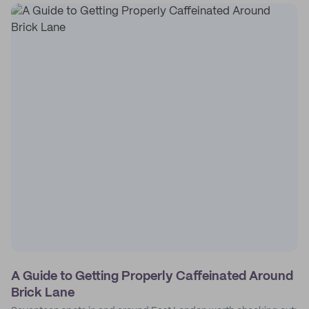
A Guide to Getting Properly Caffeinated Around
Brick Lane