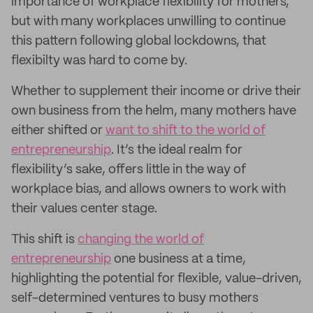
importance of workplace flexibility for mothers,
but with many workplaces unwilling to continue
this pattern following global lockdowns, that
flexibilty was hard to come by.
Whether to supplement their income or drive their
own business from the helm, many mothers have
either shifted or
want to shift to the world of
entrepreneurship
. It’s the ideal realm for
flexibility’s sake, offers little in the way of
workplace bias, and allows owners to work with
their values center stage.
This shift is
changing the world of
entrepreneurship
one business at a time,
highlighting the potential for flexible, value-driven,
self-determined ventures to busy mothers