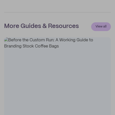
More Guides & Resources
View all