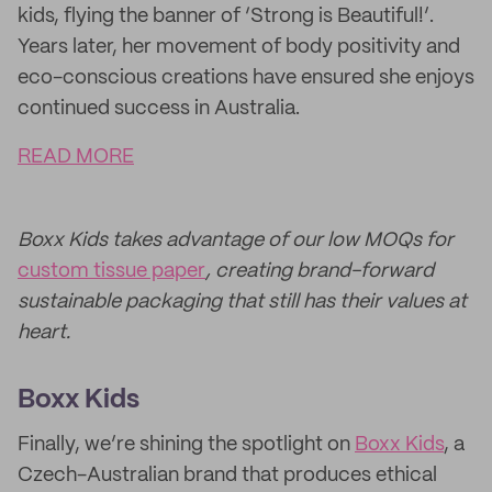
kids, flying the banner of ‘Strong is Beautiful!’.
Years later, her movement of body positivity and
eco-conscious creations have ensured she enjoys
continued success in Australia.
READ MORE
Boxx Kids takes advantage of our low MOQs for
custom tissue paper
, creating brand-forward
sustainable packaging that still has their values at
heart.
Boxx Kids
Finally, we’re shining the spotlight on
Boxx Kids
, a
Czech-Australian brand that produces ethical