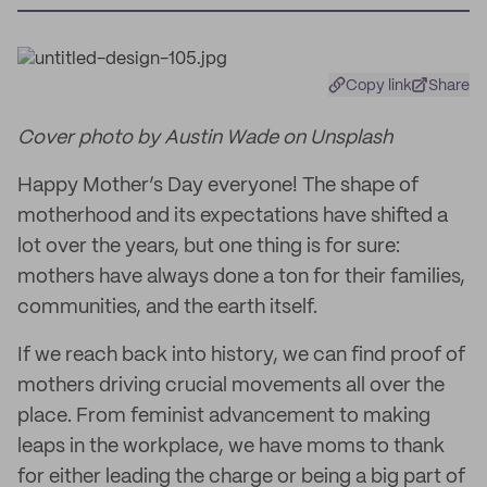
Copy link
Share
Cover photo by Austin Wade on Unsplash
Happy Mother’s Day everyone! The shape of
motherhood and its expectations have shifted a
lot over the years, but one thing is for sure:
mothers have always done a ton for their families,
communities, and the earth itself.
If we reach back into history, we can find proof of
mothers driving crucial movements all over the
place. From feminist advancement to making
leaps in the workplace, we have moms to thank
for either leading the charge or being a big part of