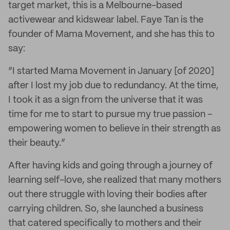
target market, this is a Melbourne-based
activewear and kidswear label. Faye Tan is the
founder of Mama Movement, and she has this to
say:
“I started Mama Movement in January [of 2020]
after I lost my job due to redundancy. At the time,
I took it as a sign from the universe that it was
time for me to start to pursue my true passion –
empowering women to believe in their strength as
their beauty.”
After having kids and going through a journey of
learning self-love, she realized that many mothers
out there struggle with loving their bodies after
carrying children. So, she launched a business
that catered specifically to mothers and their