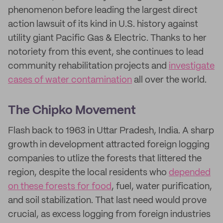
phenomenon before leading the largest direct
action lawsuit of its kind in U.S. history against
utility giant Pacific Gas & Electric. Thanks to her
notoriety from this event, she continues to lead
community rehabilitation projects and
investigate
cases of water contamination
all over the world.
The Chipko Movement
Flash back to 1963 in Uttar Pradesh, India. A sharp
growth in development attracted foreign logging
companies to utlize the forests that littered the
region, despite the local residents who
depended
on these forests for food
, fuel, water purification,
and soil stabilization. That last need would prove
crucial, as excess logging from foreign industries