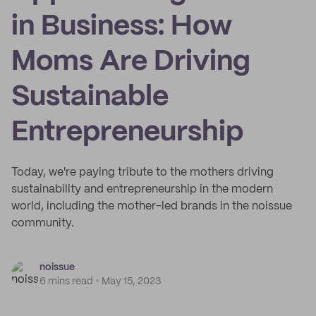
in Business: How
Moms Are Driving
Sustainable
Entrepreneurship
Today, we're paying tribute to the mothers driving
sustainability and entrepreneurship in the modern
world, including the mother-led brands in the noissue
community.
noissue
6 mins read
May 15, 2023