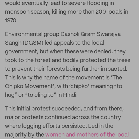
would eventually lead to severe flooding in
monsoon season, killing more than 200 locals in
1970.
Environmental group Dasholi Gram Swarajya
Sangh (DGSM) led appeals to the local
government, but when these were denied, they
took to the forest and bodily protected the trees
to prevent their forests being further impacted.
This is why the name of the movement is ‘The
Chipko Movement’, with ‘chipko’ meaning “to
hug” or “to cling to” in Hindi.
This initial protest succeeded, and from there,
major protests continued across the country
where logging efforts persisted. Led in the
majority by the
women and mothers of the local