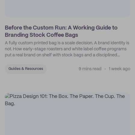
Before the Custom Run: A Working Guide to
Branding Stock Coffee Bags
A fully custom printed bag is a scale decision. A brand identity is
not. How early-stage roasters and white label coffee programs
put a real brand on shelf with stock bags and a disciplined
sticker system.
9 mins read
1 week ago
Guides & Resources