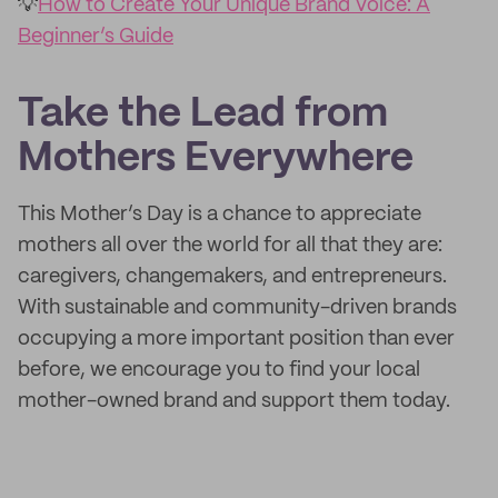
💡
How to Create Your Unique Brand Voice: A
Beginner’s Guide
Take the Lead from
Mothers Everywhere
This Mother’s Day is a chance to appreciate
mothers all over the world for all that they are:
caregivers, changemakers, and entrepreneurs.
With sustainable and community-driven brands
occupying a more important position than ever
before, we encourage you to find your local
mother-owned brand and support them today.