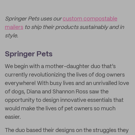
Springer Pets uses our
custom compostable
mailers
to ship their products sustainably and in
style.
Springer Pets
We begin with a mother-daughter duo that’s
currently revolutionizing the lives of dog owners
everywhere! With busy lives and an unrivalled love
of dogs, Diana and Shannon Ross saw the
opportunity to design innovative essentials that
would make the lives of pet owners so much
easier.
The duo based their designs on the struggles they