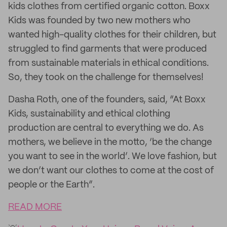
kids clothes from certified organic cotton. Boxx
Kids was founded by two new mothers who
wanted high-quality clothes for their children, but
struggled to find garments that were produced
from sustainable materials in ethical conditions.
So, they took on the challenge for themselves!
Dasha Roth, one of the founders, said, “At Boxx
Kids, sustainability and ethical clothing
production are central to everything we do. As
mothers, we believe in the motto, ‘be the change
you want to see in the world’. We love fashion, but
we don’t want our clothes to come at the cost of
people or the Earth”.
READ MORE