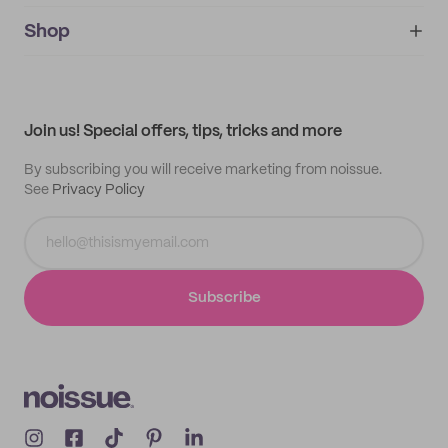
noissue+
IMPRINT
Shop
My orders
Supplier application
My quotes
Help center
My profile
All products
Contact
Track order
Samples
Join us! Special offers, tips, tricks and more
By subscribing you will receive marketing from noissue.
See
Privacy Policy
Subscribe