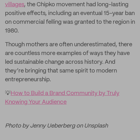
villages
, the Chipko movement had long-lasting
positive effects, including an eventual 15-year ban
on commercial felling was granted to the region in
1980.
Though mothers are often underestimated, there
are countless more examples of ways they have
led sustainable change across history. And
they’re bringing that same spirit to modern
entrepreneurship.
💡
How to Build a Brand Community by Truly
Knowing Your Audience
Photo by Jenny Ueberberg on Unsplash