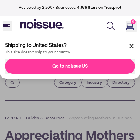
Reviewed by 2,200+ Businesses.
4.6/5 Stars on Trustpilot
0
Shipping to United States?
This site doesn't ship to your country
Go to noissue US
Imprint
Category
Industry
Directory
IMPRINT
–
Guides & Resources
–
Appreciating Mothers in Business: How Moms Are Driving Sustainable Entrepreneurship
Appreciating Mothers