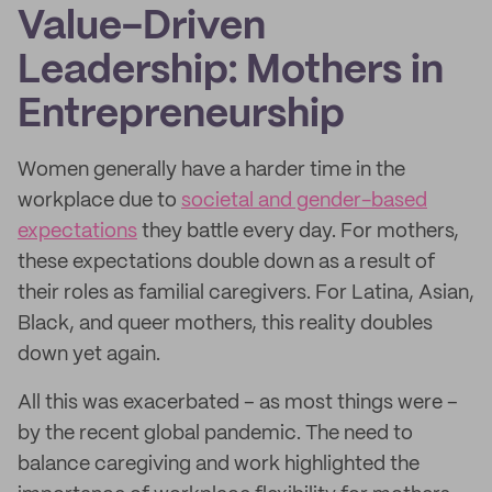
Value-Driven
Leadership: Mothers in
Entrepreneurship
Women generally have a harder time in the
workplace due to
societal and gender-based
expectations
they battle every day. For mothers,
these expectations double down as a result of
their roles as familial caregivers. For Latina, Asian,
Black, and queer mothers, this reality doubles
down yet again.
All this was exacerbated – as most things were –
by the recent global pandemic. The need to
balance caregiving and work highlighted the