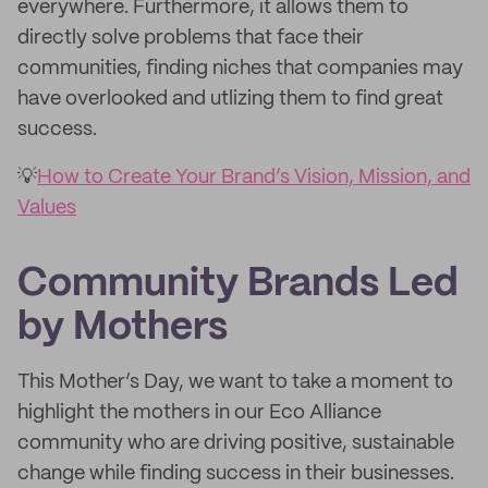
everywhere. Furthermore, it allows them to
directly solve problems that face their
communities, finding niches that companies may
have overlooked and utlizing them to find great
success.
💡
How to Create Your Brand’s Vision, Mission, and
Values
Community Brands Led
by Mothers
This Mother’s Day, we want to take a moment to
highlight the mothers in our Eco Alliance
community who are driving positive, sustainable
change while finding success in their businesses.