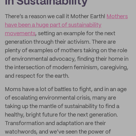
in Sustainability
There’s a reason we call it Mother Earth!
Mothers
have been a huge part of sustainability
movements
, setting an example for the next
generation through their activism. There are
plenty of examples of mothers taking on the role
of environmental advocacy, finding their home in
the intersection of modern feminism, caregiving,
and respect for the earth.
Moms have a lot of battles to fight, and in an age
of escalating environmental crisis, many are
taking up the mantle of sustainability to find a
healthy, bright future for the next generation.
Transformation and adaptation are their
watchwords, and we’ve seen the power of