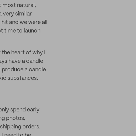
t most natural,
 very similar
 hit and we were all
ct time to launch
 the heart of why I
ays have a candle
nd produce a candle
xic substances.
only spend early
ng photos,
shipping orders.
 I need to be