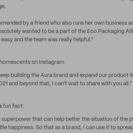
ge.
ended by a friend who also runs her own business and 
absolutely wanted to be a part of the Eco Packaging All
easy and the team was really helpful."
homescents on Instagram
 keep building the Aura brand and expand our product l
021 and beyond that, I can't wait to share with you all."
s
fun fact:
e superpower that can help better the situation of the pl
ottle happiness. So that as a brand, I can use it to spre