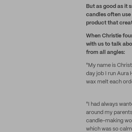
But as good as it
candles often use
product that crea
When Christie foun
with us to talk a
from all angles:
"My name is Christ
day job I run Aura
wax melt each orde
"I had always want
around my parents 
candle-making wor
which was so calmi