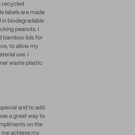
m recycled
le labels are made
 in biodegradable
cking peanuts. I
d bamboo lids for
vice, to allow my
erial use. I
mer waste plastic
special and to add
 was a great way to
ompliments on the
ng me achieve my