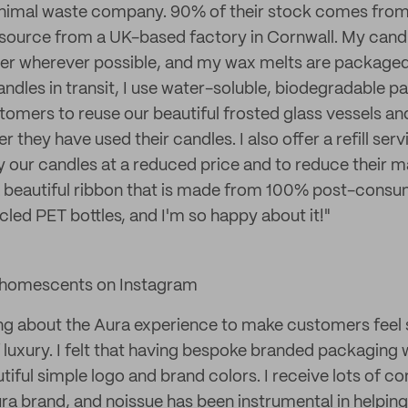
inimal waste company. 90% of their stock comes fro
 source from a UK-based factory in Cornwall. My cand
er wherever possible, and my wax melts are packaged
ndles in transit, I use water-soluble, biodegradable pa
mers to reuse our beautiful frosted glass vessels an
r they have used their candles. I also offer a refill ser
 our candles at a reduced price and to reduce their mat
 beautiful ribbon that is made from 100% post-consu
cled PET bottles, and I'm so happy about it!"
homescents on Instagram
ng about the Aura experience to make customers feel 
f luxury. I felt that having bespoke branded packaging
iful simple logo and brand colors. I receive lots of c
ura brand, and noissue has been instrumental in helpi