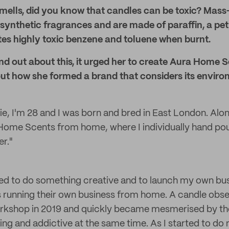
 smells, did you know that candles can be toxic? Mas
 synthetic fragrances and are made of paraffin, a p
tes highly toxic benzene and toluene when burnt.
d out about this, it urged her to create Aura Home 
bout how she formed a brand that considers its envir
ie, I'm 28 and I was born and bred in East London. Alo
 Home Scents from home, where I individually hand po
r."
ed to do something creative and to launch my own bus
running their own business from home. A candle obses
kshop in 2019 and quickly became mesmerised by th
ng and addictive at the same time. As I started to do 