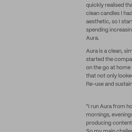
quickly realised t
clean candles I had
aesthetic, so I sta
spending increasin
Aura.
Aura is a clean, si
started the compa
on the go at home 
that not only look
Re-use and sustaina
"I run Aura from h
mornings, evening
producing content,
So my main challeng