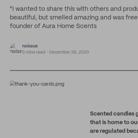
"I wanted to share this with others and prod
beautiful, but smelled amazing and was free 
founder of Aura Home Scents
noissue
5 mins read
December 28, 2020
Scented candles gi
that is home to o
are regulated bec