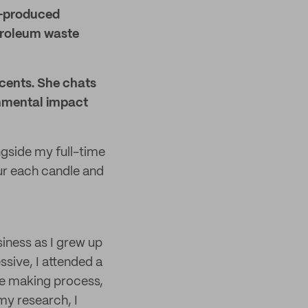
s-produced
etroleum waste
Scents. She chats
onmental impact
ngside my full-time
ur each candle and
iness as I grew up
sive, I attended a
e making process,
my research, I