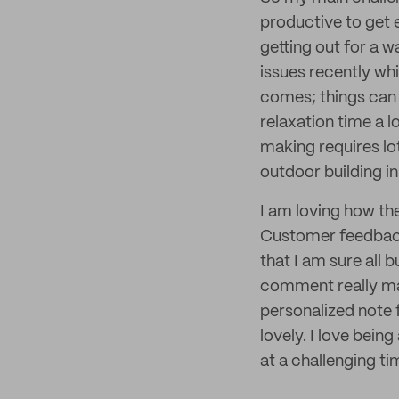
productive to get e
getting out for a w
issues recently whi
comes; things can 
relaxation time a 
making requires lo
outdoor building i
I am loving how the
Customer feedback 
that I am sure all 
comment really mak
personalized note 
lovely. I love bein
at a challenging ti