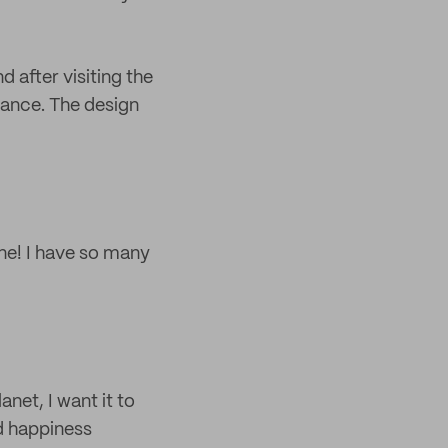
after visiting the
iance. The design
ine! I have so many
anet, I want it to
ad happiness