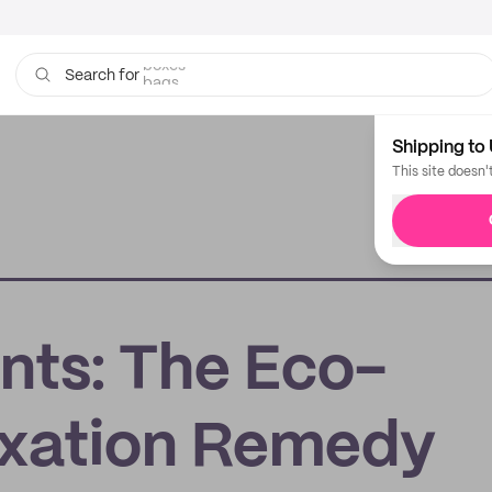
bags
Search for
Shipping to 
This site doesn'
ts: The Eco-
axation Remedy