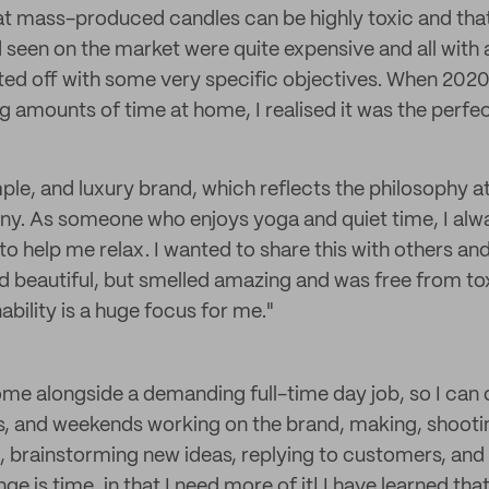
hat mass-produced candles can be highly toxic and tha
 seen on the market were quite expensive and all with a
rted off with some very specific objectives. When 2020
g amounts of time at home, I realised it was the perfe
mple, and luxury brand, which reflects the philosophy at
ny. As someone who enjoys yoga and quiet time, I alw
to help me relax. I wanted to share this with others a
ed beautiful, but smelled amazing and was free from to
bility is a huge focus for me."
ome alongside a demanding full-time day job, so I can 
s, and weekends working on the brand, making, shooti
 brainstorming new ideas, replying to customers, and 
e is time, in that I need more of it! I have learned that