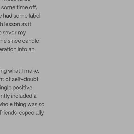
e some time off,
ve had some label
h lesson as it
me savor my
ome since candle
ration into an
ying what I make.
t of self-doubt
ingle positive
ntly included a
whole thing was so
friends, especially