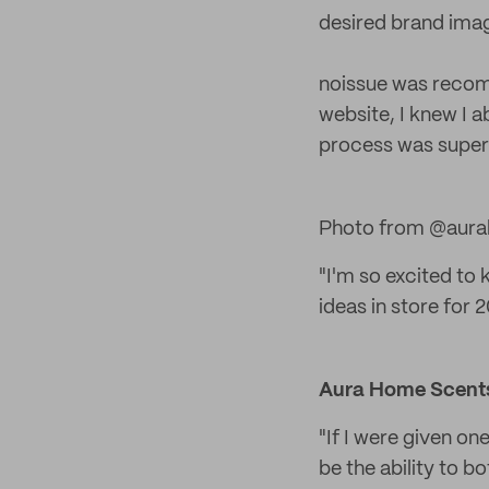
desired brand ima
noissue was recomm
website, I knew I 
process was super 
Photo from @aura
"I'm so excited to
ideas in store for 2
Aura Home Scent
"If I were given on
be the ability to b