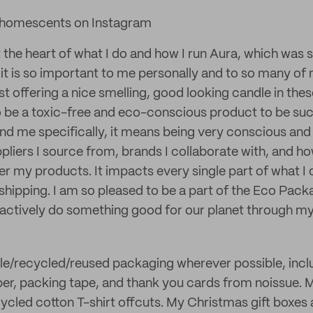
homescents on Instagram
at the heart of what I do and how I run Aura, which was
 it is so important to me personally and to so many of
 offering a nice smelling, good looking candle in thes
o be a toxic-free and eco-conscious product to be suc
nd me specifically, it means being very conscious and
ppliers I source from, brands I collaborate with, and h
er my products. It impacts every single part of what I
shipping. I am so pleased to be a part of the Eco Pack
 actively do something good for our planet through my
le/recycled/reused packaging wherever possible, incl
er, packing tape, and thank you cards from noissue. 
cled cotton T-shirt offcuts. My Christmas gift boxes