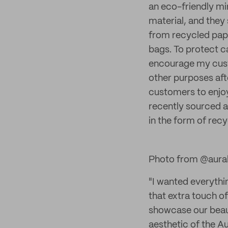
an eco-friendly m
material, and they
from recycled pap
bags. To protect ca
encourage my custo
other purposes afte
customers to enjoy
recently sourced a
in the form of recy
Photo from @aura
"I wanted everythi
that extra touch o
showcase our beaut
aesthetic of the A