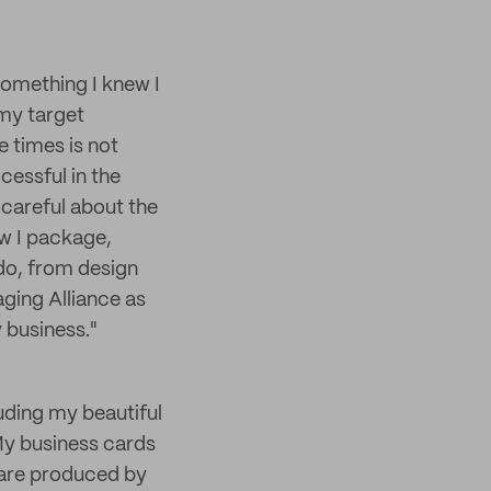
 something I knew I
 my target
e times is not
cessful in the
 careful about the
ow I package,
 do, from design
aging Alliance as
 business."
uding my beautiful
My business cards
 are produced by