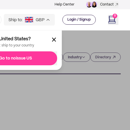
Help Center
Contact
0
Ship to:
GBP
Login / Signup
United States?
t ship to your country
Category
Industry
Directory
Go to noissue US