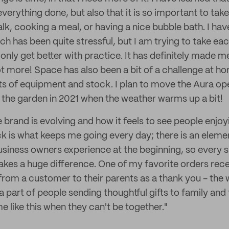
verything done, but also that it is so important to tak
alk, cooking a meal, or having a nice bubble bath. I ha
ch has been quite stressful, but I am trying to take eac
only get better with practice. It has definitely made 
lot more! Space has also been a bit of a challenge at h
ts of equipment and stock. I plan to move the Aura ope
n the garden in 2021 when the weather warms up a bit!
 brand is evolving and how it feels to see people enjo
is what keeps me going every day; there is an elemen
business owners experience at the beginning, so every s
es a huge difference. One of my favorite orders rece
from a customer to their parents as a thank you - the 
g a part of people sending thoughtful gifts to family and 
me like this when they can't be together."