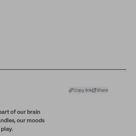
Copy link
Share
part of our brain
andles, our moods
play.