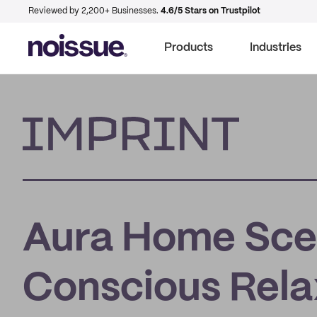
Reviewed by 2,200+ Businesses.
4.6/5 Stars on Trustpilot
Products
Industries
Imprint
Aura Home Scen
Conscious Rel