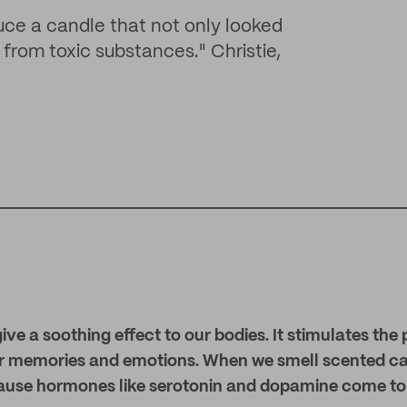
uce a candle that not only looked
from toxic substances." Christie,
ve a soothing effect to our bodies. It stimulates the 
ur memories and emotions. When we smell scented c
ause hormones like serotonin and dopamine come to 