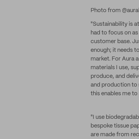
Photo from @aura
"Sustainability is 
had to focus on as
customer base. Just
enough; it needs t
market. For Aura a
materials I use, su
produce, and deliv
and production to 
this enables me to
"I use biodegradab
bespoke tissue pap
are made from recy