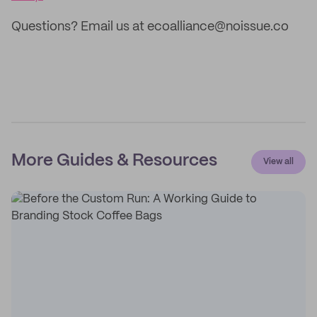
Questions? Email us at ecoalliance@noissue.co
More Guides & Resources
View all