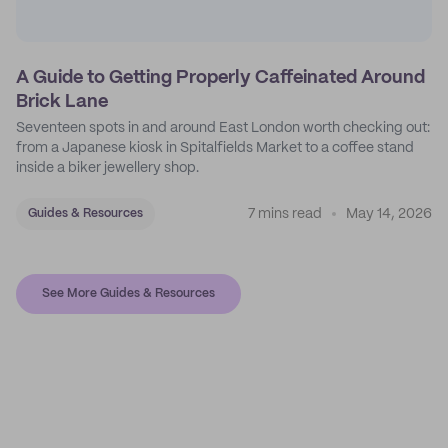
A Guide to Getting Properly Caffeinated Around
Brick Lane
Seventeen spots in and around East London worth checking out:
from a Japanese kiosk in Spitalfields Market to a coffee stand
inside a biker jewellery shop.
7 mins read
May 14, 2026
Guides & Resources
See More Guides & Resources