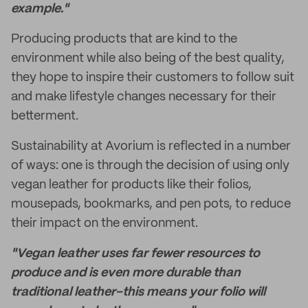
example."
Producing products that are kind to the
environment while also being of the best quality,
they hope to inspire their customers to follow suit
and make lifestyle changes necessary for their
betterment.
Sustainability at Avorium is reflected in a number
of ways: one is through the decision of using only
vegan leather for products like their folios,
mousepads, bookmarks, and pen pots, to reduce
their impact on the environment.
"Vegan leather uses far fewer resources to
produce and is even more durable than
traditional leather–this means your folio will