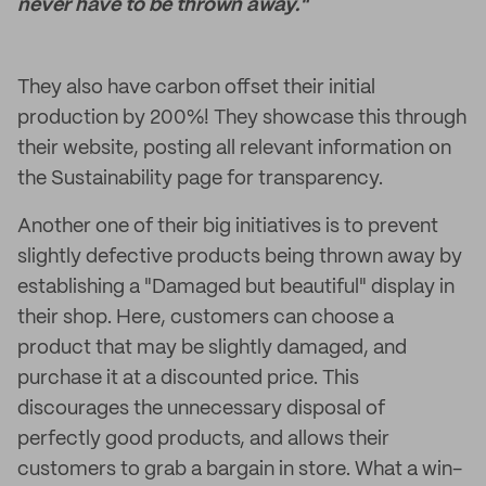
never have to be thrown away."
They also have carbon offset their initial
production by 200%! They showcase this through
their website, posting all relevant information on
the Sustainability page for transparency.
Another one of their big initiatives is to prevent
slightly defective products being thrown away by
establishing a "Damaged but beautiful" display in
their shop. Here, customers can choose a
product that may be slightly damaged, and
purchase it at a discounted price. This
discourages the unnecessary disposal of
perfectly good products, and allows their
customers to grab a bargain in store. What a win-