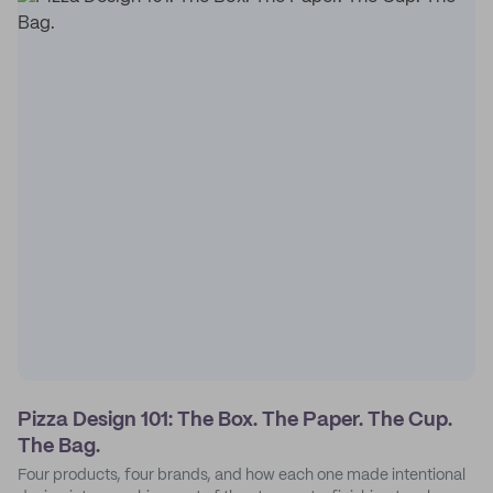
Pizza Design 101: The Box. The Paper. The Cup.
The Bag.
Four products, four brands, and how each one made intentional