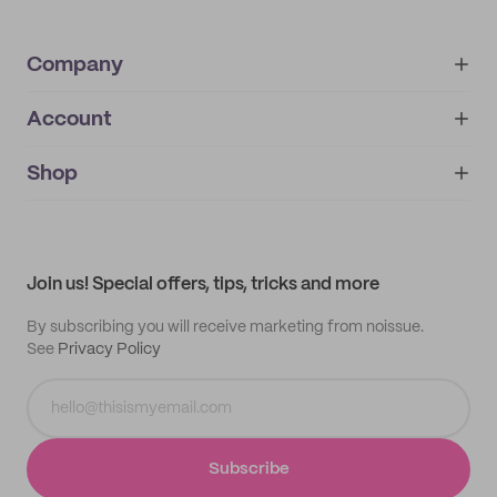
Company
Account
About
noissue+
IMPRINT
Shop
My orders
Supplier application
My quotes
Help center
My profile
All products
Contact
Track order
Samples
Join us! Special offers, tips, tricks and more
By subscribing you will receive marketing from noissue.
See
Privacy Policy
Subscribe