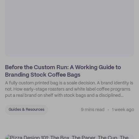
Before the Custom Run: A Working Guide to
Branding Stock Coffee Bags
A fully custom printed bag is a scale decision. A brand identity is
not. How early-stage roasters and white label coffee programs
put a real brand on shelf with stock bags and a disciplined
sticker system.
9 mins read
1 week ago
Guides & Resources