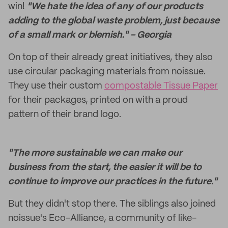
win!
"We hate the idea of any of our products
adding to the global waste problem, just because
of a small mark or blemish." - Georgia
On top of their already great initiatives, they also
use circular packaging materials from noissue.
They use their custom
compostable Tissue Paper
for their packages, printed on with a proud
pattern of their brand logo.
"The more sustainable we can make our
business from the start, the easier it will be to
continue to improve our practices in the future."
But they didn't stop there. The siblings also joined
noissue's Eco-Alliance, a community of like-