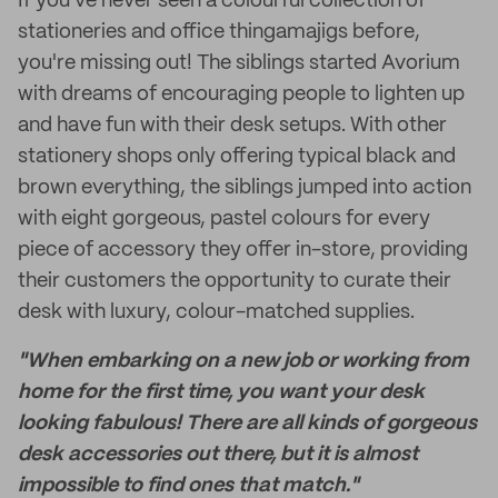
If you've never seen a colourful collection of
stationeries and office thingamajigs before,
you're missing out! The siblings started Avorium
with dreams of encouraging people to lighten up
and have fun with their desk setups. With other
stationery shops only offering typical black and
brown everything, the siblings jumped into action
with eight gorgeous, pastel colours for every
piece of accessory they offer in-store, providing
their customers the opportunity to curate their
desk with luxury, colour-matched supplies.
"When embarking on a new job or working from
home for the first time, you want your desk
looking fabulous! There are all kinds of gorgeous
desk accessories out there, but it is almost
impossible to find ones that match."