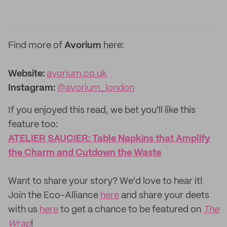
Find more of
Avorium
here:
Website:
avorium.co.uk
Instagram:
@avorium_london
If you enjoyed this read, we bet you'll like this
feature too: ‌
ATELIER SAUCIER: Table Napkins that Amplify
the Charm and Cutdown the Waste
‌Want to share your story? We'd love to hear it!
Join the Eco-Alliance
here
and share your deets
with us
here
to get a chance to be featured on
The
Wrap
!