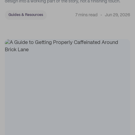
design into a working part of the story, not a finishing touch.
7 mins read
Jun 29, 2026
Guides & Resources