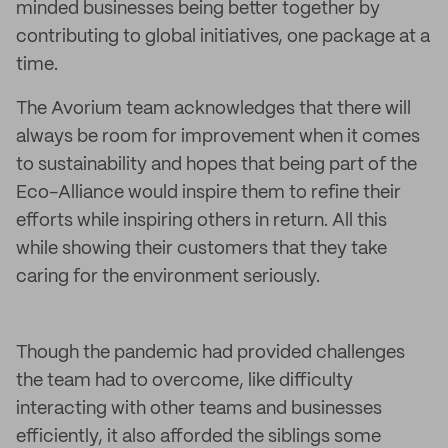
minded businesses being better together by
contributing to global initiatives, one package at a
time.
The Avorium team acknowledges that there will
always be room for improvement when it comes
to sustainability and hopes that being part of the
Eco-Alliance would inspire them to refine their
efforts while inspiring others in return. All this
while showing their customers that they take
caring for the environment seriously.
Though the pandemic had provided challenges
the team had to overcome, like difficulty
interacting with other teams and businesses
efficiently, it also afforded the siblings some