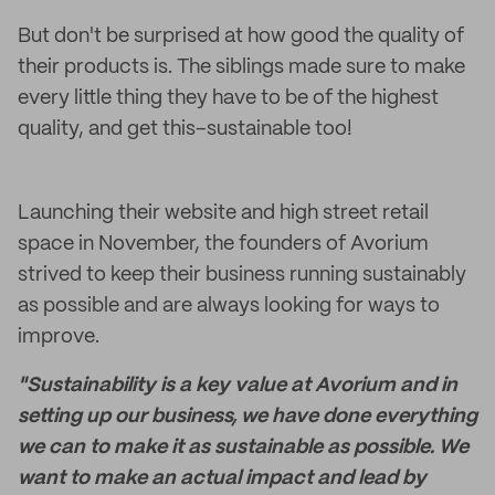
But don't be surprised at how good the quality of
their products is. The siblings made sure to make
every little thing they have to be of the highest
quality, and get this–sustainable too!
Launching their website and high street retail
space in November, the founders of Avorium
strived to keep their business running sustainably
as possible and are always looking for ways to
improve.
"Sustainability is a key value at Avorium and in
setting up our business, we have done everything
we can to make it as sustainable as possible. We
want to make an actual impact and lead by