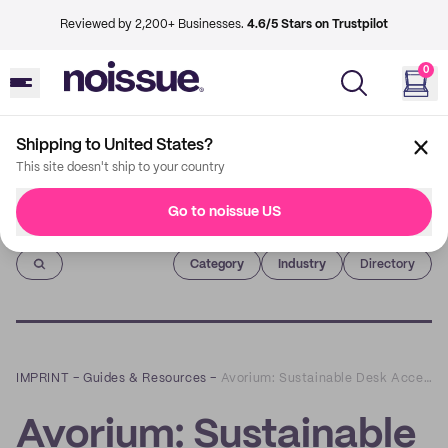
Reviewed by 2,200+ Businesses.
4.6/5 Stars on Trustpilot
0
Shipping to United States?
This site doesn't ship to your country
Go to noissue US
Imprint
Category
Industry
Directory
IMPRINT
–
Guides & Resources
–
Avorium: Sustainable Desk Accessories that Can Maximize Your Productivity
Avorium: Sustainable