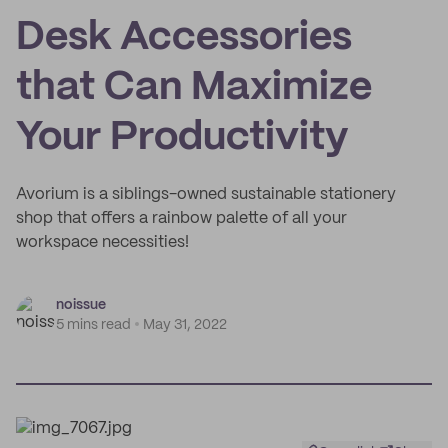
Desk Accessories
that Can Maximize
Your Productivity
Avorium is a siblings-owned sustainable stationery
shop that offers a rainbow palette of all your
workspace necessities!
noissue
5 mins read
May 31, 2022