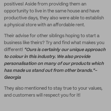
positives! Aside from providing them an
opportunity to live in the same house and have
productive days, they also were able to establish
a physical store with an affordable rent.
Their advise for other siblings hoping to start a
business like theirs? Try and find what makes you
different!
"Ours is certainly our unique approach
to colour in this industry. We also provide
personalisation on many of our products which
has made us stand out from other brands."-
Georgia
They also mentioned to stay true to your values,
and customers will respect you for it!