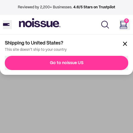
Reviewed by 2,200+ Businesses.
4.6/5 Stars on Trustpilot
0
Shipping to United States?
This site doesn't ship to your country
Go to noissue US