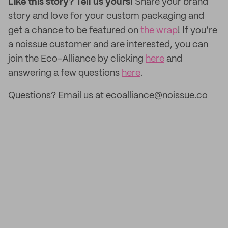
Like this story? Tell us yours!
Share your brand
story and love for your custom packaging and
get a chance to be featured on
the wrap
! If you’re
a noissue customer and are interested, you can
join the Eco-Alliance by clicking
here
and
answering a few questions
here
.
Questions? Email us at ecoalliance@noissue.co