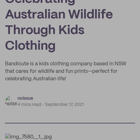
Australian Wildlife
Through Kids
Clothing
Bandicute is a kids clothing company based in NSW
that cares for wildlife and fun prints—perfect for
celebrating Australian life!
noissue
4 mins read
September 17, 2021