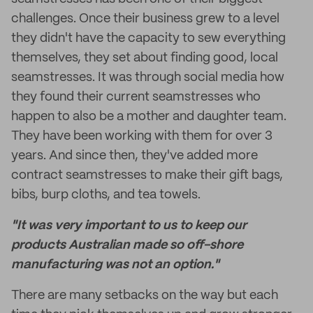
challenges. Once their business grew to a level
they didn't have the capacity to sew everything
themselves, they set about finding good, local
seamstresses. It was through social media how
they found their current seamstresses who
happen to also be a mother and daughter team.
They have been working with them for over 3
years. And since then, they've added more
contract seamstresses to make their gift bags,
bibs, burp cloths, and tea towels.
"It was very important to us to keep our
products Australian made so off-shore
manufacturing was not an option."
There are many setbacks on the way but each