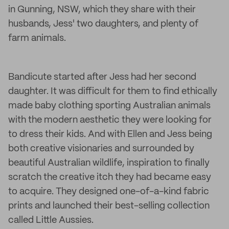
in Gunning, NSW, which they share with their
husbands, Jess' two daughters, and plenty of
farm animals.
Bandicute started after Jess had her second
daughter. It was difficult for them to find ethically
made baby clothing sporting Australian animals
with the modern aesthetic they were looking for
to dress their kids. And with Ellen and Jess being
both creative visionaries and surrounded by
beautiful Australian wildlife, inspiration to finally
scratch the creative itch they had became easy
to acquire. They designed one-of-a-kind fabric
prints and launched their best-selling collection
called Little Aussies.