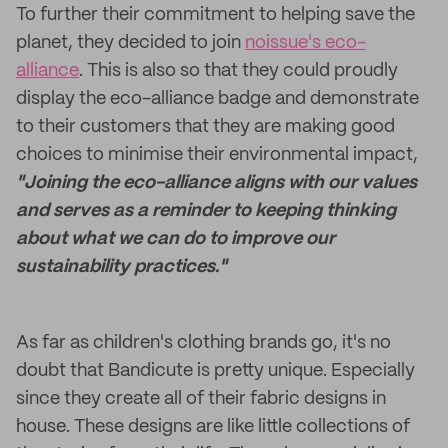
To further their commitment to helping save the
planet, they decided to join
noissue's eco-
alliance
. This is also so that they could proudly
display the eco-alliance badge and demonstrate
to their customers that they are making good
choices to minimise their environmental impact,
"Joining the eco-alliance aligns with our values
and serves as a reminder to keeping thinking
about what we can do to improve our
sustainability practices."
As far as children's clothing brands go, it's no
doubt that Bandicute is pretty unique. Especially
since they create all of their fabric designs in
house. These designs are like little collections of