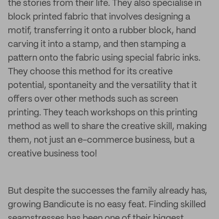
the stories from their life. They also specialise in
block printed fabric that involves designing a
motif, transferring it onto a rubber block, hand
carving it into a stamp, and then stamping a
pattern onto the fabric using special fabric inks.
They choose this method for its creative
potential, spontaneity and the versatility that it
offers over other methods such as screen
printing. They teach workshops on this printing
method as well to share the creative skill, making
them, not just an e-commerce business, but a
creative business too!
But despite the successes the family already has,
growing Bandicute is no easy feat. Finding skilled
seamstresses has been one of their biggest