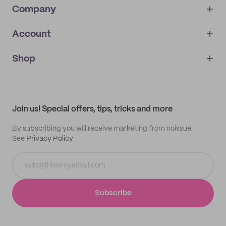
Company
Account
About
noissue+
IMPRINT
Shop
My orders
Supplier application
My quotes
Help center
My profile
All products
Contact
Track order
Samples
Join us! Special offers, tips, tricks and more
By subscribing you will receive marketing from noissue.
See
Privacy Policy
Subscribe