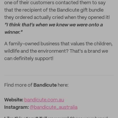
one of their customers contacted them to say
that the recipient of the Bandicute gift bundle
they ordered actually cried when they opened it!
"I think that's when we knew we were onto a
winner."
A family-owned business that values the children,
wildlife and the environment? That's a brand we
can definitely support!
Find more of
Bandicute
here:
Website:
bandicute.com.au
Instagram:
@bandicute_australia