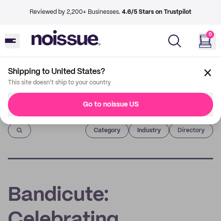
Reviewed by 2,200+ Businesses.
4.6/5 Stars on Trustpilot
0
Shipping to United States?
This site doesn't ship to your country
Go to noissue US
Imprint
Category
Industry
Directory
Bandicute:
Celebrating