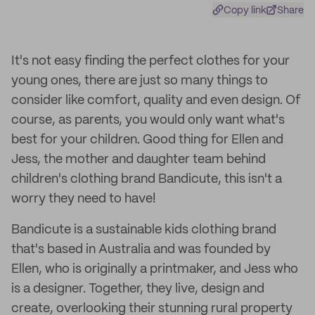
Copy link
Share
It's not easy finding the perfect clothes for your
young ones, there are just so many things to
consider like comfort, quality and even design. Of
course, as parents, you would only want what's
best for your children. Good thing for Ellen and
Jess, the mother and daughter team behind
children's clothing brand Bandicute, this isn't a
worry they need to have!
Bandicute is a sustainable kids clothing brand
that's based in Australia and was founded by
Ellen, who is originally a printmaker, and Jess who
is a designer. Together, they live, design and
create, overlooking their stunning rural property