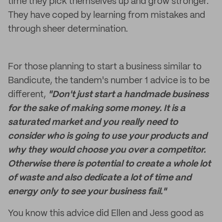
time they pick themselves up and grow stronger.
They have coped by learning from mistakes and
through sheer determination.
For those planning to start a business similar to
Bandicute, the tandem's number 1 advice is to be
different,
"Don't just start a handmade business
for the sake of making some money. It is a
saturated market and you really need to
consider who is going to use your products and
why they would choose you over a competitor.
Otherwise there is potential to create a whole lot
of waste and also dedicate a lot of time and
energy only to see your business fail."
You know this advice did Ellen and Jess good as