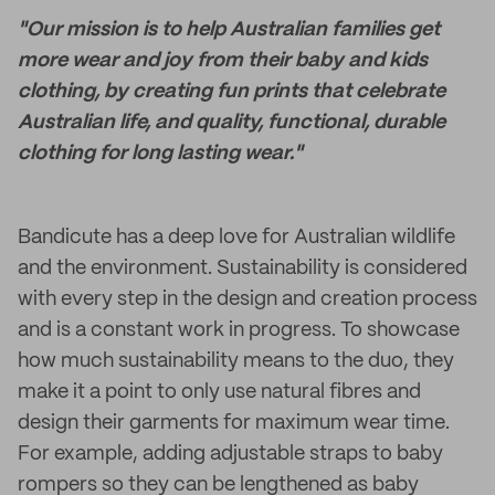
"Our mission is to help Australian families get
more wear and joy from their baby and kids
clothing, by creating fun prints that celebrate
Australian life, and quality, functional, durable
clothing for long lasting wear."
Bandicute has a deep love for Australian wildlife
and the environment. Sustainability is considered
with every step in the design and creation process
and is a constant work in progress. To showcase
how much sustainability means to the duo, they
make it a point to only use natural fibres and
design their garments for maximum wear time.
For example, adding adjustable straps to baby
rompers so they can be lengthened as baby