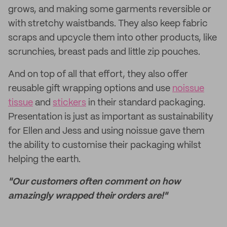
grows, and making some garments reversible or
with stretchy waistbands. They also keep fabric
scraps and upcycle them into other products, like
scrunchies, breast pads and little zip pouches.
And on top of all that effort, they also offer
reusable gift wrapping options and use
noissue
tissue
and
stickers
in their standard packaging.
Presentation is just as important as sustainability
for Ellen and Jess and using noissue gave them
the ability to customise their packaging whilst
helping the earth.
"Our customers often comment on how
amazingly wrapped their orders are!"