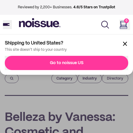
Reviewed by 2,200+ Businesses.
4.6/5 Stars on Trustpilot
0
Shipping to United States?
This site doesn't ship to your country
Go to noissue US
Imprint
Category
Industry
Directory
Belleza by Vanessa:
Cosmetic and