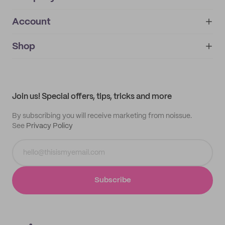
Account
About
noissue+
IMPRINT
Shop
My orders
Supplier application
My quotes
Help center
My profile
All products
Contact
Track order
Samples
Join us! Special offers, tips, tricks and more
By subscribing you will receive marketing from noissue.
See
Privacy Policy
Subscribe