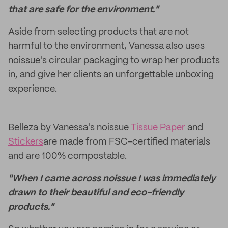
that are safe for the environment."
Aside from selecting products that are not
harmful to the environment, Vanessa also uses
noissue's circular packaging to wrap her products
in, and give her clients an unforgettable unboxing
experience.
Belleza by Vanessa's noissue
Tissue Paper
and
Stickers
are made from FSC-certified materials
and are 100% compostable.
"When I came across noissue I was immediately
drawn to their beautiful and eco-friendly
products."