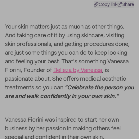
Copy link
Share
Your skin matters just as much as other things.
And taking care of it by using skincare, visiting
skin professionals, and getting procedures done,
are just some things you can do to keep looking
and feeling your best. That's something Vanessa
Fiorini, Founder of
Belleza by Vanessa
, is
passionate about. She offers medical aesthetic
treatments so you can
"Celebrate the person you
are and walk confidently in your own skin."
Vanessa Fiorini was inspired to start her own
business by her passion in making others feel
special and confident in their own skin.