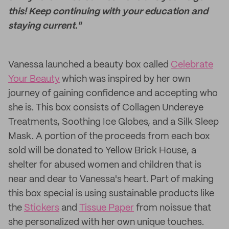
this! Keep continuing with your education and
staying current."
Vanessa launched a beauty box called
Celebrate
Your Beauty
which was inspired by her own
journey of gaining confidence and accepting who
she is. This box consists of Collagen Undereye
Treatments, Soothing Ice Globes, and a Silk Sleep
Mask. A portion of the proceeds from each box
sold will be donated to Yellow Brick House, a
shelter for abused women and children that is
near and dear to Vanessa's heart. Part of making
this box special is using sustainable products like
the
Stickers
and
Tissue Paper
from noissue that
she personalized with her own unique touches.