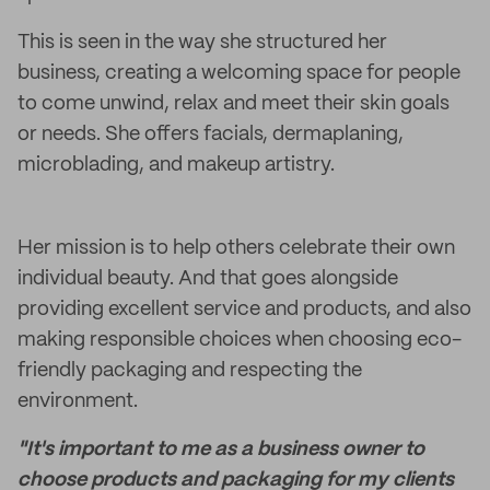
This is seen in the way she structured her
business, creating a welcoming space for people
to come unwind, relax and meet their skin goals
or needs. She offers facials, dermaplaning,
microblading, and makeup artistry.
Her mission is to help others celebrate their own
individual beauty. And that goes alongside
providing excellent service and products, and also
making responsible choices when choosing eco-
friendly packaging and respecting the
environment.
"It's important to me as a business owner to
choose products and packaging for my clients