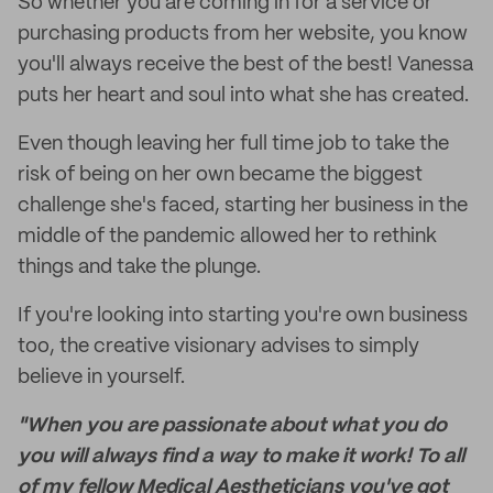
So whether you are coming in for a service or
purchasing products from her website, you know
you'll always receive the best of the best! Vanessa
puts her heart and soul into what she has created.
Even though leaving her full time job to take the
risk of being on her own became the biggest
challenge she's faced, starting her business in the
middle of the pandemic allowed her to rethink
things and take the plunge.
If you're looking into starting you're own business
too, the creative visionary advises to simply
believe in yourself.
"When you are passionate about what you do
you will always find a way to make it work! To all
of my fellow Medical Aestheticians you've got