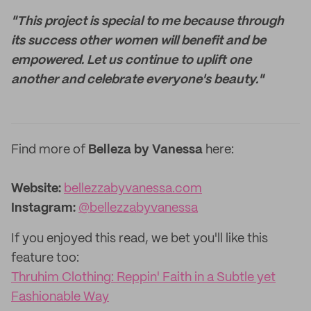
"This project is special to me because through
its success other women will benefit and be
empowered. Let us continue to uplift one
another and celebrate everyone's beauty."
Find more of
Belleza by Vanessa
here:
Website:
bellezzabyvanessa.com
Instagram:
@bellezzabyvanessa
If you enjoyed this read, we bet you'll like this
feature too:
Thruhim Clothing: Reppin' Faith in a Subtle yet
Fashionable Way