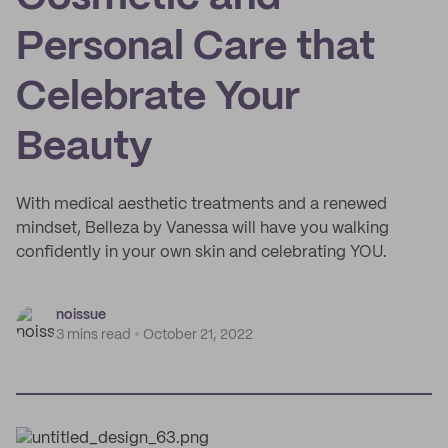
Personal Care that
Celebrate Your
Beauty
With medical aesthetic treatments and a renewed
mindset, Belleza by Vanessa will have you walking
confidently in your own skin and celebrating YOU.
noissue
3 mins read
October 21, 2022