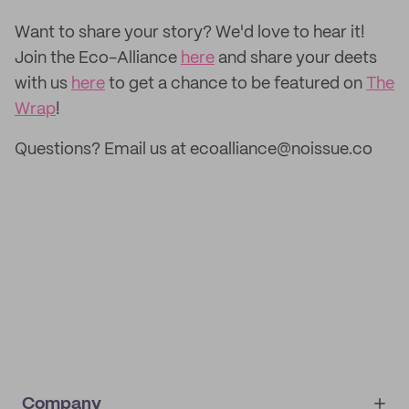
‌Want to share your story? We'd love to hear it!
Join the Eco-Alliance
here
and share your deets
with us
here
to get a chance to be featured on
The
Wrap
!
Questions? Email us at ecoalliance@noissue.co
Company