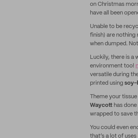
on Christmas mornin
have all been opened
Unable to be recyc
finish) are nothin
when dumped. Not e
Luckily, there is a
environment too!
versatile during th
printed using
soy-
Theme your tissue 
Waycott
has done 
wrapped to save th
You could even enc
that’s a lot of use