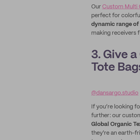
Our
Custom Multi 
perfect for colorfu
dynamic range of
making receivers f
3. Give a
Tote Bag
@dansargo.studio
If you’re looking f
further: our custo
Global Organic Te
they're an earth-f