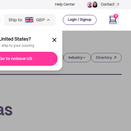
Help Center
Contact
0
Ship to:
GBP
Login / Signup
United States?
t ship to your country
Category
Industry
Directory
Go to noissue US
as