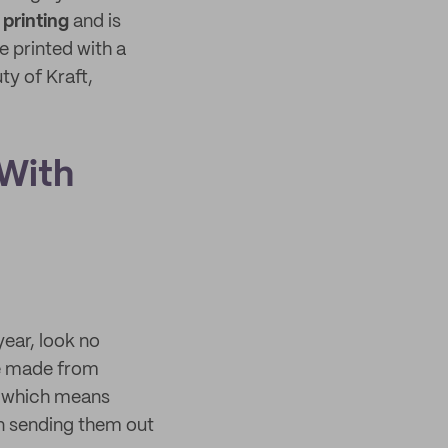
 printing
and is
 printed with a
ty of Kraft,
 With
year, look no
 made from
, which means
en sending them out