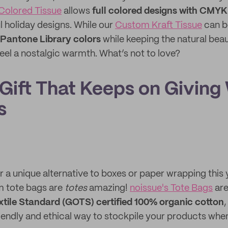
Colored Tissue
allows
full colored designs with CMYK
l holiday designs. While our
Custom Kraft Tissue
can be
 Pantone Library colors
while keeping the natural beau
eel a nostalgic warmth. What’s not to love?
 Gift That Keeps on Giving
s
or a unique alternative to boxes or paper wrapping this 
m tote bags are
totes
amazing!
noissue's Tote Bags
are
xtile Standard (GOTS) certified 100% organic cotton
riendly and ethical way to stockpile your products wh