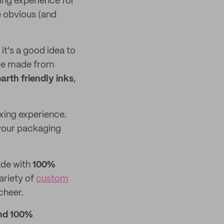
ing experience for
e obvious (and
it's a good idea to
e made from
earth friendly inks
,
xing experience.
 your packaging
ade with
100%
ariety of
custom
cheer.
nd 100%