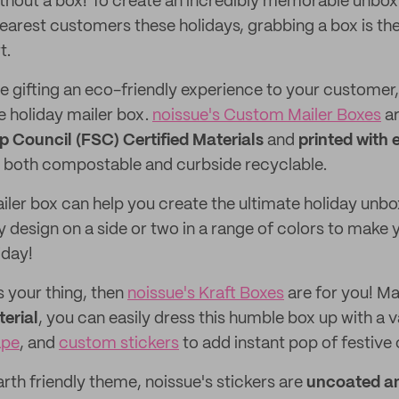
thout a box! To create an incredibly memorable unbox
earest customers these holidays, grabbing a box is th
t.
 gifting an eco-friendly experience to your customer, 
e holiday mailer box.
noissue's Custom Mailer Boxes
ar
p Council (FSC) Certified Materials
and
printed with 
both compostable and curbside recyclable.
ler box can help you create the ultimate holiday unbo
y design on a side or two in a range of colors to make
iday!
s your thing, then
noissue's Kraft Boxes
are for you! M
erial
, you can easily dress this humble box up with a v
ape
, and
custom stickers
to add instant pop of festive 
rth friendly theme, noissue's stickers are
uncoated a