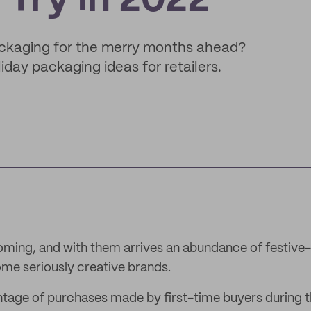
 Try in 2022
ackaging for the merry months ahead?
day packaging ideas for retailers.
coming, and with them arrives an abundance of festiv
me seriously creative brands.
tage of purchases made by first-time buyers during t