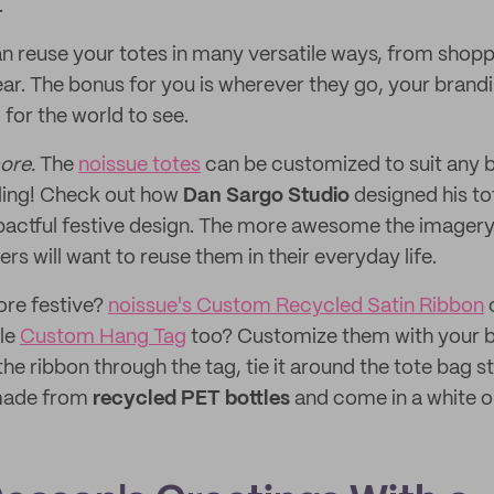
.
 reuse your totes in many versatile ways, from shopp
ar. The bonus for you is wherever they go, your brandi
for the world to see.
ore.
The
noissue totes
can be customized to suit any b
eling! Check out how
Dan Sargo Studio
designed his to
mpactful festive design. The more awesome the imagery 
s will want to reuse them in their everyday life.
ore festive?
noissue's Custom Recycled Satin Ribbon
c
tle
Custom Hang Tag
too? Customize them with your br
he ribbon through the tag, tie it around the tote bag s
 made from
recycled PET bottles
and come in a white o