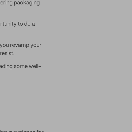
fering packaging
rtunity to do a
lp you revamp your
esist.
eading some well-