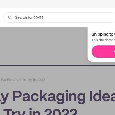
boxes
bags
Search for
Shipping to 
This site doesn'
For Retailers To Try in 2022
ay Packaging Ide