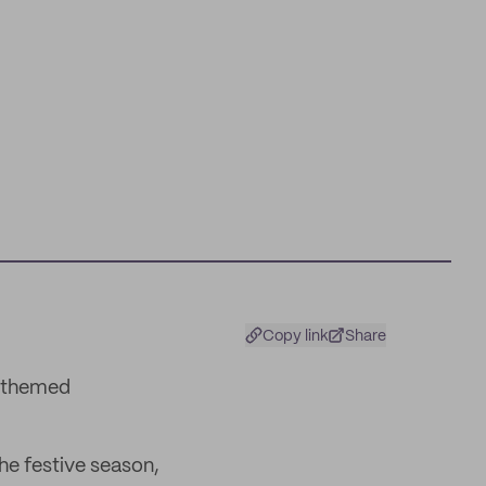
Copy link
Share
e-themed
he festive season,