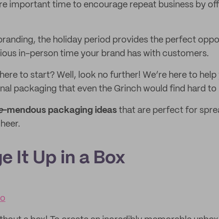
re important time to encourage repeat business by of
randing, the holiday period provides the perfect oppo
cious in-person time your brand has with customers.
here to start? Well, look no further! We’re here to he
nal packaging that even the Grinch would find hard to r
e
-mendous packaging ideas
that are perfect for spr
heer.
e It Up in a Box
co