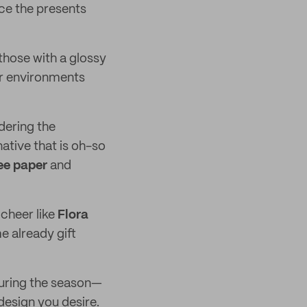
nce the presents
hose with a glossy
ur environments
idering the
native that is oh-so
ee paper
and
cheer like
Flora
e already gift
during the season—
 design you desire.