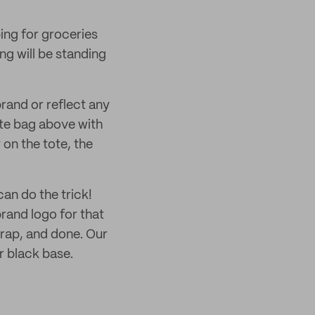
ing for groceries
ng will be standing
rand or reflect any
te bag above with
on the tote, the
an do the trick!
and logo for that
trap, and done. Our
r black base.