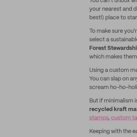
You can’t unbox wi
your nearest and d
best!) place to star
To make sure you're
select a sustainabl
Forest Stewardshi
which makes them 
Using a custom mai
You can slap on an
scream ho-ho-hol
But if minimalism i
recycled kraft mat
stamps
,
custom t
Keeping with the ea