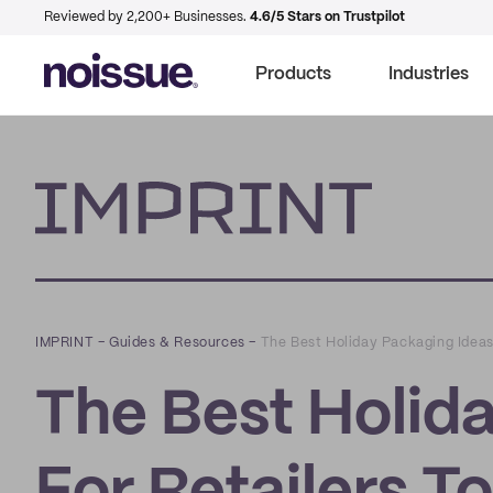
Reviewed by 2,200+ Businesses.
4.6/5 Stars on Trustpilot
Products
Industries
Imprint
IMPRINT
–
Guides & Resources
–
The Best Holiday Packaging Ideas 
The Best Holid