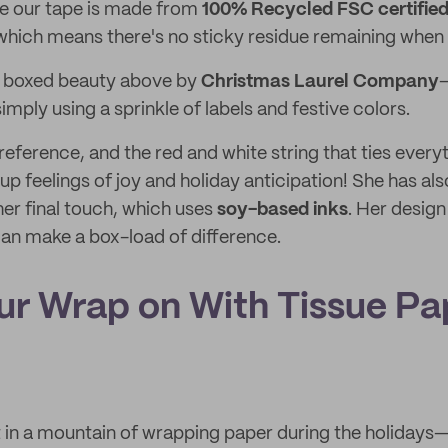
ile our tape is made from
100% Recycled FSC certifie
 which means there's no sticky residue remaining when i
e boxed beauty above by
Christmas Laurel Company
—
simply using a sprinkle of labels and festive colors.
eference, and the red and white string that ties every
g up feelings of joy and holiday anticipation! She has al
er final touch, which uses
soy-based inks
. Her design 
can make a box-load of difference.
our Wrap on With Tissue Pa
st in a mountain of wrapping paper during the holidays