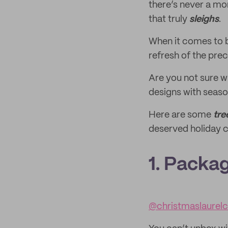
there’s never a mo
that truly
sleighs
.
When it comes to b
refresh of the pre
Are you not sure w
designs with seaso
Here are some
tre
deserved holiday c
1. Packag
@christmaslaurel