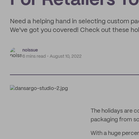
For Retailers To
Need a helping hand in selecting custom p
We've got you covered! Check out these holi
noissue
6 mins read
August 10, 2022
The holidays are 
packaging from so
With a huge percen