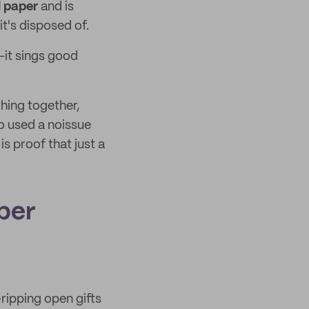
d paper
and is
t's disposed of.
it sings good
thing together,
so used a noissue
is proof that just a
per
—ripping open gifts