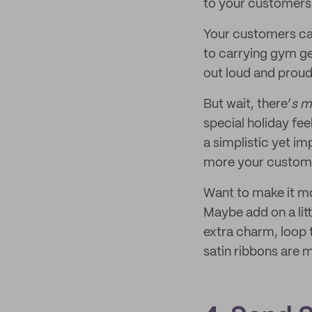
to your customers
Your customers can
to carrying gym ge
out loud and proud 
But wait, there’
s m
special holiday fe
a simplistic yet i
more your customer
Want to make it m
Maybe add on a lit
extra charm, loop t
satin ribbons are