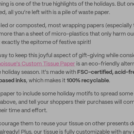
g is one of the true highlights of the holidays. But o
, all you’re left with is a pile of waste paper.
led or composted, most wrapping papers (especially t
g more than a sheet of micro-plastics that only harm o
xactly the epitome of festive spirit!
 way to keep this joyful aspect of gift-giving while cons
noissue's Custom Tissue Paper
is an eco-friendly alter
e holiday season. It's made with
FSC-certified, acid-fr
based inks
, which makes it
100% recyclable
.
paper to include some holiday motifs to spread some 
above, and tell your shoppers their purchases will com
eir time and effort.
ourage them to reuse your tissue on other presents 
s already! Plus, our tissue is fully customizable with any