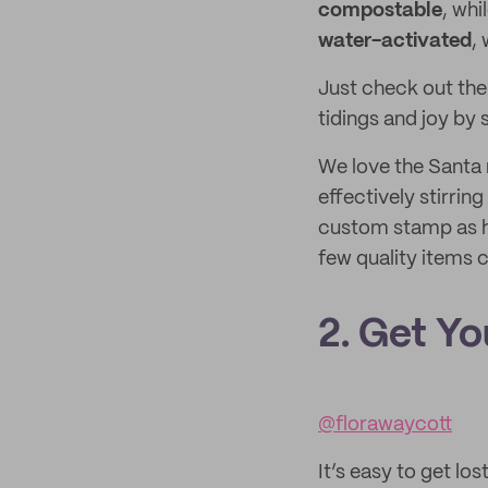
compostable
, wh
water-activated
,
Just check out th
tidings and joy by 
We love the Santa r
effectively stirrin
custom stamp as h
few quality items 
2. Get Y
@florawaycott
It’s easy to get lo