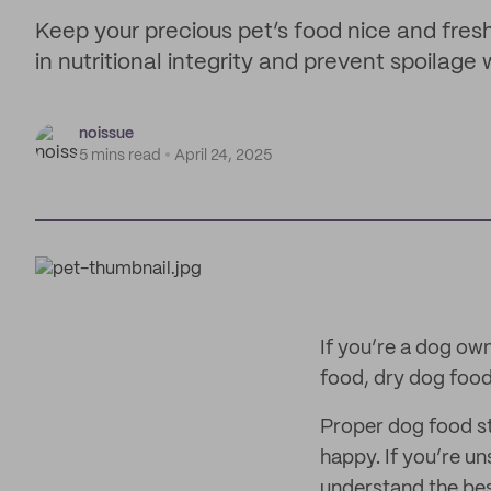
Keep your precious pet’s food nice and fres
in nutritional integrity and prevent spoilage
noissue
5 mins read
April 24, 2025
If you’re a dog ow
food, dry dog food 
Proper dog food st
happy. If you’re u
understand the bes