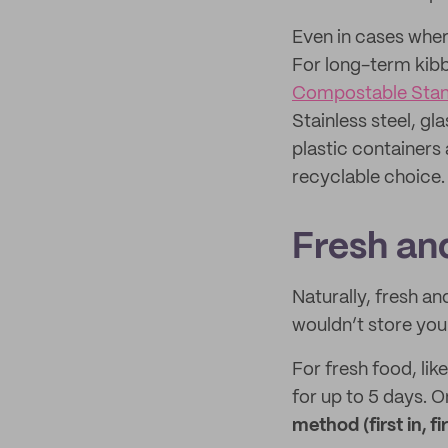
Even in cases where
For long-term kibb
Compostable Sta
Stainless steel, g
plastic containers
recyclable choice.
Fresh an
Naturally, fresh a
wouldn’t store you
For fresh food, lik
for up to 5 days. 
method (first in, fi