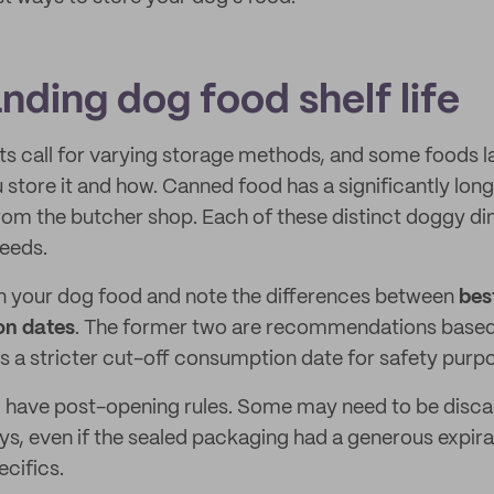
nding dog food shelf life
nts call for varying storage methods, and some foods l
tore it and how. Canned food has a significantly longe
om the butcher shop. Each of these distinct doggy din
needs.
n your dog food and note the differences between
bes
on dates
. The former two are recommendations based 
is a stricter cut-off consumption date for safety purp
ll have post-opening rules. Some may need to be disca
ys, even if the sealed packaging had a generous expira
ecifics.