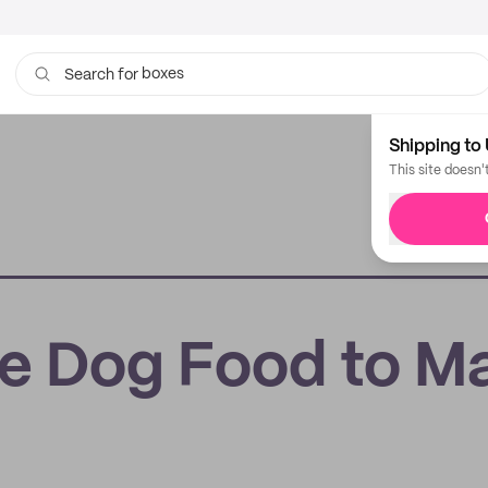
boxes
bags
Search for
Shipping to 
This site doesn'
re Dog Food to M