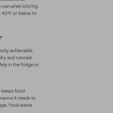
he can when storing.
t 40°F or below to
r
 only achievable
s dry and canned
ely in the fridge or
e keeps food
enance it needs to
lage, food waste