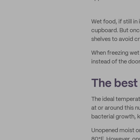
Wet food, if still i
cupboard. But once
shelves to avoid c
When freezing wet 
instead of the doo
The best
The ideal temperat
at or around this 
bacterial growth, ke
Unopened moist or c
80°F. However, onc