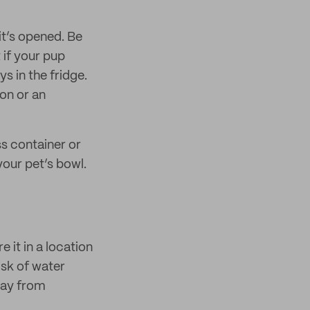
it’s opened. Be
 if your pup
ys in the fridge.
ion or an
ss container or
your pet’s bowl.
 it in a location
isk of water
way from