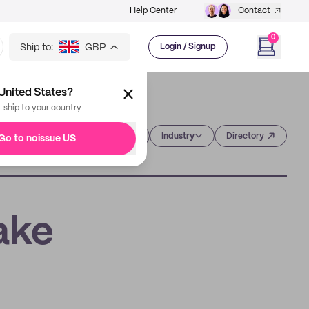
Help Center
Contact
0
Ship to:
GBP
Login / Signup
United States?
t ship to your country
Category
Industry
Directory
Go to noissue US
ake