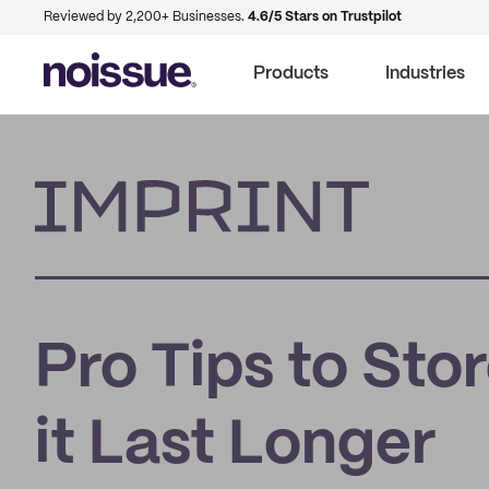
Reviewed by 2,200+ Businesses.
4.6/5 Stars on Trustpilot
Products
Industries
Imprint
Pro Tips to Sto
it Last Longer