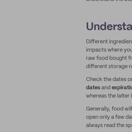
Understa
Different ingredie
impacts where you s
raw food bought fr
different storage 
Check the dates o
dates
and
expirati
whereas the latter 
Generally, food wi
open only a few da
always read the sp