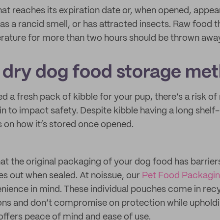
hat reaches its expiration date or, when opened, appea
s a rancid smell, or has attracted insects. Raw food t
rature for more than two hours should be thrown awa
l dry dog food storage me
a fresh pack of kibble for your pup, there’s a risk of 
n to impact safety. Despite kibble having a long shelf-l
s on how it’s stored once opened.
that the original packaging of your dog food has barriers
es out when sealed. At noissue, our
Pet Food Packagi
ience in mind. These individual pouches come in recy
s and don’t compromise on protection while upholding
 offers peace of mind and ease of use.