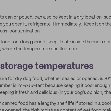
n its can or pouch, can also be kept in a dry location, s
 you open it, refrigerate it immediately. Keep it on th
ross-contamination.
food for a long period, keep it safe inside the main 
r, where the temperature can fluctuate.
 storage temperatures
ure for dry dog food, whether sealed or opened, is 70°F
number is im-
paw
-tant because keeping it cool enough 
eping it fresh and delicious (in your dog’s opinion, that
anned food has a lengthy shelf life if stored in a coo
e opened, the high moisture content of wet food mak