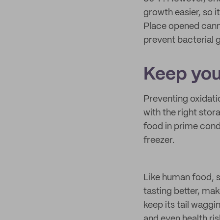
growth easier, so i
Place opened canne
prevent bacterial 
Keep you
Preventing oxidati
with the right stor
food in prime condi
freezer.
Like human food, s
tasting better, mak
keep its tail wagg
and even health ris