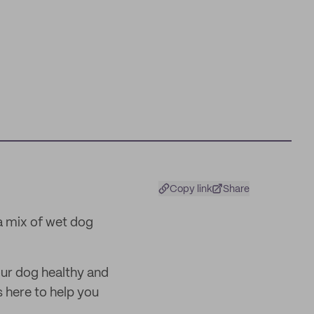
Copy link
Share
a mix of wet dog
our dog healthy and
is here to help you