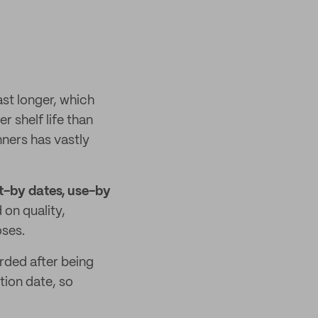
ast longer, which
r shelf life than
ners has vastly
t-by dates, use-by
on quality,
oses.
rded after being
tion date, so