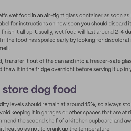
t’s wet food in an air-tight glass container as soon as 
abel for instructions on how soon you should discard it
nish it all up. Usually, wet food will last around 2-4 da
ll if the food has spoiled early by looking for discolorat
mell.
 transfer it out of the can and into a freezer-safe gla
 thaw it in the fridge overnight before serving it up in 
 store dog food
ity levels should remain at around 15%, so always store
 Avoid keeping it in garages or other spaces that are at r
mend the second shelf of a kitchen cupboard and a
it heat so as not to crank up the temperature.