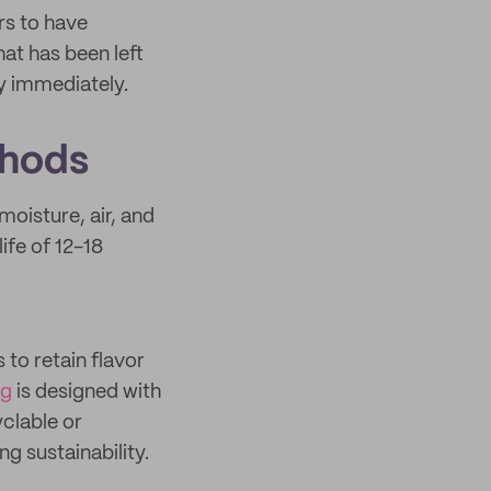
rs to have
hat has been left
y immediately.
thods
moisture, air, and
ife of 12-18
 to retain flavor
ng
is designed with
clable or
 sustainability.