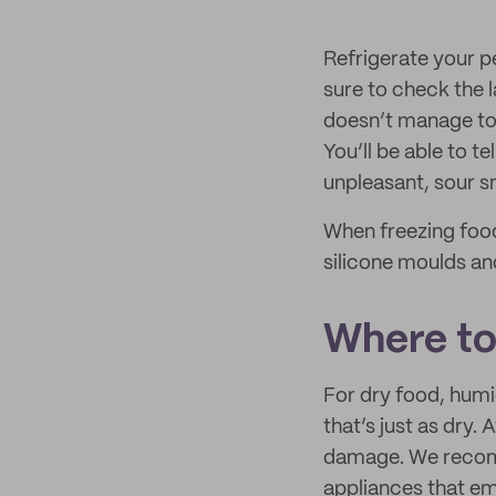
Refrigerate your pe
sure to check the l
doesn’t manage to fi
You’ll be able to te
unpleasant, sour s
When freezing food,
silicone moulds and
Where to
For dry food, humid
that’s just as dry.
damage. We recom
appliances that em