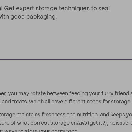
h! Get expert storage techniques to seal
 with good packaging.
ner, you may rotate between feeding your furry friend 
and treats, which all have different needs for storage.
orage maintains freshness and nutrition, and keeps y
nsure of what correct storage en
tails
(get it?), noissue 
t ways to store your dog’s food.