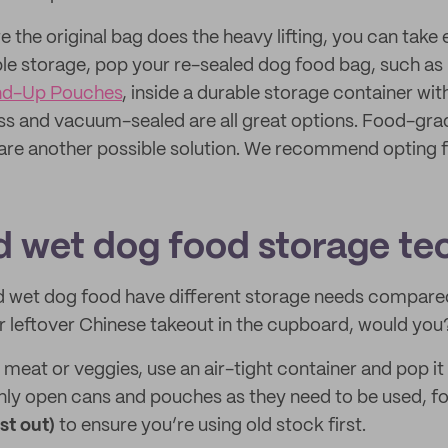
 the original bag does the heavy lifting, you can take 
le storage, pop your re-sealed dog food bag, such as 
nd-Up Pouches
, inside a durable storage container with
lass and vacuum-sealed are all great options. Food-gr
 are another possible solution. We recommend opting f
d wet dog food storage te
nd wet dog food have different storage needs compare
r leftover Chinese takeout in the cupboard, would you
e meat or veggies, use an air-tight container and pop it 
Only open cans and pouches as they need to be used, fo
rst out)
to ensure you’re using old stock first.