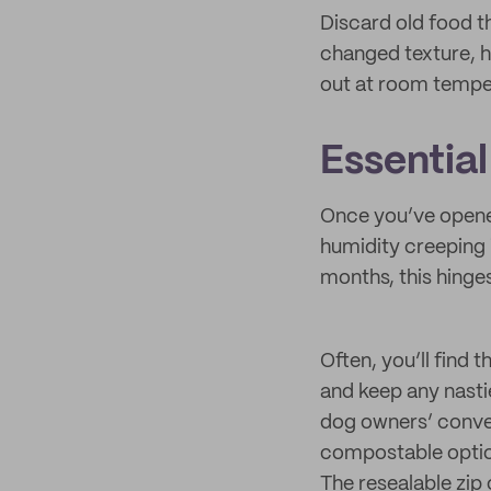
Discard old food t
changed texture, ha
out at room tempe
Essentia
Once you’ve opened 
humidity creeping i
months, this hinge
Often, you’ll find 
and keep any nasti
dog owners’ conven
compostable option
The resealable zip