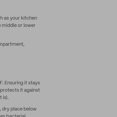
uch as your kitchen
e middle or lower
compartment,
. Ensuring it stays
protects it against
 is).
l, dry place below
es bacterial