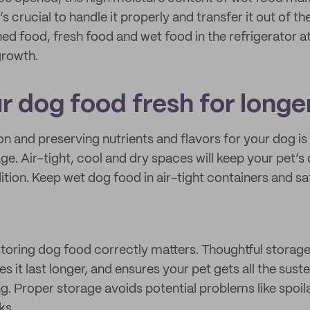
t’s crucial to handle it properly and transfer it out of t
d food, fresh food and wet food in the refrigerator a
growth.
r dog food fresh for longe
on and preserving nutrients and flavors for your dog is
age. Air-tight, cool and dry spaces will keep your pet’
tion. Keep wet dog food in air-tight containers and saf
toring dog food correctly matters. Thoughtful storag
es it last longer, and ensures your pet gets all the sust
ing. Proper storage avoids potential problems like spoi
ks.