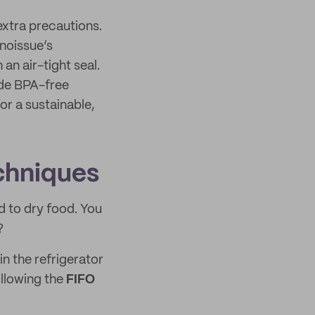
extra precautions.
noissue’s
 an air-tight seal.
ade BPA-free
or a sustainable,
chniques
d to dry food. You
?
in the refrigerator
llowing the
FIFO