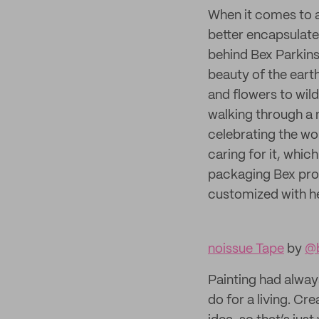
When it comes to ar
better encapsulate 
behind Bex Parkins 
beauty of the eart
and flowers to wil
walking through a 
celebrating the won
caring for it, whic
packaging Bex pro
customized with he
noissue Tape
by
@b
Painting had alway
do for a living. C