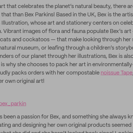
t that celebrates the planet’s natural beauty, there a
that than Bex Parkins! Based in the UK, Bex is the arti
Illustration, whose art and stationery centers on celeb
h. Vibrant images of flora and fauna populate Bex’s art
dcats and cockatoos — that make looking through her st
natural museum, or leafing through a children’s story
ders of our planet through her illustrations, Bex is al
h is why she chooses to pack her art in environmentally
udly packs orders with her compostable
noissue Tape
r own original art!
ex_parkin
s been a passion for Bex, and something she always 
reating and designing her own original products seemed 