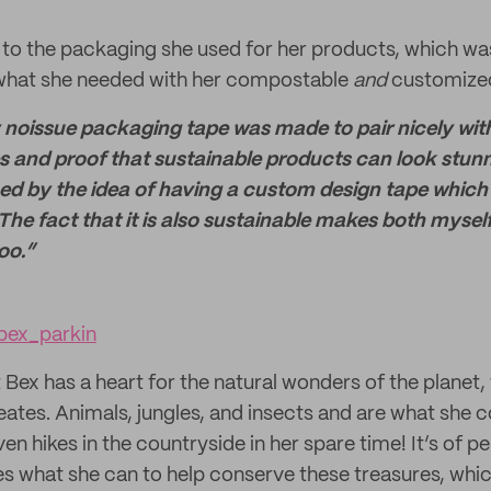
 to the packaging she used for her products, which w
t what she needed with her compostable
and
customiz
 noissue packaging tape was made to pair nicely wit
 and proof that sustainable products can look stunnin
ticed by the idea of having a custom design tape which
. The fact that it is also sustainable makes both myse
oo.”
ex_parkin
t Bex has a heart for the natural wonders of the planet, 
eates. Animals, jungles, and insects and are what she c
en hikes in the countryside in her spare time! It’s of 
es what she can to help conserve these treasures, whi