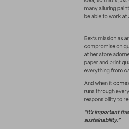
idea, so that’s jus
many alluring pain
be able to work at a
Bex’s mission as an
compromise on quali
at her store adorne
paper and print qu
everything from ca
And when it comes 
runs through every
responsibility to r
“It’s important th
sustainability.”