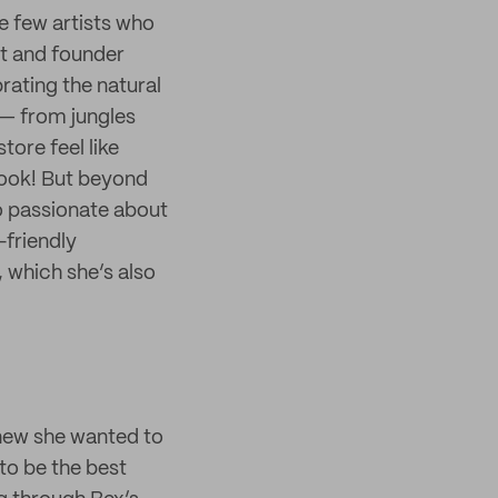
re few artists who
st and founder
rating the natural
 — from jungles
ore feel like
book! But beyond
so passionate about
-friendly
, which she’s also
knew she wanted to
to be the best