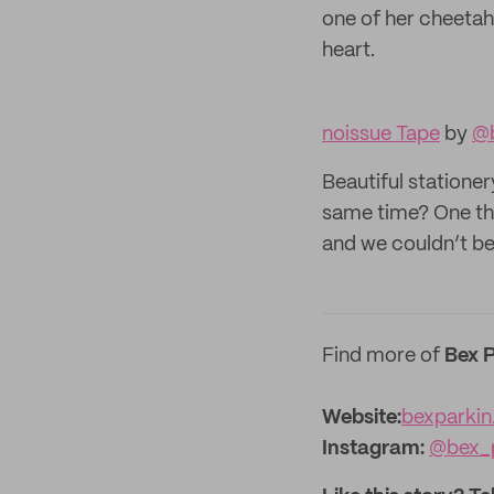
one of her cheetah 
heart.
noissue Tape
by
@b
Beautiful stationer
same time? One thin
and we couldn’t be
Find more of
Bex P
Website:‌
bexparkin
Instagram:
@bex_p