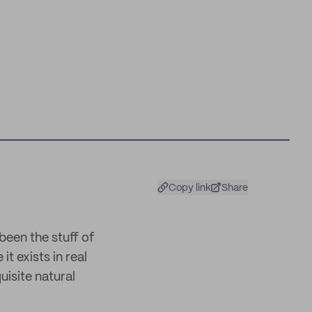
Copy link
Share
been the stuff of
it exists in real
uisite natural