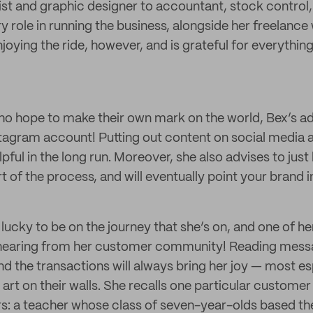
ist and graphic designer to accountant, stock control,
y role in running the business, alongside her freelance
oying the ride, however, and is grateful for everything
who hope to make their own mark on the world, Bex’s adv
stagram account! Putting out content on social media 
elpful in the long run. Moreover, she also advises to just
rt of the process, and will eventually point your brand i
lucky to be on the journey that she’s on, and one of h
 hearing from her customer community! Reading messa
nd the transactions will always bring her joy — most e
art on their walls. She recalls one particular customer
rs: a teacher whose class of seven-year-olds based the