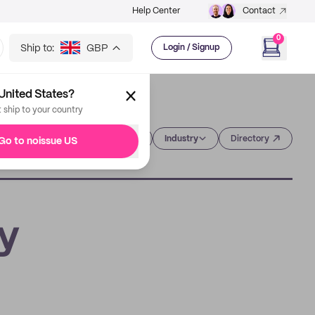
Help Center
Contact
0
Ship to:
GBP
Login / Signup
United States?
t ship to your country
Category
Industry
Directory
Go to noissue US
ry