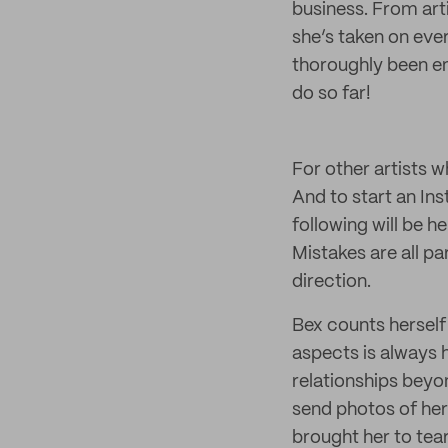
business. From art
she’s taken on ever
thoroughly been enj
do so far!
For other artists 
And to start an In
following will be h
Mistakes are all pa
direction.
Bex counts herself 
aspects is always
relationships beyo
send photos of her 
brought her to tea