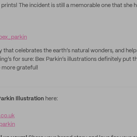
prints! The incident is still a memorable one that she h
ex_parkin
y that celebrates the earth’s natural wonders, and helps
g’s for sure: Bex Parkin’s illustrations definitely put th
 more grateful!
arkin Illustration
here:
.co.uk
arkin