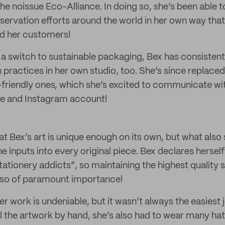
the noissue Eco-Alliance. In doing so, she’s been able t
ervation efforts around the world in her own way that
nd her customers!
a switch to sustainable packaging, Bex has consistent
practices in her own studio, too. She’s since replaced
friendly ones, which she’s excited to communicate w
te and Instagram account!
hat Bex’s art is unique enough on its own, but what also 
e inputs into every original piece. Bex declares hersel
ationery addicts”, so maintaining the highest quality 
also of paramount importance!
er work is undeniable, but it wasn’t always the easiest 
ll the artwork by hand, she’s also had to wear many h