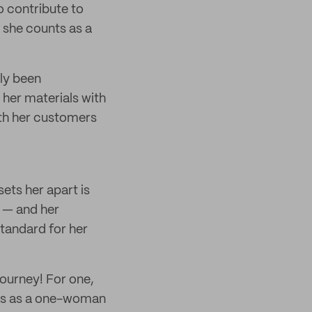
o contribute to
 she counts as a
ly been
 her materials with
ith her customers
sets her apart is
f — and her
standard for her
journey! For one,
ats as a one-woman