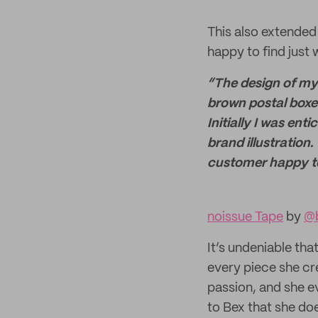
This also extended
happy to find jus
“The design of my
brown postal boxes
Initially I was en
brand illustration
customer happy t
noissue Tape
by
@b
It’s undeniable tha
every piece she cr
passion, and she ev
to Bex that she do