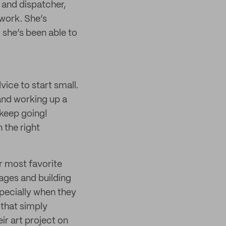
 and dispatcher,
 work. She’s
 she’s been able to
ice to start small.
and working up a
 keep going!
n the right
er most favorite
ges and building
specially when they
 that simply
ir art project on