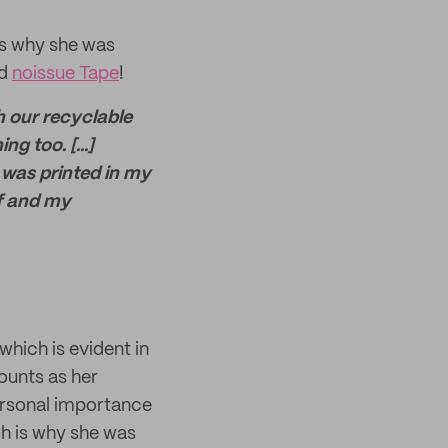
as why she was
ed
noissue Tape
!
h our recyclable
g too. [...]
 was printed in my
lf and my
which is evident in
ounts as her
personal importance
ch is why she was