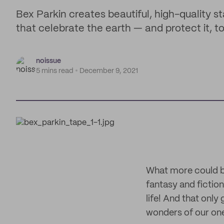
Bex Parkin creates beautiful, high-quality s
that celebrate the earth — and protect it, to
noissue
5 mins read
December 9, 2021
What more could be 
fantasy and fiction 
life! And that only
wonders of our one