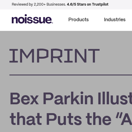
Reviewed by 2,200+ Businesses.
4.6/5 Stars on Trustpilot
Products
Industries
Imprint
Bex Parkin Illus
that Puts the “A