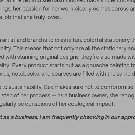
t what she did and she hasn’t looked back since! Looki
tings, her passion for her work clearly comes across an
 job that she truly loves.
 artist and brand is to create fun, colorful stationery 
ty. This means that not only are all the stationery and 
d with stunning original designs, they’re also made wit
ality! Every product starts out as a gouache painting b
rds, notebooks, and scarves are filled with the same d
to sustainability, Bex makes sure not to compromise o
 step of her process — as a business owner, she recog
egularly be conscious of her ecological impact.
at as a business, I am frequently checking in our appr