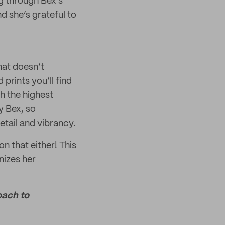
ng through Bex’s
d she’s grateful to
that doesn’t
prints you’ll find
h the highest
y Bex, so
etail and vibrancy.
n that either! This
nizes her
oach to