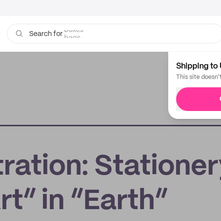
bags
Search for
Shipping to 
This site doesn'
tration: Statione
rt” in “Earth”