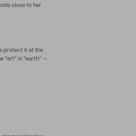
olds close to her
 protect it at the
e “art” in “earth” —