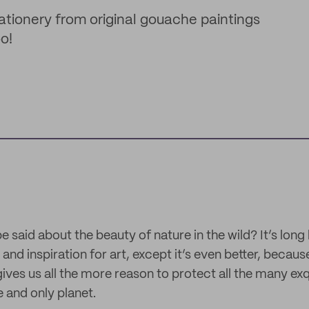
tationery from original gouache paintings
o!
said about the beauty of nature in the wild? It’s long 
and inspiration for art, except it’s even better, because 
 gives us all the more reason to protect all the many exq
 and only planet.