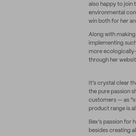
also happy to join 
environmental cons
win both for her a
Along with making 
implementing such 
more ecologically-
through her websi
It’s crystal clear t
the pure passion sh
customers — as “st
product range is 
Bex’s passion for h
besides creating a