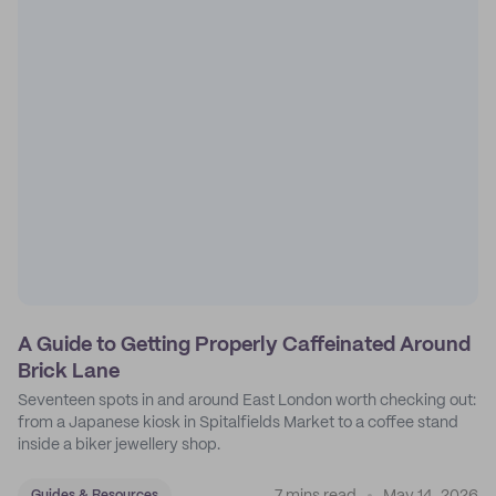
A Guide to Getting Properly Caffeinated Around
Brick Lane
Seventeen spots in and around East London worth checking out:
from a Japanese kiosk in Spitalfields Market to a coffee stand
inside a biker jewellery shop.
Guides & Resources