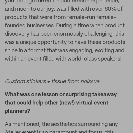
you through the entire conference experience,
and much to our joy, was filled with over 60% of
products that were from female-run female-
founded businesses. During a time when product
discovery has been enormously challenging, this
was a unique opportunity to have these products
shine in a format that was engaging, exciting and
within an event filled with world-class speakers!
Custom stickers + tissue from noissue
What was one lesson or surprising takeaway
that could help other (new!) virtual event
planners?
As mentioned, the aesthetics surrounding any
Atelier event is so paramount and for us, this