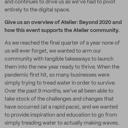
and continues to drive us as we’ve had to pivot
entirely to the digital space.
Give us an overview of Atelier: Beyond 2020 and
how this event supports the Atelier community.
As we reached the final quarter of a year none of
us will ever forget, we wanted to arm our
community with tangible takeaways to launch
them into the new year ready to thrive. When the
pandemic first hit, so many businesses were
simply trying to tread water in order to survive.
Over the past 9 months, we’ve all been able to
take stock of the challenges and changes that
have occurred (at a rapid pace), and we wanted
to provide inspiration and education to go from
simply treading water to actually making waves.