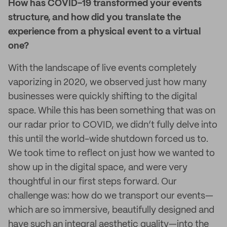
How has COVID-19 transformed your events
structure, and how did you translate the
experience from a physical event to a virtual
one?
With the landscape of live events completely
vaporizing in 2020, we observed just how many
businesses were quickly shifting to the digital
space. While this has been something that was on
our radar prior to COVID, we didn’t fully delve into
this until the world-wide shutdown forced us to.
We took time to reflect on just how we wanted to
show up in the digital space, and were very
thoughtful in our first steps forward. Our
challenge was: how do we transport our events—
which are so immersive, beautifully designed and
have such an integral aesthetic quality—into the