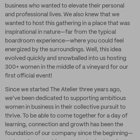
business who wanted to elevate their personal
and professional lives. We also knew that we
wanted to host this gathering in a place that was
inspirational in nature—far from the typical
boardroom experience—where you could feel
energized by the surroundings. Well, this idea
evolved quickly and snowballed into us hosting
300+ women in the middle of a vineyard for our
first official event!
Since we started The Atelier three years ago,
we’ve been dedicated to supporting ambitious
women in business in their collective pursuit to
thrive. To be able to come together for a day of
learning, connection and growth has been the
foundation of our company since the beginning—