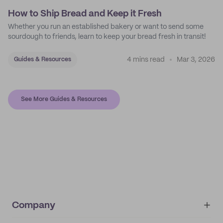
How to Ship Bread and Keep it Fresh
Whether you run an established bakery or want to send some
sourdough to friends, learn to keep your bread fresh in transit!
4 mins read
Mar 3, 2026
Guides & Resources
See More Guides & Resources
Company