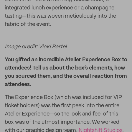
integrated lunch experience or a champagne
tasting—this was woven meticulously into the
fabric of the event.
Image credit: Vicki Bartel
You gifted an incredible Atelier Experience Box to
attendees! Tell us about the box’s elements, how
you sourced them, and the overall reaction from
attendees.
The Experience Box (which was included for VIP
ticket holders) was the first peek into the entire
Atelier Experience—so the look and feel of this
box was of the utmost importance. We worked
with our graphic design team,
Nightshift Studios
,