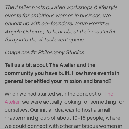
The Atelier hosts curated workshops & lifestyle
events for ambitious women in business. We
caught up with co-founders, Taryn Herritt &
Angela Osborne, to hear about their masterful
foray into the virtual event space.
Image credit: Philosophy Studios
Tell us a bit about The Atelier and the
community you have built. How have events in
general benefitted your mission and brand?
When we had started with the concept of
The
Atelier
, we were actually looking for something for
ourselves. Our initial idea was to host a small
mastermind group of about 10-15 people, where
we could connect with other ambitious women in