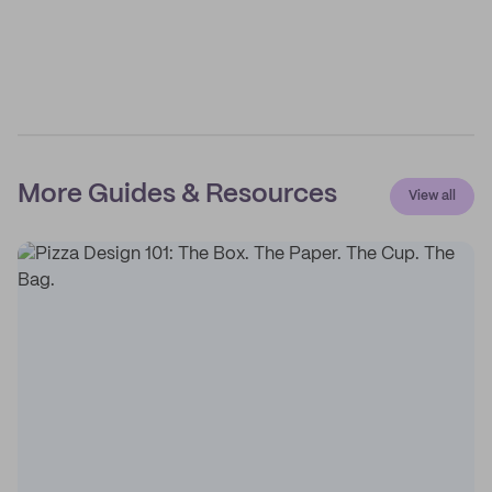
More Guides & Resources
View all