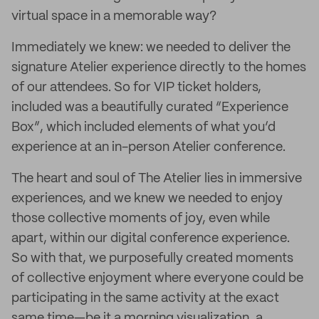
virtual space in a memorable way?
Immediately we knew: we needed to deliver the
signature Atelier experience directly to the homes
of our attendees. So for VIP ticket holders,
included was a beautifully curated “Experience
Box”, which included elements of what you’d
experience at an in-person Atelier conference.
The heart and soul of The Atelier lies in immersive
experiences, and we knew we needed to enjoy
those collective moments of joy, even while
apart, within our digital conference experience.
So with that, we purposefully created moments
of collective enjoyment where everyone could be
participating in the same activity at the exact
same time—be it a morning visualization, a