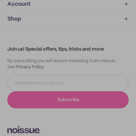
Account
About
noissue+
IMPRINT
Shop
My orders
Supplier application
My quotes
Help center
My profile
All products
Contact
Track order
Samples
Join us! Special offers, tips, tricks and more
By subscribing you will receive marketing from noissue.
See
Privacy Policy
Subscribe