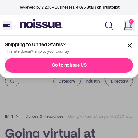
Reviewed by 2,200+ Businesses.
4.6/5 Stars on Trustpilot
0
Shipping to United States?
This site doesn't ship to your country
Go to noissue US
Imprint
Category
Industry
Directory
IMPRINT
–
Guides & Resources
–
Going virtual at Beyond 2020 with The Atelier
Going virtual at