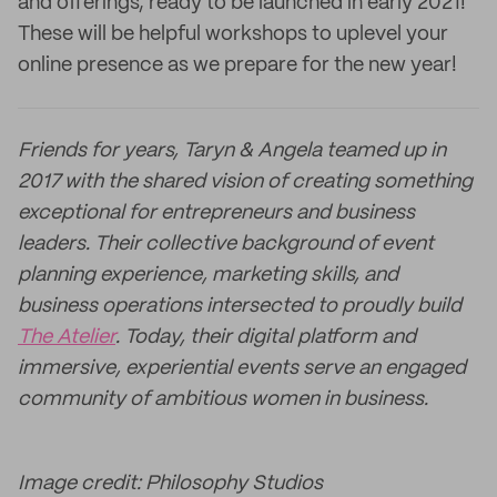
and offerings, ready to be launched in early 2021!
These will be helpful workshops to uplevel your
online presence as we prepare for the new year!
Friends for years, Taryn & Angela teamed up in
2017 with the shared vision of creating something
exceptional for entrepreneurs and business
leaders. Their collective background of event
planning experience, marketing skills, and
business operations intersected to proudly build
The Atelier
. Today, their digital platform and
immersive, experiential events serve an engaged
community of ambitious women in business.
Image credit: Philosophy Studios