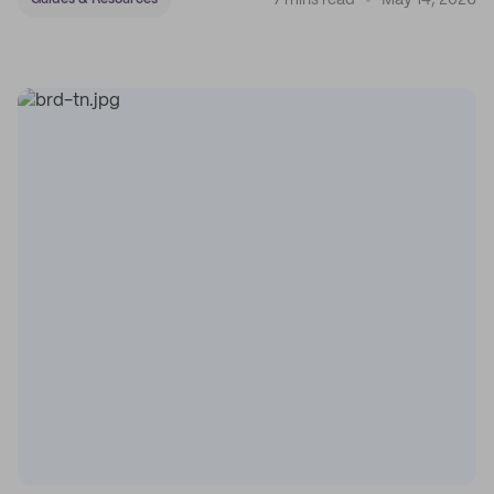
7 mins read
May 14, 2026