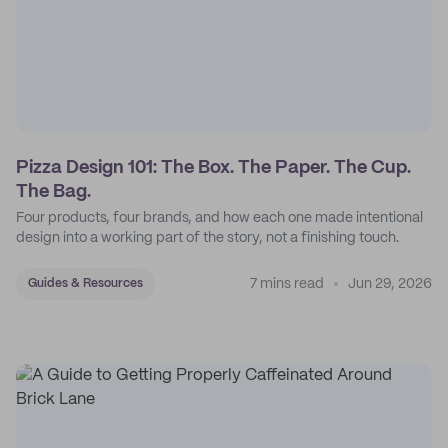
Pizza Design 101: The Box. The Paper. The Cup.
The Bag.
Four products, four brands, and how each one made intentional
design into a working part of the story, not a finishing touch.
7 mins read
Jun 29, 2026
Guides & Resources