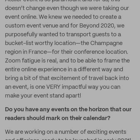
doesn’t change even though we were taking our
event online. We knew we needed to create a
custom event venue and for Beyond 2020, we
purposefully wanted to transport guests to a
bucket-list worthy location—the Champagne
region in France—for their conference location.
Zoom fatigue is real, and to be able to frame the
entire online experience in a different way and
bring a bit of that excitement of travel back into
an event, is one VERY impactful way you can
make your event stand apart!
Do you have any events on the horizon that our
readers should mark on their calendar?
We are working on a number of exciting events