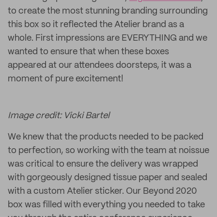
to create the most stunning branding surrounding
this box so it reflected the Atelier brand as a
whole. First impressions are EVERYTHING and we
wanted to ensure that when these boxes
appeared at our attendees doorsteps, it was a
moment of pure excitement!
Image credit: Vicki Bartel
We knew that the products needed to be packed
to perfection, so working with the team at noissue
was critical to ensure the delivery was wrapped
with gorgeously designed tissue paper and sealed
with a custom Atelier sticker. Our Beyond 2020
box was filled with everything you needed to take