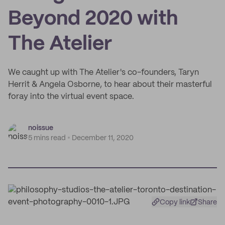
Beyond 2020 with
The Atelier
We caught up with The Atelier's co-founders, Taryn
Herrit & Angela Osborne, to hear about their masterful
foray into the virtual event space.
noissue
5 mins read
December 11, 2020
Copy link
Share