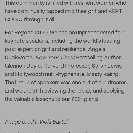
This community is filled with resilient women who
have continually tapped into their grit and KEPT
GOING through it all.
For Beyond 2020, we had an unprecedented four
keynote speakers, including the world’s leading
post expert on grit and resilience, Angela
Duckworth,
New York Times
Bestselling Author,
Glennon Doyle, Harvard Professor, Sarah Lewis,
and Hollywood multi-hyphenate, Mindy Kaling!
The lineup of speakers was one out of our dreams,
and we are still reviewing the replay and applying
the valuable lessons to our 2021 plans!
Image credit: Vicki Bartel