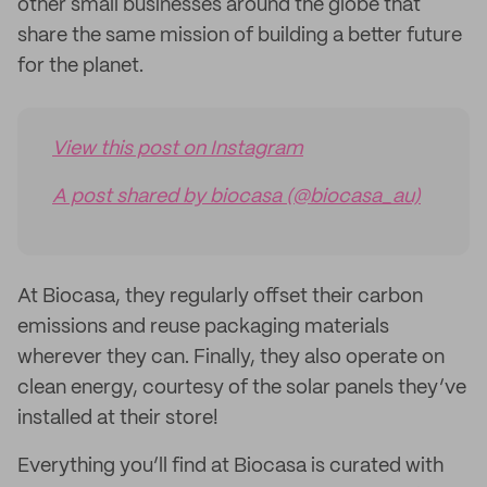
other small businesses around the globe that
share the same mission of building a better future
for the planet.
View this post on Instagram
A post shared by biocasa (@biocasa_au)
At Biocasa, they regularly offset their carbon
emissions and reuse packaging materials
wherever they can. Finally, they also operate on
clean energy, courtesy of the solar panels they’ve
installed at their store!
Everything you’ll find at Biocasa is curated with