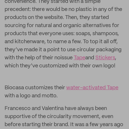
convenience. They started with a simple
precedent: there would be no plastic in any of the
products on the website. Then, they started
sourcing for natural and organic alternatives for
products that everyone uses: soaps, shampoos,
and kitchenware, to name a few. To top it all off,
they’ve made it a point to use circular packaging
with the help of their noissue
Tape
and
Stickers
,
which they’ve customized with their own logo!
Biocasa customizes their
water-activated Tape
with a logo and motto.
Francesco and Valentina have always been
supportive of the circularity movement, even
before starting their brand. It was a few years ago