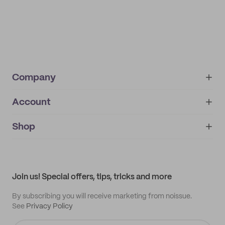
Company
Account
About
noissue+
IMPRINT
Shop
My orders
Supplier application
My quotes
Help center
My profile
All products
Contact
Track order
Samples
Join us! Special offers, tips, tricks and more
By subscribing you will receive marketing from noissue.
See
Privacy Policy