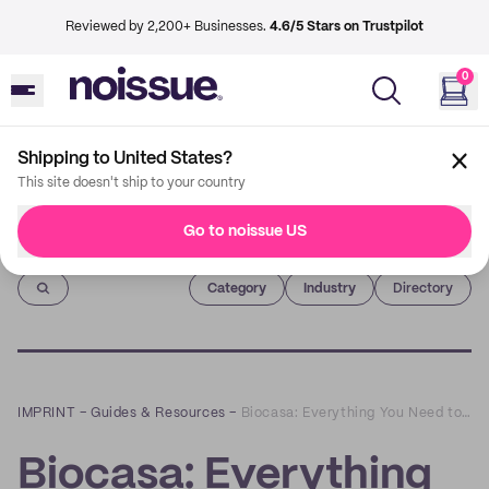
Reviewed by 2,200+ Businesses.
4.6/5 Stars on Trustpilot
0
Shipping to United States?
This site doesn't ship to your country
Go to noissue US
Imprint
Category
Industry
Directory
IMPRINT
–
Guides & Resources
–
Biocasa: Everything You Need to Meet Your Sustainable Lifestyle Goals
Biocasa: Everything