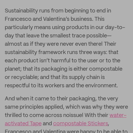
Sustainability runs from beginning to end in
Francesco and Valentina’s business. This
particularly means using products in our day-to-
day that leave the smallest trace possible—
almost as if they were never even there! Their
sustainability framework runs three ways: that
each product isn’t harmful to the user or to the
planet; that its packaging is either compostable
or recyclable; and that its supply chain is
respectful to its workers and the environment.
And when it came to their packaging, the very
same principles applied, which was why they were
thrilled to come across noissue! With their
water-
activated Tape
and
compostable Stickers
,
Francesco and Valentina were happy to be able to