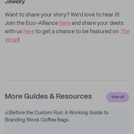
Jewelry
Want to share your story? We'd love to hear it!
Join the Eco-Alliance
here
and share your deets
with us
here
to get a chance to be featured on
The
Wrap
!
More Guides & Resources
View all