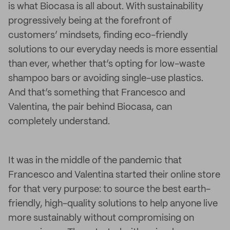
is what Biocasa is all about. With sustainability
progressively being at the forefront of
customers’ mindsets, finding eco-friendly
solutions to our everyday needs is more essential
than ever, whether that’s opting for low-waste
shampoo bars or avoiding single-use plastics.
And that’s something that Francesco and
Valentina, the pair behind Biocasa, can
completely understand.
It was in the middle of the pandemic that
Francesco and Valentina started their online store
for that very purpose: to source the best earth-
friendly, high-quality solutions to help anyone live
more sustainably without compromising on