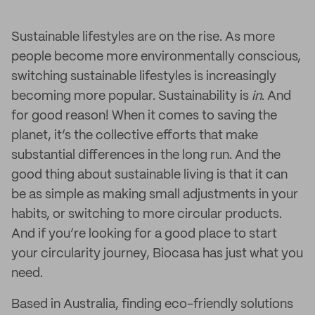
Sustainable lifestyles are on the rise. As more
people become more environmentally conscious,
switching sustainable lifestyles is increasingly
becoming more popular. Sustainability is
in
. And
for good reason! When it comes to saving the
planet, it’s the collective efforts that make
substantial differences in the long run. And the
good thing about sustainable living is that it can
be as simple as making small adjustments in your
habits, or switching to more circular products.
And if you’re looking for a good place to start
your circularity journey, Biocasa has just what you
need.
Based in Australia, finding eco-friendly solutions