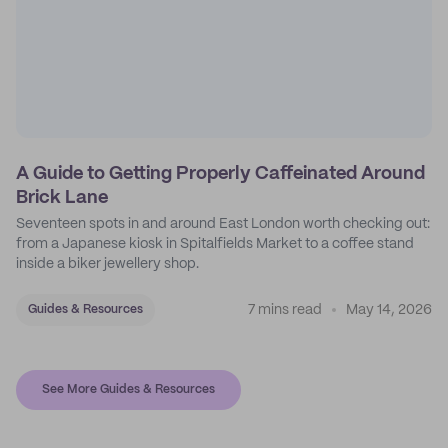
A Guide to Getting Properly Caffeinated Around
Brick Lane
Seventeen spots in and around East London worth checking out:
from a Japanese kiosk in Spitalfields Market to a coffee stand
inside a biker jewellery shop.
7 mins read
May 14, 2026
Guides & Resources
See More Guides & Resources