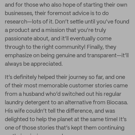
and for those who also hope of starting their own
businesses, their foremost advice is to do
research—lots of it. Don’t settle until you’ve found
a product and a mission that you’re truly
passionate about, and it’ll eventually come
through to the right community! Finally, they
emphasize on being genuine and transparent—it’ll
always be appreciated.
It’s definitely helped their journey so far, and one
of their most memorable customer stories came
from a husband who’d switched out his regular
laundry detergent to an alternative from Biocasa.
His wife couldn’t tell the difference, and was
delighted to help the planet at the same time! It’s
one of those stories that’s kept them continuing