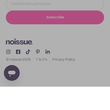
Subscribe
© noissue
2026
T & C's
Privacy Policy