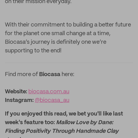
on their mission everyday.
With their commitment to building a better future
for the planet one small change at a time,
Biocasa’s journey is definitely one we’re
supporting to the end!
Find more of
Biocasa
here:
Website:‌
biocasa.com.au
Instagram:
@biocasa_au
If you enjoyed this read, we bet you'll like last
week's feature too:
Mallow Love by Dane:
Finding Positivity Through Handmade Clay