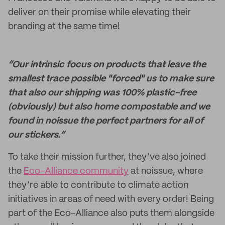
deliver on their promise while elevating their
branding at the same time!
“Our intrinsic focus on products that leave the
smallest trace possible "forced" us to make sure
that also our shipping was 100% plastic-free
(obviously) but also home compostable and we
found in noissue the perfect partners for all of
our stickers.”
To take their mission further, they’ve also joined
the
Eco-Alliance community
at noissue, where
they’re able to contribute to climate action
initiatives in areas of need with every order! Being
part of the Eco-Alliance also puts them alongside