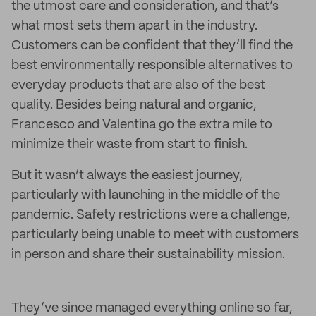
the utmost care and consideration, and that’s
what most sets them apart in the industry.
Customers can be confident that they’ll find the
best environmentally responsible alternatives to
everyday products that are also of the best
quality. Besides being natural and organic,
Francesco and Valentina go the extra mile to
minimize their waste from start to finish.
But it wasn’t always the easiest journey,
particularly with launching in the middle of the
pandemic. Safety restrictions were a challenge,
particularly being unable to meet with customers
in person and share their sustainability mission.
They’ve since managed everything online so far,