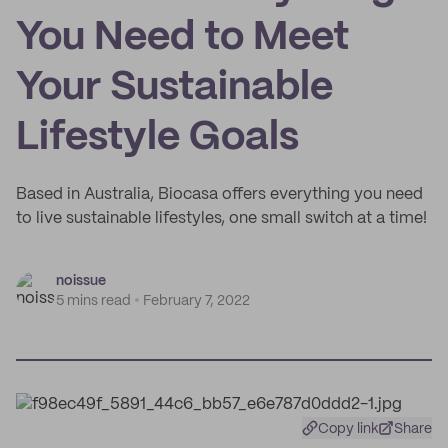
You Need to Meet
Your Sustainable
Lifestyle Goals
Based in Australia, Biocasa offers everything you need
to live sustainable lifestyles, one small switch at a time!
noissue
5 mins read
February 7, 2022
Copy link
Share