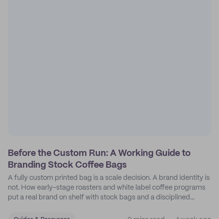
Before the Custom Run: A Working Guide to
Branding Stock Coffee Bags
A fully custom printed bag is a scale decision. A brand identity is
not. How early-stage roasters and white label coffee programs
put a real brand on shelf with stock bags and a disciplined
sticker system.