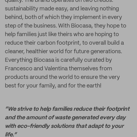
quality. The brand operates on two credos:
sustainability made easy, and leaving nothing
behind, both of which they implement in every
step of the business. With Biocasa, they hope to
help families just like theirs who are hoping to
reduce their carbon footprint, to overall build a
cleaner, healthier world for future generations.
Everything Biocasa is carefully curated by
Francesco and Valentina themselves from
products around the world to ensure the very
best for your family, and for the earth!
“We strive to help families reduce their footprint
and the amount of waste generated every day
with eco-friendly solutions that adapt to your
life.”