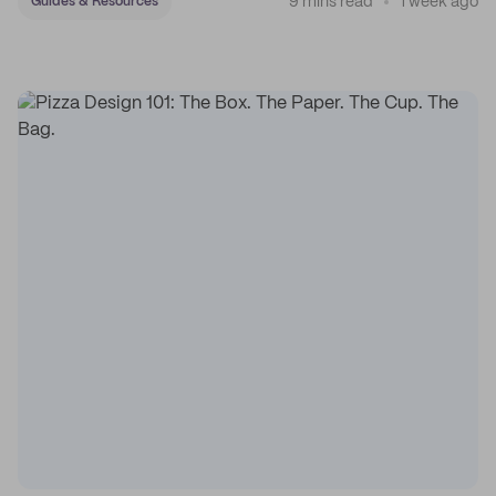
9 mins read
1 week ago
Guides & Resources