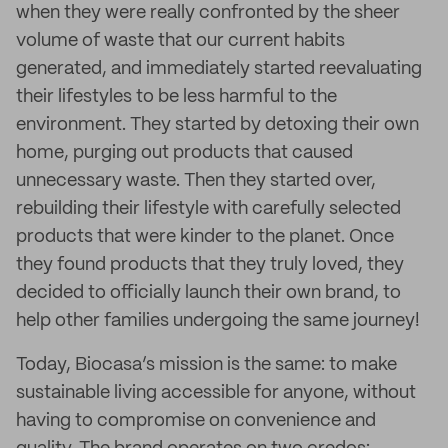
when they were really confronted by the sheer
volume of waste that our current habits
generated, and immediately started reevaluating
their lifestyles to be less harmful to the
environment. They started by detoxing their own
home, purging out products that caused
unnecessary waste. Then they started over,
rebuilding their lifestyle with carefully selected
products that were kinder to the planet. Once
they found products that they truly loved, they
decided to officially launch their own brand, to
help other families undergoing the same journey!
Today, Biocasa’s mission is the same: to make
sustainable living accessible for anyone, without
having to compromise on convenience and