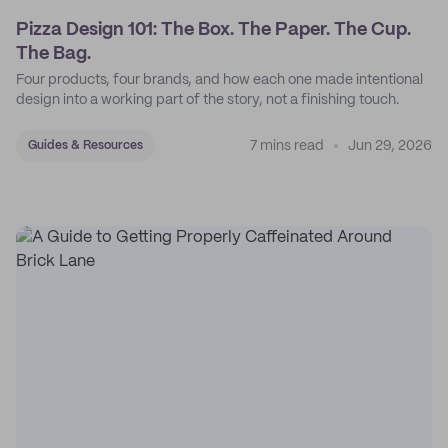
Pizza Design 101: The Box. The Paper. The Cup.
The Bag.
Four products, four brands, and how each one made intentional
design into a working part of the story, not a finishing touch.
7 mins read
Jun 29, 2026
Guides & Resources