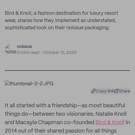
Bird & Knoll, a fashion destination for luxury resort
wear, shares how they implement an understated,
sophisticated look on their noissue packaging.
noissue
3 mins read
October 31, 2023
Copy link
Share
It all started with a friendship—as most beautiful
things do—between two visionaries. Natalie Knoll
and Macayla Chapman co-founded
Bird & Knoll
in
2014 out of their shared passion for all things