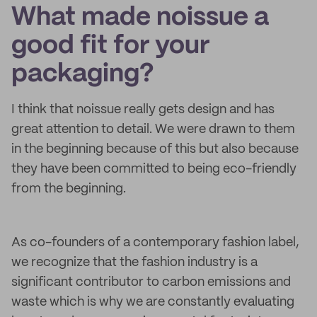
What made noissue a
good fit for your
packaging?
I think that noissue really gets design and has
great attention to detail. We were drawn to them
in the beginning because of this but also because
they have been committed to being eco-friendly
from the beginning.
As co-founders of a contemporary fashion label,
we recognize that the fashion industry is a
significant contributor to carbon emissions and
waste which is why we are constantly evaluating