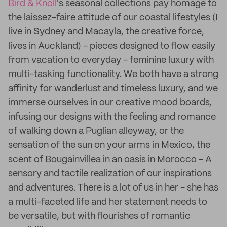
Bird & Knoll
's seasonal collections pay homage to
the laissez-faire attitude of our coastal lifestyles (I
live in Sydney and Macayla, the creative force,
lives in Auckland) - pieces designed to flow easily
from vacation to everyday - feminine luxury with
multi-tasking functionality. We both have a strong
affinity for wanderlust and timeless luxury, and we
immerse ourselves in our creative mood boards,
infusing our designs with the feeling and romance
of walking down a Puglian alleyway, or the
sensation of the sun on your arms in Mexico, the
scent of Bougainvillea in an oasis in Morocco - A
sensory and tactile realization of our inspirations
and adventures. There is a lot of us in her - she has
a multi-faceted life and her statement needs to
be versatile, but with flourishes of romantic