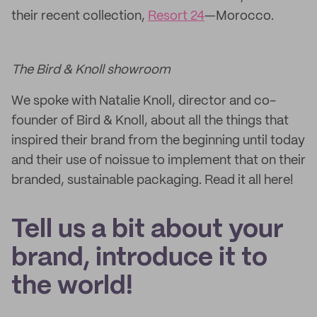
their recent collection,
Resort 24
—Morocco.
The Bird & Knoll showroom
We spoke with Natalie Knoll, director and co-
founder of Bird & Knoll, about all the things that
inspired their brand from the beginning until today
and their use of noissue to implement that on their
branded, sustainable packaging. Read it all here!
Tell us a bit about your
brand, introduce it to
the world!