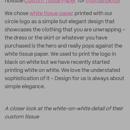
noissue
Custom Tissue Paper
for
@birdandknoll
We chose
white tissue paper
printed with our
circle logo as a simple but elegant design that
showcases the clothing that you are unwrapping –
the dress or the skirt or whatever you have
purchased is the hero and really pops against the
white tissue paper. We used to print the logo in
black on white but we have recently started
printing white on white. We love the understated
sophistication of it - Design for us is always about
simple elegance.
A closer look at the white-on-white detail of their
custom tissue