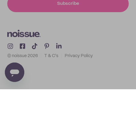
Subscribe
© noissue
2026
T & C's
Privacy Policy