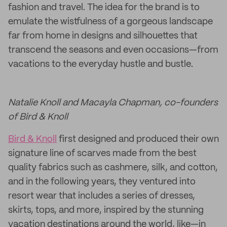
fashion and travel. The idea for the brand is to
emulate the wistfulness of a gorgeous landscape
far from home in designs and silhouettes that
transcend the seasons and even occasions—from
vacations to the everyday hustle and bustle.
Natalie Knoll and Macayla Chapman, co-founders
of Bird & Knoll
Bird & Knoll
first designed and produced their own
signature line of scarves made from the best
quality fabrics such as cashmere, silk, and cotton,
and in the following years, they ventured into
resort wear that includes a series of dresses,
skirts, tops, and more, inspired by the stunning
vacation destinations around the world, like—in