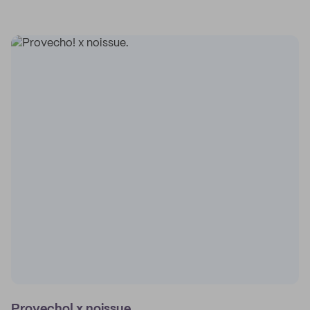
Provecho! x noissue.