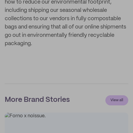
how to reduce our environmental footprint,
including shipping our seasonal wholesale
collections to our vendors in fully compostable
bags and ensuring that all of our online shipments
go out in environmentally friendly recyclable
packaging.
More Brand Stories
View all