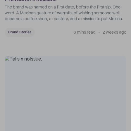
The brand was named on a first date, before the first sip. One
word. A Mexican gesture of warmth, of wishing someone well
became a coffee shop, a roastery, and a mission to put Mexican
coffee on the map.
6 mins read
2 weeks ago
Brand Stories