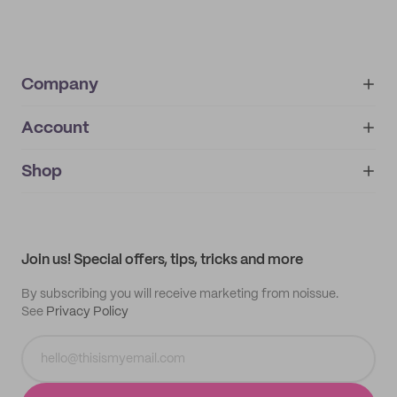
Company
Account
About
noissue+
IMPRINT
Shop
My orders
Supplier application
My quotes
Help center
My profile
All products
Contact
Track order
Samples
Join us! Special offers, tips, tricks and more
By subscribing you will receive marketing from noissue.
See
Privacy Policy