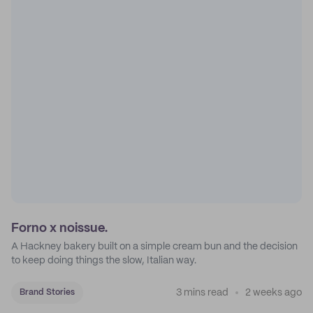
Forno x noissue.
A Hackney bakery built on a simple cream bun and the decision
to keep doing things the slow, Italian way.
3 mins read
2 weeks ago
Brand Stories