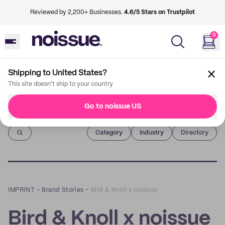
Reviewed by 2,200+ Businesses.
4.6/5 Stars on Trustpilot
0
Shipping to United States?
This site doesn't ship to your country
Go to noissue US
Imprint
Category
Industry
Directory
IMPRINT
–
Brand Stories
–
Bird & Knoll x noissue
Bird & Knoll x noissue