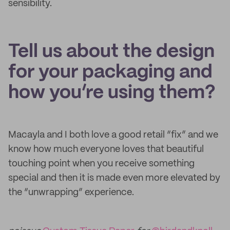
sensibility.
Tell us about the design
for your packaging and
how you’re using them?
Macayla and I both love a good retail “fix” and we
know how much everyone loves that beautiful
touching point when you receive something
special and then it is made even more elevated by
the “unwrapping” experience.