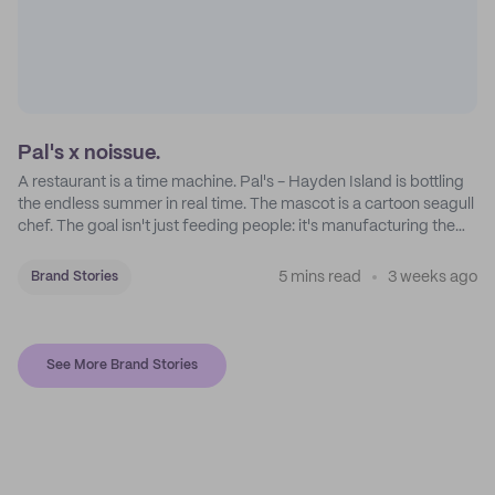
Pal's x noissue.
A restaurant is a time machine. Pal's - Hayden Island is bottling
the endless summer in real time. The mascot is a cartoon seagull
chef. The goal isn't just feeding people: it's manufacturing the
feeling of a childhood escape.
5 mins read
3 weeks ago
Brand Stories
See More Brand Stories