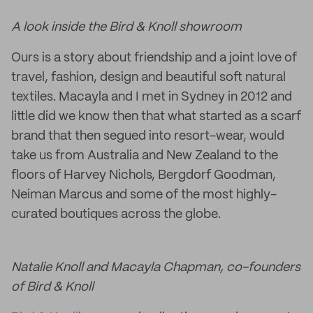
A look inside the Bird & Knoll showroom
Ours is a story about friendship and a joint love of
travel, fashion, design and beautiful soft natural
textiles. Macayla and I met in Sydney in 2012 and
little did we know then that what started as a scarf
brand that then segued into resort-wear, would
take us from Australia and New Zealand to the
floors of Harvey Nichols, Bergdorf Goodman,
Neiman Marcus and some of the most highly-
curated boutiques across the globe.
Natalie Knoll and Macayla Chapman, co-founders
of Bird & Knoll