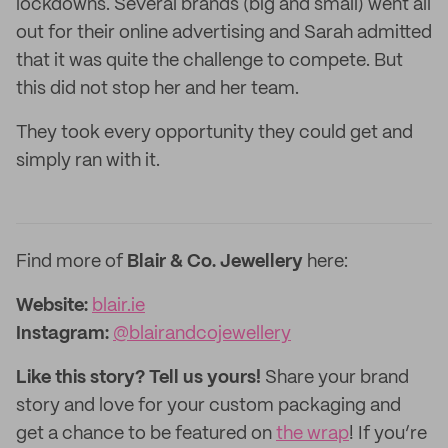
lockdowns. Several brands (big and small) went all
out for their online advertising and Sarah admitted
that it was quite the challenge to compete. But
this did not stop her and her team.
They took every opportunity they could get and
simply ran with it.
Find more of
Blair & Co. Jewellery
here:
Website:
blair.ie
Instagram:
@blairandcojewellery
Like this story? Tell us yours!
Share your brand
story and love for your custom packaging and
get a chance to be featured on
the wrap
! If you’re