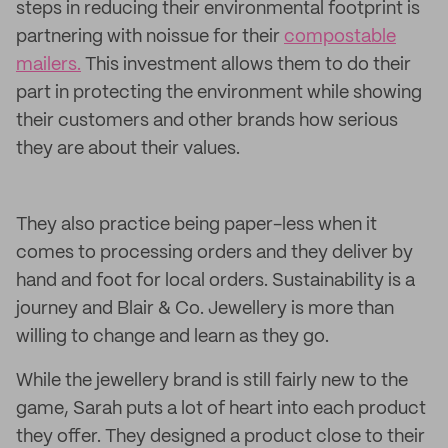
steps in reducing their environmental footprint is
partnering with noissue for their
compostable
mailers.
This investment allows them to do their
part in protecting the environment while showing
their customers and other brands how serious
they are about their values.
They also practice being paper-less when it
comes to processing orders and they deliver by
hand and foot for local orders. Sustainability is a
journey and Blair & Co. Jewellery is more than
willing to change and learn as they go.
While the jewellery brand is still fairly new to the
game, Sarah puts a lot of heart into each product
they offer. They designed a product close to their