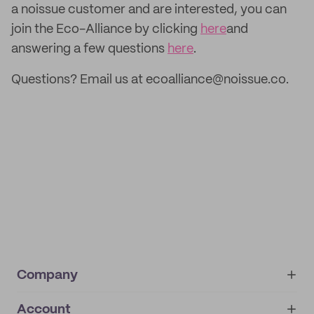
a noissue customer and are interested, you can
join the Eco-Alliance by clicking
here
and
answering a few questions
here
.
Questions? Email us at ecoalliance@noissue.co.
Company
Account
About