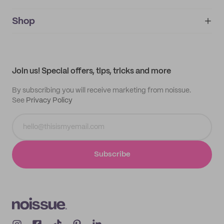
noissue+
IMPRINT
Shop
My orders
Supplier application
My quotes
Help center
My profile
All products
Contact
Track order
Samples
Join us! Special offers, tips, tricks and more
By subscribing you will receive marketing from noissue.
See
Privacy Policy
Subscribe