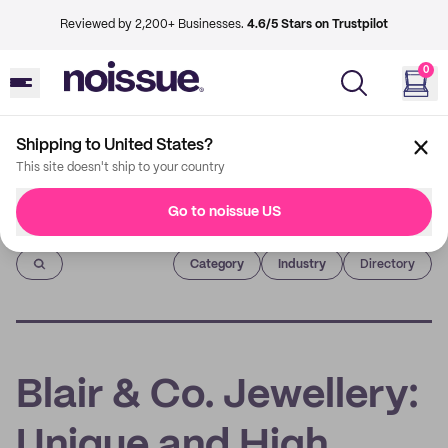
Reviewed by 2,200+ Businesses.
4.6/5 Stars on Trustpilot
0
Shipping to United States?
This site doesn't ship to your country
Go to noissue US
Imprint
Category
Industry
Directory
Blair & Co. Jewellery:
Unique and High