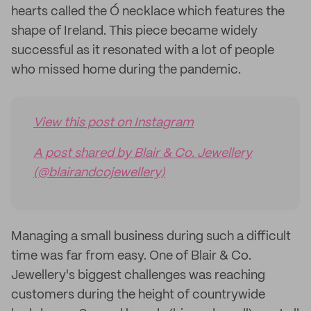
hearts called the Ó necklace which features the
shape of Ireland. This piece became widely
successful as it resonated with a lot of people
who missed home during the pandemic.
View this post on Instagram
A post shared by Blair & Co. Jewellery
(@blairandcojewellery)
Managing a small business during such a difficult
time was far from easy. One of Blair & Co.
Jewellery's biggest challenges was reaching
customers during the height of countrywide