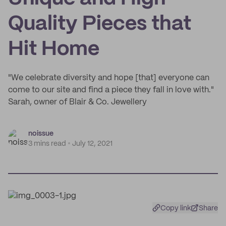
Quality Pieces that
Hit Home
"We celebrate diversity and hope [that] everyone can
come to our site and find a piece they fall in love with."
Sarah, owner of Blair & Co. Jewellery
noissue
3 mins read
July 12, 2021
Copy link
Share