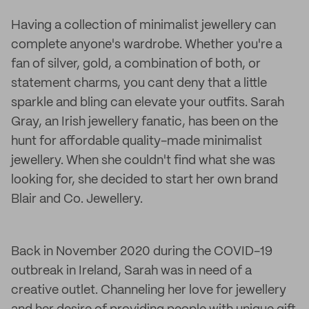
Having a collection of minimalist jewellery can
complete anyone's wardrobe. Whether you're a
fan of silver, gold, a combination of both, or
statement charms, you cant deny that a little
sparkle and bling can elevate your outfits. Sarah
Gray, an Irish jewellery fanatic, has been on the
hunt for affordable quality-made minimalist
jewellery. When she couldn't find what she was
looking for, she decided to start her own brand
Blair and Co. Jewellery.
Back in November 2020 during the COVID-19
outbreak in Ireland, Sarah was in need of a
creative outlet. Channeling her love for jewellery