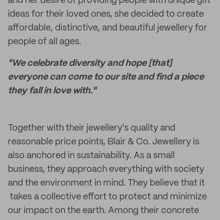
and her desire of providing people with unique gift
ideas for their loved ones, she decided to create
affordable, distinctive, and beautiful jewellery for
people of all ages.
"We celebrate diversity and hope [that]
everyone can come to our site and find a piece
they fall in love with."
Together with their jewellery's quality and
reasonable price points, Blair & Co. Jewellery is
also anchored in sustainability. As a small
business, they approach everything with society
and the environment in mind. They believe that it
takes a collective effort to protect and minimize
our impact on the earth. Among their concrete