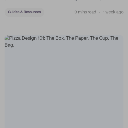
sticker system.
9 mins read
1 week ago
Guides & Resources