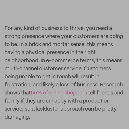
For any kind of business to thrive, you need a
strong presence where your customers are going
to be. In a brick and mortar sense, this means
having a physical presence in the right
neighborhood. In e-commerce terms, this means
multi-channel customer service. Customers
being unable to get in touch will result in
frustration, and likely a loss of business. Research
shows that
55% of online shoppers
tell friends and
family if they are unhappy with a product or
service, so a lackluster approach can be pretty
damaging.