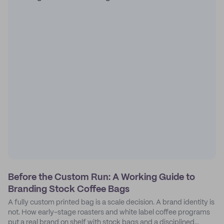
Before the Custom Run: A Working Guide to
Branding Stock Coffee Bags
A fully custom printed bag is a scale decision. A brand identity is
not. How early-stage roasters and white label coffee programs
put a real brand on shelf with stock bags and a disciplined