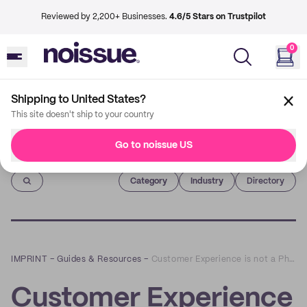
Reviewed by 2,200+ Businesses.
4.6/5 Stars on Trustpilot
0
Shipping to United States?
This site doesn't ship to your country
Go to noissue US
Imprint
Category
Industry
Directory
IMPRINT
–
Guides & Resources
–
Customer Experience is not a Phase Part 2: E-Commerce
Customer Experience