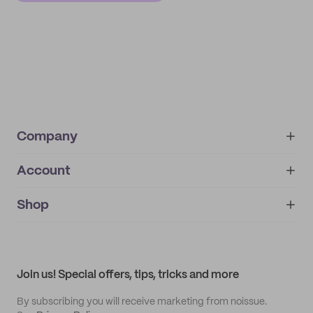
Company
Account
About
noissue+
IMPRINT
Shop
My orders
Supplier application
My quotes
Help center
My profile
All products
Contact
Track order
Samples
Join us! Special offers, tips, tricks and more
By subscribing you will receive marketing from noissue.