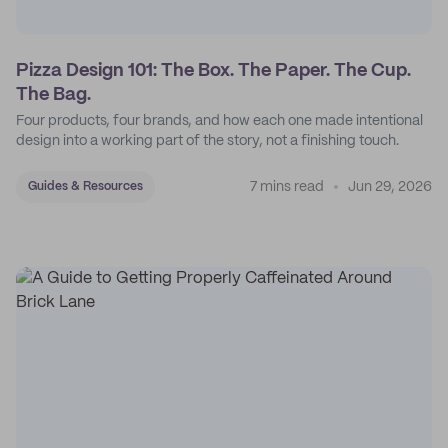
Pizza Design 101: The Box. The Paper. The Cup.
The Bag.
Four products, four brands, and how each one made intentional
design into a working part of the story, not a finishing touch.
7 mins read
Jun 29, 2026
Guides & Resources