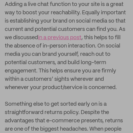
Adding a live chat function to your site is a great
way to boost your reachability. Equally important
is establishing your brand on social media so that
current and potential customers can find you. As
we discussed
in a previous post
, this helps to fill
the absence of in-person interaction. On social
media you can brand yourself, reach out to
potential customers, and build long-term
engagement. This helps ensure you are firmly
within a customers’ sights wherever and
whenever your product/service is concerned.
Something else to get sorted early on is a
straightforward returns policy. Despite the
advantages that e-commerce presents, returns
are one of the biggest headaches. When people