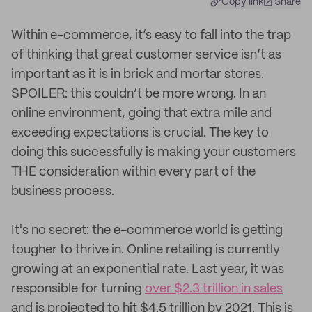
Copy link
Share
Within e-commerce, it’s easy to fall into the trap
of thinking that great customer service isn’t as
important as it is in brick and mortar stores.
SPOILER: this couldn’t be more wrong. In an
online environment, going that extra mile and
exceeding expectations is crucial. The key to
doing this successfully is making your customers
THE consideration within every part of the
business process.
It's no secret: the e-commerce world is getting
tougher to thrive in. Online retailing is currently
growing at an exponential rate. Last year, it was
responsible for turning
over $2.3 trillion in sales
and is projected to hit $4.5 trillion by 2021. This is