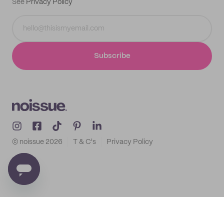
See
Privacy Policy
Subscribe
© noissue
2026
T & C's
Privacy Policy