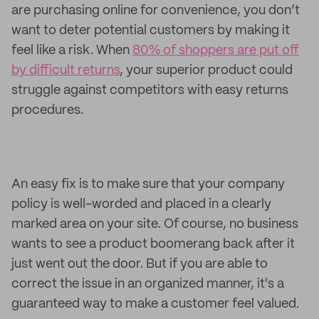
are purchasing online for convenience, you don’t
want to deter potential customers by making it
feel like a risk. When
80% of shoppers are put off
by difficult returns
, your superior product could
struggle against competitors with easy returns
procedures.
An easy fix is to make sure that your company
policy is well-worded and placed in a clearly
marked area on your site. Of course, no business
wants to see a product boomerang back after it
just went out the door. But if you are able to
correct the issue in an organized manner, it's a
guaranteed way to make a customer feel valued.