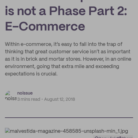
is not a Phase Part 2:
E-Commerce
Within e-commerce, it’s easy to fall into the trap of
thinking that great customer service isn’t as important
as it is in brick and mortar stores. However, in an online
environment, going that extra mile and exceeding
expectations is crucial.
noissue
3 mins read
August 12, 2018