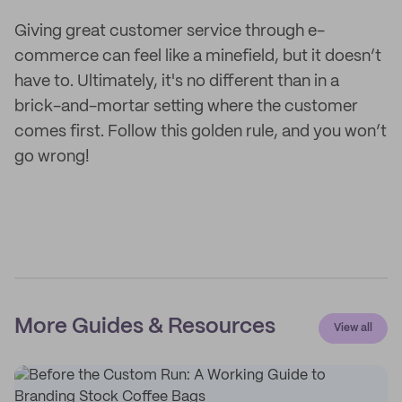
Giving great customer service through e-
commerce can feel like a minefield, but it doesn’t
have to. Ultimately, it's no different than in a
brick-and-mortar setting where the customer
comes first. Follow this golden rule, and you won’t
go wrong!
More Guides & Resources
View all