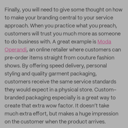
Finally, you will need to give some thought on how
to make your branding central to your service
approach. When you practice what you preach,
customers will trust you much more as someone
to do business with. A great example is
Moda
Operandi
, an online retailer where customers can
pre-order items straight from couture fashion
shows. By offering speed delivery, personal
styling and quality garment packaging,
customers receive the same service standards
they would expect in a physical store. Custom-
branded packaging especially is a great way to
create that extra wow factor. It doesn’t take
much extra effort, but makes a huge impression
on the customer when the product arrives.