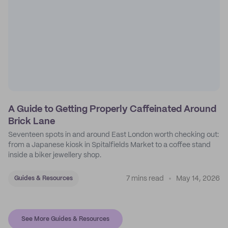
A Guide to Getting Properly Caffeinated Around
Brick Lane
Seventeen spots in and around East London worth checking out:
from a Japanese kiosk in Spitalfields Market to a coffee stand
inside a biker jewellery shop.
7 mins read
May 14, 2026
Guides & Resources
See More Guides & Resources