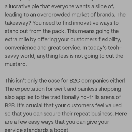
a lucrative pie that everyone wants a slice of,
leading to an overcrowded market of brands. The
takeaway? You need to find innovative ways to
stand out from the pack. This means going the
extra mile by offering your customers flexibility,
convenience and great service. In today’s tech-
savvy world, anything less is not going to cut the
mustard.
This isn’t only the case for B2C companies either!
The expectation for swift and painless shopping
also applies to the traditionally no-frills arena of
B2B. It's crucial that your customers feel valued
so that you can secure their repeat business. Here
are a few easy ways that you can give your
service standards a boost.