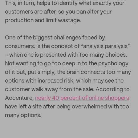
This, in turn, helps to identify what exactly your
customers are after, so you can alter your
production and limit wastage.
One of the biggest challenges faced by
consumers, is the concept of “analysis paralysis”
– when one is presented with too many choices.
Not wanting to go too deep in to the psychology
of it but, put simply, the brain connects too many
options with increased risk, which may see the
customer walk away from the sale. According to
Accenture,
nearly 40 percent of online shoppers
have left a site after being overwhelmed with too
many options.