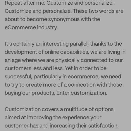
Repeat after me: Customize and personalize.
Customize and personalize: These two words are
about to become synonymous with the
eCommerce industry.
It’s certainly an interesting parallel; thanks to the
development of online capabilities, we are living in
an age where we are physically connected to our
customers less and less. Yet in order to be
successful, particularly in ecommerce, we need
to try to create more of a connection with those
buying our products. Enter customization.
Customization covers a multitude of options
aimed at improving the experience your
customer has and increasing their satisfaction.