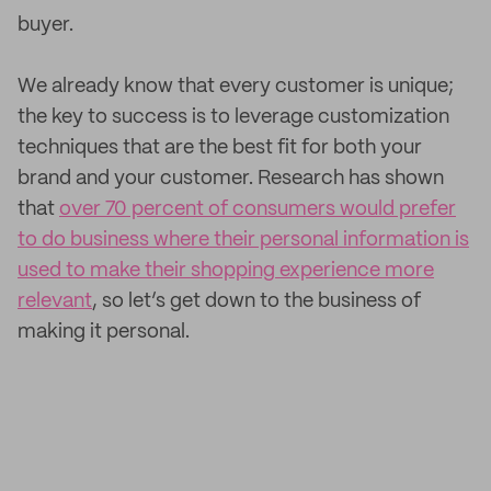
buyer.
We already know that every customer is unique;
the key to success is to leverage customization
techniques that are the best fit for both your
brand and your customer. Research has shown
that
over 70 percent of consumers would prefer
to do business where their personal information is
used to make their shopping experience more
relevant
, so let’s get down to the business of
making it personal.