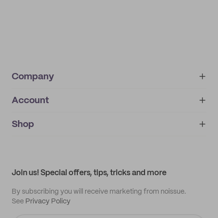
Company
Account
About
noissue+
IMPRINT
Shop
My orders
Supplier application
My quotes
Help center
My profile
All products
Contact
Track order
Samples
Join us! Special offers, tips, tricks and more
By subscribing you will receive marketing from noissue.
See
Privacy Policy