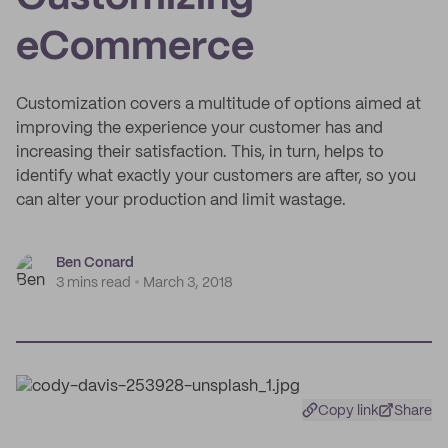
eCommerce
Customization covers a multitude of options aimed at
improving the experience your customer has and
increasing their satisfaction. This, in turn, helps to
identify what exactly your customers are after, so you
can alter your production and limit wastage.
Ben Conard
3 mins read
March 3, 2018
Copy link
Share