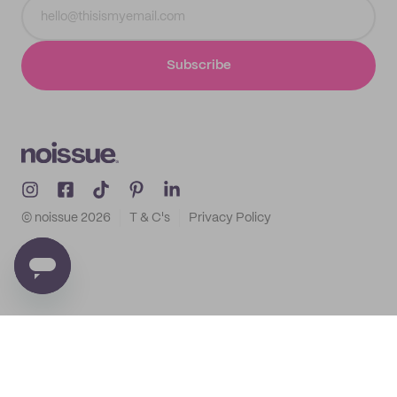
Subscribe
© noissue
2026
T & C's
Privacy Policy