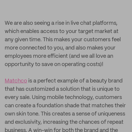
We are also seeing a rise in live chat platforms,
which enables access to your target market at
any given time. This makes your customers feel
more connected to you, and also makes your
employees more efficient (and we all love an
opportunity to save on operating costs)!
Matchco
is a perfect example of a beauty brand
that has customized a solution that is unique to
every sale. Using mobile technology, customers
can create a foundation shade that matches their
own skin tone. This creates a sense of uniqueness
and exclusivity, increasing the chances of repeat
business. A win-win for both the brand and the