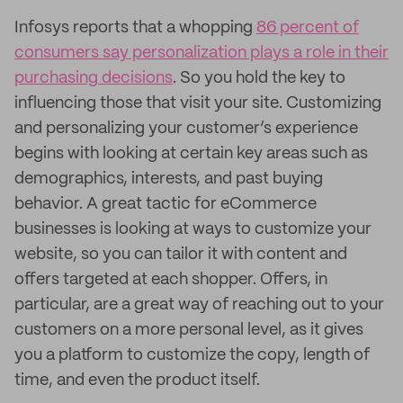
Infosys reports that a whopping
86 percent of
consumers say personalization plays a role in their
purchasing decisions
. So you hold the key to
influencing those that visit your site. Customizing
and personalizing your customer’s experience
begins with looking at certain key areas such as
demographics, interests, and past buying
behavior. A great tactic for eCommerce
businesses is looking at ways to customize your
website, so you can tailor it with content and
offers targeted at each shopper. Offers, in
particular, are a great way of reaching out to your
customers on a more personal level, as it gives
you a platform to customize the copy, length of
time, and even the product itself.