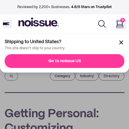
Reviewed by 2,200+ Businesses.
4.6/5 Stars on Trustpilot
0
Shipping to United States?
This site doesn't ship to your country
Go to noissue US
Imprint
Category
Industry
Directory
Getting Personal:
Customizing