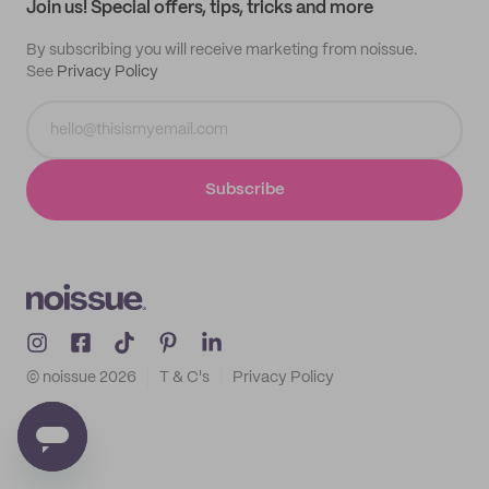
Join us! Special offers, tips, tricks and more
By subscribing you will receive marketing from noissue.
See
Privacy Policy
Subscribe
© noissue
2026
T & C's
Privacy Policy