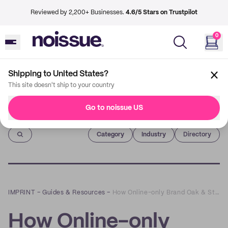
Reviewed by 2,200+ Businesses.
4.6/5 Stars on Trustpilot
0
Shipping to United States?
This site doesn't ship to your country
Go to noissue US
Imprint
Category
Industry
Directory
IMPRINT
–
Guides & Resources
–
How Online-only Brand Oak & Stone Clothing Co. Used Custom Packaging to Boost the Customer Experience
How Online-only