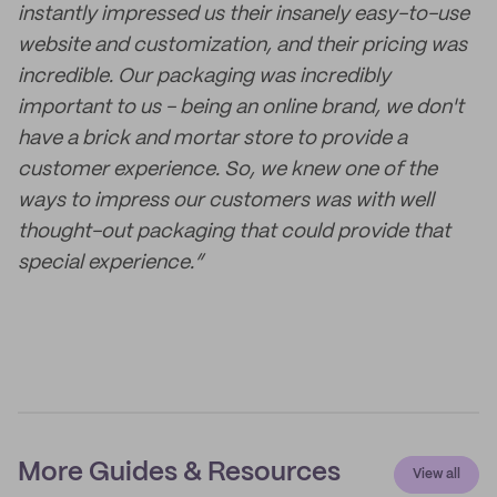
instantly impressed us their insanely easy-to-use
website and customization, and their pricing was
incredible. Our packaging was incredibly
important to us - being an online brand, we don't
have a brick and mortar store to provide a
customer experience. So, we knew one of the
ways to impress our customers was with well
thought-out packaging that could provide that
special experience.”
More Guides & Resources
View all