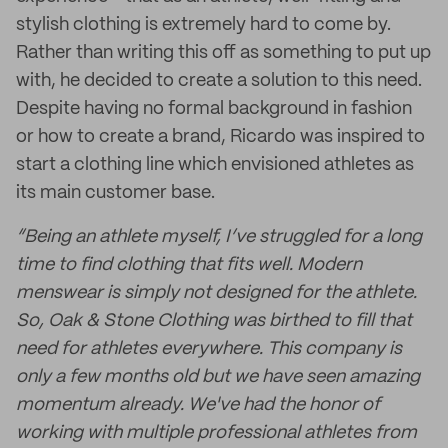
stylish clothing is extremely hard to come by.
Rather than writing this off as something to put up
with, he decided to create a solution to this need.
Despite having no formal background in fashion
or how to create a brand, Ricardo was inspired to
start a clothing line which envisioned athletes as
its main customer base.
“Being an athlete myself, I’ve struggled for a long
time to find clothing that fits well. Modern
menswear is simply not designed for the athlete.
So, Oak & Stone Clothing was birthed to fill that
need for athletes everywhere. This company is
only a few months old but we have seen amazing
momentum already. We've had the honor of
working with multiple professional athletes from