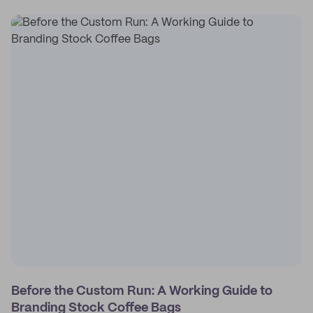
Before the Custom Run: A Working Guide to
Branding Stock Coffee Bags