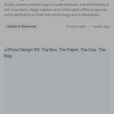
A fully custom printed bag is a scale decision. A brand identity is
not. How early-stage roasters and white label coffee programs
put a real brand on shelf with stock bags and a disciplined
sticker system.
9 mins read
1 week ago
Guides & Resources