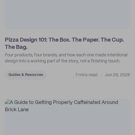
Pizza Design 101: The Box. The Paper. The Cup.
The Bag.
Four products, four brands, and how each one made intentional
design into a working part of the story, not a finishing touch.
7 mins read
Jun 29, 2026
Guides & Resources