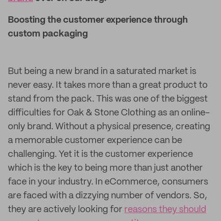
Boosting the customer experience through
custom packaging
But being a new brand in a saturated market is
never easy. It takes more than a great product to
stand from the pack. This was one of the biggest
difficulties for Oak & Stone Clothing as an online-
only brand. Without a physical presence, creating
a memorable customer experience can be
challenging. Yet it is the customer experience
which is the key to being more than just another
face in your industry. In eCommerce, consumers
are faced with a dizzying number of vendors. So,
they are actively looking for
reasons they should