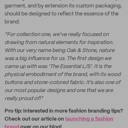
garment, and by extension its custom packaging,
should be designed to reflect the essence of the
brand:
“For collection one, we’ve really focused on
drawing from natural elements for inspiration.
With our very name being Oak & Stone, nature
was a big influence for us. The first design we
came up with was ‘The Essential L/S’. It is the
physical embodiment of the brand, with its wood
buttons and stone-colored fabric. It's also one of
our most popular designs and one that we are
really proud of!”
Pro tip: Interested in more fashion branding tips?
Check out our article on
launching a fashion
brand
over on our blog!