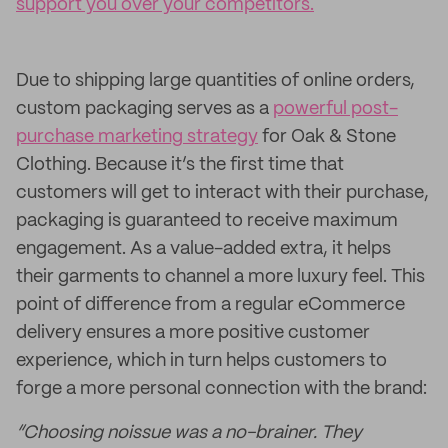
support you over your competitors.
Due to shipping large quantities of online orders,
custom packaging serves as a
powerful post-
purchase marketing strategy
for Oak & Stone
Clothing. Because it’s the first time that
customers will get to interact with their purchase,
packaging is guaranteed to receive maximum
engagement. As a value-added extra, it helps
their garments to channel a more luxury feel. This
point of difference from a regular eCommerce
delivery ensures a more positive customer
experience, which in turn helps customers to
forge a more personal connection with the brand:
“Choosing noissue was a no-brainer. They