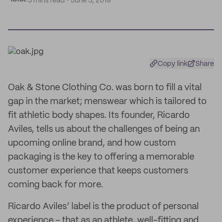
3 mins read
June 5, 2019
Copy link
Share
Oak & Stone Clothing Co. was born to fill a vital
gap in the market; menswear which is tailored to
fit athletic body shapes. Its founder, Ricardo
Aviles, tells us about the challenges of being an
upcoming online brand, and how custom
packaging is the key to offering a memorable
customer experience that keeps customers
coming back for more.
Ricardo Aviles’ label is the product of personal
experience - that as an athlete, well-fitting and