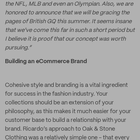
the NFL, MLB and even an Olympian. Also, we are
honored to announce that we will be gracing the
pages of British GQ this summer. It seems insane
that we've come this far in such a short period but
I believe it is proof that our concept was worth
pursuing.”
Building an eCommerce Brand
Cohesive style and branding is a vital ingredient
for success in the fashion industry. Your
collections should be an extension of your
philosophy, as this makes it much easier for your
customer base to build a relationship with your
brand. Ricardo’s approach to Oak & Stone
Clothing was a relatively simple one - that every