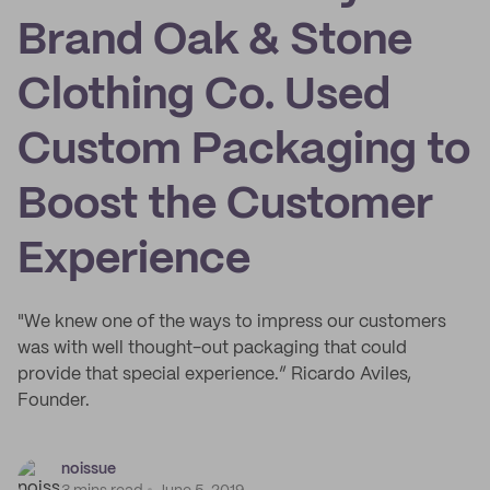
Brand Oak & Stone
Clothing Co. Used
Custom Packaging to
Boost the Customer
Experience
"We knew one of the ways to impress our customers
was with well thought-out packaging that could
provide that special experience.” Ricardo Aviles,
Founder.
noissue