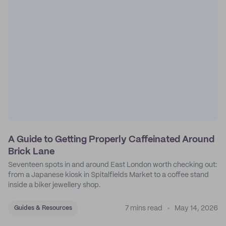
A Guide to Getting Properly Caffeinated Around
Brick Lane
Seventeen spots in and around East London worth checking out:
from a Japanese kiosk in Spitalfields Market to a coffee stand
inside a biker jewellery shop.
7 mins read
May 14, 2026
Guides & Resources