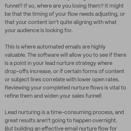
funnel? If so, where are you losing them? It might
be that the timing of your flow needs adjusting, or
that your content isn’t quite aligning with what
your audience is looking for.
This is where automated emails are highly
valuable. The software will allow you to see if there
is a point in your lead nurture strategy where
drop-offs increase, or if certain forms of content
or subject lines correlate with lower open rates.
Reviewing your completed nurture flows is vital to
refine them and widen your sales funnel!
Lead nurturing is a time-consuming process, and
great results aren't going to happen overnight.
But building an effective email nurture flow for