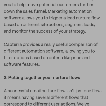
you to help move potential customers further
down the sales funnel. Marketing automation
software allows you to trigger a lead nurture flow
based on different site actions, segment leads,
and monitor the success of your strategy.
Capterra provides a really useful comparison of
different automation software, allowing you to
filter options based on criteria like price and
software features.
3. Putting together your nurture flows
A successful email nurture flow isn’t just one flow;
it means having several different flows that
correspond to different user actions. We've