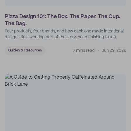
Pizza Design 101: The Box. The Paper. The Cup.
The Bag.
Four products, four brands, and how each one made intentional
design into a working part of the story, not a finishing touch.
7 mins read
Jun 29, 2026
Guides & Resources