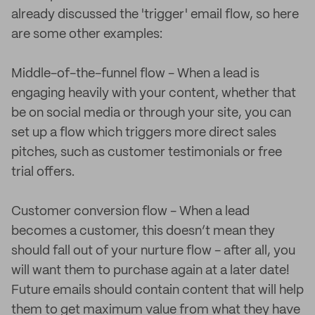
already discussed the 'trigger' email flow, so here
are some other examples:
Middle-of-the-funnel flow - When a lead is
engaging heavily with your content, whether that
be on social media or through your site, you can
set up a flow which triggers more direct sales
pitches, such as customer testimonials or free
trial offers.
Customer conversion flow - When a lead
becomes a customer, this doesn’t mean they
should fall out of your nurture flow - after all, you
will want them to purchase again at a later date!
Future emails should contain content that will help
them to get maximum value from what they have