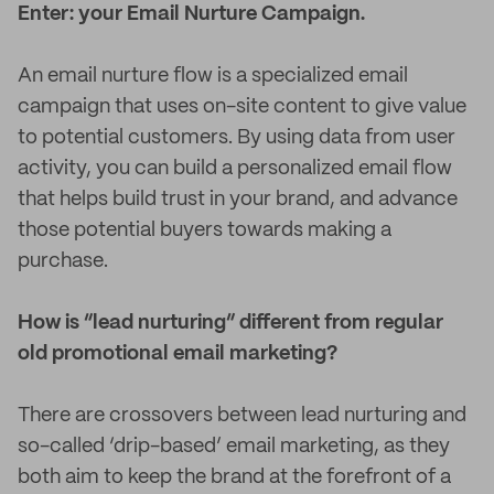
Enter: your Email Nurture Campaign.
An email nurture flow is a specialized email
campaign that uses on-site content to give value
to potential customers. By using data from user
activity, you can build a personalized email flow
that helps build trust in your brand, and advance
those potential buyers towards making a
purchase.
How is “lead nurturing” different from regular
old promotional email marketing?
There are crossovers between lead nurturing and
so-called ‘drip-based’ email marketing, as they
both aim to keep the brand at the forefront of a