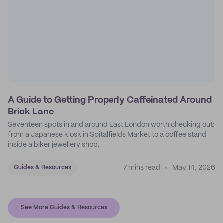
A Guide to Getting Properly Caffeinated Around
Brick Lane
Seventeen spots in and around East London worth checking out:
from a Japanese kiosk in Spitalfields Market to a coffee stand
inside a biker jewellery shop.
7 mins read
May 14, 2026
Guides & Resources
See More Guides & Resources