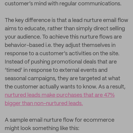
customer’s mind with regular communications.
The key difference is that a lead nurture email flow
aims to educate, rather than simply direct selling
your audience. To achieve this nurture flows are
behavior-based i.e. they adjust themselves in
response to a customer’s activities on the site.
Instead of pushing promotional deals that are
‘timed’ in response to external events and
seasonal campaigns, they are targeted at what
the customer actually wants to know. As a result,
nurtured leads make purchases that are 47%
bigger than non-nurtured leads.
A sample email nurture flow for ecommerce
might look something like this: