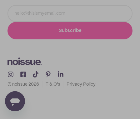
Subscribe
© noissue
2026
T & C's
Privacy Policy