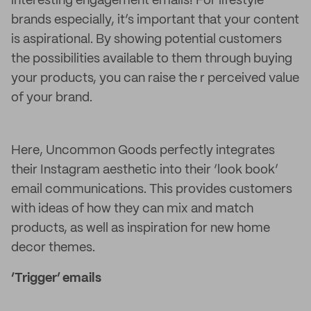
interesting engagement emails! For lifestyle
brands especially, it’s important that your content
is aspirational. By showing potential customers
the possibilities available to them through buying
your products, you can raise the r perceived value
of your brand.
Here, Uncommon Goods perfectly integrates
their Instagram aesthetic into their ‘look book’
email communications. This provides customers
with ideas of how they can mix and match
products, as well as inspiration for new home
decor themes.
‘Trigger’ emails