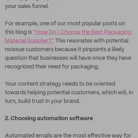
your sales funnel.
For example, one of our most popular posts on
this blog is
“How Do I Choose the Best Packaging
Material Supplier?”
This resonates with potential
noissue customers because it pinpoints a likely
question that businesses will have once they have
recognized their need for packaging.
Your content strategy needs to be oriented
towards helping potential customers, which will, in
turn, build trust in your brand.
2. Choosing automation software
Automated emails are the most effective way for