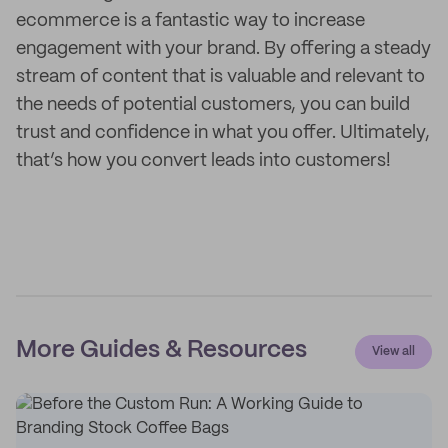
ecommerce is a fantastic way to increase
engagement with your brand. By offering a steady
stream of content that is valuable and relevant to
the needs of potential customers, you can build
trust and confidence in what you offer. Ultimately,
that’s how you convert leads into customers!
More Guides & Resources
View all