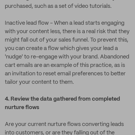
purchased, such as a set of video tutorials.
Inactive lead flow - When a lead starts engaging
with your content less, there is a real risk that they
might fall out of your sales funnel. To prevent this,
you can create a flow which gives your lead a
'nudge' to re-engage with your brand. Abandoned
cart emails are an example of this practice, as is
an invitation to reset email preferences to better
tailor your content to them.
4. Review the data gathered from completed
nurture flows
Are your current nurture flows converting leads
into customers, or are they falling out of the