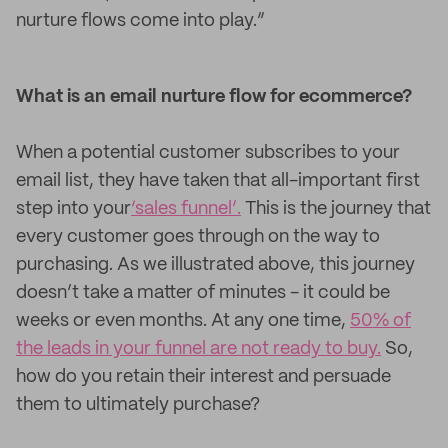
nurture flows come into play.”
What is an email nurture flow for ecommerce?
When a potential customer subscribes to your
email list, they have taken that all-important first
step into your
‘sales funnel’.
This is the journey that
every customer goes through on the way to
purchasing. As we illustrated above, this journey
doesn’t take a matter of minutes - it could be
weeks or even months. At any one time,
50% of
the leads in your funnel are not ready to buy.
So,
how do you retain their interest and persuade
them to ultimately purchase?