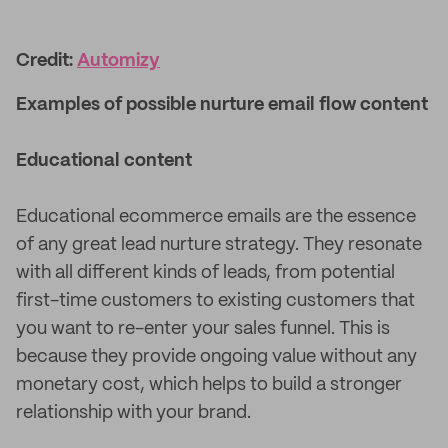
Credit:
Automizy
Examples of possible nurture email flow content
Educational content
Educational ecommerce emails are the essence
of any great lead nurture strategy. They resonate
with all different kinds of leads, from potential
first-time customers to existing customers that
you want to re-enter your sales funnel. This is
because they provide ongoing value without any
monetary cost, which helps to build a stronger
relationship with your brand.