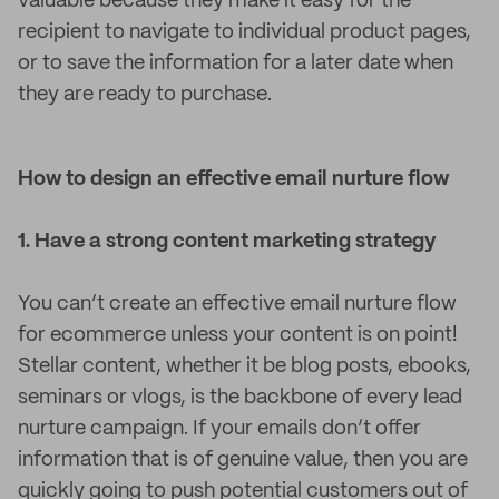
valuable because they make it easy for the
recipient to navigate to individual product pages,
or to save the information for a later date when
they are ready to purchase.
How to design an effective email nurture flow
1. Have a strong content marketing strategy
You can’t create an effective email nurture flow
for ecommerce unless your content is on point!
Stellar content, whether it be blog posts, ebooks,
seminars or vlogs, is the backbone of every lead
nurture campaign. If your emails don’t offer
information that is of genuine value, then you are
quickly going to push potential customers out of