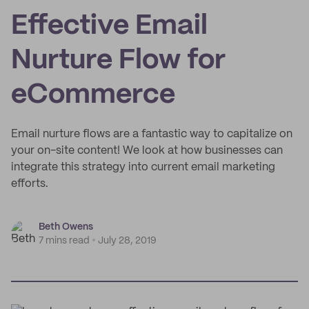
Effective Email
Nurture Flow for
eCommerce
Email nurture flows are a fantastic way to capitalize on
your on-site content! We look at how businesses can
integrate this strategy into current email marketing
efforts.
Beth Owens
7 mins read
July 28, 2019