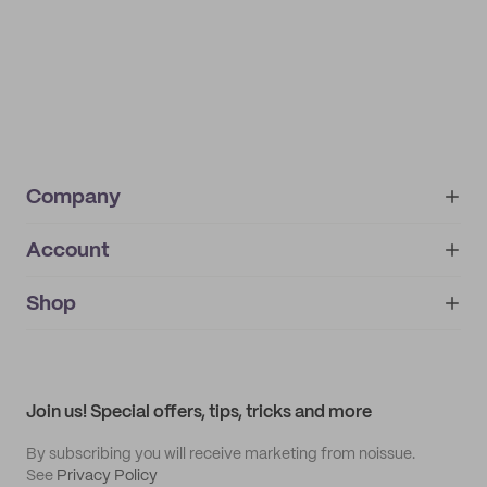
Company
Account
About
noissue+
IMPRINT
Shop
My orders
Supplier application
My quotes
Help center
My profile
All products
Contact
Track order
Samples
Join us! Special offers, tips, tricks and more
By subscribing you will receive marketing from noissue.
See
Privacy Policy