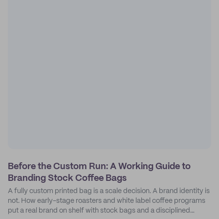
Before the Custom Run: A Working Guide to
Branding Stock Coffee Bags
A fully custom printed bag is a scale decision. A brand identity is
not. How early-stage roasters and white label coffee programs
put a real brand on shelf with stock bags and a disciplined