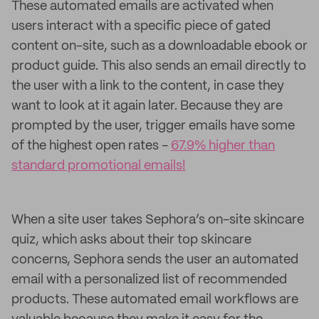
These automated emails are activated when
users interact with a specific piece of gated
content on-site, such as a downloadable ebook or
product guide. This also sends an email directly to
the user with a link to the content, in case they
want to look at it again later. Because they are
prompted by the user, trigger emails have some
of the highest open rates -
67.9% higher than
standard promotional emails!
When a site user takes Sephora’s on-site skincare
quiz, which asks about their top skincare
concerns, Sephora sends the user an automated
email with a personalized list of recommended
products. These automated email workflows are