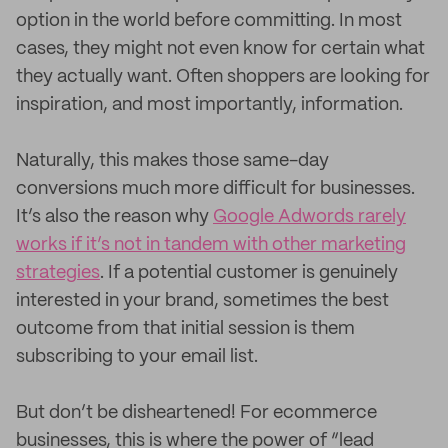
option in the world before committing. In most
cases, they might not even know for certain what
they actually want. Often shoppers are looking for
inspiration, and most importantly, information.
Naturally, this makes those same-day
conversions much more difficult for businesses.
It’s also the reason why
Google Adwords rarely
works if it’s not in tandem with other marketing
strategies
. If a potential customer is genuinely
interested in your brand, sometimes the best
outcome from that initial session is them
subscribing to your email list.
But don’t be disheartened! For ecommerce
businesses, this is where the power of “lead