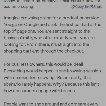
Copy link
Share
Imagine browsing online for a product or service.
You go on Google and click the first paid ad at the
top of page one. You are sent straight to the
business’s site, who offer exactly what you are
looking for. From there, it’s straight into the
shopping cart and through the checkout.
For business owners, this would be ideal!
Everything would happen in one browsing session
with no need for follow up.. But in reality, this
scenario rarely happens. Why? Because this isn’t
how consumers engage with brands.
People want to shop around and compare every