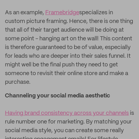
As an example,
Framebridge
specializes in
custom picture framing. Hence, there is one thing
that all of their target audience will be doing at
some point - hanging art on the wall! This content
is therefore guaranteed to be of value, especially
for leads who are deeper into their sales funnel. It
might well be the final push they need to get
someone to revisit their online store and make a
purchase.
Channeling your social media aesthetic
Having brand consistency across your channels
is
rule number one for marketing. By matching your
social media style, you can create some really