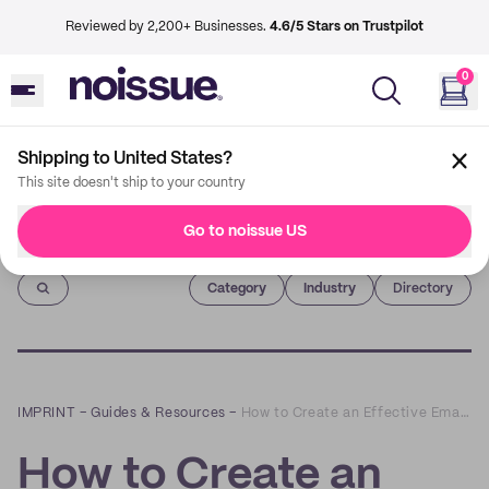
Reviewed by 2,200+ Businesses.
4.6/5 Stars on Trustpilot
0
Shipping to United States?
This site doesn't ship to your country
Go to noissue US
Imprint
Category
Industry
Directory
IMPRINT
–
Guides & Resources
–
How to Create an Effective Email Nurture Flow for eCommerce
How to Create an