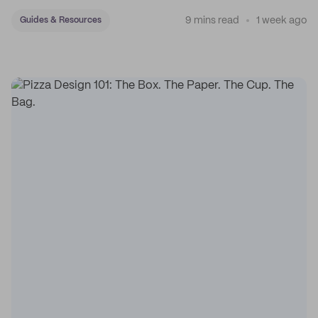
sticker system.
9 mins read
1 week ago
Guides & Resources