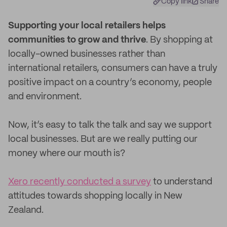
Copy link
Share
S
upporting your local retailers helps
communities to grow and thrive
. By shopping at
locally-owned businesses rather than
international retailers, consumers can have a truly
positive impact on a country’s economy, people
and environment.
Now, it’s easy to talk the talk and say we support
local businesses. But are we really putting our
money where our mouth is?
Xero recently conducted a survey
to understand
attitudes towards shopping locally in New
Zealand.