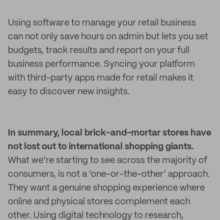
Using software to manage your retail business
can not only save hours on admin but lets you set
budgets, track results and report on your full
business performance. Syncing your platform
with third-party apps made for retail makes it
easy to discover new insights.
In summary, local brick-and-mortar stores have
not lost out to international shopping giants.
What we’re starting to see across the majority of
consumers, is not a ‘one-or-the-other’ approach.
They want a genuine shopping experience where
online and physical stores complement each
other. Using digital technology to research,