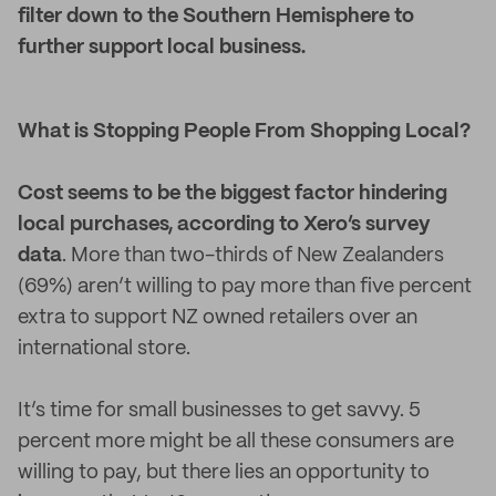
filter down to the Southern Hemisphere to
further support local business.
What is Stopping People From Shopping Local?
Cost seems to be the biggest factor hindering
local purchases, according to Xero’s survey
data
. More than two-thirds of New Zealanders
(69%) aren’t willing to pay more than five percent
extra to support NZ owned retailers over an
international store.
It’s time for small businesses to get savvy. 5
percent more might be all these consumers are
willing to pay, but there lies an opportunity to