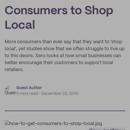
Consumers to Shop
Local
More consumers than ever say that they want to 'shop
local', yet studies show that we often struggle to live up
to this desire. Xero looks at how small businesses can
better encourage their customers to support local
retailers.
Guest Author
5 mins read
December 25, 2019