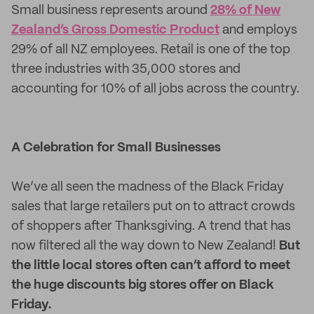
Small business represents around
28% of New
Zealand’s Gross Domestic Product
and employs
29% of all NZ employees. Retail is one of the top
three industries with 35,000 stores and
accounting for 10% of all jobs across the country.
A Celebration for Small Businesses
We’ve all seen the madness of the Black Friday
sales that large retailers put on to attract crowds
of shoppers after Thanksgiving. A trend that has
now filtered all the way down to New Zealand!
But
the little local stores often can’t afford to meet
the huge discounts big stores offer on Black
Friday.