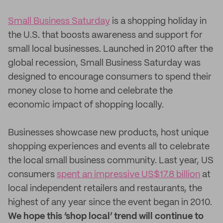
Small Business Saturday
is a shopping holiday in
the U.S. that boosts awareness and support for
small local businesses. Launched in 2010 after the
global recession, Small Business Saturday was
designed to encourage consumers to spend their
money close to home and celebrate the
economic impact of shopping locally.
Businesses showcase new products, host unique
shopping experiences and events all to celebrate
the local small business community. Last year, US
consumers
spent an impressive US$17.8 billion
at
local independent retailers and restaurants, the
highest of any year since the event began in 2010.
We hope this ‘shop local’ trend will continue to