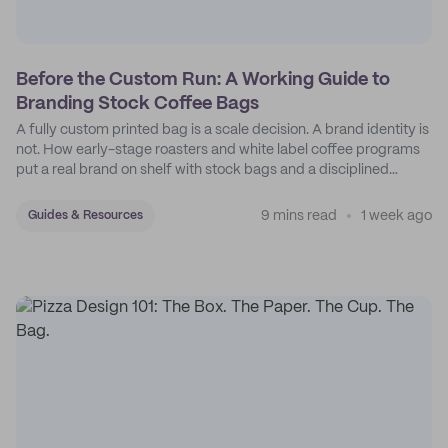
Before the Custom Run: A Working Guide to
Branding Stock Coffee Bags
A fully custom printed bag is a scale decision. A brand identity is
not. How early-stage roasters and white label coffee programs
put a real brand on shelf with stock bags and a disciplined
sticker system.
9 mins read
1 week ago
Guides & Resources