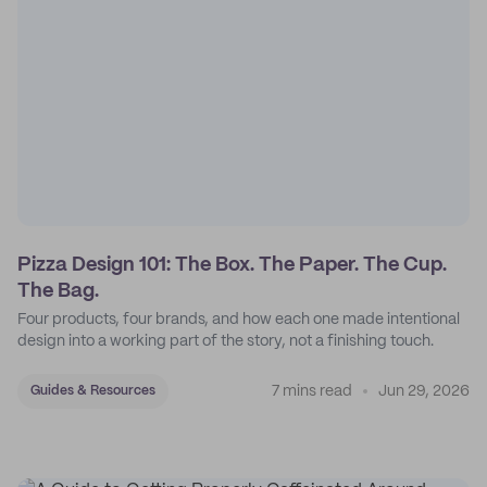
Pizza Design 101: The Box. The Paper. The Cup.
The Bag.
Four products, four brands, and how each one made intentional
design into a working part of the story, not a finishing touch.
7 mins read
Jun 29, 2026
Guides & Resources