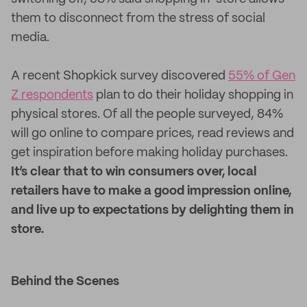
them to disconnect from the stress of social
media.
A recent Shopkick survey discovered
55% of Gen
Z respondents
plan to do their holiday shopping in
physical stores. Of all the people surveyed, 84%
will go online to compare prices, read reviews and
get inspiration before making holiday purchases.
It’s clear that to win consumers over, local
retailers have to make a good impression online,
and live up to expectations by delighting them in
store.
Behind the Scenes