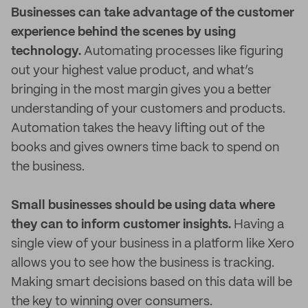
Businesses can take advantage of the customer
experience behind the scenes by using
technology.
Automating processes like figuring
out your highest value product, and what’s
bringing in the most margin gives you a better
understanding of your customers and products.
Automation takes the heavy lifting out of the
books and gives owners time back to spend on
the business.
Small businesses should be using data where
they can to inform customer insights.
Having a
single view of your business in a platform like Xero
allows you to see how the business is tracking.
Making smart decisions based on this data will be
the key to winning over consumers.