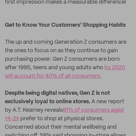
first impression makes a measurable difference!
Get to Know Your Customers’ Shopping Habits
The up and coming Generation Z consumers are
the ones to focus on as they continue to gain
purchasing power. Gen Z consumers are born
after 1995, teens and young adults who
by 2020
will account for 40% of all consumers.
Despite being digital natives, Gen Z is not
exclusively loyal to online stores.
A new report
by A.T. Kearney reveals
81% of consumers aged
14-24
prefer to shop at physical stores.
Concerned about their mental wellbeing and
switching off, 58% said shopping in-store allows