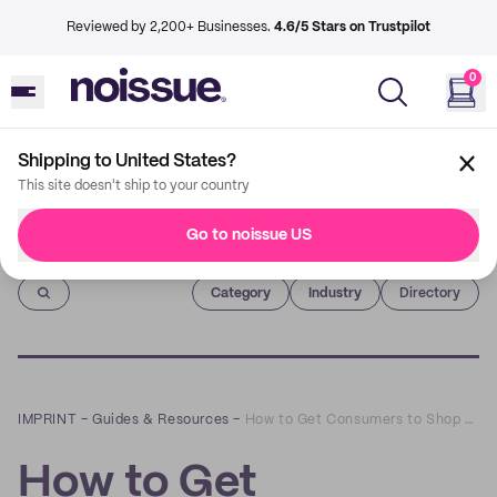
Reviewed by 2,200+ Businesses.
4.6/5 Stars on Trustpilot
0
Shipping to United States?
This site doesn't ship to your country
Go to noissue US
Imprint
Category
Industry
Directory
IMPRINT
–
Guides & Resources
–
How to Get Consumers to Shop Local
How to Get