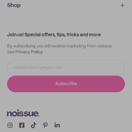
IMPRINT
Shop
My orders
Supplier application
My quotes
Help center
My profile
All products
Contact
Track order
Samples
Join us! Special offers, tips, tricks and more
By subscribing you will receive marketing from noissue.
See
Privacy Policy
Subscribe