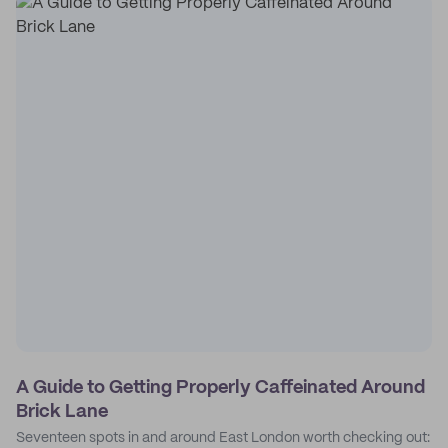
A Guide to Getting Properly Caffeinated Around
Brick Lane
Seventeen spots in and around East London worth checking out: