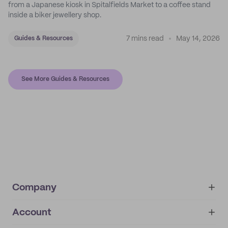
from a Japanese kiosk in Spitalfields Market to a coffee stand
inside a biker jewellery shop.
7 mins read
May 14, 2026
Guides & Resources
See More Guides & Resources
Company
Account
About
noissue+