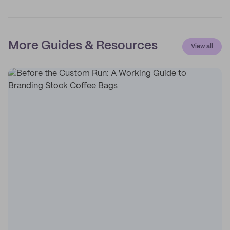
More Guides & Resources
View all