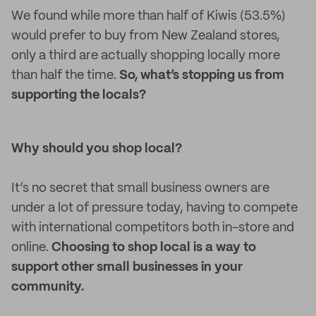
We found while more than half of Kiwis (53.5%)
would prefer to buy from New Zealand stores,
only a third are actually shopping locally more
than half the time.
So, what’s stopping us from
supporting the locals?
Why should you shop local?
It’s no secret that small business owners are
under a lot of pressure today, having to compete
with international competitors both in-store and
online.
Choosing to shop local is a way to
support other small businesses in your
community.