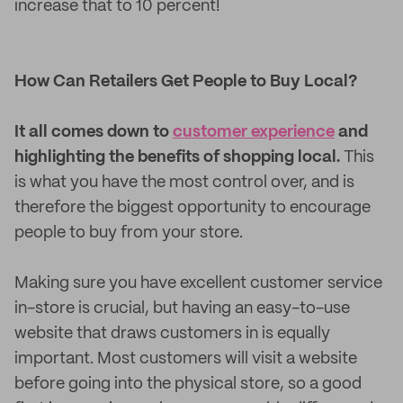
increase that to 10 percent!
How Can Retailers Get People to Buy Local?
It all comes down to
customer experience
and
highlighting the benefits of shopping local.
This
is what you have the most control over, and is
therefore the biggest opportunity to encourage
people to buy from your store.
Making sure you have excellent customer service
in-store is crucial, but having an easy-to-use
website that draws customers in is equally
important. Most customers will visit a website
before going into the physical store, so a good