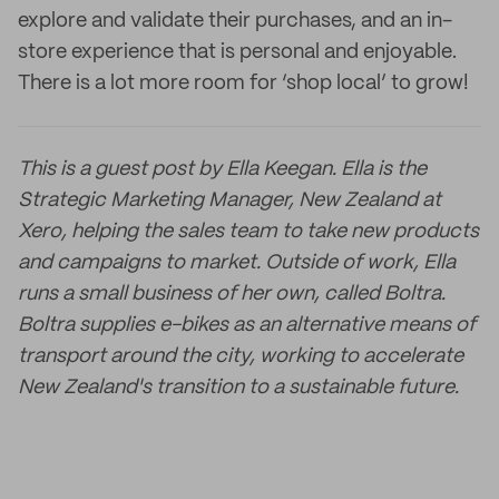
explore and validate their purchases, and an in-
store experience that is personal and enjoyable.
There is a lot more room for ‘shop local’ to grow!
This is a guest post by Ella Keegan.
Ella is the
Strategic Marketing Manager, New Zealand at
Xero, helping the sales team to take new products
and campaigns to market. Outside of work, Ella
runs a small business of her own, called Boltra.
Boltra supplies e-bikes as an alternative means of
transport around the city, working to accelerate
New Zealand's transition to a sustainable future.