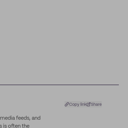
Copy link
Share
 media feeds, and
s is often the