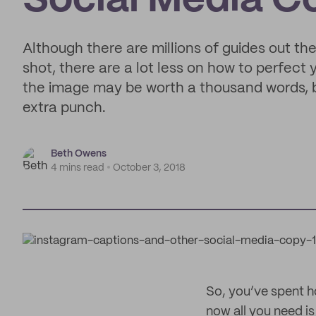
Social Media C
Although there are millions of guides out th
shot, there are a lot less on how to perfect
the image may be worth a thousand words, bu
extra punch.
Beth Owens
4 mins read
October 3, 2018
So, you’ve spent h
now all you need is