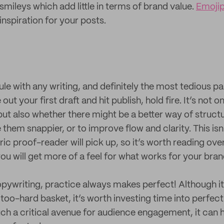
 smileys which add little in terms of brand value.
Emojip
nspiration for your posts.
rule with any writing, and definitely the most tedious 
ut your first draft and hit publish, hold fire. It’s not 
but also whether there might be a better way of struct
them snappier, or to improve flow and clarity. This is
ic proof-reader will pick up, so it’s worth reading ov
ou will get more of a feel for what works for your bran
pywriting, practice always makes perfect! Although it 
e too-hard basket, it’s worth investing time into perfec
uch a critical avenue for audience engagement, it can 