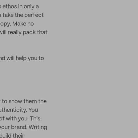
 ethos in only a
 take the perfect
 copy. Make no
ll really pack that
d will help you to
ut to show them the
uthenticity. You
ct with you. This
your brand. Writing
uild their