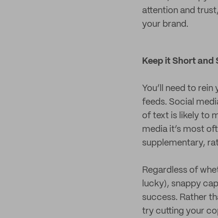
attention and trust
your brand.
Keep it Short and
You’ll need to rein
feeds. Social medi
of text is likely t
media it’s most oft
supplementary, rat
Regardless of wheth
lucky), snappy cap
success. Rather tha
try cutting your co