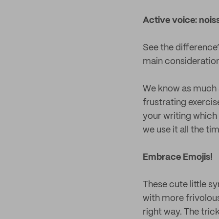
Active voice: nois
See the difference
main consideration,
We know as much as
frustrating exercis
your writing which 
we use it all the ti
Embrace Emojis!
These cute little s
with more frivolou
right way. The tric