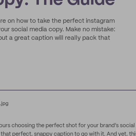
opy: The Guide
ere on how to take the perfect instagram
 your social media copy. Make no mistake:
t a great caption will really pack that
ours choosing the perfect shot for your brand’s social
 that perfect, snappy caption to go with it. And yet, thi