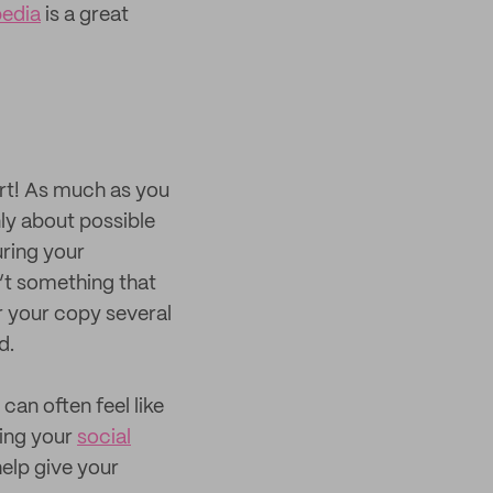
edia
is a great
part! As much as you
only about possible
uring your
n’t something that
er your copy several
d.
can often feel like
ting your
social
help give your