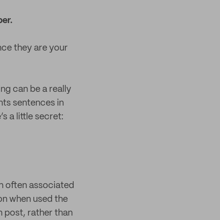
er.
nce they are your
ng can be a really
ghts sentences in
 a little secret:
gh often associated
ion when used the
h post, rather than