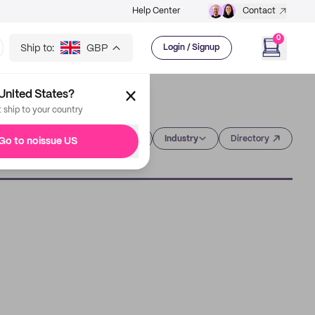
Help Center
Contact
0
Ship to:
GBP
Login / Signup
United States?
t ship to your country
Category
Industry
Directory
Go to noissue US