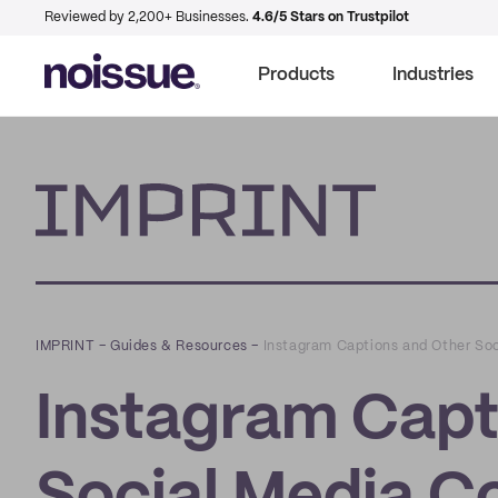
Reviewed by 2,200+ Businesses.
4.6/5 Stars on Trustpilot
Products
Industries
Imprint
IMPRINT
–
Guides & Resources
–
Instagram Captions and Other Soc
Instagram Capt