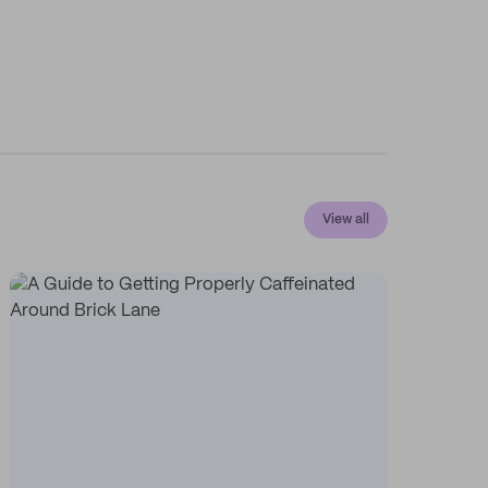
View all