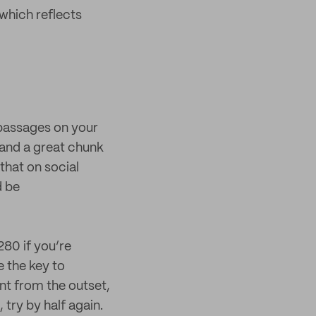
 which reflects
g passages on your
 and a great chunk
that on social
d be
280 if you’re
 the key to
unt from the outset,
 try by half again.