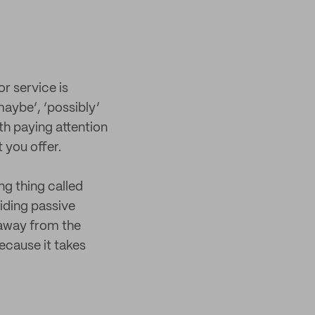
r service is
maybe’, ‘possibly’
h paying attention
 you offer.
g thing called
oiding passive
 away from the
ecause it takes