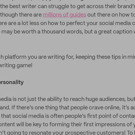
the best writer can struggle to get across their brand’s
Although there are
millions of guides
out there on how to
ere are a lot less on how to perfect your social media
 may be worth a thousand words, but a great caption wi
 platform you are writing for, keeping these tips in min
writing game!
rsonality
media is not just the ability to reach huge audiences, b
nd. If there’s one thing that people crave online, it’s a
that social media is often people’s first point of conta
tent will be key to forming their first impressions of 
isn’t going to resonate your prospective customers! To b