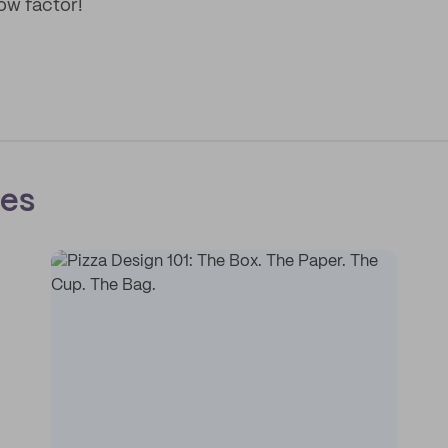
ow factor!
ces