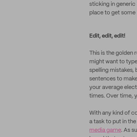
sticking in generic
place to get some i
Edit, edit, edit!
This is the golden 
might want to type o
spelling mistakes, 
sentences to make 
your average electr
times. Over time, y
With any kind of co
a task to put in th
media game
. As s