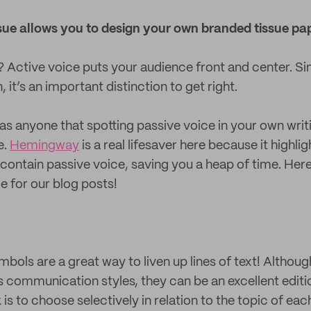
sue allows you to design your own branded tissue pap
? Active voice puts your audience front and center. Si
 it’s an important distinction to get right.
 anyone that spotting passive voice in your own writi
e.
Hemingway
is a real lifesaver here because it highli
contain passive voice, saving you a heap of time. Here’s
me for our blog posts!
ymbols are a great way to liven up lines of text! Althou
s communication styles, they can be an excellent edit
k is to choose selectively in relation to the topic of eac