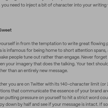
, you need to inject a bit of character into your writing
 Sweet
 yourself in from the temptation to write great flowin
a is infamous for being home to short attention spans,
o make people tune out rather than engage. Never forget 
en your imagery that does the talking. Your text shoul
her than an entirely new message.
er you are on Twitter with its 140-character limit (or 
tions that communicate the essence of your brand are
n putting pressure on yourself to hit a strict word co
py down by half and see if your message is intact. If so,