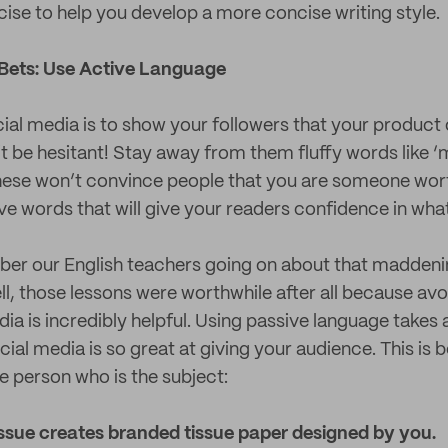
rcise to help you develop a more concise writing style.
Bets: Use Active Language
ial media is to show your followers that your product o
’t be hesitant! Stay away from them fluffy words like ‘
these won’t convince people that you are someone wort
ive words that will give your readers confidence in what
er our English teachers going on about that maddenin
ll, those lessons were worthwhile after all because av
dia is incredibly helpful. Using passive language takes
al media is so great at giving your audience. This is b
e person who is the subject:
issue creates branded tissue paper designed by you.