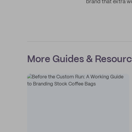
brand that extra w
More Guides & Resour