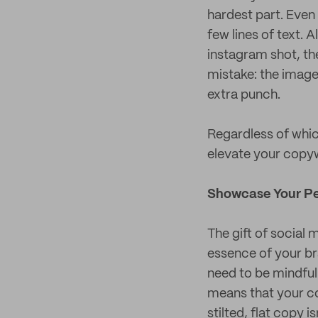
hardest part. Even 
few lines of text. 
instagram shot, th
mistake: the image
extra punch.
Regardless of which
elevate your copy
Showcase Your Pe
The gift of social 
essence of your bra
need to be mindful 
means that your con
stilted, flat copy 