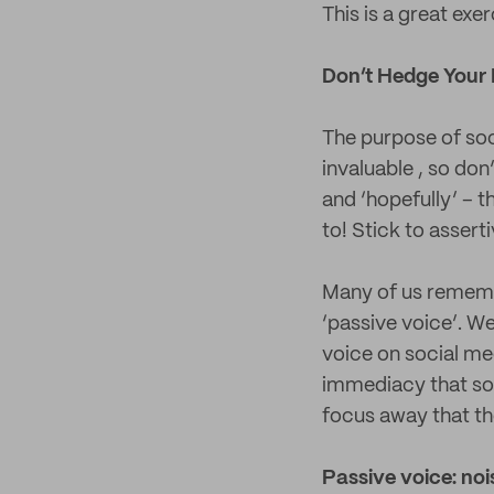
This is a great exe
Don’t Hedge Your 
The purpose of soc
invaluable , so don
and ‘hopefully’ – 
to! Stick to assert
Many of us rememb
‘passive voice’. We
voice on social me
immediacy that soci
focus away that th
Passive voice: no