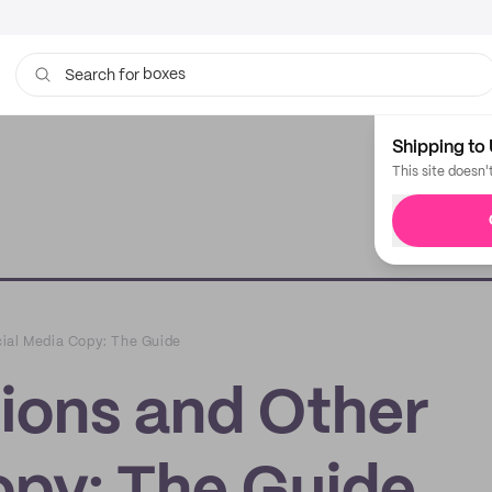
boxes
Search for
bags
Shipping to 
This site doesn'
ial Media Copy: The Guide
ions and Other