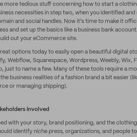
e more tedious stuff concerning how to start a clothing
siness necessities in step two, when you identified an
main and social handles. Now it’s time to make it offic
ess and set up the basics like a business bank account. 
build out your eCommerce site.
great options today to easily open a beautiful digital st
pify, Webflow, Squarespace, Wordpress, Weebly, Wix,
 just to name a few. Many of these tools require a mo
the business realities of a fashion brand a bit easier (li
ce or managing shipping).
akeholders involved
d with your story, brand positioning, and the clothing
should identify niche press, organizations, and people to