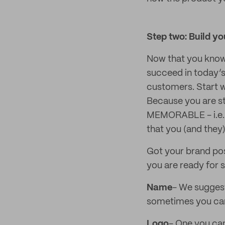
Step two: Build y
Now that you know w
succeed in today’s
customers. Start w
Because you are st
MEMORABLE - i.e. 
that you (and they
Got your brand pos
you are ready for s
Name
- We suggest
sometimes you can l
Logo
- One you can