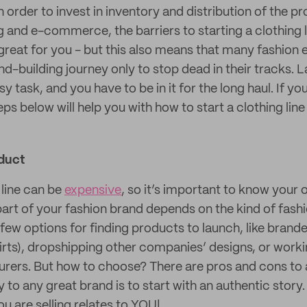
in order to invest in inventory and distribution of the pr
g and e-commerce, the barriers to starting a clothing 
 great for you - but this also means that many fashion
d-building journey only to stop dead in their tracks. 
y task, and you have to be in it for the long haul. If yo
eps below will help you with how to start a clothing lin
duct
 line can be
expensive
, so it’s important to know your
 part of your fashion brand depends on the kind of fas
 few options for finding products to launch, like bran
hirts), dropshipping other companies’ designs, or wor
rers. But how to choose? There are pros and cons to a
y to any great brand is to start with an authentic story.
u are selling relates to YOU!