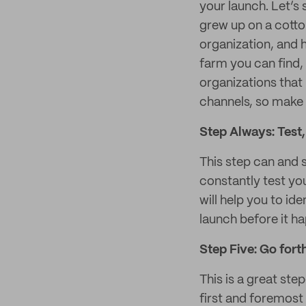
your launch. Let’s 
grew up on a cotto
organization, and 
farm you can find, 
organizations that
channels, so make 
Step Always: Test, 
This step can and s
constantly test yo
will help you to id
launch before it h
Step Five: Go fort
This is a great ste
first and foremost