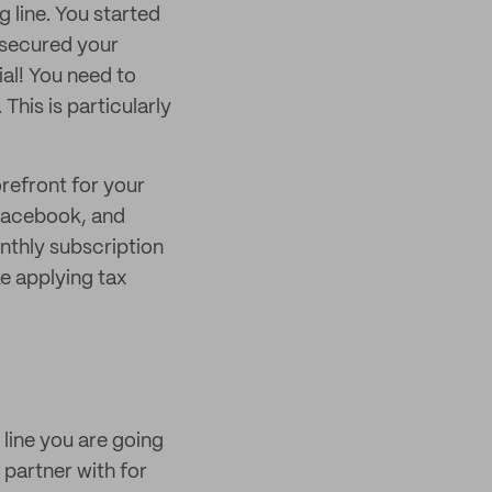
 line. You started
d secured your
ial! You need to
This is particularly
orefront for your
 Facebook, and
nthly subscription
ke applying tax
 line you are going
 partner with for