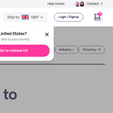
Help Center
Contact
0
Ship to:
GBP
Login / Signup
United States?
t ship to your country
Category
Industry
Directory
Go to noissue US
 to