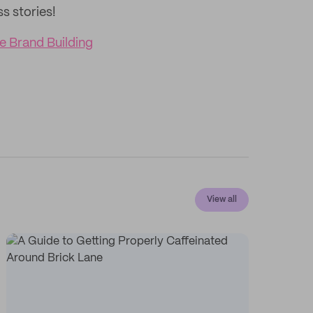
ss stories!
e Brand Building
View all