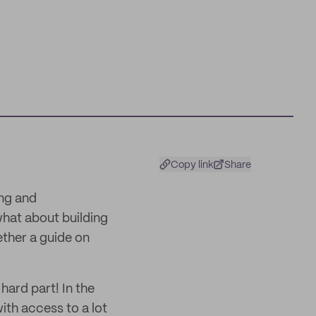
Copy link
Share
ing and
hat about building
ther a guide on
hard part! In the
ith access to a lot