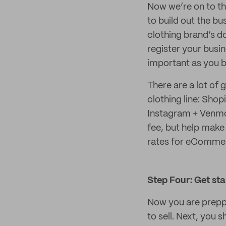
Now we’re on to th
to build out the bu
clothing brand’s do
register your busin
important as you 
There are a lot of 
clothing line: Sho
Instagram + Venmo,
fee, but help make 
rates for eCommer
Step Four: Get st
Now you are preppe
to sell. Next, you 