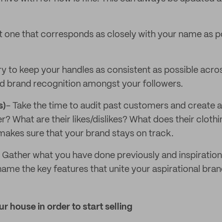
t one that corresponds as closely with your name as pos
ry to keep your handles as consistent as possible acros
ild brand recognition amongst your followers.
s)
- Take the time to audit past customers and create a 
? What are their likes/dislikes? What does their cloth
akes sure that your brand stays on track.
 Gather what you have done previously and inspiratio
 name the key features that unite your aspirational bra
r house in order to start selling