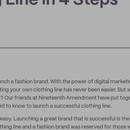
 Line in 4 Steps
unch a fashion brand. With the power of digital market
g your own clothing line has never been easier. But w
d? Our friends at Nineteenth Amendment have put toge
d to know to launch a successful clothing line.
 easy. Launching a great brand that is successful is the 
othing line and a fashion brand was reserved for those w