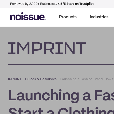
Reviewed by 2,200+ Businesses.
4.6/5 Stars on Trustpilot
Products
Industries
Imprint
IMPRINT
–
Guides & Resources
–
Launching a Fashion Brand: How to
Launching a Fa