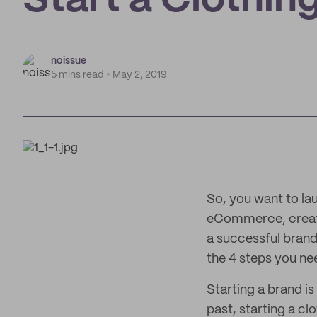
Start a Clothing
noissue
5 mins read
May 2, 2019
So, you want to la
eCommerce, creatin
a successful bran
the 4 steps you nee
Starting a brand is
past, starting a cl