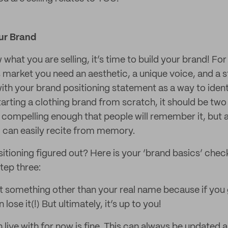
our Brand
hat you are selling, it’s time to build your brand! For
 market you need an aesthetic, a unique voice, and a s
ith your brand positioning statement as a way to ident
arting a clothing brand from scratch, it should be two
compelling enough that people will remember it, but 
) can easily recite from memory.
itioning figured out? Here is your ‘brand basics’ chec
tep three:
 something other than your real name because if you 
ose it(!) But ultimately, it’s up to you!
 live with for now is fine. This can always be updated