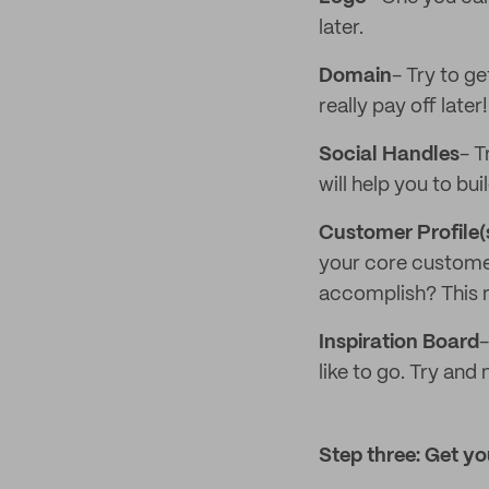
later.
Domain
- Try to ge
really pay off later!
Social Handles
- T
will help you to bu
Customer Profile(
your core customer
accomplish? This m
Inspiration Board
-
like to go. Try and
Step three: Get you