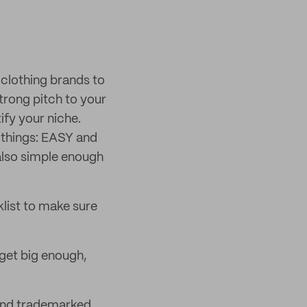
 clothing brands to
trong pitch to your
ify your niche.
 things: EASY and
also simple enough
klist to make sure
get big enough,
 and trademarked