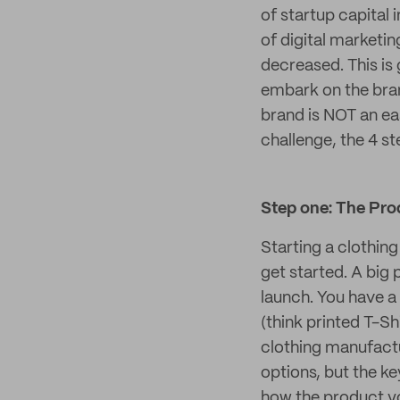
of startup capital 
of digital marketin
decreased. This is
embark on the bran
brand is NOT an eas
challenge, the 4 st
Step one: The Pro
Starting a clothing
get started. A big
launch. You have a
(think printed T-S
clothing manufactu
options, but the ke
how the product yo