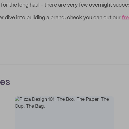
t for the long haul - there are very few overnight succe
er dive into building a brand, check you can out our
fre
ces