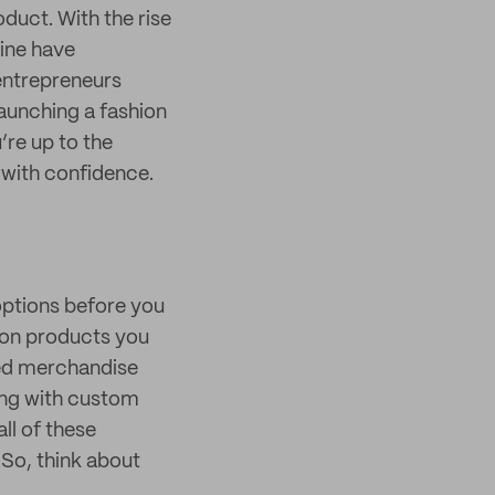
oduct. With the rise
line have
 entrepreneurs
Launching a fashion
u’re up to the
e with confidence.
 options before you
hion products you
ded merchandise
king with custom
ll of these
 So, think about