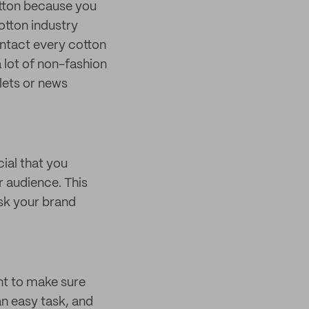
cotton because you
otton industry
ontact every cotton
 lot of non-fashion
lets or news
cial that you
r audience. This
isk your brand
ant to make sure
an easy task, and