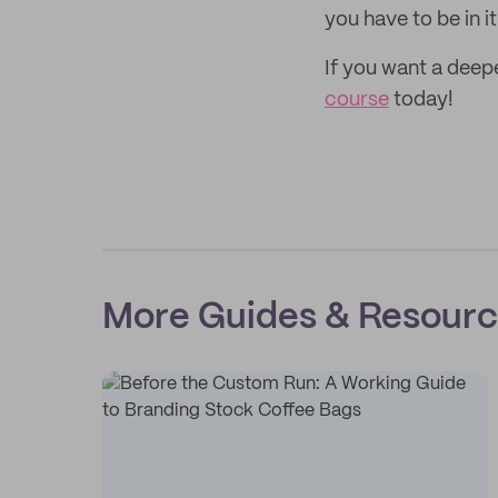
you have to be in i
If you want a deep
course
today!
More Guides & Resour