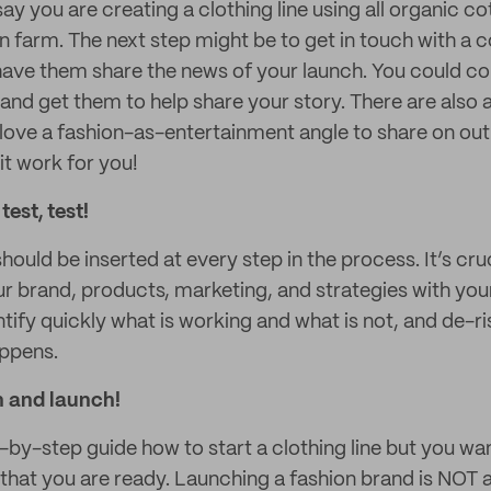
say you are creating a clothing line using all organic 
n farm. The next step might be to get in touch with a c
have them share the news of your launch. You could c
and get them to help share your story. There are also a
 love a fashion-as-entertainment angle to share on out
it work for you!
test, test!
hould be inserted at every step in the process. It’s cru
ur brand, products, marketing, and strategies with you
entify quickly what is working and what is not, and de-r
appens.
h and launch!
p-by-step guide how to start a clothing line but you w
 that you are ready. Launching a fashion brand is NOT 