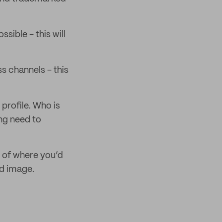
sible - this will
s channels - this
profile. Who is
ing need to
n of where you’d
nd image.