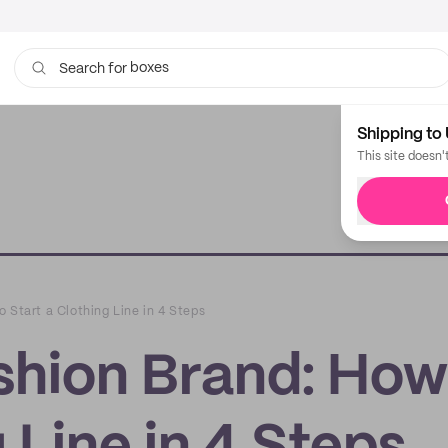
boxes
bags
Search for
Shipping to 
This site doesn'
 Start a Clothing Line in 4 Steps
shion Brand: How