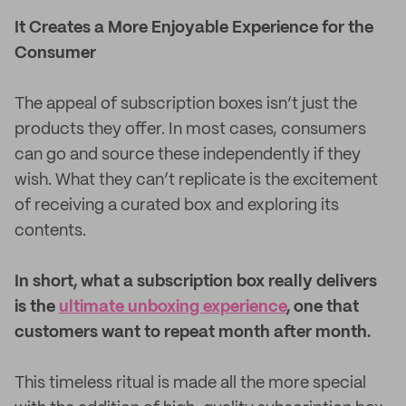
It Creates a More Enjoyable Experience for the
Consumer
The appeal of subscription boxes isn’t just the
products they offer. In most cases, consumers
can go and source these independently if they
wish. What they can’t replicate is the excitement
of receiving a curated box and exploring its
contents.
In short, what a subscription box really delivers
is the
ultimate unboxing experience
, one that
customers want to repeat month after month.
This timeless ritual is made all the more special