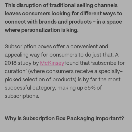
This disruption of traditional selling channels
leaves consumers looking for different ways to
connect with brands and products - in a space
where personalization is king.
Subscription boxes offer a convenient and
appealing way for consumers to do just that. A
2018 study by
McKinsey
found that ‘subscribe for
curation’ (where consumers receive a specially-
picked selection of products) is by far the most
successful category, making up 55% of
subscriptions.
Why is Subscription Box Packaging Important?