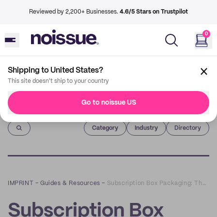
Reviewed by 2,200+ Businesses.
4.6/5 Stars on Trustpilot
0
Shipping to United States?
This site doesn't ship to your country
Go to noissue US
Imprint
Category
Industry
Directory
IMPRINT
–
Guides & Resources
–
Subscription Box Packaging: The Design Guide
Subscription Box