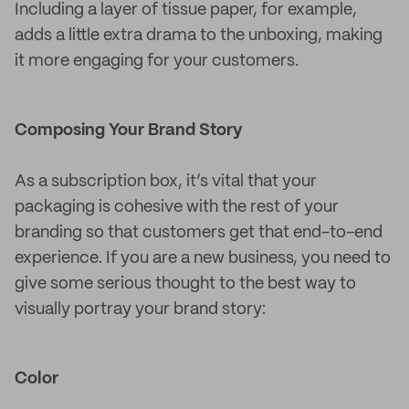
Including a layer of tissue paper, for example,
adds a little extra drama to the unboxing, making
it more engaging for your customers.
Composing Your Brand Story
As a subscription box, it’s vital that your
packaging is cohesive with the rest of your
branding so that customers get that end-to-end
experience. If you are a new business, you need to
give some serious thought to the best way to
visually portray your brand story:
Color