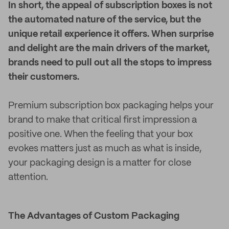
In short, the appeal of subscription boxes is not
the automated nature of the service, but the
unique retail experience it offers. When surprise
and delight are the main drivers of the market,
brands need to pull out all the stops to impress
their customers.
Premium subscription box packaging helps your
brand to make that critical first impression a
positive one. When the feeling that your box
evokes matters just as much as what is inside,
your packaging design is a matter for close
attention.
The Advantages of Custom Packaging