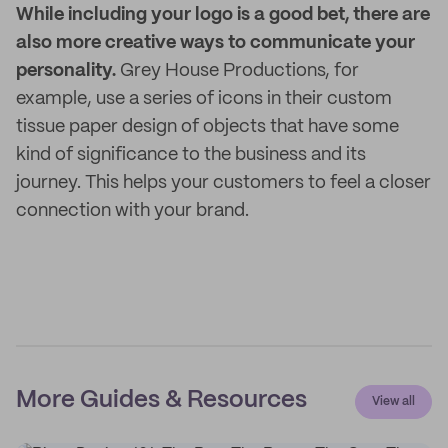
While including your logo is a good bet, there are
also more creative ways to communicate your
personality.
Grey House Productions, for
example, use a series of icons in their custom
tissue paper design of objects that have some
kind of significance to the business and its
journey. This helps your customers to feel a closer
connection with your brand.
More Guides & Resources
View all