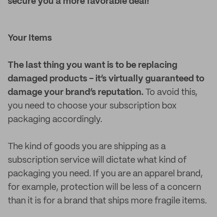
secure you a more favorable deal!
Your Items
The last thing you want is to be replacing
damaged products - it’s virtually guaranteed to
damage your brand’s reputation.
To avoid this,
you need to choose your subscription box
packaging accordingly.
The kind of goods you are shipping as a
subscription service will dictate what kind of
packaging you need. If you are an apparel brand,
for example, protection will be less of a concern
than it is for a brand that ships more fragile items.