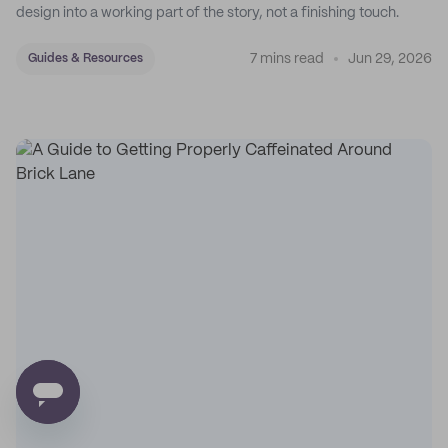
design into a working part of the story, not a finishing touch.
7 mins read
Jun 29, 2026
Guides & Resources