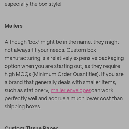
especially the box style!
Mailers
Although ‘box’ might be in the name, they might
not always fit your needs. Custom box
manufacturing is a relatively expensive packaging
option when you are starting out, as they require
high MOQs (Minimum Order Quantities). If you are
a brand that generally deals with smaller items,
such as stationery,
mailer envelopes
can work
perfectly well and accrue a much lower cost than
shipping boxes.
Custom Tissue Paper