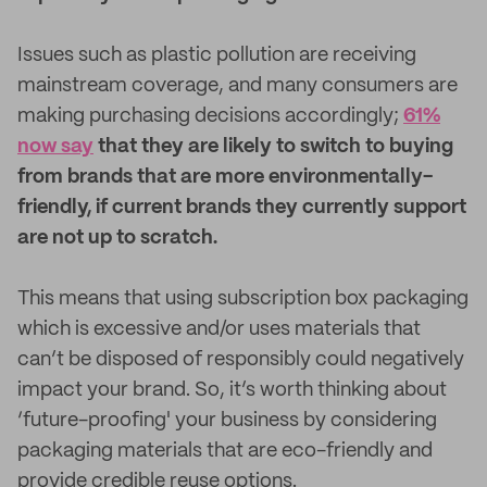
Issues such as plastic pollution are receiving
mainstream coverage, and many consumers are
making purchasing decisions accordingly;
61%
now say
that they are likely to switch to buying
from brands that are more environmentally-
friendly, if current brands they currently support
are not up to scratch.
This means that using subscription box packaging
which is excessive and/or uses materials that
can’t be disposed of responsibly could negatively
impact your brand. So, it’s worth thinking about
‘future-proofing' your business by considering
packaging materials that are eco-friendly and
provide credible reuse options.