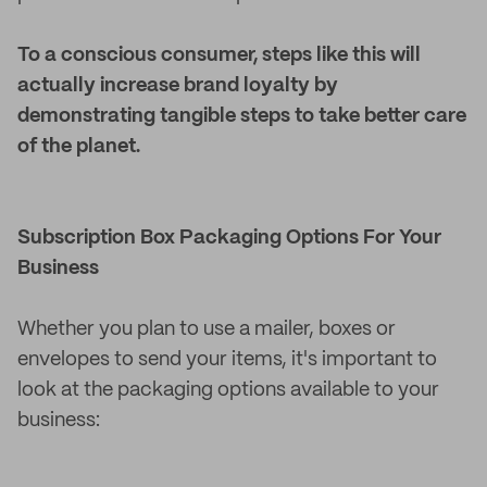
To a conscious consumer, steps like this will
actually increase brand loyalty by
demonstrating tangible steps to take better care
of the planet.
Subscription Box Packaging Options For Your
Business
Whether you plan to use a mailer, boxes or
envelopes to send your items, it's important to
look at the packaging options available to your
business: