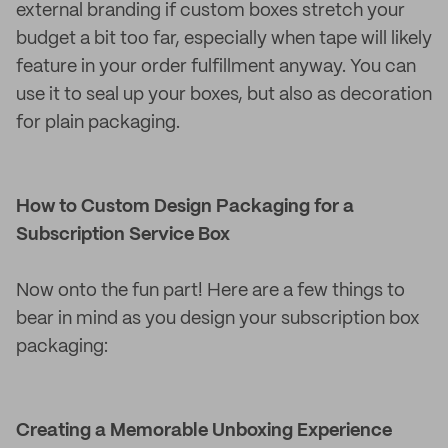
external branding if custom boxes stretch your
budget a bit too far, especially when tape will likely
feature in your order fulfillment anyway. You can
use it to seal up your boxes, but also as decoration
for plain packaging.
How to Custom Design Packaging for a
Subscription Service Box
Now onto the fun part! Here are a few things to
bear in mind as you design your subscription box
packaging:
Creating a Memorable Unboxing Experience