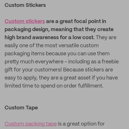
Custom Stickers
Custom stickers
are a great focal point in
packaging design, meaning that they create
high brand awareness for a low cost.
They are
easily one of the most versatile custom
packaging items because you can use them
pretty much everywhere - including as a freebie
gift for your customers! Because stickers are
easy to apply, they are a great asset if you have
limited time to spend on order fulfillment.
Custom Tape
Custom packing tape
is a great option for