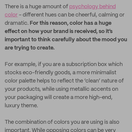
There is a huge amount of
psychology behind
color
- different hues can be cheerful, calming or
dramatic.
For this reason, color has a huge
effect on how your brand is received, so it’s
important to think carefully about the mood you
are trying to create.
For example, if you are a subscription box which
stocks eco-friendly goods, a more minimalist
color palette helps to reflect the ‘clean’ nature of
your products, while using metallic accents on
your packaging will create a more high-end,
luxury theme.
The combination of colors you are using is also
important. While opposing colors can be very