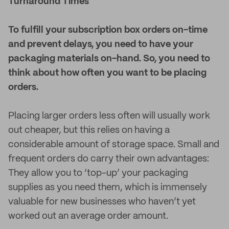
Turnaround Times
To fulfill your subscription box orders on-time
and prevent delays, you need to have your
packaging materials on-hand. So, you need to
think about how often you want to be placing
orders.
Placing larger orders less often will usually work
out cheaper, but this relies on having a
considerable amount of storage space. Small and
frequent orders do carry their own advantages:
They allow you to ‘top-up’ your packaging
supplies as you need them, which is immensely
valuable for new businesses who haven’t yet
worked out an average order amount.