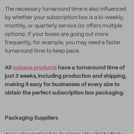
The necessary turnaround time is also influenced
by whether your subscription box is a bi-weekly,
monthly, or quarterly service (or offers multiple
options). If your boxes are going out more
frequently, for example, you may need a faster
turnaround time to keep pace.
All
noissue products
have a turnaround time of
just 3 weeks, including production and shipping,
making it easy for businesses of every size to
obtain the perfect subscription box packaging.
Packaging Suppliers