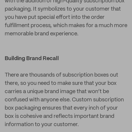
with the addition of high-quality subscription box
packaging. It symbolizes to your customer that
you have put special effort into the order
fulfillment process, which makes for a much more
memorable brand experience.
Building Brand Recall
There are thousands of subscription boxes out
there, so you need to make sure that your box
carries a unique brand image that won’t be
confused with anyone else. Custom subscription
box packaging ensures that every inch of your
box is cohesive and reflects important brand
information to your customer.