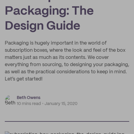
Packaging: The
Design Guide
Packaging is hugely important in the world of
subscription boxes, where the look and feel of the box
matters just as much as its contents. We cover
everything from sourcing, to designing your packaging,
as well as the practical considerations to keep in mind.
Let’s get started!
Beth Owens
10 mins read
January 15, 2020