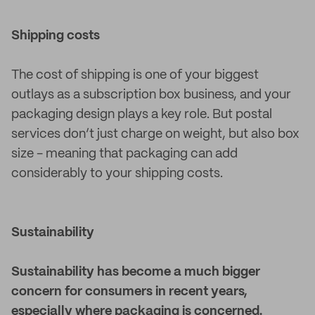
Shipping costs
The cost of shipping is one of your biggest
outlays as a subscription box business, and your
packaging design plays a key role. But postal
services don’t just charge on weight, but also box
size - meaning that packaging can add
considerably to your shipping costs.
Sustainability
Sustainability has become a much bigger
concern for consumers in recent years,
especially where packaging is concerned.