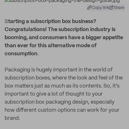
Copy link
Share
S
tarting a subscription box business?
Congratulations! The subscription industry is
booming, and consumers have a bigger appetite
than ever for this alternative mode of
consumption
.
Packaging is hugely important in the world of
subscription boxes, where the look and feel of the
box matters just as much as its contents. So, it’s
important to give a lot of thought to your
subscription box packaging design, especially
how different custom options can work for your
brand.