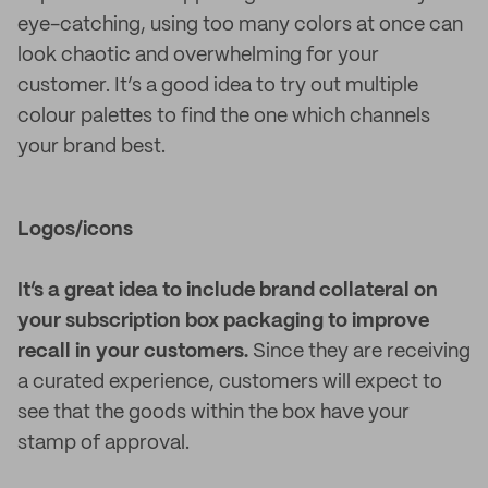
eye-catching, using too many colors at once can
look chaotic and overwhelming for your
customer. It’s a good idea to try out multiple
colour palettes to find the one which channels
your brand best.
Logos/icons
It’s a great idea to include brand collateral on
your subscription box packaging to improve
recall in your customers.
Since they are receiving
a curated experience, customers will expect to
see that the goods within the box have your
stamp of approval.