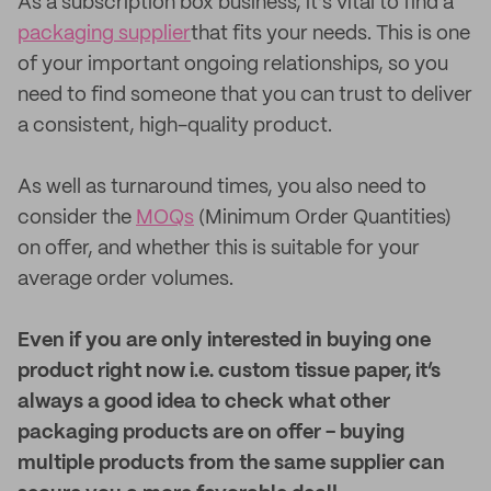
As a subscription box business, it’s vital to find a
packaging supplier
that fits your needs. This is one
of your important ongoing relationships, so you
need to find someone that you can trust to deliver
a consistent, high-quality product.
As well as turnaround times, you also need to
consider the
MOQs
(Minimum Order Quantities)
on offer, and whether this is suitable for your
average order volumes.
Even if you are only interested in buying one
product right now i.e. custom tissue paper, it’s
always a good idea to check what other
packaging products are on offer - buying
multiple products from the same supplier can