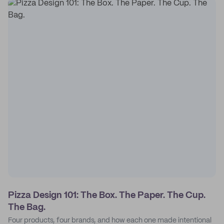
Pizza Design 101: The Box. The Paper. The Cup.
The Bag.
Four products, four brands, and how each one made intentional