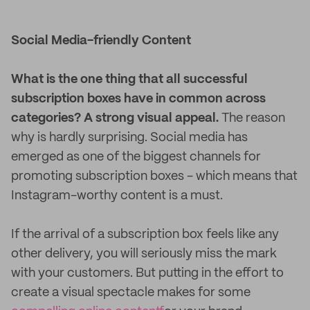
Social Media-friendly Content
What is the one thing that all successful
subscription boxes have in common across
categories? A strong visual appeal.
The reason
why is hardly surprising. Social media has
emerged as one of the biggest channels for
promoting subscription boxes - which means that
Instagram-worthy content is a must.
If the arrival of a subscription box feels like any
other delivery, you will seriously miss the mark
with your customers. But putting in the effort to
create a visual spectacle makes for some