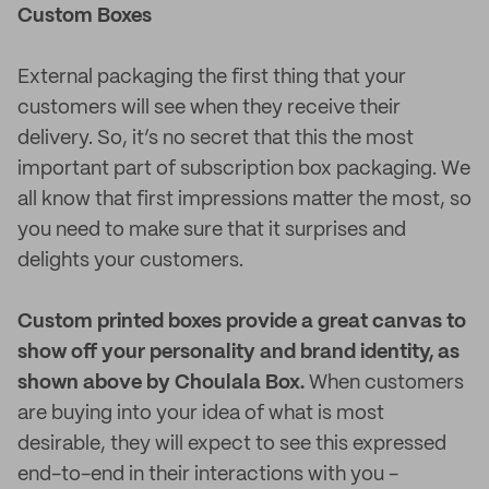
Custom Boxes
External packaging the first thing that your
customers will see when they receive their
delivery. So, it’s no secret that this the most
important part of subscription box packaging. We
all know that first impressions matter the most, so
you need to make sure that it surprises and
delights your customers.
Custom printed boxes provide a great canvas to
show off your personality and brand identity, as
shown above by Choulala Box.
When customers
are buying into your idea of what is most
desirable, they will expect to see this expressed
end-to-end in their interactions with you -