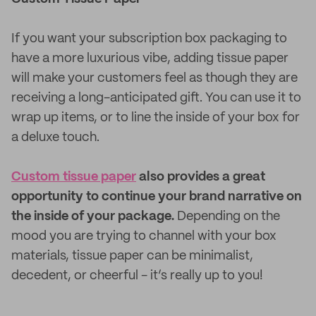
If you want your subscription box packaging to
have a more luxurious vibe, adding tissue paper
will make your customers feel as though they are
receiving a long-anticipated gift. You can use it to
wrap up items, or to line the inside of your box for
a deluxe touch.
Custom tissue paper
also provides a great
opportunity to continue your brand narrative on
the inside of your package.
Depending on the
mood you are trying to channel with your box
materials, tissue paper can be minimalist,
decedent, or cheerful - it’s really up to you!