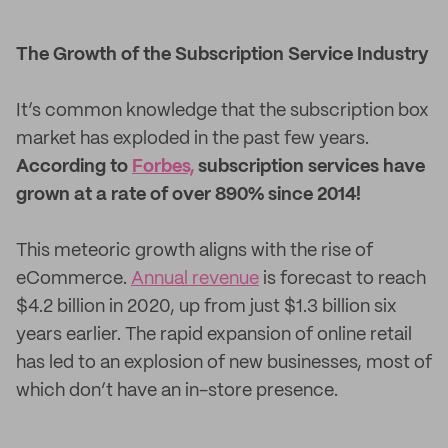
The Growth of the Subscription Service Industry
It’s common knowledge that the subscription box
market has exploded in the past few years.
According to
Forbes,
subscription services have
grown at a rate of over 890% since 2014!
This meteoric growth aligns with the rise of
eCommerce.
Annual revenue
is forecast to reach
$4.2 billion in 2020, up from just $1.3 billion six
years earlier. The rapid expansion of online retail
has led to an explosion of new businesses, most of
which don’t have an in-store presence.