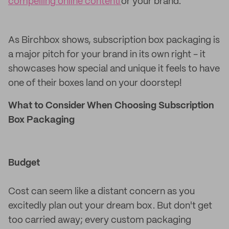
compelling online content
for your brand.
As Birchbox shows, subscription box packaging is
a major pitch for your brand in its own right - it
showcases how special and unique it feels to have
one of their boxes land on your doorstep!
What to Consider When Choosing Subscription
Box Packaging
Budget
Cost can seem like a distant concern as you
excitedly plan out your dream box. But don't get
too carried away; every custom packaging