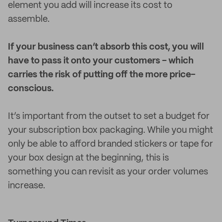
element you add will increase its cost to
assemble.
If your business can’t absorb this cost, you will
have to pass it onto your customers - which
carries the risk of putting off the more price-
conscious.
It’s important from the outset to set a budget for
your subscription box packaging. While you might
only be able to afford branded stickers or tape for
your box design at the beginning, this is
something you can revisit as your order volumes
increase.