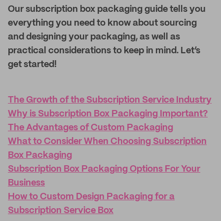
Our subscription box packaging guide tells you
everything you need to know about sourcing
and designing your packaging, as well as
practical considerations to keep in mind. Let’s
get started!
The Growth of the Subscription Service Industry
Why is Subscription Box Packaging Important?
The Advantages of Custom Packaging
What to Consider When Choosing Subscription
Box Packaging
Subscription Box Packaging Options For Your
Business
How to Custom Design Packaging for a
Subscription Service Box