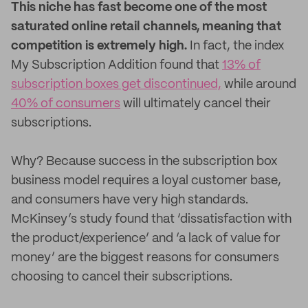
This niche has fast become one of the most
saturated online retail channels, meaning that
competition is extremely high.
In fact, the index
My Subscription Addition found that
13% of
subscription boxes get discontinued,
while around
40% of consumers
will ultimately cancel their
subscriptions.
Why? Because success in the subscription box
business model requires a loyal customer base,
and consumers have very high standards.
McKinsey’s study found that ‘dissatisfaction with
the product/experience’ and ‘a lack of value for
money’ are the biggest reasons for consumers
choosing to cancel their subscriptions.