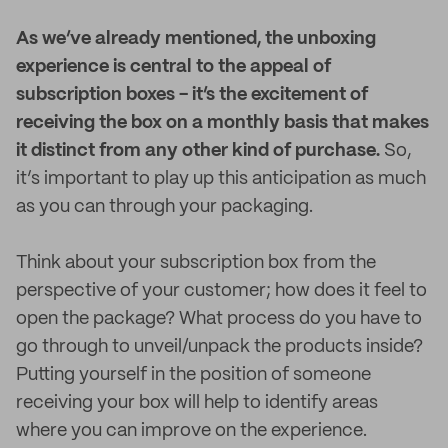
As we’ve already mentioned, the unboxing
experience is central to the appeal of
subscription boxes - it’s the excitement of
receiving the box on a monthly basis that makes
it distinct from any other kind of purchase.
So,
it’s important to play up this anticipation as much
as you can through your packaging.
Think about your subscription box from the
perspective of your customer; how does it feel to
open the package? What process do you have to
go through to unveil/unpack the products inside?
Putting yourself in the position of someone
receiving your box will help to identify areas
where you can improve on the experience.