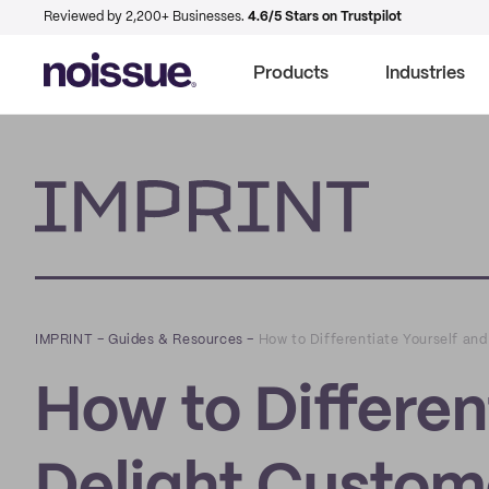
Reviewed by 2,200+ Businesses.
4.6/5 Stars on Trustpilot
Products
Industries
Imprint
IMPRINT
–
Guides & Resources
–
How to Differentiate Yourself an
How to Differen