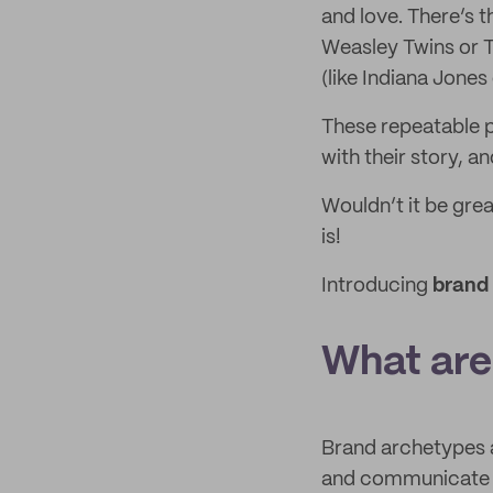
and love. There’s 
Weasley Twins or T
(like Indiana Jone
These repeatable p
with their story, a
Wouldn’t it be grea
is!
Introducing
brand
What are
Brand archetypes a
and communicate y