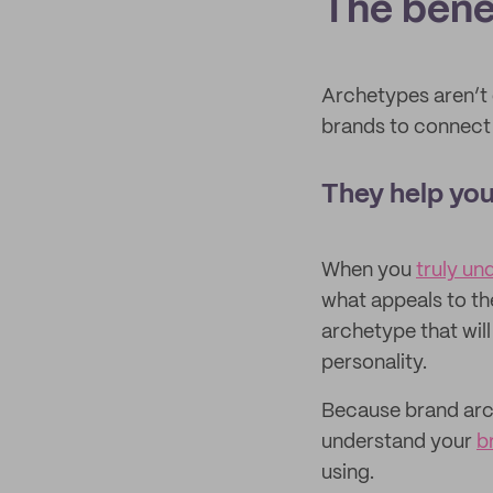
The bene
Archetypes aren’t o
brands to connect 
They help you
When you
truly un
what appeals to th
archetype that will
personality.
Because brand arch
understand your
b
using.