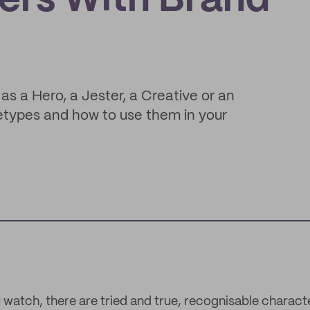
ers With Brand
as a Hero, a Jester, a Creative or an
etypes and how to use them in your
 watch, there are tried and true, recognisable charac