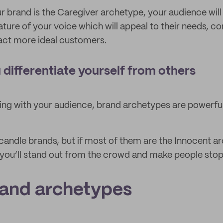
ur brand is the Caregiver archetype, your audience will
ature of your voice which will appeal to their needs, co
act more ideal customers.
 differentiate yourself from others
ing with your audience, brand archetypes are powerful 
andle brands, but if most of them are the Innocent a
 you’ll stand out from the crowd and make people stop
rand archetypes