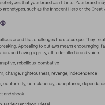
archetypes that your brand can fit into. Your brand ma
 archetypes, such as the Innocent Hero or the Creati
 🔞
ellious brand that challenges the status quo. They’re al
breaking. Appealing to outlaws means encouraging, fac
on, and having a gritty, attitude-filled brand voice.
sruptive, rebellious, combative
, change, righteousness, revenge, independence
e, conformity, complacency, acceptance, dependanc
pt and shock
in, Harley Davidson, Diesel.