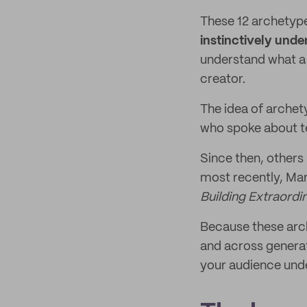
These 12 archetyp
instinctively unde
understand what a 
creator.
The idea of archet
who spoke about te
Since then, others
most recently, Mar
Building Extraord
Because these arch
and across generat
your audience unde