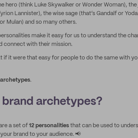
the hero (think Luke Skywalker or Wonder Woman), the je
yrion Lannister), the wise sage (that’s Gandalf or Yoda
s or Mulan) and so many others.
ersonalities make it easy for us to understand the ch
nd connect with their mission.
t if it were that easy for people to do the same with yo
 archetypes
.
 brand archetypes?
re a set of
12 personalities
that can be used to unders
our brand to your audience. 📢