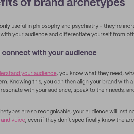
fits of brand archetypes
nly useful in philosophy and psychiatry – they’re incr
with your audience and differentiate yourself from oth
 connect with your audience
derstand your audience
, you know what they need, wha
em. Knowing this, you can then align your brand with a
 resonate with your audience, speak to their needs, and
etypes are so recognisable, your audience will instin
rand voice
, even if they don’t specifically know the ar