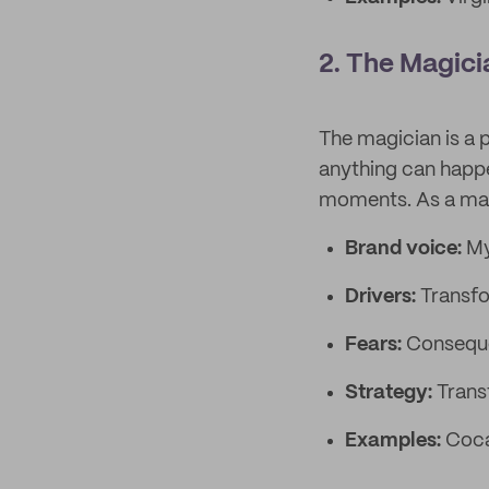
2. The Magici
The magician is a 
anything can happe
moments. As a magic
Brand voice:
My
Drivers:
Transfo
Fears:
Conseque
Strategy:
Trans
Examples:
Coca