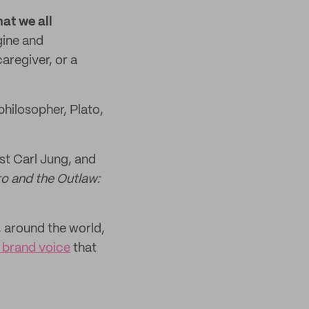
hat we all
gine and
aregiver, or a
philosopher, Plato,
st Carl Jung, and
o and the Outlaw:
 around the world,
e brand voice
that