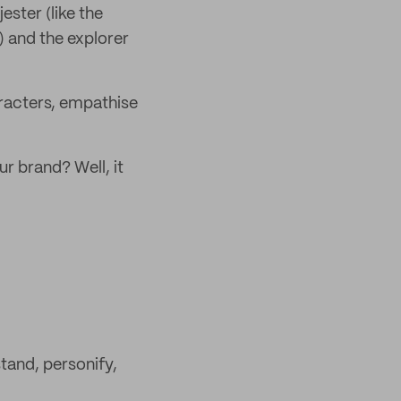
ster (like the
) and the explorer
aracters, empathise
ur brand? Well, it
tand, personify,