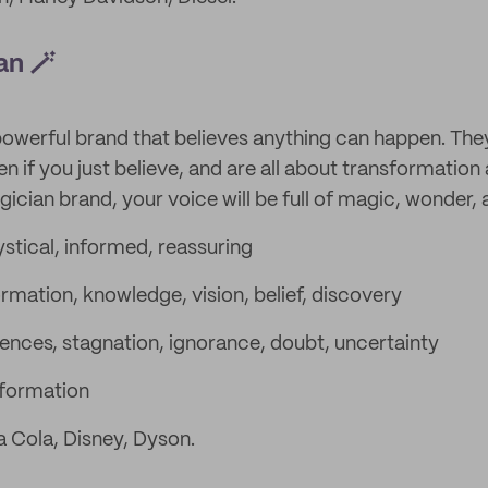
an 🪄
powerful brand that believes anything can happen. The
n if you just believe, and are all about transformation
ian brand, your voice will be full of magic, wonder, a
stical, informed, reassuring
rmation, knowledge, vision, belief, discovery
nces, stagnation, ignorance, doubt, uncertainty
formation
 Cola, Disney, Dyson.