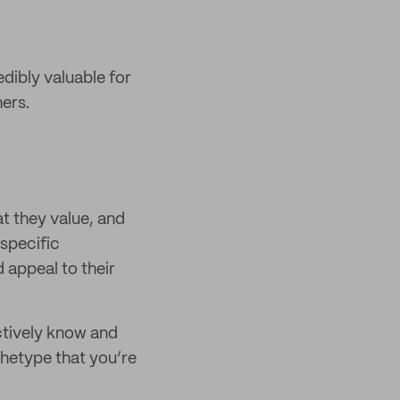
edibly valuable for
ers.
t they value, and
 specific
 appeal to their
ctively know and
chetype that you’re