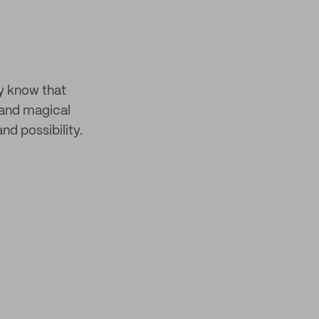
y know that
 and magical
nd possibility.