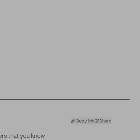
Copy link
Share
ters that you know