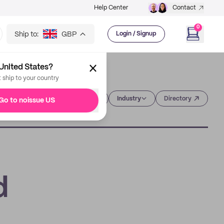
Help Center
Contact
0
Ship to:
GBP
Login / Signup
United States?
t ship to your country
Category
Industry
Directory
Go to noissue US
d