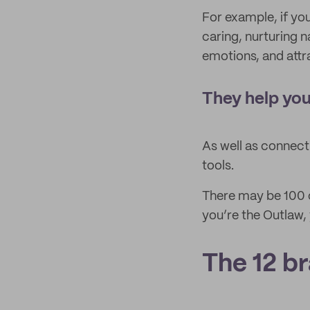
For example, if yo
caring, nurturing n
emotions, and attr
They help you
As well as connect
tools.
There may be 100 c
you’re the Outlaw,
The 12 b