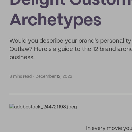
Delight Custom
Archetypes
Would you describe your brand's personality 
Outlaw? Here's a guide to the 12 brand arch
business.
8 mins read
December 12, 2022
In every movie you