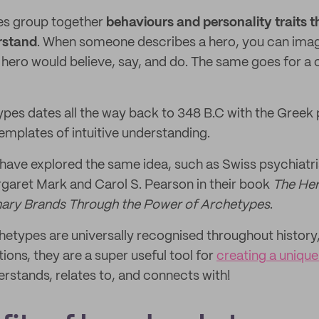
es group together
behaviours and personality traits t
rstand
. When someone describes a hero, you can ima
hero would believe, say, and do. The same goes for a c
ypes dates all the way back to 348 B.C with the Greek 
mplates of intuitive understanding.
 have explored the same idea, such as Swiss psychiatri
garet Mark and Carol S. Pearson in their book
The Her
inary Brands Through the Power of Archetypes
.
etypes are universally recognised throughout history,
ions, they are a super useful tool for
creating a uniqu
rstands, relates to, and connects with!