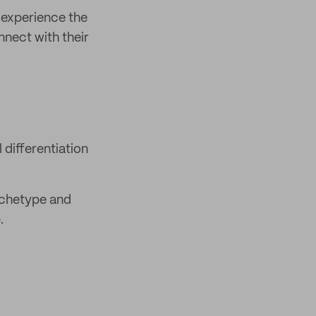
 experience the
nnect with their
differentiation
rchetype and
.