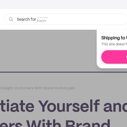
bags
Search for
Shipping to 
This site doesn'
d Delight Customers With Brand Archetypes
tiate Yourself an