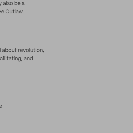
y also be a
ve Outlaw.
l about revolution,
ilitating, and
e