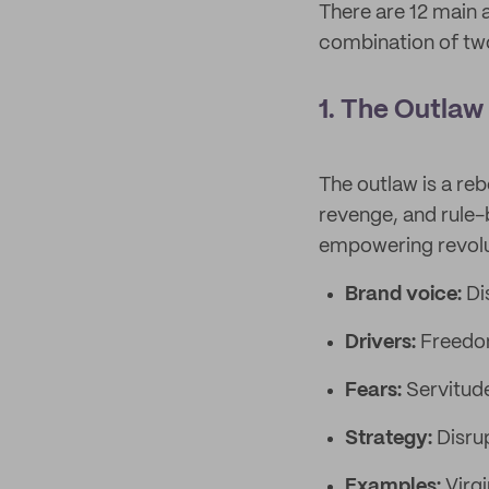
There are 12 main 
combination of two
1. The Outlaw
The outlaw is a reb
revenge, and rule-
empowering revoluti
Brand voice:
Di
Drivers:
Freedom
Fears:
Servitud
Strategy:
Disru
Examples:
Virg