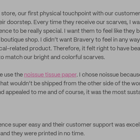
 store, our first physical touchpoint with our customer
eir doorstep. Every time they receive our scarves, I wa
nce to be really special. I want them to feel like the
 boutique shop. I didn’t want Bravery to feel in any way
l-related product. Therefore, it felt right to have beau
to match our bright and colorful scarves.
e use the
noissue tissue paper
. I chose noissue becaus
that wouldn’t be shipped from the other side of the wor
d appealed to me and of course, it was the most susta
ence super easy and their customer support was excel
e and they were printed in no time.