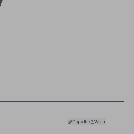
y
Copy link
Share