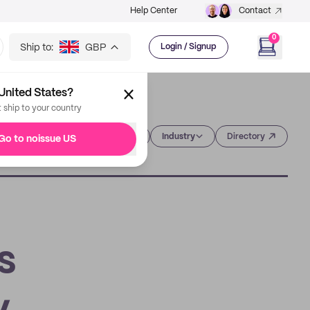
Help Center
Contact
0
Ship to:
GBP
Login / Signup
United States?
t ship to your country
Category
Industry
Directory
Go to noissue US
s