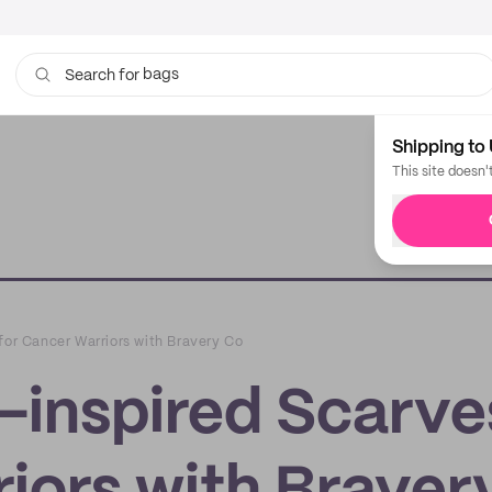
bags
Search for
Shipping to 
This site doesn'
for Cancer Warriors with Bravery Co
-inspired Scarve