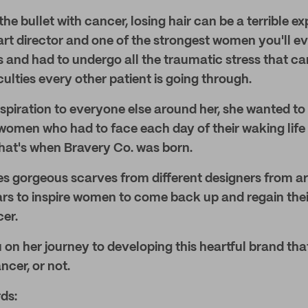
he bullet with cancer, losing hair can be a terrible e
rt director and one of the strongest women you'll ev
 and had to undergo all the traumatic stress that cam
culties every other patient is going through.
nspiration to everyone else around her, she wanted to 
men who had to face each day of their waking life w
hat's when Bravery Co. was born.
es gorgeous scarves from different designers from a
rs to inspire women to come back up and regain the
cer.
 on her journey to developing this heartful brand tha
ncer, or not.
ds: