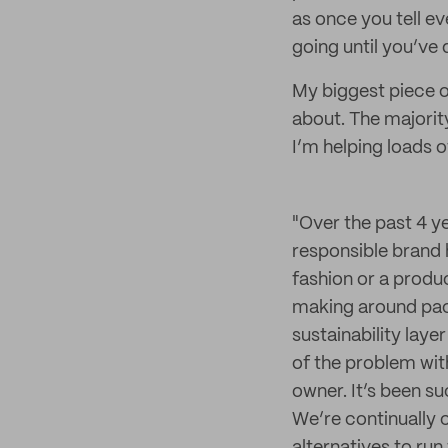
as once you tell ev
going until you’ve 
My biggest piece o
about. The majority
I’m helping loads
"Over the past 4 y
responsible brand 
fashion or a produ
making around pack
sustainability lay
of the problem with
owner. It’s been su
We’re continually 