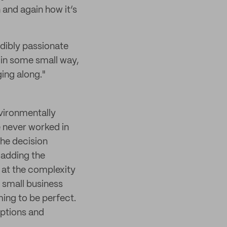
 and again how it’s
edibly passionate
t in some small way,
ing along."
nvironmentally
e never worked in
the decision
 adding the
d at the complexity
a small business
ming to be perfect.
options and