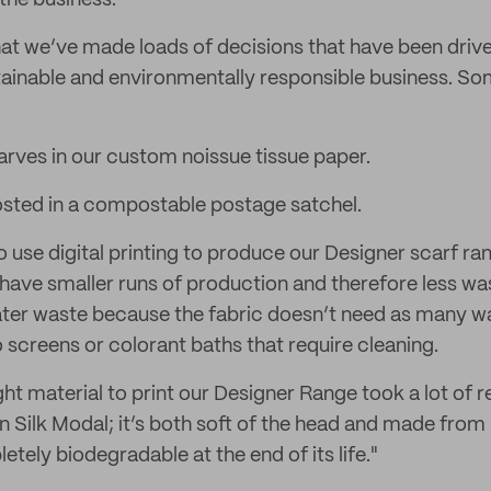
 the business.
hat we’ve made loads of decisions that have been drive
ainable and environmentally responsible business. Som
rves in our custom noissue tissue paper.
osted in a compostable postage satchel.
use digital printing to produce our Designer scarf ran
to have smaller runs of production and therefore less was
ter waste because the fabric doesn’t need as many wa
 screens or colorant baths that require cleaning.
ght material to print our Designer Range took a lot of 
 Silk Modal; it’s both soft of the head and made from 
tely biodegradable at the end of its life."