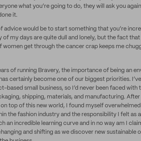
eryone what you’re going to do, they will ask you again
done it.
f advice would be to start something that you’re incr
 of my days are quite dull and lonely, but the fact tha
 of women get through the cancer crap keeps me chugg
ears of running Bravery, the importance of being an e
has certainly become one of our biggest priorities. I’v
ct-based small business, so I’d never been faced with 
aging, shipping, materials, and manufacturing. After
er on top of this new world, I found myself overwhelme
in the fashion industry and the responsibility I felt as 
ch an incredible learning curve and in no way am I clai
changing and shifting as we discover new sustainable 