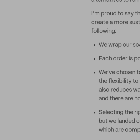
alternatives to run
I’m proud to say t
create a more sust
following:
We wrap our sca
Each order is p
We’ve chosen to 
the flexibility 
also reduces wa
and there are no
Selecting the ri
but we landed on
which are comple