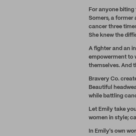
For anyone biting t
Somers, a former a
cancer three times
She knew the diffi
A fighter and an i
empowerment to wo
themselves. And t
Bravery Co. creat
Beautiful headwea
while battling can
Let Emily take you
women in style; ca
In Emily's own wor