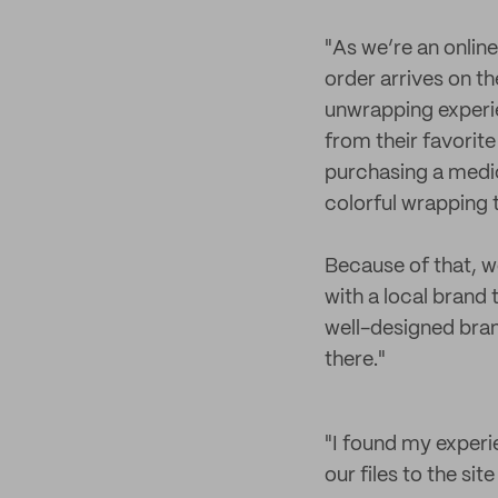
"As we’re an online
order arrives on th
unwrapping experie
from their favorite
purchasing a medica
colorful wrapping 
Because of that, w
with a local brand 
well-designed bran
there."
"I found my experi
our files to the sit