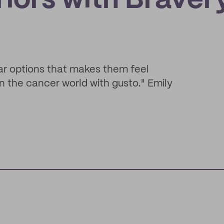
iors with Braver
ar options that makes them feel
n the cancer world with gusto." Emily