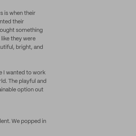
s is when their
nted their
y bought something
 like they were
tiful, bright, and
e I wanted to work
ld. The playful and
inable option out
lent. We popped in