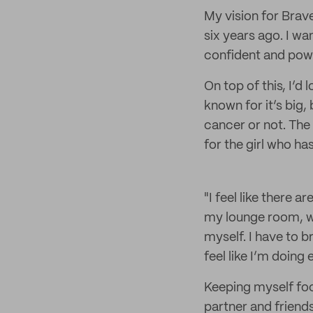
My vision for Brave
six years ago. I w
confident and powe
On top of this, I’d
known for it’s big
cancer or not. The
for the girl who has 
"I feel like there 
my lounge room, wh
myself. I have to 
feel like I’m doing
Keeping myself foc
partner and friend