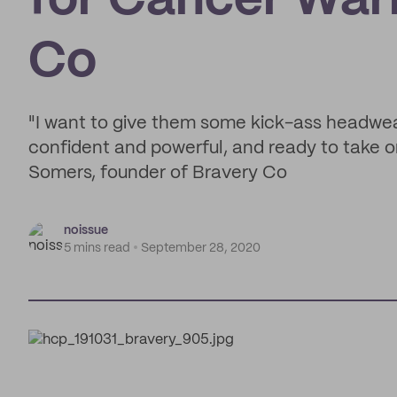
for Cancer Warr
Co
"I want to give them some kick-ass headwe
confident and powerful, and ready to take o
Somers, founder of Bravery Co
noissue
5 mins read
September 28, 2020