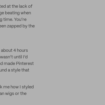
ted at the lack of
uge beating when
g time. You’re
 been zapped by the
t about 4 hours
wasn’t until I’d
d made Pinterest
und a style that
sk me how I styled
an wigs or the