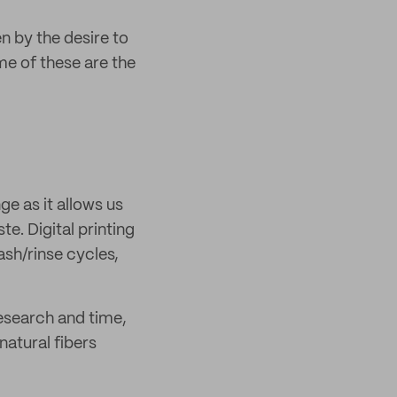
n by the desire to
e of these are the
ge as it allows us
te. Digital printing
sh/rinse cycles,
research and time,
natural fibers