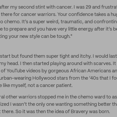
after my second stint with cancer. I was 29 and frustra
there for cancer warriors. Your confidence takes a h
to chemo. It’s a super weird, traumatic, and confrontin
ime to prepare and you have very little energy after it’s
ing your new style can be tough."
 start but found them super tight and itchy. I would las
f my head. I then started playing around with scarves. It 
of YouTube videos by gorgeous African Americans an
turban-wearing Hollywood stars from the ’40s that I fo
like myself, not a cancer patient.
veral other warriors stopped me in the chemo ward to a
lized I wasn’t the only one wanting something better th
there. So it was then the idea of Bravery was born.