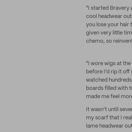
"I started Bravery 
cool headwear out 
you lose your hair 
given very little t
chemo, so reinvent
"I wore wigs at the
before I’d rip it of
watched hundreds 
boards filled with 
made me feel more 
It wasn’t until se
my scarf that I rea
lame headwear out 