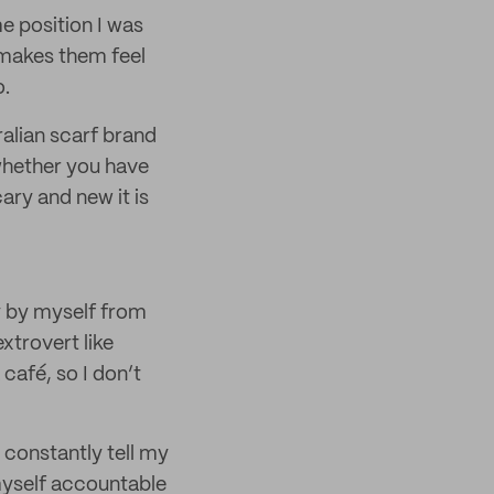
e position I was
 makes them feel
o.
ralian scarf brand
 whether you have
ry and new it is
ry by myself from
xtrovert like
café, so I don’t
 constantly tell my
myself accountable