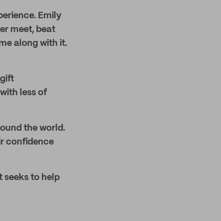
xperience. Emily
er meet, beat
e along with it.
gift
ith less of
round the world.
ir confidence
t seeks to help