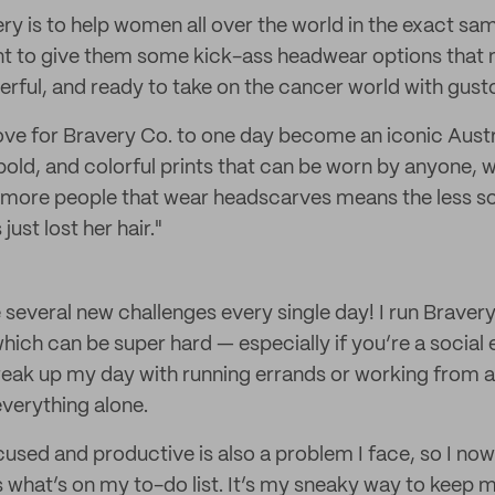
ry is to help women all over the world in the exact sam
ant to give them some kick-ass headwear options that
rful, and ready to take on the cancer world with gust
 love for Bravery Co. to one day become an iconic Aust
, bold, and colorful prints that can be worn by anyone,
 more people that wear headscarves means the less sca
just lost her hair."
are several new challenges every single day! I run Brave
ich can be super hard — especially if you’re a social e
break up my day with running errands or working from a 
 everything alone.
used and productive is also a problem I face, so I now
s what’s on my to-do list. It’s my sneaky way to keep 