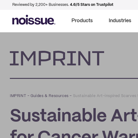
Reviewed by 2,200+ Businesses.
4.6/5 Stars on Trustpilot
Products
Industries
Imprint
IMPRINT
–
Guides & Resources
–
Sustainable Art-inspired Scarves 
Sustainable Art