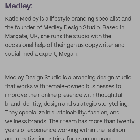
Medley:
Katie Medley is a lifestyle branding specialist and
the founder of Medley Design Studio. Based in
Margate, UK, she runs the studio with the
occasional help of their genius copywriter and
social media expert, Megan.
Medley Design Studio is a branding design studio
that works with female-owned businesses to
improve their online presence with thoughtful
brand identity, design and strategic storytelling.
They specialize in sustainability, fashion, and
wellness brands. Their team has more than twenty
years of experience working within the fashion
and creative industries, focusing on brand