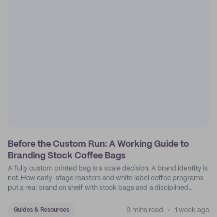
Before the Custom Run: A Working Guide to
Branding Stock Coffee Bags
A fully custom printed bag is a scale decision. A brand identity is
not. How early-stage roasters and white label coffee programs
put a real brand on shelf with stock bags and a disciplined
sticker system.
9 mins read
1 week ago
Guides & Resources