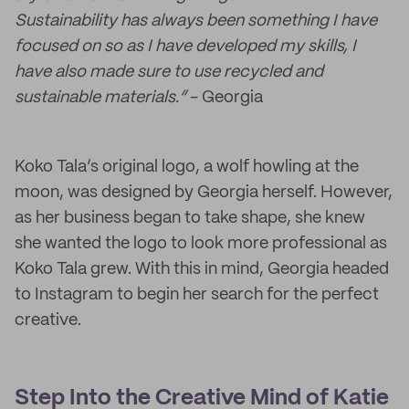
Sustainability has always been something I have
focused on so as I have developed my skills, I
have also made sure to use recycled and
sustainable materials.”
- Georgia
Koko Tala’s original logo, a wolf howling at the
moon, was designed by Georgia herself. However,
as her business began to take shape, she knew
she wanted the logo to look more professional as
Koko Tala grew. With this in mind, Georgia headed
to Instagram to begin her search for the perfect
creative.
Step Into the Creative Mind of Katie