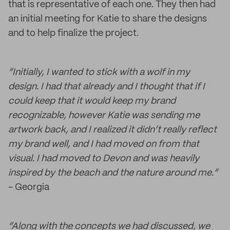
that is representative of each one. They then had
an initial meeting for Katie to share the designs
and to help finalize the project.
“Initially, I wanted to stick with a wolf in my
design. I had that already and I thought that if I
could keep that it would keep my brand
recognizable, however Katie was sending me
artwork back, and I realized it didn’t really reflect
my brand well, and I had moved on from that
visual. I had moved to Devon and was heavily
inspired by the beach and the nature around me.”
- Georgia
“Along with the concepts we had discussed, we