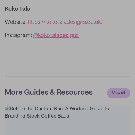
Koko Tala
Website:
https://kokotaladesigns.co.uk/
Instagram:
@kokotaladesigns
More Guides & Resources
View all