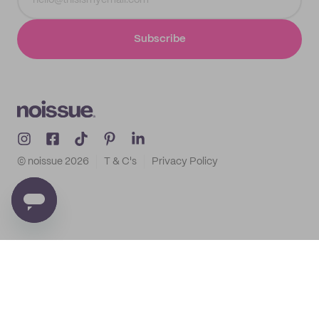
Subscribe
© noissue
2026
T & C's
Privacy Policy