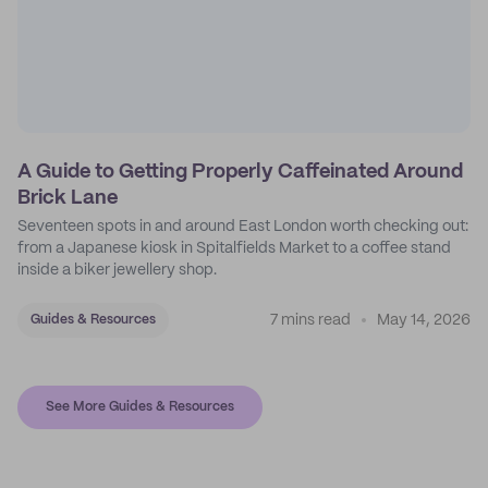
A Guide to Getting Properly Caffeinated Around
Brick Lane
Seventeen spots in and around East London worth checking out:
from a Japanese kiosk in Spitalfields Market to a coffee stand
inside a biker jewellery shop.
7 mins read
May 14, 2026
Guides & Resources
See More Guides & Resources