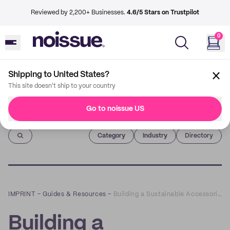
Reviewed by 2,200+ Businesses.
4.6/5 Stars on Trustpilot
0
Shipping to United States?
This site doesn't ship to your country
Go to noissue US
Imprint
Category
Industry
Directory
IMPRINT
–
Guides & Resources
–
Building a Sustainable Accessories Brand with Koko Tala and Medley Design Studio!
Building a