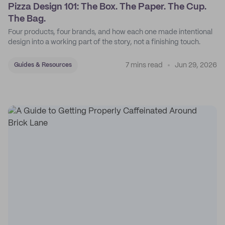
Pizza Design 101: The Box. The Paper. The Cup.
The Bag.
Four products, four brands, and how each one made intentional
design into a working part of the story, not a finishing touch.
7 mins read
Jun 29, 2026
Guides & Resources