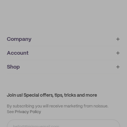
Company
Account
About
noissue+
IMPRINT
Shop
My orders
Supplier application
My quotes
Help center
My profile
All products
Contact
Track order
Samples
Join us! Special offers, tips, tricks and more
By subscribing you will receive marketing from noissue.
See
Privacy Policy