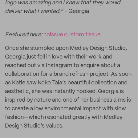
logo was amazing and I knew that they would
deliver what I wanted.” –
Georgia
Featured here:
noissue custom tissue
Once she stumbled upon Medley Design Studio,
Georgia just fell in love with their work and
reached out via Instagram to enquire about a
collaboration for a brand refresh project. As soon
as Katie saw Koko Tala’s beautiful collection and
aesthetic, she was instantly hooked. Georgia is
inspired by nature and one of her business aims is
to create a low environmental impact with slow
fashion—which resonated greatly with Medley
Design Studio’s values.