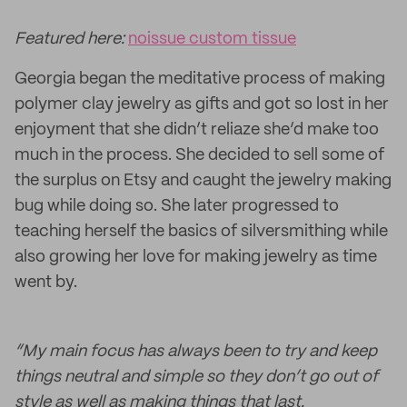
Featured here:
noissue custom tissue
Georgia began the meditative process of making
polymer clay jewelry as gifts and got so lost in her
enjoyment that she didn’t reliaze she’d make too
much in the process. She decided to sell some of
the surplus on Etsy and caught the jewelry making
bug while doing so. She later progressed to
teaching herself the basics of silversmithing while
also growing her love for making jewelry as time
went by.
“My main focus has always been to try and keep
things neutral and simple so they don’t go out of
style as well as making things that last.