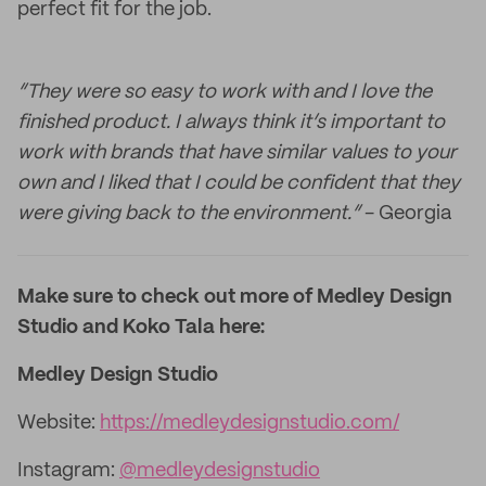
perfect fit for the job.
“They were so easy to work with and I love the
finished product. I always think it’s important to
work with brands that have similar values to your
own and I liked that I could be confident that they
were giving back to the environment.”
- Georgia
Make sure to check out more of Medley Design
Studio and Koko Tala here:
Medley Design Studio
Website:
https://medleydesignstudio.com/
Instagram:
@medleydesignstudio