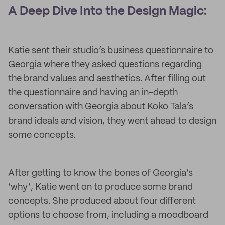
A Deep Dive Into the Design Magic:
Katie sent their studio’s business questionnaire to
Georgia where they asked questions regarding
the brand values and aesthetics. After filling out
the questionnaire and having an in-depth
conversation with Georgia about Koko Tala’s
brand ideals and vision, they went ahead to design
some concepts.
After getting to know the bones of Georgia’s
‘why’, Katie went on to produce some brand
concepts. She produced about four different
options to choose from, including a moodboard