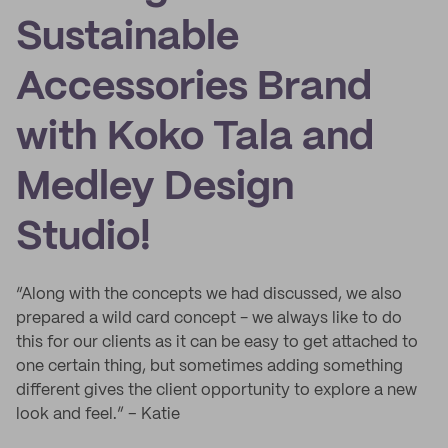
Sustainable
Accessories Brand
with Koko Tala and
Medley Design
Studio!
“Along with the concepts we had discussed, we also
prepared a wild card concept - we always like to do
this for our clients as it can be easy to get attached to
one certain thing, but sometimes adding something
different gives the client opportunity to explore a new
look and feel.” – Katie