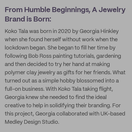
From Humble Beginnings, A Jewelry
Brand is Born:
Koko Tala was born in 2020 by Georgia Hinkley
when she found herself without work when the
lockdown began. She began to fill her time by
following Bob Ross painting tutorials, gardening
and then decided to try her hand at making
polymer clay jewelry as gifts for her friends. What
turned out as a simple hobby blossomed into a
full-on business. With Koko Tala taking flight,
Georgia knew she needed to find the ideal
creative to help in solidifying their branding. For
this project, Georgia collaborated with UK-based
Medley Design Studio.