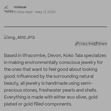
noissue
5 mins read
May 17, 2022
Copy link
Share
Based in Ilfracombe, Devon, Koko Tala specializes
in making environmentally conscious jewelry for
the ones that want to feel good about looking
good. Influenced by the surrounding natural
beauty, all jewelry is handmade using semi-
precious stones, freshwater pearls and shells.
Everything is made with either eco silver, gold
plated or gold filled components.