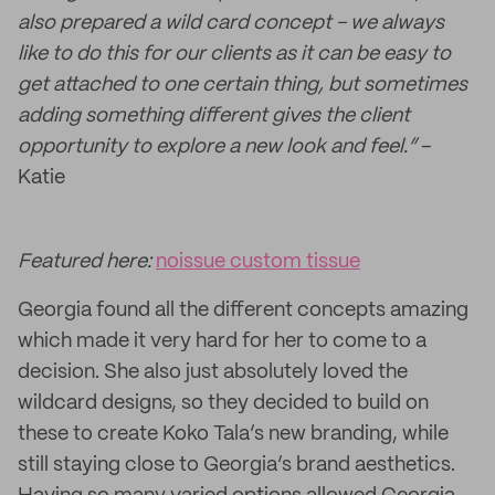
also prepared a wild card concept - we always
like to do this for our clients as it can be easy to
get attached to one certain thing, but sometimes
adding something different gives the client
opportunity to explore a new look and feel.”
–
Katie
Featured here:
noissue custom tissue
Georgia found all the different concepts amazing
which made it very hard for her to come to a
decision. She also just absolutely loved the
wildcard designs, so they decided to build on
these to create Koko Tala’s new branding, while
still staying close to Georgia’s brand aesthetics.