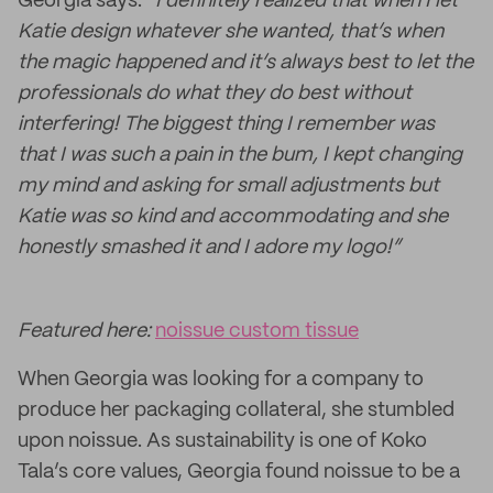
Georgia says:
“I definitely realized that when I let
Katie design whatever she wanted, that’s when
the magic happened and it’s always best to let the
professionals do what they do best without
interfering! The biggest thing I remember was
that I was such a pain in the bum, I kept changing
my mind and asking for small adjustments but
Katie was so kind and accommodating and she
honestly smashed it and I adore my logo!”
Featured here:
noissue custom tissue
When Georgia was looking for a company to
produce her packaging collateral, she stumbled
upon noissue. As sustainability is one of Koko
Tala’s core values, Georgia found noissue to be a