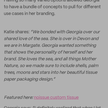
Having so many varied options allowed Georgia
to have a bundle of concepts to pull for different
use cases in her branding.
Katie shares:
“We bonded with Georgia over our
shared love of the sea. She is over in Devon and
we are in Margate. Georgia wanted something
that shows the personality of herself and her
brand. She loves the sea, and all things Mother
Nature, so we made sure to include shells, palm
trees, moons and stars into her beautiful tissue
paper packaging design.”
Featured here:
noissue custom tissue