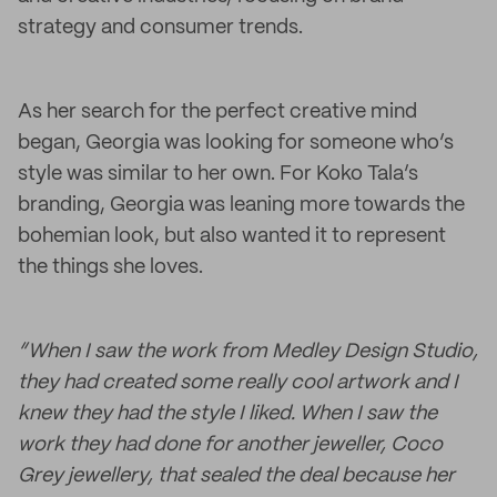
strategy and consumer trends.
As her search for the perfect creative mind
began, Georgia was looking for someone who’s
style was similar to her own. For Koko Tala’s
branding, Georgia was leaning more towards the
bohemian look, but also wanted it to represent
the things she loves.
“When I saw the work from Medley Design Studio,
they had created some really cool artwork and I
knew they had the style I liked. When I saw the
work they had done for another jeweller, Coco
Grey jewellery, that sealed the deal because her