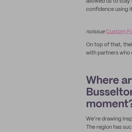
allowed us to stay 
confidence using it
noissue
Custom F
On top of that, the
with partners who 
Where are
Busselton
moment
We’re drawing insp
The region has such