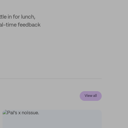
tle in for lunch,
real-time feedback
View all