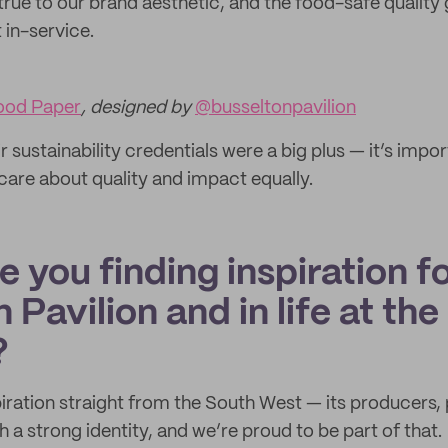
true to our brand aesthetic, and the food-safe quality 
 in-service.
ood Paper
, designed by
@busseltonpavilion
ir sustainability credentials were a big plus — it’s impo
care about quality and impact equally.
 you finding inspiration f
 Pavilion and in life at the
?
iration straight from the South West — its producers,
 a strong identity, and we’re proud to be part of that.