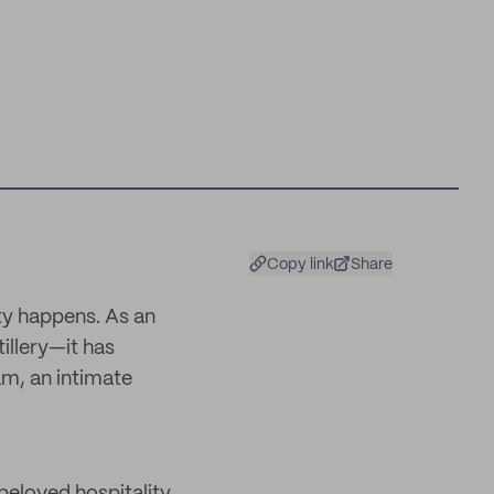
Copy link
Share
y happens. As an
illery—it has
am, an intimate