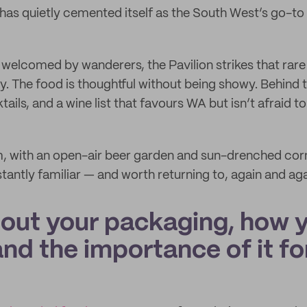
has quietly cemented itself as the South West’s go-to
d welcomed by wanderers, the Pavilion strikes that rare
y. The food is thoughtful without being showy. Behind t
ails, and a wine list that favours WA but isn’t afraid to 
 with an open-air beer garden and sun-drenched corner
stantly familiar — and worth returning to, again and aga
bout your packaging, how 
 and the importance of it fo