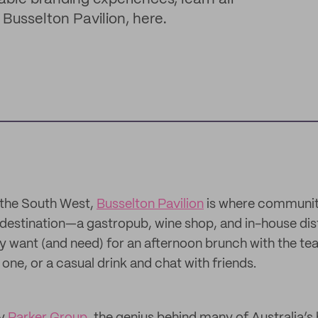
 Busselton Pavilion, here.
 the South West,
Busselton Pavilion
is where communit
y destination—a gastropub, wine shop, and in-house dist
 want (and need) for an afternoon brunch with the te
 one, or a casual drink and chat with friends.