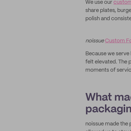
We use our
custom
share plates, burge
polish and consist
noissue
Custom F
Because we serve h
felt elevated. The 
moments of servic
What mad
packagi
noissue made the p