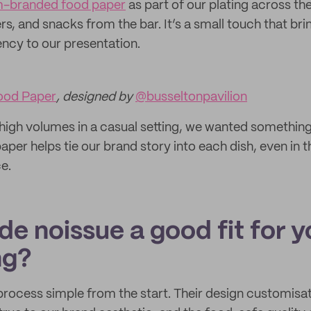
-branded food paper
as part of our plating across th
rs, and snacks from the bar. It’s a small touch that bri
ency to our presentation.
ood Paper
, designed by
@busseltonpavilion
igh volumes in a casual setting, we wanted something p
paper helps tie our brand story into each dish, even in t
e.
e noissue a good fit for y
ng?
rocess simple from the start. Their design customisa