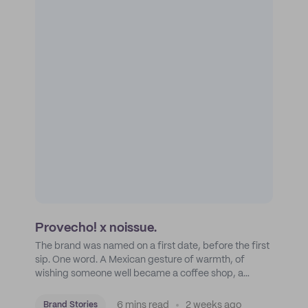
Provecho! x noissue.
The brand was named on a first date, before the first
sip. One word. A Mexican gesture of warmth, of
wishing someone well became a coffee shop, a
roastery, and a mission to put Mexican coffee on the
map.
6 mins read
2 weeks ago
Brand Stories