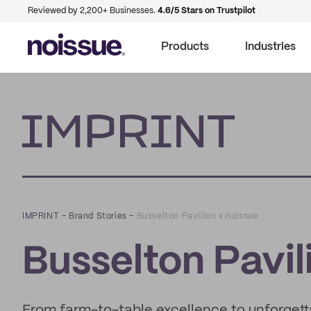
Reviewed by 2,200+ Businesses.
4.6/5 Stars on Trustpilot
Products
Industries
Imprint
IMPRINT
–
Brand Stories
–
Busselton Pavilion x noissue
Busselton Pavil
From farm-to-table excellence to unforgetta