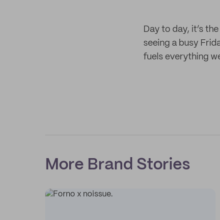
Day to day, it’s the
seeing a busy Frid
fuels everything w
More Brand Stories