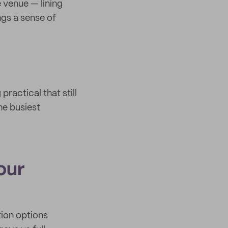
e venue — lining
ngs a sense of
ractical that still
he busiest
our
tion options