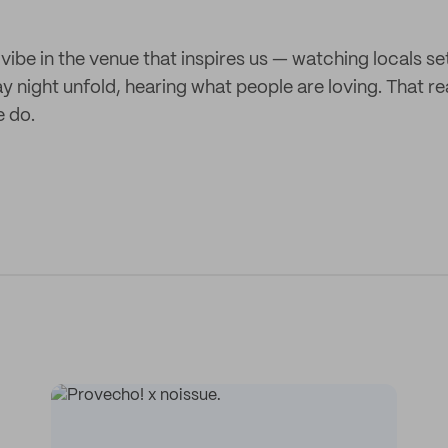
 vibe in the venue that inspires us — watching locals set
ay night unfold, hearing what people are loving. That 
e do.