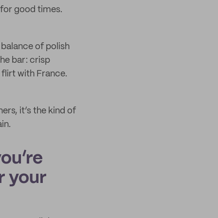
 for good times.
 balance of polish
he bar: crisp
flirt with France.
s, it’s the kind of
in.
you’re
r your