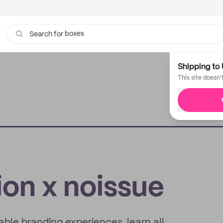
boxes
Search for
bags
Shipping to 
This site doesn'
ion x noissue
ble branding experiences, learn all