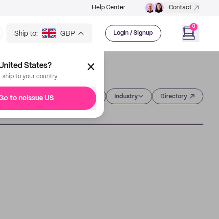
Help Center
Contact
0
Ship to:
GBP
Login / Signup
United States?
t ship to your country
Category
Industry
Directory
Go to noissue US