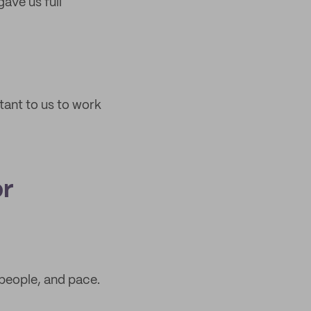
gave us full
rtant to us to work
or
 people, and pace.