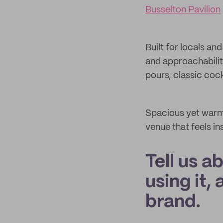
Busselton Pavilion
Built for locals an
and approachabilit
pours, classic cockt
Spacious yet warm,
venue that feels in
Tell us a
using it,
brand.