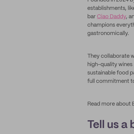
Founded in 2024 
establishments, li
bar
Ciao Daddy
, a
champions everythi
gastronomically.
They collaborate w
high-quality wines
sustainable food p
full commitment to
Read more about B
Tell us a