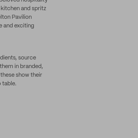
 beloved hospitality
n kitchen and spritz
lton Pavilion
 and exciting
dients, source
 them in branded,
 these show their
 table.