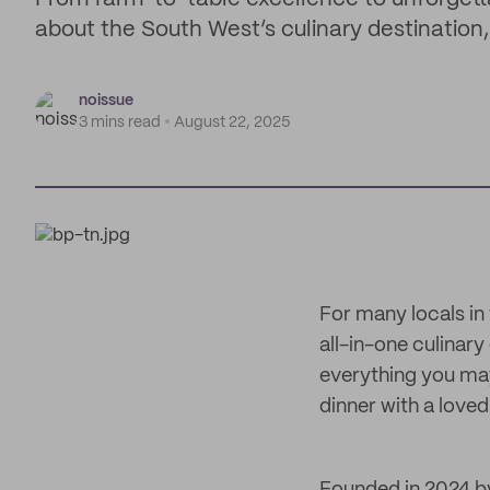
about the South West’s culinary destination,
noissue
3 mins read
August 22, 2025
For many locals in
all-in-one culinar
everything you may
dinner with a loved