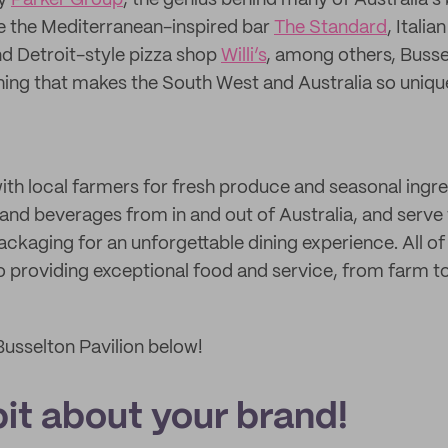
by
Parker Group
, the genius behind many of Australia’s
ke the Mediterranean-inspired bar
The Standard
, Italia
nd Detroit-style pizza shop
Willi’s
, among others, Busse
ng that makes the South West and Australia so unique
ith local farmers for fresh produce and seasonal ingre
 and beverages from in and out of Australia, and serve
ackaging for an unforgettable dining experience. All of
 providing exceptional food and service, from farm to
usselton Pavilion below!
 bit about your brand!