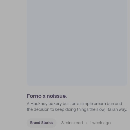
Forno x noissue.
A Hackney bakery built on a simple cream bun and
the decision to keep doing things the slow, Italian way.
3 mins read
1 week ago
Brand Stories