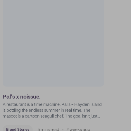
Pal's x noissue.
A restaurant is a time machine. Pal's - Hayden Island
is bottling the endless summer in real time. The
mascot is a cartoon seagull chef. The goal isn't just
feeding people: it's manufacturing the feeling of a
childhood escape.
5 mins read
2 weeks ago
Brand Stories